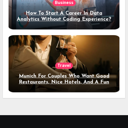
Business
How To Start A Career In Data
Analytics Without Coding Experience?
Travel
Munich For Couples Who Want Good
Restaurants, Nice Hotels, And A Fun
Night Out