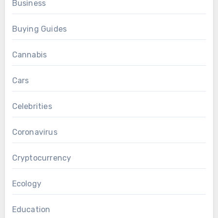
Business
Buying Guides
Cannabis
Cars
Celebrities
Coronavirus
Cryptocurrency
Ecology
Education