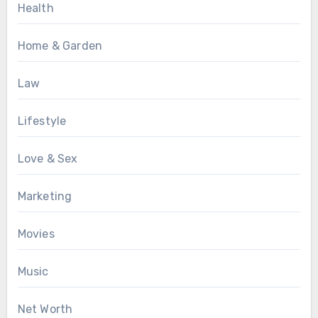
Health
Home & Garden
Law
Lifestyle
Love & Sex
Marketing
Movies
Music
Net Worth