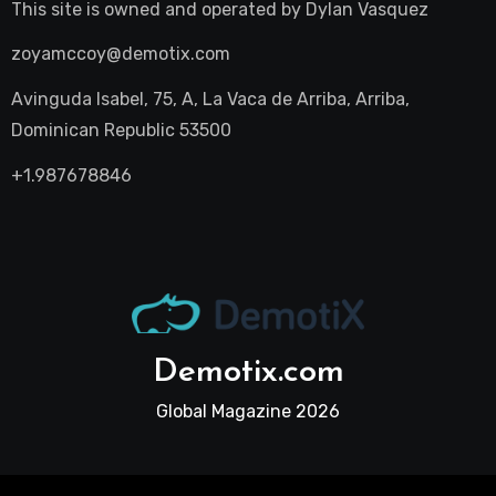
This site is owned and operated by
Dylan Vasquez
zoyamccoy@demotix.com
Avinguda Isabel, 75, A, La Vaca de Arriba, Arriba,
Dominican Republic 53500
+1.987678846
Demotix.com
Global Magazine 2026