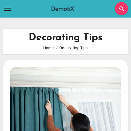
Skip
to
content
Decorating Tips
Home
Decorating Tips