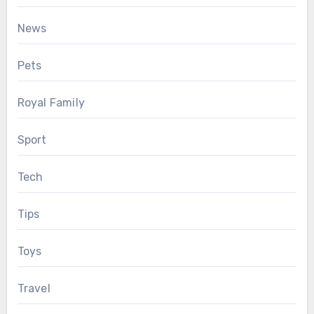
News
Pets
Royal Family
Sport
Tech
Tips
Toys
Travel