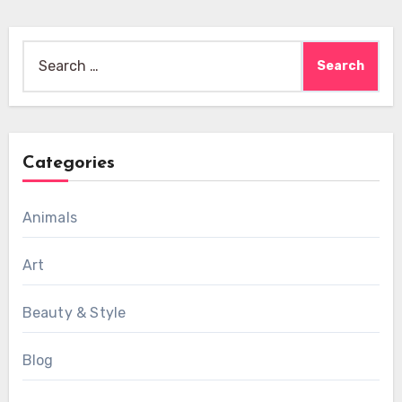
Search
for:
Categories
Animals
Art
Beauty & Style
Blog