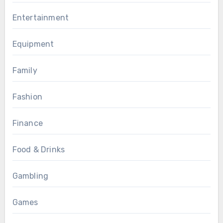
Entertainment
Equipment
Family
Fashion
Finance
Food & Drinks
Gambling
Games