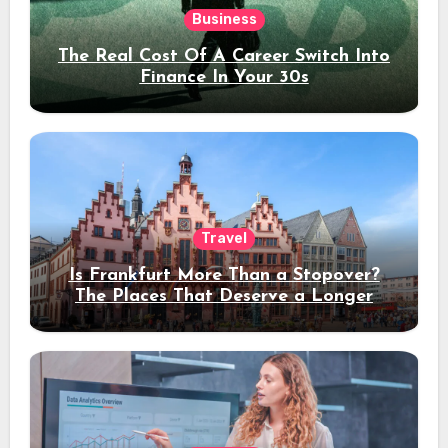
Business
The Real Cost Of A Career Switch Into
Finance In Your 30s
Travel
Is Frankfurt More Than a Stopover?
The Places That Deserve a Longer
Stay