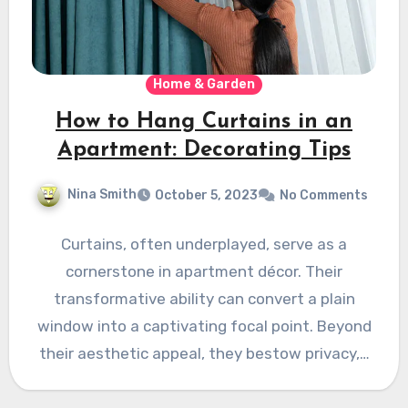
Home & Garden
How to Hang Curtains in an
Apartment: Decorating Tips
Nina Smith
October 5, 2023
No Comments
Curtains, often underplayed, serve as a
cornerstone in apartment décor. Their
transformative ability can convert a plain
window into a captivating focal point. Beyond
their aesthetic appeal, they bestow privacy,…