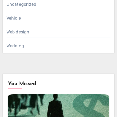
Uncategorized
Vehicle
Web design
Wedding
You Missed