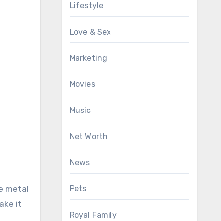
Lifestyle
Love & Sex
Marketing
Movies
Music
Net Worth
News
he metal
Pets
ake it
Royal Family