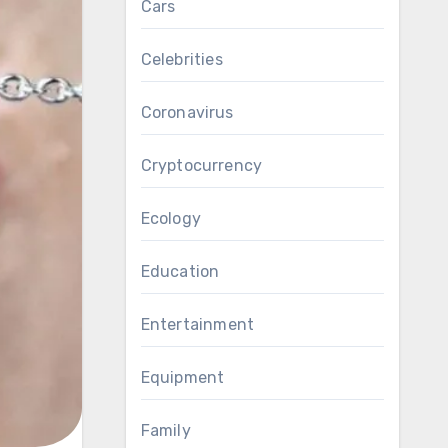
Cars
Celebrities
Coronavirus
Cryptocurrency
Ecology
Education
Entertainment
Equipment
Family