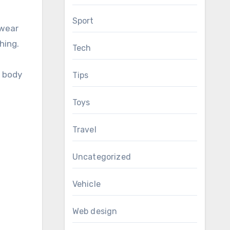
Sport
 wear
hing.
Tech
e body
Tips
Toys
Travel
Uncategorized
Vehicle
Web design