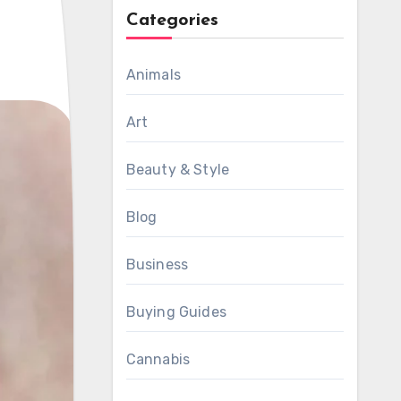
Categories
Animals
Art
Beauty & Style
Blog
Business
Buying Guides
Cannabis