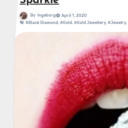
Sparkle
By
Ingeborg
April 1, 2020
#Black Diamond
,
#Gold
,
#Gold Jewellery
,
#Jewelry
,