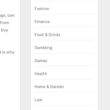
Fashion
ngs, can
Finance
 from
o buy
Food & Drinks
Gambling
t is why
Games
Health
Home & Garden
Law