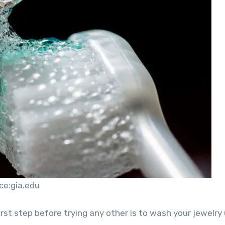
ce:gia.edu
first step before trying any other is to wash your jewelry