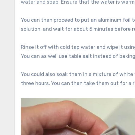
water and soap. Ensure that the water is warm 
You can then proceed to put an aluminum foil to
solution, and wait for about 5 minutes before r
Rinse it off with cold tap water and wipe it using
You can as well use table salt instead of bakin
You could also soak them in a mixture of white 
three hours. You can then take them out for a r