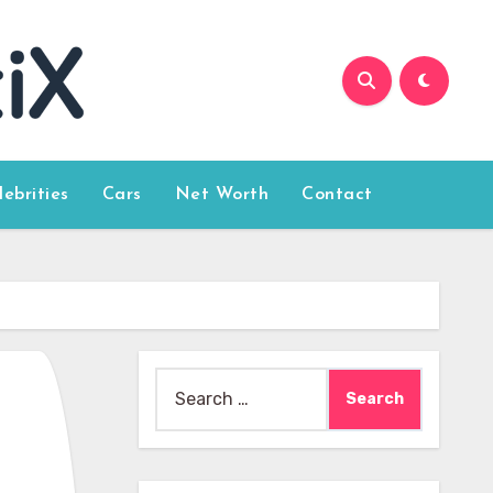
lebrities
Cars
Net Worth
Contact
Search
for: