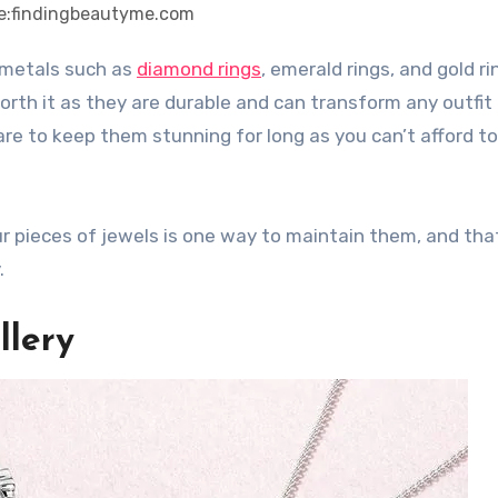
e:findingbeautyme.com
s metals such as
diamond rings
, emerald rings, and gold ri
worth it as they are durable and can transform any outfit
are to keep them stunning for long as you can’t afford t
r pieces of jewels is one way to maintain them, and tha
.
llery