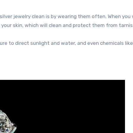
r silver jewelry clean is by wearing them often. When you
 your skin, which will clean and protect them from tarnis
ure to direct sunlight and water, and even chemicals lik