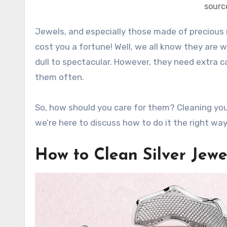
sourc
Jewels, and especially those made of preciou
cost you a fortune! Well, we all know they are 
dull to spectacular. However, they need extra c
them often.
So, how should you care for them? Cleaning you
we’re here to discuss how to do it the right way
How to Clean Silver Jewe