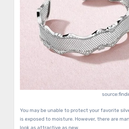
source:fin
You may be unable to protect your favorite silv
is exposed to moisture. However, there are man
look as attractive as new.