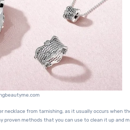
dingbeautyme.com
er necklace from tarnishing, as it usually occurs when t
y proven methods that you can use to clean it up and m