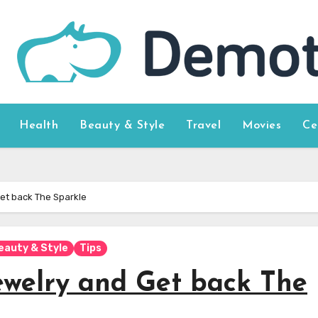
Health
Beauty & Style
Travel
Movies
Ce
et back The Sparkle
eauty & Style
Tips
ewelry and Get back The