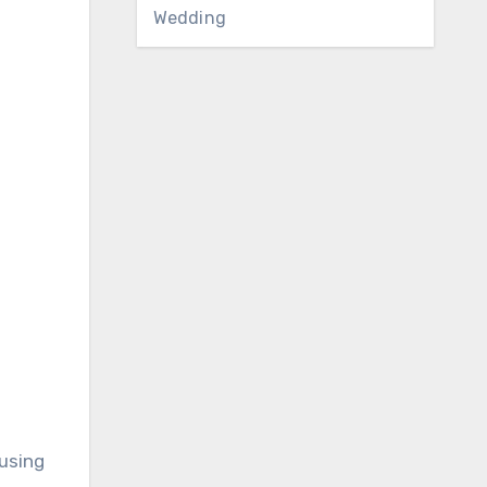
Wedding
 using