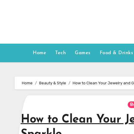
Skip
to
content
Home
Tech
Games
Food & Drinks
Home
Beauty & Style
How to Clean Your Jewelry and G
B
How to Clean Your J