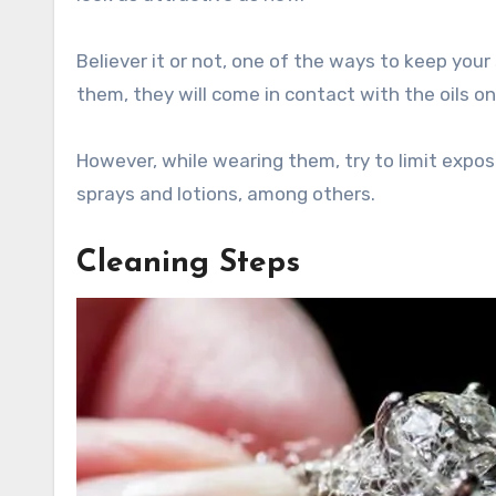
Believer it or not, one of the ways to keep you
them, they will come in contact with the oils on
However, while wearing them, try to limit expos
sprays and lotions, among others.
Cleaning Steps