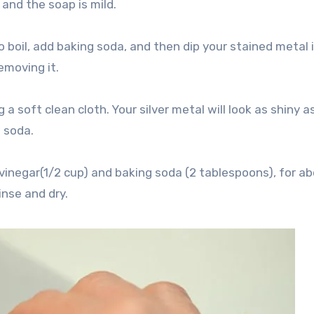
and the soap is mild.
 boil, add baking soda, and then dip your stained metal 
emoving it.
 a soft clean cloth. Your silver metal will look as shiny a
g soda.
vinegar(1/2 cup) and baking soda (2 tablespoons), for a
inse and dry.