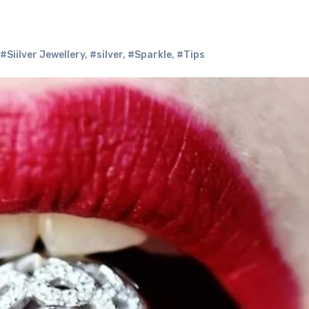
#Siilver Jewellery
,
#silver
,
#Sparkle
,
#Tips