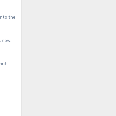
into the
s new.
bout