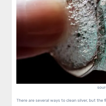
sour
There are several ways to clean silver, but the 