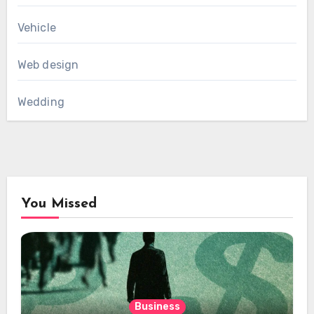
Vehicle
Web design
Wedding
You Missed
Business