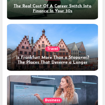
The Real Cost Of A Career Switch Into
Finance In Your 30s
Travel
Is Frankfurt More Than a Stopover?
The Places That Deserve a Longer
Stay
Business