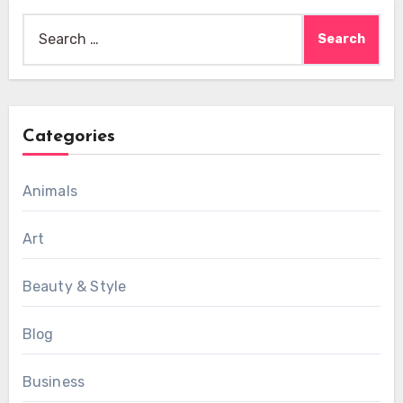
Search
for:
Categories
Animals
Art
Beauty & Style
Blog
Business