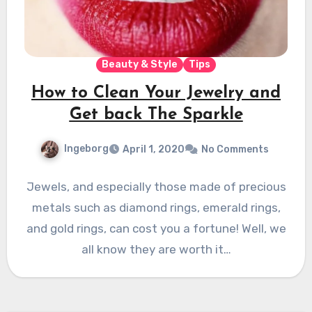
Beauty & Style
Tips
How to Clean Your Jewelry and
Get back The Sparkle
Ingeborg
April 1, 2020
No Comments
Jewels, and especially those made of precious
metals such as diamond rings, emerald rings,
and gold rings, can cost you a fortune! Well, we
all know they are worth it…