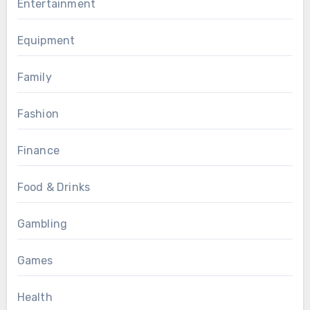
Entertainment
Equipment
Family
Fashion
Finance
Food & Drinks
Gambling
Games
Health