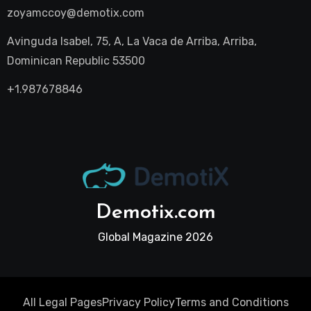
zoyamccoy@demotix.com
Avinguda Isabel, 75, A, La Vaca de Arriba, Arriba,
Dominican Republic 53500
+1.987678846
Demotix.com
Global Magazine 2026
All Legal Pages
Privacy Policy
Terms and Conditions