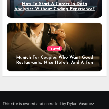
How To Start A Career In Data
Analytics Without Coding Experience?
Travel
Munich For Couples Who Want Good
Restaurants, Nice Hotels, And A Fun
Night Out
This site is owned and operated by
Dylan Vasquez