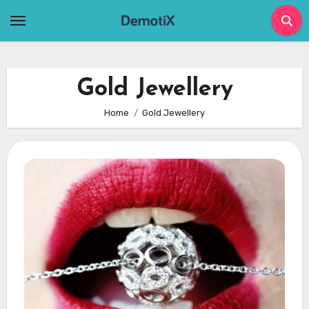
Skip
to
content
Gold Jewellery
Home
Gold Jewellery