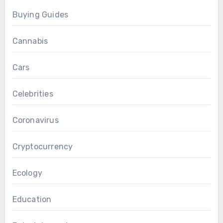
Buying Guides
Cannabis
Cars
Celebrities
Coronavirus
Cryptocurrency
Ecology
Education