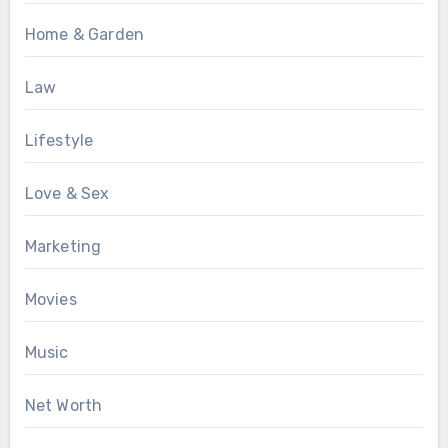
Home & Garden
Law
Lifestyle
Love & Sex
Marketing
Movies
Music
Net Worth