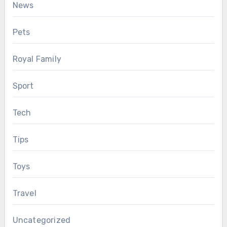
News
Pets
Royal Family
Sport
Tech
Tips
Toys
Travel
Uncategorized