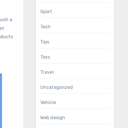
Sport
such a
Tech
an
oducts
Tips
Toys
Travel
Uncategorized
Vehicle
Web design