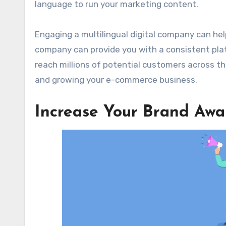
language to run your marketing content.
Engaging a multilingual digital company can hel
company can provide you with a consistent plat
reach millions of potential customers across t
and growing your e-commerce business.
Increase Your Brand Awa