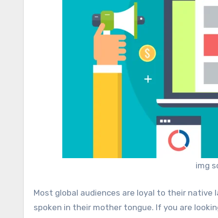
img s
Most global audiences are loyal to their native
spoken in their mother tongue. If you are looki