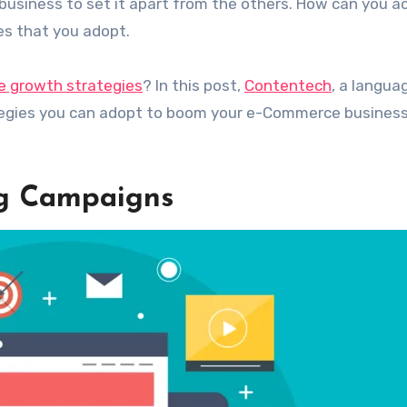
usiness to set it apart from the others. How can you a
ies that you adopt.
 growth strategies
? In this post,
Contentech
, a langua
tegies you can adopt to boom your e-Commerce business.
ng Campaigns