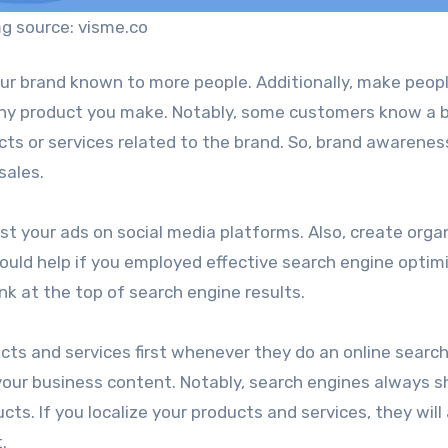
g source: visme.co
ur brand known to more people. Additionally, make peop
ny product you make. Notably, some customers know a 
ts or services related to the brand. So, brand awareness
sales.
st your ads on social media platforms. Also, create orga
ould help if you employed effective search engine optim
nk at the top of search engine results.
ucts and services first whenever they do an online searc
g your business content. Notably, search engines always 
cts. If you localize your products and services, they will
.