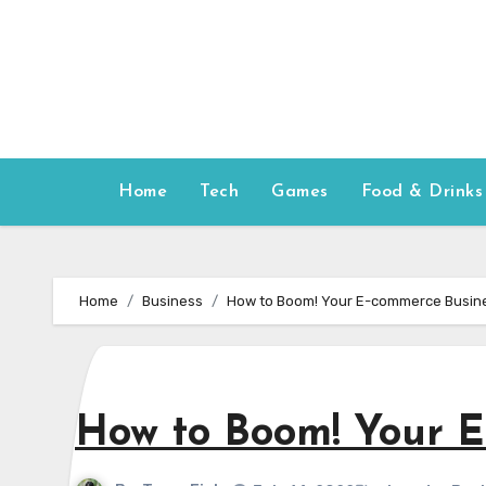
Skip
to
content
Home
Tech
Games
Food & Drinks
Home
Business
How to Boom! Your E-commerce Busine
How to Boom! Your E