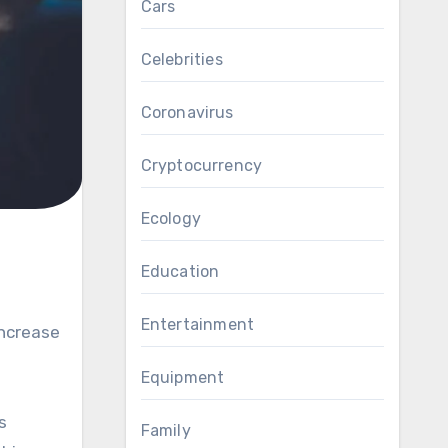
Cars
Celebrities
Coronavirus
Cryptocurrency
Ecology
Education
Entertainment
increase
Equipment
s
Family