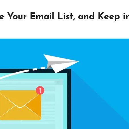
 Your Email List, and Keep i