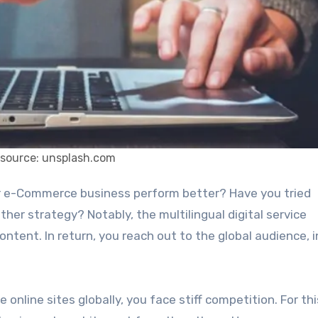
 source: unsplash.com
other strategy? Notably, the multilingual digital service
ontent. In return, you reach out to the global audience, 
online sites globally, you face stiff competition. For thi