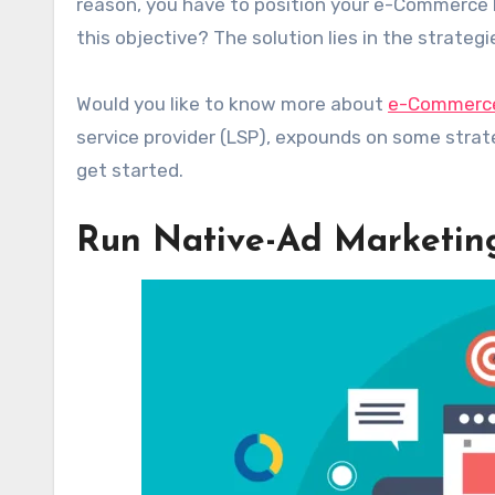
reason, you have to position your e-Commerce b
this objective? The solution lies in the strateg
Would you like to know more about
e-Commerce
service provider (LSP), expounds on some stra
get started.
Run Native-Ad Marketi