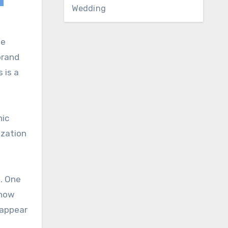
Wedding
le
brand
 is a
nic
ization
h. One
show
 appear