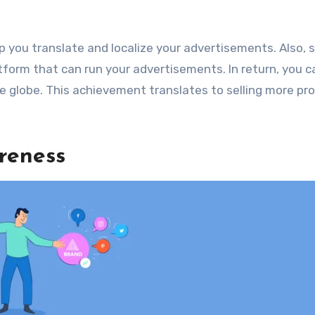
p you translate and localize your advertisements. Also, 
form that can run your advertisements. In return, you c
he globe. This achievement translates to selling more pr
reness