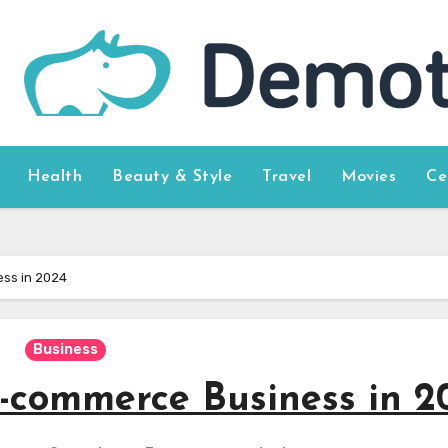
Health
Beauty & Style
Travel
Movies
Ce
ss in 2024
Business
-commerce Business in 2