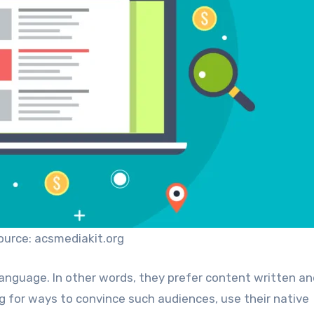
ource: acsmediakit.org
 language. In other words, they prefer content written a
ng for ways to convince such audiences, use their native