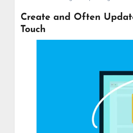
Create and Often Update
Touch