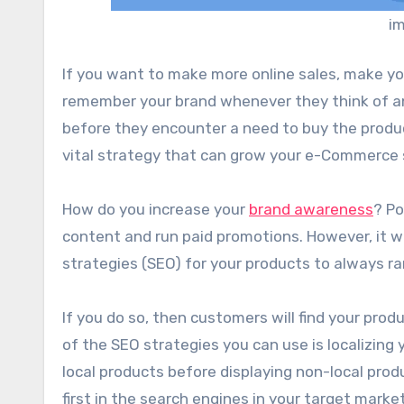
im
If you want to make more online sales, make yo
remember your brand whenever they think of a
before they encounter a need to buy the produc
vital strategy that can grow your e-Commerce 
How do you increase your
brand awareness
? Po
content and run paid promotions. However, it w
strategies (SEO) for your products to always ra
If you do so, then customers will find your prod
of the SEO strategies you can use is localizin
local products before displaying non-local produ
first in the search engines in your target market