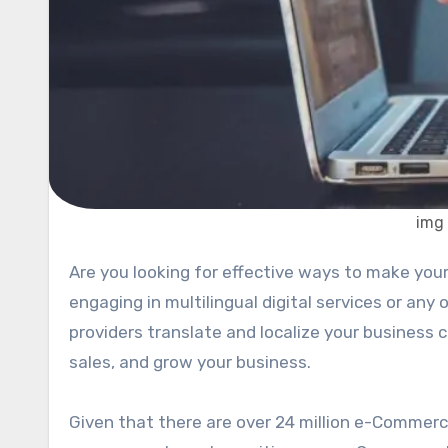
img
Are you looking for effective ways to make your e-Commerce business perform better? Have you tried
engaging in multilingual digital services or any 
providers translate and localize your business c
sales, and grow your business.
Given that there are over 24 million e-Commerce 