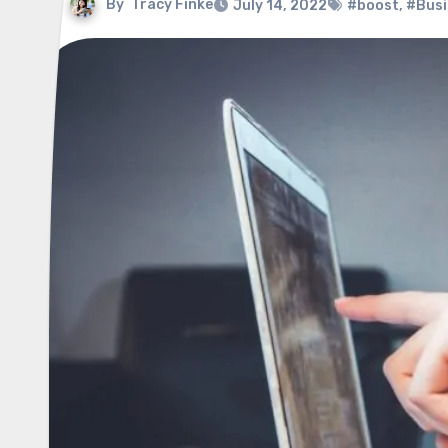
By
Tracy Finke
July 14, 2022
#boost
,
#Busi