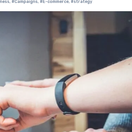
ness
,
#Campaigns
,
#E-commerce
,
#strategy