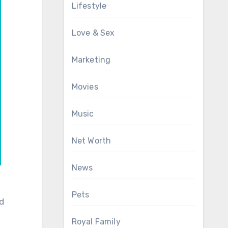
Lifestyle
Love & Sex
Marketing
Movies
Music
Net Worth
News
Pets
nd
Royal Family