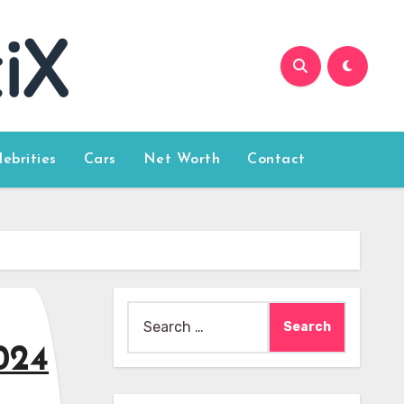
lebrities
Cars
Net Worth
Contact
Search
for:
024