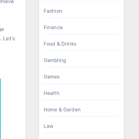
chieve
Fashion
Finance
ge
 Let’s
Food & Drinks
Gambling
Games
Health
Home & Garden
Law