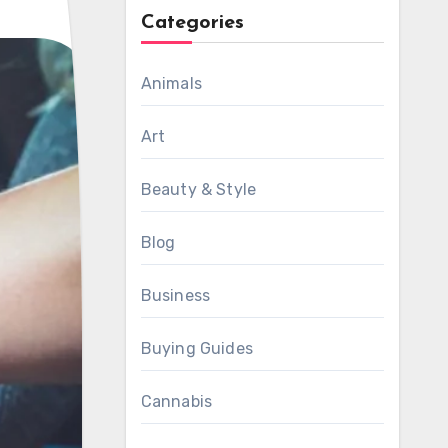
Categories
Animals
Art
Beauty & Style
Blog
Business
Buying Guides
Cannabis