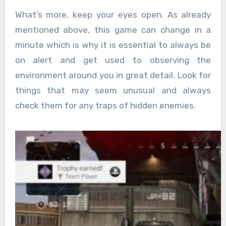
What’s more, keep your eyes open. As already
mentioned above, this game can change in a
minute which is why it is essential to always be
on alert and get used to observing the
environment around you in great detail. Look for
things that may seem unusual and always
check them for any traps of hidden enemies.