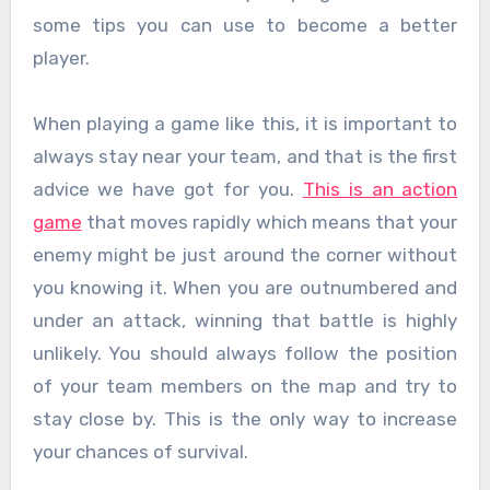
some tips you can use to become a better
player.
When playing a game like this, it is important to
always stay near your team, and that is the first
advice we have got for you.
This is an action
game
that moves rapidly which means that your
enemy might be just around the corner without
you knowing it. When you are outnumbered and
under an attack, winning that battle is highly
unlikely. You should always follow the position
of your team members on the map and try to
stay close by. This is the only way to increase
your chances of survival.