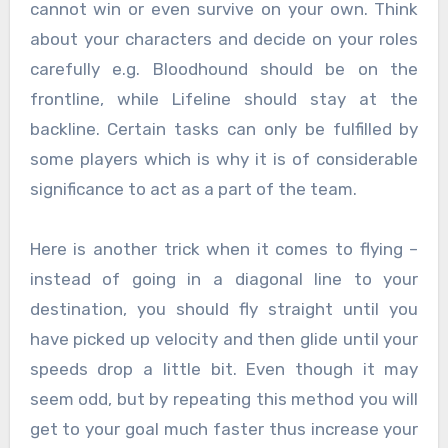
cannot win or even survive on your own. Think
about your characters and decide on your roles
carefully e.g. Bloodhound should be on the
frontline, while Lifeline should stay at the
backline. Certain tasks can only be fulfilled by
some players which is why it is of considerable
significance to act as a part of the team.
Here is another trick when it comes to flying –
instead of going in a diagonal line to your
destination, you should fly straight until you
have picked up velocity and then glide until your
speeds drop a little bit. Even though it may
seem odd, but by repeating this method you will
get to your goal much faster thus increase your