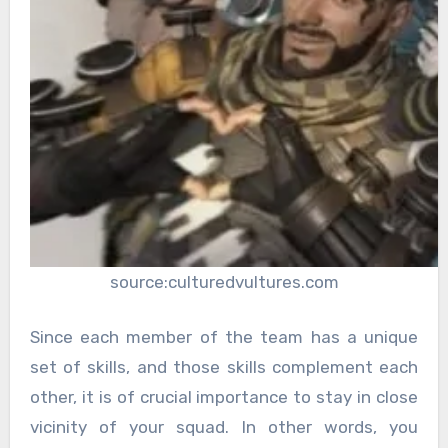
source:culturedvultures.com
Since each member of the team has a unique
set of skills, and those skills complement each
other, it is of crucial importance to stay in close
vicinity of your squad. In other words, you