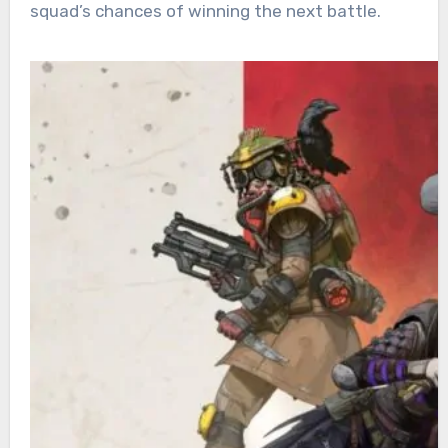
squad’s chances of winning the next battle.