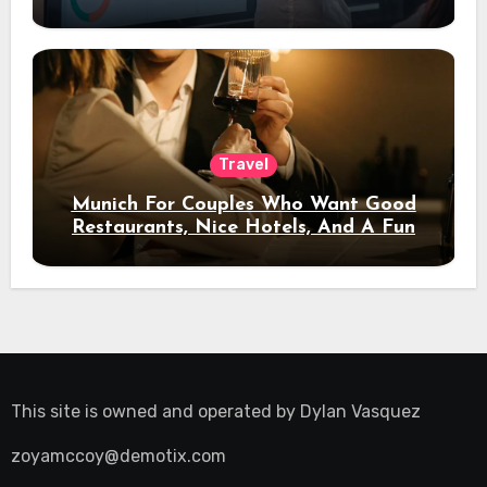
Travel
Munich For Couples Who Want Good
Restaurants, Nice Hotels, And A Fun
Night Out
This site is owned and operated by
Dylan Vasquez
zoyamccoy@demotix.com