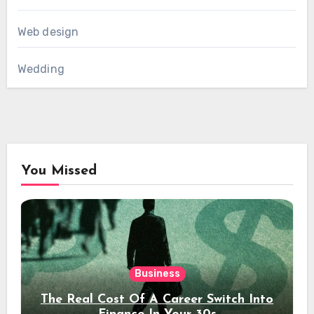
Web design
Wedding
You Missed
Business
The Real Cost Of A Career Switch Into