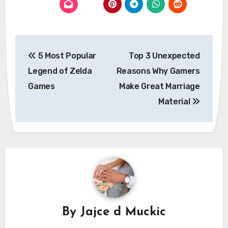
Post
5 Most Popular
Top 3 Unexpected
navigation
Legend of Zelda
Reasons Why Gamers
Games
Make Great Marriage
Material
By
Jajce d Muckic