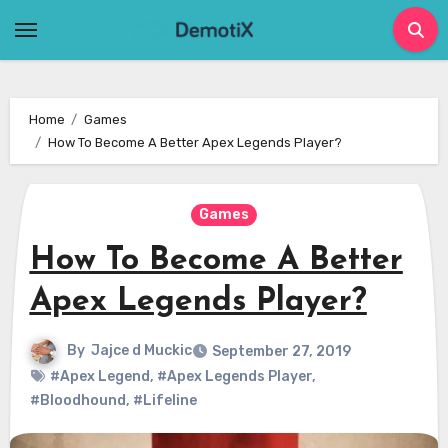
Skip
to
content
Home
Games
How To Become A Better Apex Legends Player?
Games
How To Become A Better
Apex Legends Player?
By
Jajce d Muckic
September 27, 2019
#Apex Legend
,
#Apex Legends Player
,
#Bloodhound
,
#Lifeline