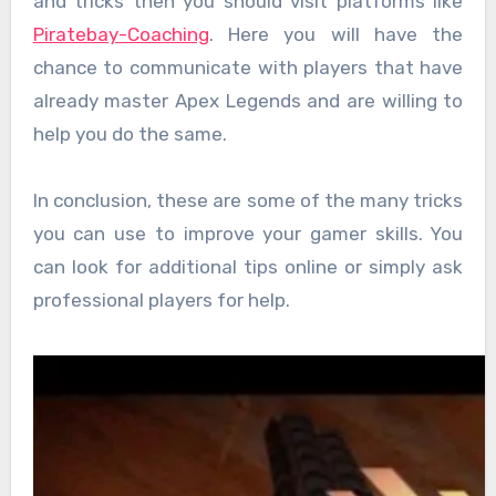
and tricks then you should visit platforms like
Piratebay-Coaching
. Here you will have the
chance to communicate with players that have
already master Apex Legends and are willing to
help you do the same.
In conclusion, these are some of the many tricks
you can use to improve your gamer skills. You
can look for additional tips online or simply ask
professional players for help.