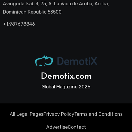
Avinguda Isabel, 75, A, La Vaca de Arriba, Arriba,
Dominican Republic 53500
+1.987678846
Demotix.com
Global Magazine 2026
All Legal Pages
Privacy Policy
Terms and Conditions
Advertise
Contact