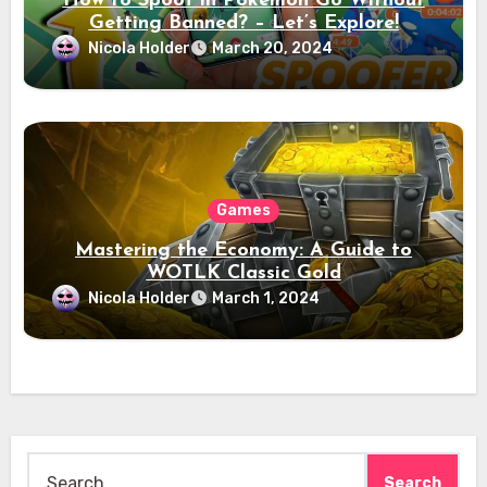
How to Spoof in Pokémon Go Without
Getting Banned? – Let’s Explore!
Nicola Holder
March 20, 2024
Games
Mastering the Economy: A Guide to
WOTLK Classic Gold
Nicola Holder
March 1, 2024
Search