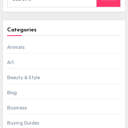
for:
Categories
Animals
Art
Beauty & Style
Blog
Business
Buying Guides