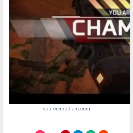
source:medium.com