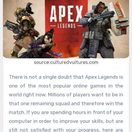
source:culturedvultures.com
There is not a single doubt that Apex Legends is
one of the most popular online games in the
world right now. Millions of players want to be in
that one remaining squad and therefore win the
match. If you are spending hours in front of your
computer in order to improve your skills, but are
still not satisfied with your progress, here are