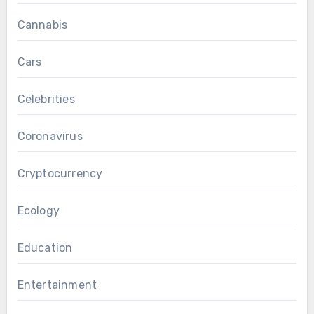
Cannabis
Cars
Celebrities
Coronavirus
Cryptocurrency
Ecology
Education
Entertainment