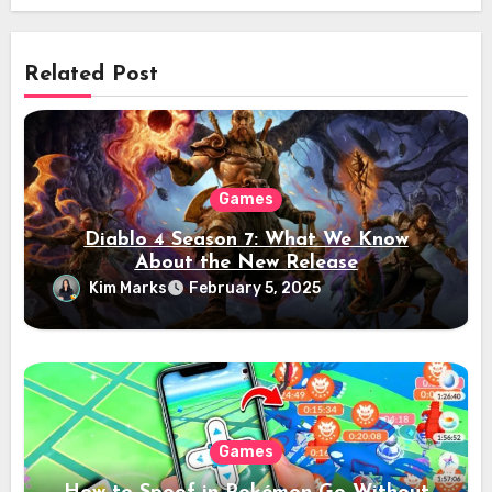
Related Post
Games
Diablo 4 Season 7: What We Know
About the New Release
Kim Marks
February 5, 2025
Games