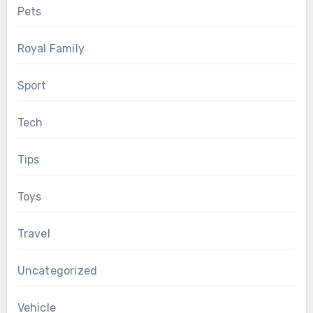
Pets
Royal Family
Sport
Tech
Tips
Toys
Travel
Uncategorized
Vehicle