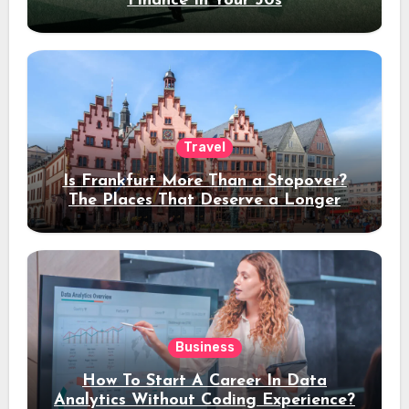
Finance In Your 30s
Travel
Is Frankfurt More Than a Stopover?
The Places That Deserve a Longer
Stay
Business
How To Start A Career In Data
Analytics Without Coding Experience?