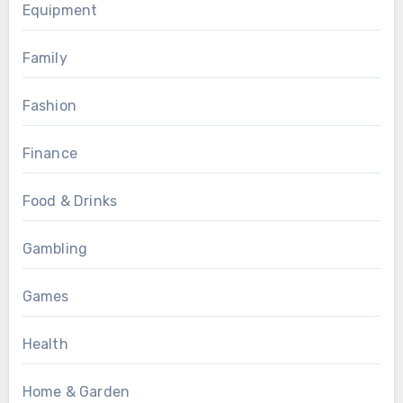
Equipment
Family
Fashion
Finance
Food & Drinks
Gambling
Games
Health
Home & Garden