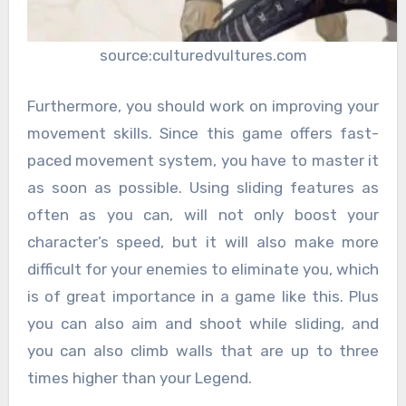
source:culturedvultures.com
Furthermore, you should work on improving your
movement skills. Since this game offers fast-
paced movement system, you have to master it
as soon as possible. Using sliding features as
often as you can, will not only boost your
character’s speed, but it will also make more
difficult for your enemies to eliminate you, which
is of great importance in a game like this. Plus
you can also aim and shoot while sliding, and
you can also climb walls that are up to three
times higher than your Legend.