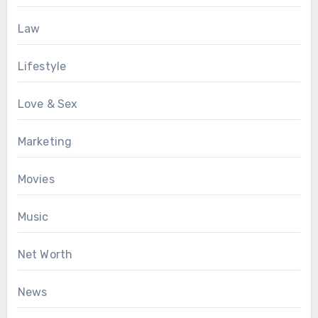
Law
Lifestyle
Love & Sex
Marketing
Movies
Music
Net Worth
News