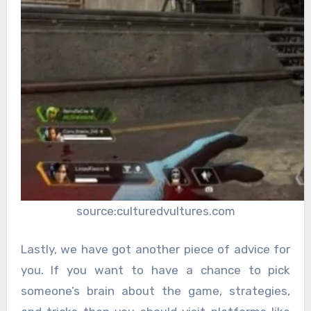
source:culturedvultures.com
Lastly, we have got another piece of advice for
you. If you want to have a chance to pick
someone’s brain about the game, strategies,