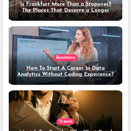
Is Frankfurt More Than a Stopover?
The Places That Deserve a Longer
Stay
Business
How To Start A Career In Data
Analytics Without Coding Experience?
Travel