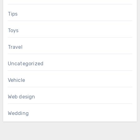
Tips
Toys
Travel
Uncategorized
Vehicle
Web design
Wedding