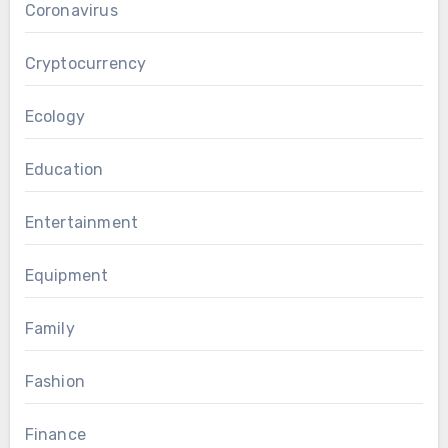
Coronavirus
Cryptocurrency
Ecology
Education
Entertainment
Equipment
Family
Fashion
Finance