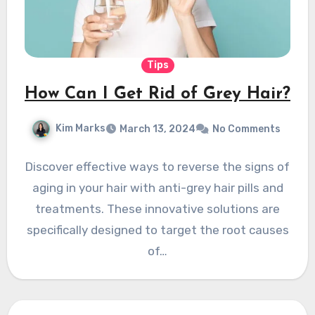
Tips
How Can I Get Rid of Grey Hair?
Kim Marks
March 13, 2024
No Comments
Discover effective ways to reverse the signs of
aging in your hair with anti-grey hair pills and
treatments. These innovative solutions are
specifically designed to target the root causes
of…