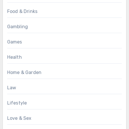
Food & Drinks
Gambling
Games
Health
Home & Garden
Law
Lifestyle
Love & Sex