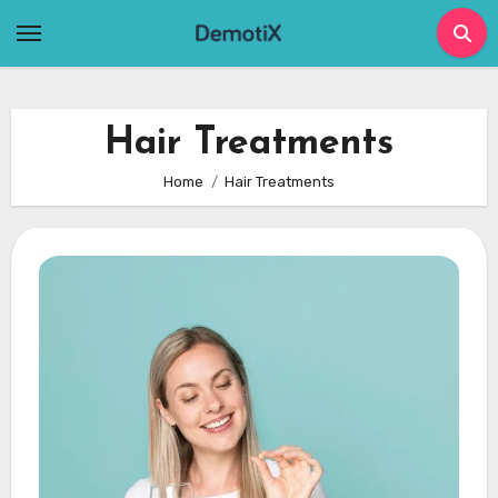
Skip
to
content
Hair Treatments
Home
Hair Treatments