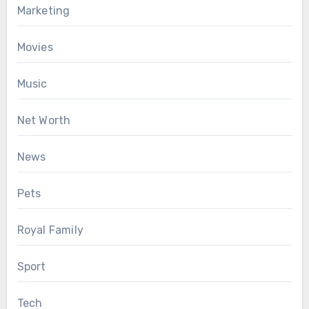
Marketing
Movies
Music
Net Worth
News
Pets
Royal Family
Sport
Tech