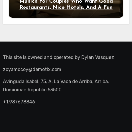
Munich For Couples Who Want Good
Restaurants, Nice Hotels, And A Fun
Night Out
This site is owned and operated by
Dylan Vasquez
zoyamccoy@demotix.com
Avinguda Isabel, 75, A, La Vaca de Arriba, Arriba,
Dominican Republic 53500
+1.987678846