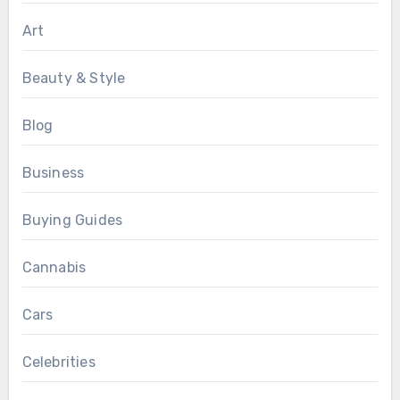
Art
Beauty & Style
Blog
Business
Buying Guides
Cannabis
Cars
Celebrities