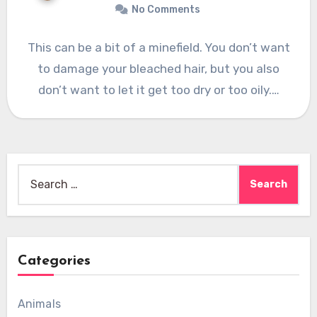
No Comments
This can be a bit of a minefield. You don’t want
to damage your bleached hair, but you also
don’t want to let it get too dry or too oily.…
Search
for:
Categories
Animals