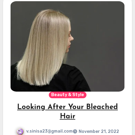
Beauty & Style
Looking After Your Bleached
Hair
v.sinisa23@gmail.com
November 21, 2022