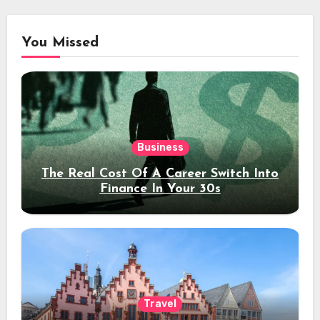
You Missed
Business
The Real Cost Of A Career Switch Into
Finance In Your 30s
Travel