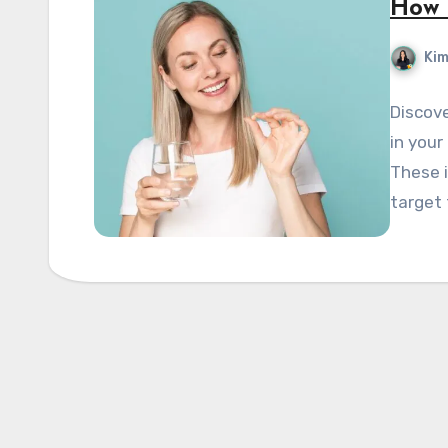
How 
Kim
Discove
in your
These i
target 