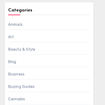
Categories
Animals
Art
Beauty & Style
Blog
Business
Buying Guides
Cannabis