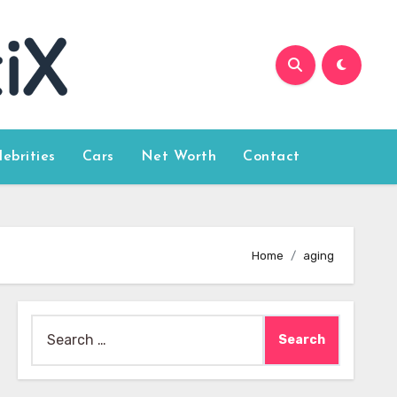
lebrities
Cars
Net Worth
Contact
Home
aging
Search
for: