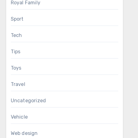
Royal Family
Sport
Tech
Tips
Toys
Travel
Uncategorized
Vehicle
Web design