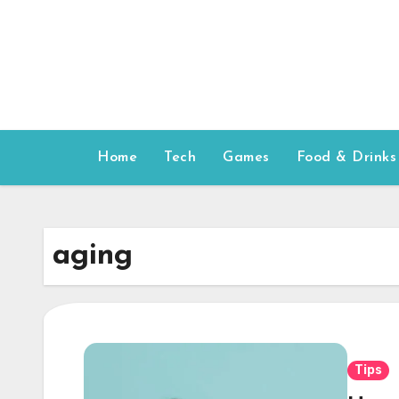
Skip
to
content
Home
Tech
Games
Food & Drinks
aging
Tips