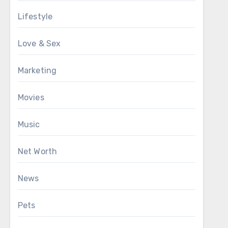
Lifestyle
Love & Sex
Marketing
Movies
Music
Net Worth
News
Pets