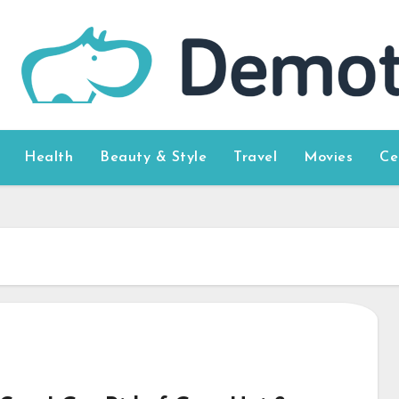
Health
Beauty & Style
Travel
Movies
Ce