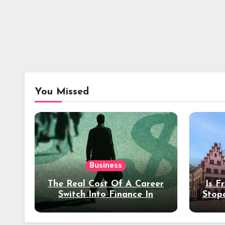
You Missed
Business
The Real Cost Of A Career
Is F
Switch Into Finance In
Stop
Your 30s
Des