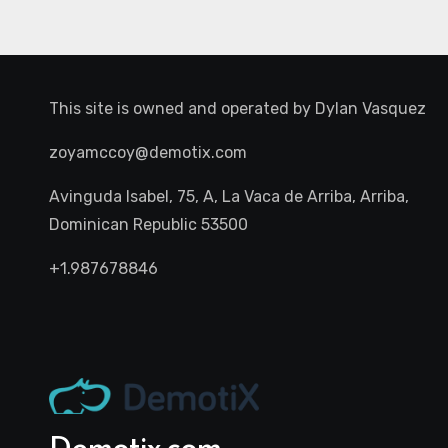
This site is owned and operated by
Dylan Vasquez
zoyamccoy@demotix.com
Avinguda Isabel, 75, A, La Vaca de Arriba, Arriba,
Dominican Republic 53500
+1.987678846