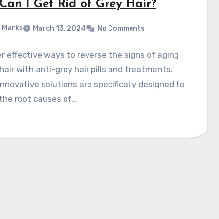
Can I Get Rid of Grey Hair?
 Marks
March 13, 2024
No Comments
r effective ways to reverse the signs of aging
 hair with anti-grey hair pills and treatments.
nnovative solutions are specifically designed to
the root causes of…