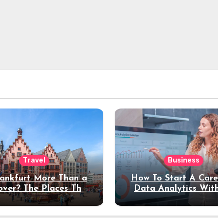
Travel
Business
rankfurt More Than a
How To Start A Care
over? The Places That
Data Analytics Wit
erve a Longer Stay
Coding Experienc