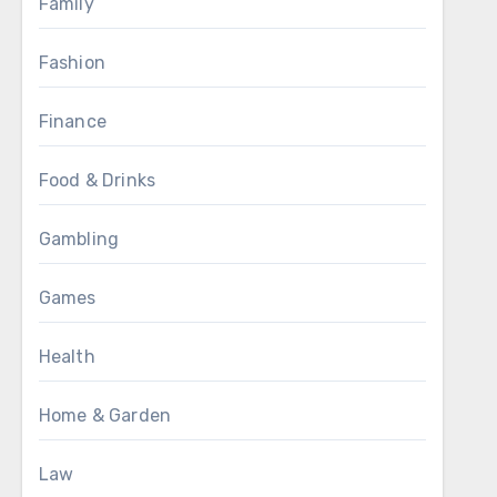
Family
Fashion
Finance
Food & Drinks
Gambling
Games
Health
Home & Garden
Law