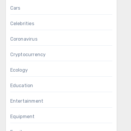
Cars
Celebrities
Coronavirus
Cryptocurrency
Ecology
Education
Entertainment
Equipment