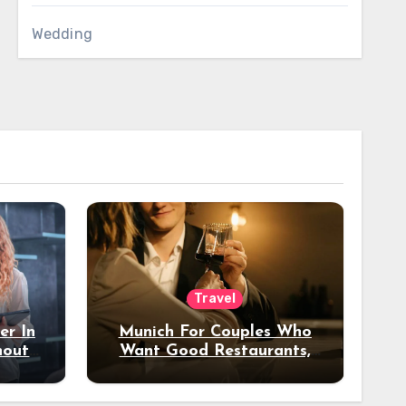
Wedding
Travel
er In
Munich For Couples Who
hout
Want Good Restaurants,
e?
Nice Hotels, And A Fun
Night Out