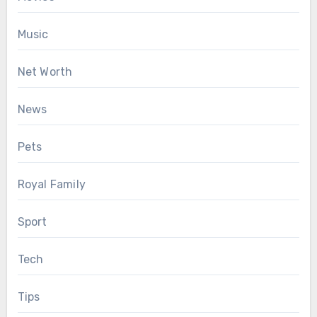
Music
Net Worth
News
Pets
Royal Family
Sport
Tech
Tips