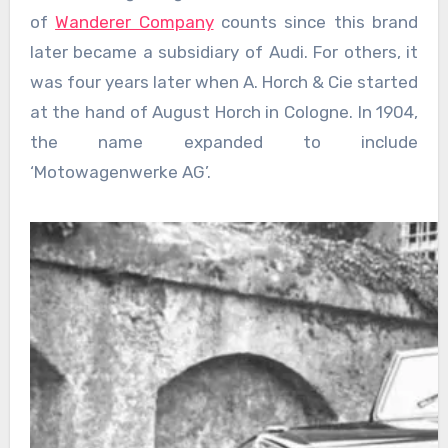
of
Wanderer Company
counts since this brand
later became a subsidiary of Audi. For others, it
was four years later when A. Horch & Cie started
at the hand of August Horch in Cologne. In 1904,
the name expanded to include
‘Motowagenwerke AG’.