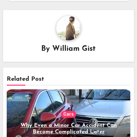
By
William Gist
Related Post
Cars
Why Even a Minor Car Accident Can
Become Complicated Later