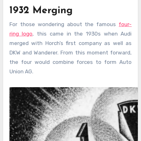
1932 Merging
For those wondering about the famous
four-
ring logo
, this came in the 1930s when Audi
merged with Horch’s first company as well as
DKW and Wanderer. From this moment forward,
the four would combine forces to form Auto
Union AG.