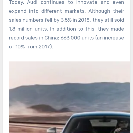
Today, Audi continues to innovate and even
expand into different markets. Although their
sales numbers fell by 3.5% in 2018, they still sold
1.8 million units. In addition to this, they made
record sales in China; 663,000 units (an increase
of 10% from 2017).