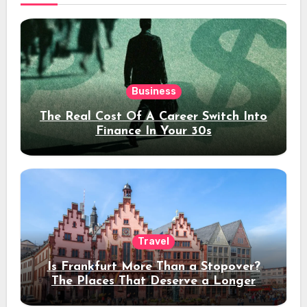
Business
The Real Cost Of A Career Switch Into
Finance In Your 30s
Travel
Is Frankfurt More Than a Stopover?
The Places That Deserve a Longer
Stay