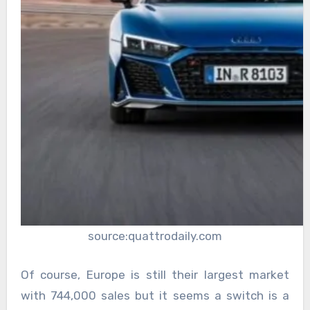
source:quattrodaily.com
Of course, Europe is still their largest market
with 744,000 sales but it seems a switch is a