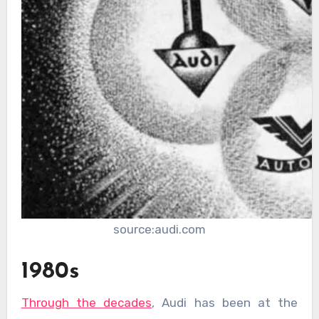
source:audi.com
1980s
Through the decades
, Audi has been at the