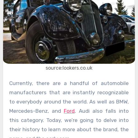
source:lookers.co.uk
Currently, there are a handful of automobile
manufacturers that are instantly recognizable
to everybody around the world. As well as BMW,
Mercedes-Benz, and
Ford
, Audi also falls into
this category. Today, we’re going to delve into
their history to learn more about the brand, the