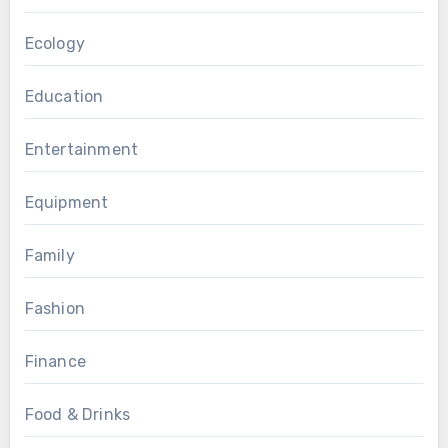
Ecology
Education
Entertainment
Equipment
Family
Fashion
Finance
Food & Drinks