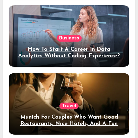
Business
How To Start A Career In Data
Analytics Without Coding Experience?
Travel
Munich For Couples Who Want Good
Restaurants, Nice Hotels, And A Fun
Night Out