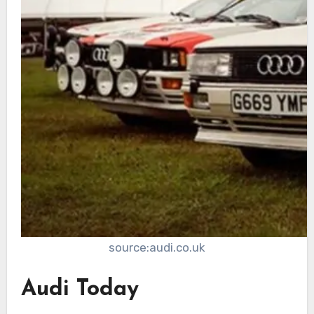
source:audi.co.uk
Audi Today