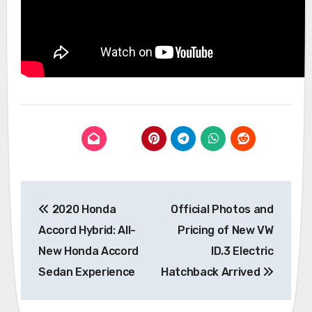
Post
2020 Honda
Official Photos and
navigation
Accord Hybrid: All-
Pricing of New VW
New Honda Accord
ID.3 Electric
Sedan Experience
Hatchback Arrived