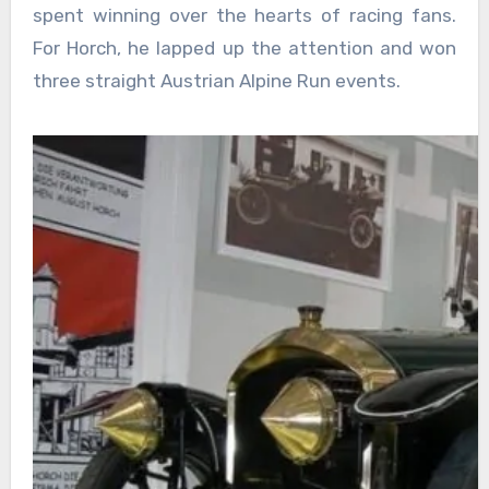
spent winning over the hearts of racing fans.
For Horch, he lapped up the attention and won
three straight Austrian Alpine Run events.