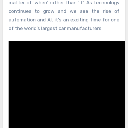
matter of ‘when’ rather than ‘if’. As technology
continues to grow and we see the rise of
automation and AI, it’s an exciting time for one
of the world’s largest car manufacturers!