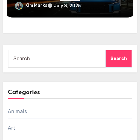
Kim Marks
July 8, 2025
Search
for:
Categories
Animals
Art