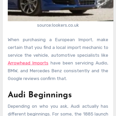
source:lookers.co.uk
When purchasing a European Import, make
certain that you find a local import mechanic to
service the vehicle, automotive specialists like
Arrowhead Imports
have been servicing Audio,
BMW, and Mercedes Benz consistently and the
Google reviews confirm that.
Audi Beginnings
Depending on who you ask, Audi actually has
different beginnings. For some, the 1885 launch