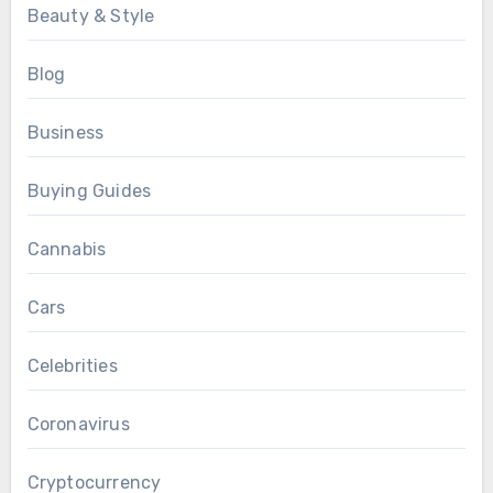
Beauty & Style
Blog
Business
Buying Guides
Cannabis
Cars
Celebrities
Coronavirus
Cryptocurrency