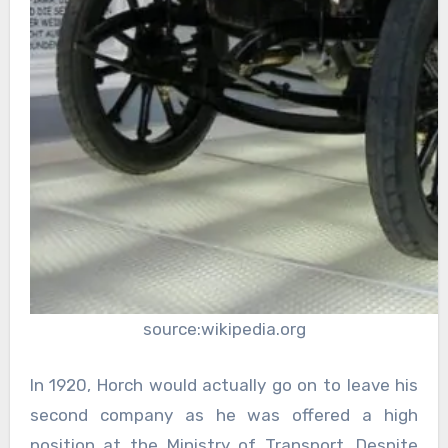
source:wikipedia.org
In 1920, Horch would actually go on to leave his
second company as he was offered a high
position at the Ministry of Transport. Despite