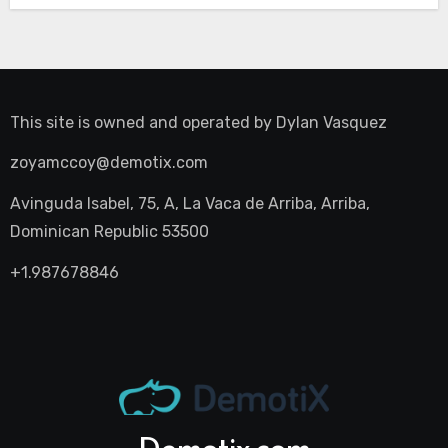
This site is owned and operated by
Dylan Vasquez
zoyamccoy@demotix.com
Avinguda Isabel, 75, A, La Vaca de Arriba, Arriba,
Dominican Republic 53500
+1.987678846