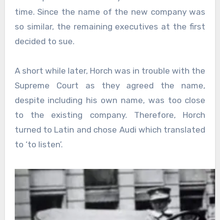
time. Since the name of the new company was
so similar, the remaining executives at the first
decided to sue.
A short while later, Horch was in trouble with the
Supreme Court as they agreed the name,
despite including his own name, was too close
to the existing company. Therefore, Horch
turned to Latin and chose Audi which translated
to ‘to listen’.