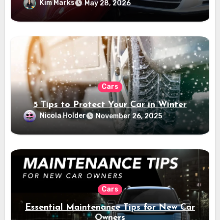
Kim Marks
May 28, 2026
Cars
5 Tips to Protect Your Car in Winter
Nicola Holder
November 26, 2025
Cars
Essential Maintenance Tips for New Car
Owners