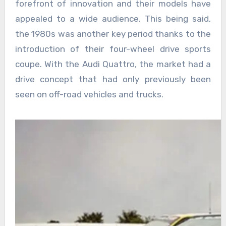
forefront of innovation and their models have
appealed to a wide audience. This being said,
the 1980s was another key period thanks to the
introduction of their four-wheel drive sports
coupe. With the Audi Quattro, the market had a
drive concept that had only previously been
seen on off-road vehicles and trucks.