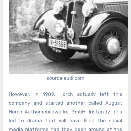
source:audi.com
However, in 1909, Horch actually left this
company and started another called August
Horch Authomobilewerke GmbH. Instantly, this
led to drama that will have filled the social
media platforms had they been around at the