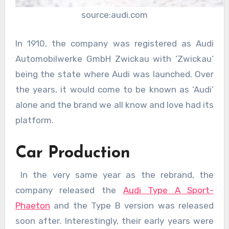
source:audi.com
In 1910, the company was registered as Audi
Automobilwerke GmbH Zwickau with ‘Zwickau’
being the state where Audi was launched. Over
the years, it would come to be known as ‘Audi’
alone and the brand we all know and love had its
platform.
Car Production
In the very same year as the rebrand, the
company released the
Audi Type A Sport-
Phaeton
and the Type B version was released
soon after. Interestingly, their early years were