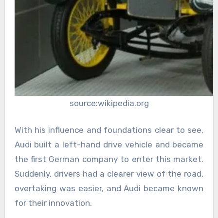
source:wikipedia.org
With his influence and foundations clear to see,
Audi built a left-hand drive vehicle and became
the first German company to enter this market.
Suddenly, drivers had a clearer view of the road,
overtaking was easier, and Audi became known
for their innovation.