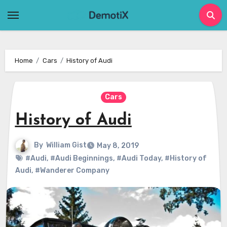
Skip
to
content
Home
Cars
History of Audi
Cars
History of Audi
By
William Gist
May 8, 2019
#Audi
,
#Audi Beginnings
,
#Audi Today
,
#History of
Audi
,
#Wanderer Company