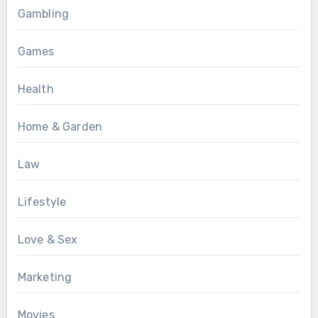
Gambling
Games
Health
Home & Garden
Law
Lifestyle
Love & Sex
Marketing
Movies