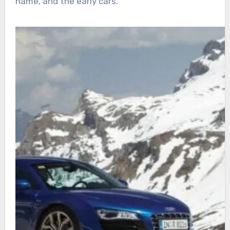
name, and the early cars.