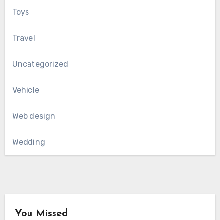
Toys
Travel
Uncategorized
Vehicle
Web design
Wedding
You Missed