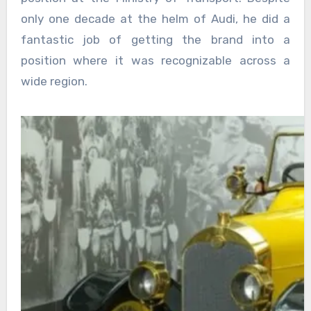
only one decade at the helm of Audi, he did a
fantastic job of getting the brand into a
position where it was recognizable across a
wide region.