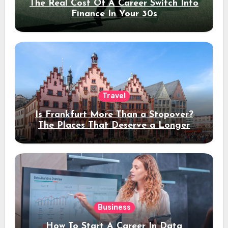
The Real Cost Of A Career Switch Into
Finance In Your 30s
Travel
Is Frankfurt More Than a Stopover?
The Places That Deserve a Longer
Stay
Business
How To Start A Career In Data