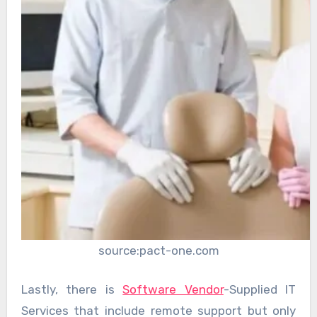
source:pact-one.com
Lastly, there is
Software Vendor
-Supplied IT
Services that include remote support but only