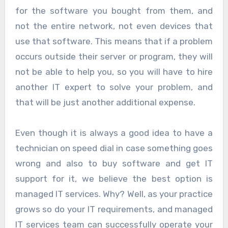
for the software you bought from them, and
not the entire network, not even devices that
use that software. This means that if a problem
occurs outside their server or program, they will
not be able to help you, so you will have to hire
another IT expert to solve your problem, and
that will be just another additional expense.
Even though it is always a good idea to have a
technician on speed dial in case something goes
wrong and also to buy software and get IT
support for it, we believe the best option is
managed IT services. Why? Well, as your practice
grows so do your IT requirements, and managed
IT services team can successfully operate your