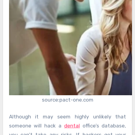
source:pact-one.com
Although it may seem highly unlikely that
someone will hack a
dental
office’s database,
you can’t take any risks. If hackers get your