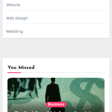
Vehicle
Web design
Wedding
You Missed
Business