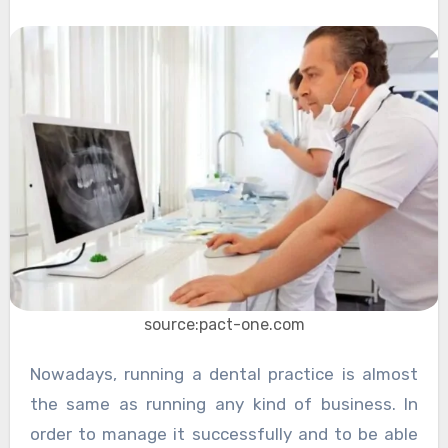
source:pact-one.com
Nowadays, running a dental practice is almost
the same as running any kind of business. In
order to manage it successfully and to be able