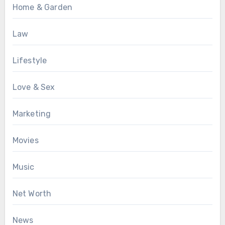
Home & Garden
Law
Lifestyle
Love & Sex
Marketing
Movies
Music
Net Worth
News