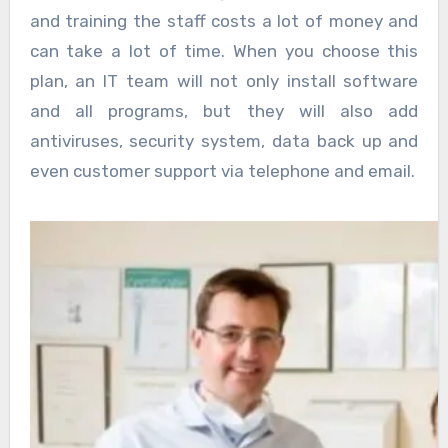
and training the staff costs a lot of money and
can take a lot of time. When you choose this
plan, an IT team will not only install software
and all programs, but they will also add
antiviruses, security system, data back up and
even customer support via telephone and email.