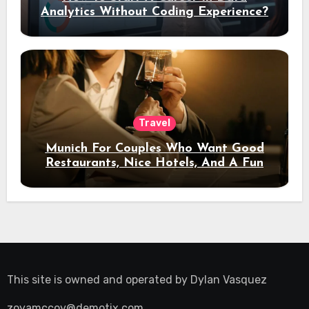
Analytics Without Coding Experience?
Travel
Munich For Couples Who Want Good
Restaurants, Nice Hotels, And A Fun
Night Out
This site is owned and operated by
Dylan Vasquez
zoyamccoy@demotix.com