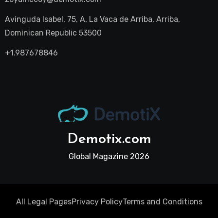
Avinguda Isabel, 75, A, La Vaca de Arriba, Arriba,
Dominican Republic 53500
+1.987678846
Demotix.com
Global Magazine 2026
All Legal Pages
Privacy Policy
Terms and Conditions