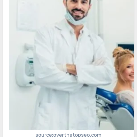
source:overthetopseo.com