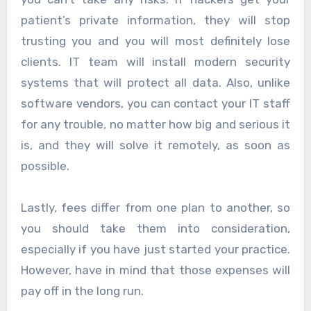
patient’s private information, they will stop
trusting you and you will most definitely lose
clients. IT team will install modern security
systems that will protect all data. Also, unlike
software vendors, you can contact your IT staff
for any trouble, no matter how big and serious it
is, and they will solve it remotely, as soon as
possible.
Lastly, fees differ from one plan to another, so
you should take them into consideration,
especially if you have just started your practice.
However, have in mind that those expenses will
pay off in the long run.