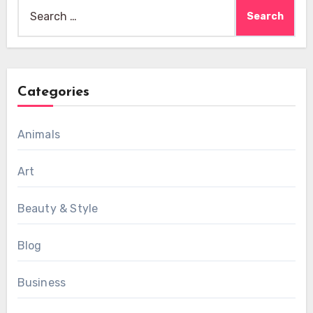
Search
for:
Categories
Animals
Art
Beauty & Style
Blog
Business