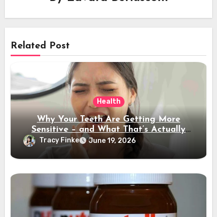
Related Post
Health
Why Your Teeth Are Getting More
Sensitive – and What That’s Actually
Telling You
Tracy Finke
June 19, 2026