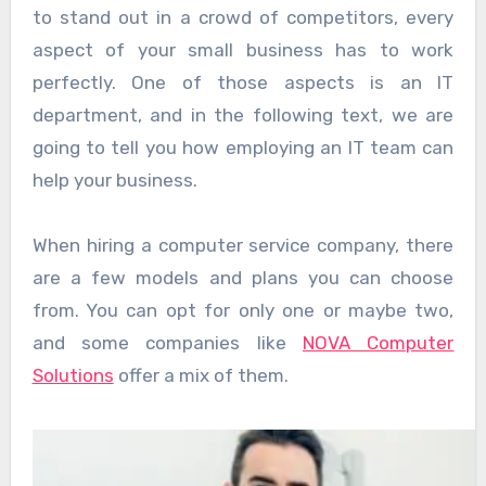
to stand out in a crowd of competitors, every
aspect of your small business has to work
perfectly. One of those aspects is an IT
department, and in the following text, we are
going to tell you how employing an IT team can
help your business.
When hiring a computer service company, there
are a few models and plans you can choose
from. You can opt for only one or maybe two,
and some companies like
NOVA Computer
Solutions
offer a mix of them.