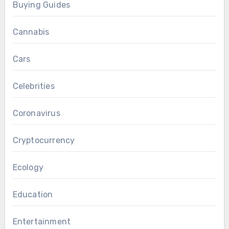
Buying Guides
Cannabis
Cars
Celebrities
Coronavirus
Cryptocurrency
Ecology
Education
Entertainment