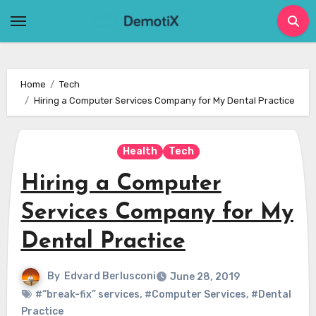
Skip
to
content
Home
Tech
Hiring a Computer Services Company for My Dental Practice
Health
Tech
Hiring a Computer
Services Company for My
Dental Practice
By
Edvard Berlusconi
June 28, 2019
#“break-fix” services
,
#Computer Services
,
#Dental
Practice