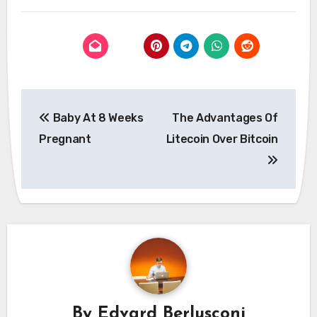
Post
Baby At 8 Weeks
The Advantages Of
navigation
Pregnant
Litecoin Over Bitcoin
By
Edvard Berlusconi