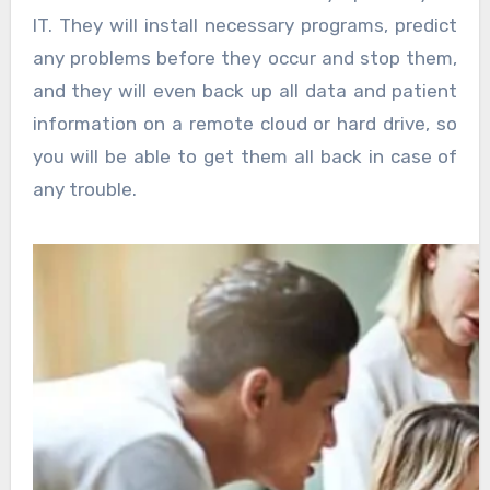
IT. They will install necessary programs, predict
any problems before they occur and stop them,
and they will even back up all data and patient
information on a remote cloud or hard drive, so
you will be able to get them all back in case of
any trouble.