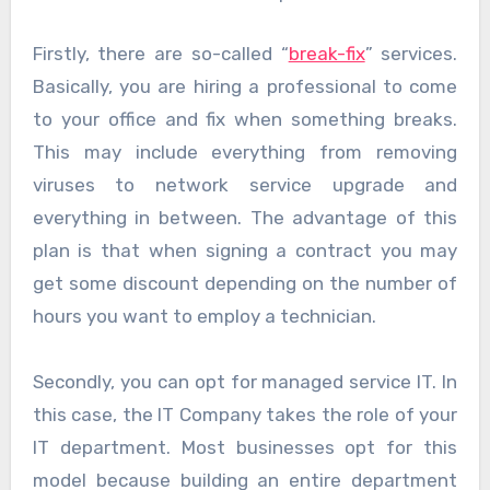
Firstly, there are so-called “
break-fix
” services.
Basically, you are hiring a professional to come
to your office and fix when something breaks.
This may include everything from removing
viruses to network service upgrade and
everything in between. The advantage of this
plan is that when signing a contract you may
get some discount depending on the number of
hours you want to employ a technician.
Secondly, you can opt for managed service IT. In
this case, the IT Company takes the role of your
IT department. Most businesses opt for this
model because building an entire department