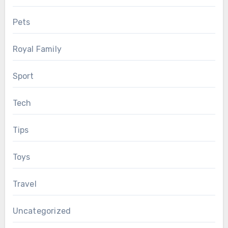
Pets
Royal Family
Sport
Tech
Tips
Toys
Travel
Uncategorized