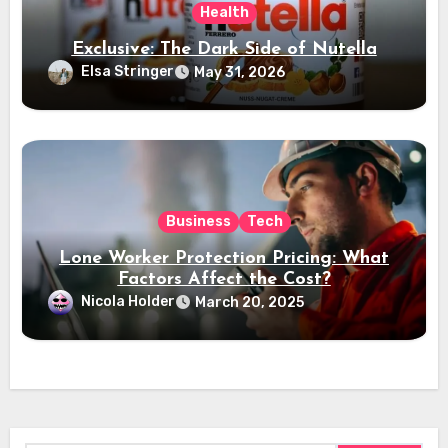
Health
Exclusive: The Dark Side of Nutella
Elsa Stringer
May 31, 2026
Business
Tech
Lone Worker Protection Pricing: What
Factors Affect the Cost?
Nicola Holder
March 20, 2025