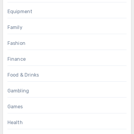
Equipment
Family
Fashion
Finance
Food & Drinks
Gambling
Games
Health