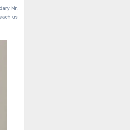
dary Mr.
teach us