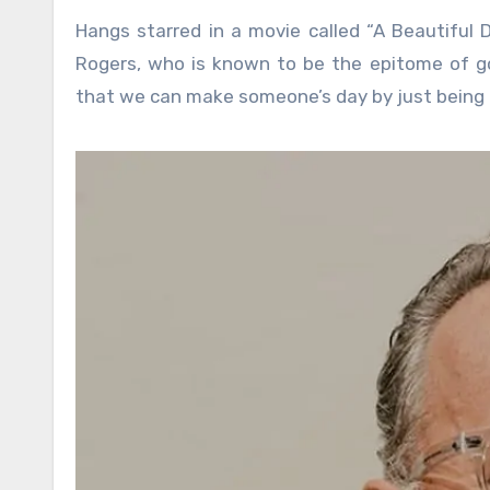
Hangs starred in a movie called “A Beautiful 
Rogers, who is known to be the epitome of go
that we can make someone’s day by just being a