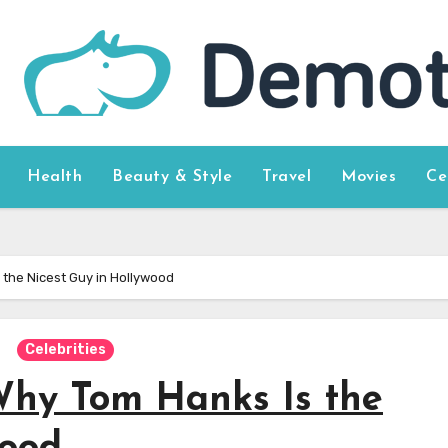
Health
Beauty & Style
Travel
Movies
Ce
 the Nicest Guy in Hollywood
Celebrities
Why Tom Hanks Is the