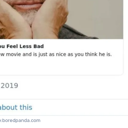
e:boredpanda.com