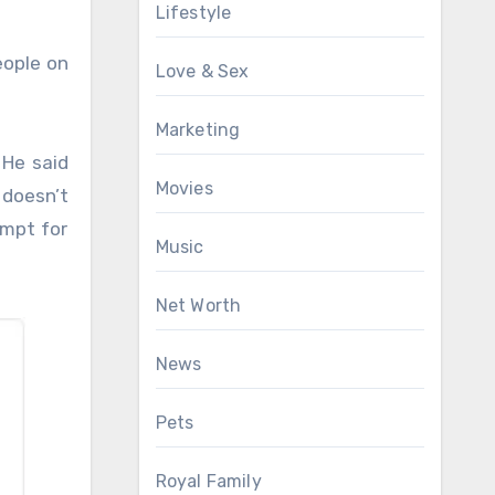
Lifestyle
eople on
Love & Sex
Marketing
 He said
Movies
 doesn’t
empt for
Music
Net Worth
News
Pets
Royal Family