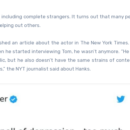
, including complete strangers. It turns out that many p
elping out others.
lished an article about the actor in The New York Times.
n he started interviewing Tom, he wasn’t anymore. “He
ic, but he also doesn’t have the same strains of cont
s,” the NYT journalist said about Hanks.