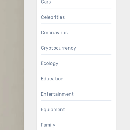
Cars
Celebrities
Coronavirus
Cryptocurrency
Ecology
Education
Entertainment
Equipment
Family