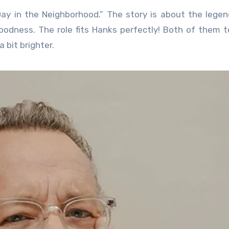
Day in the Neighborhood.” The story is about the legen
odness. The role fits Hanks perfectly! Both of them 
 bit brighter.