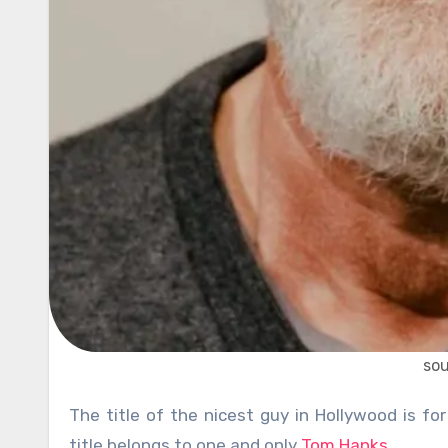
so
The title of the nicest guy in Hollywood is for sure something many stars would like to have. However, that
title belongs to one and only
Tom Hanks
.