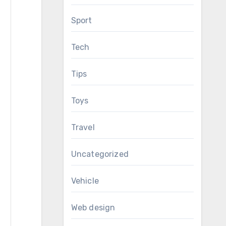
Sport
Tech
Tips
Toys
Travel
Uncategorized
Vehicle
Web design