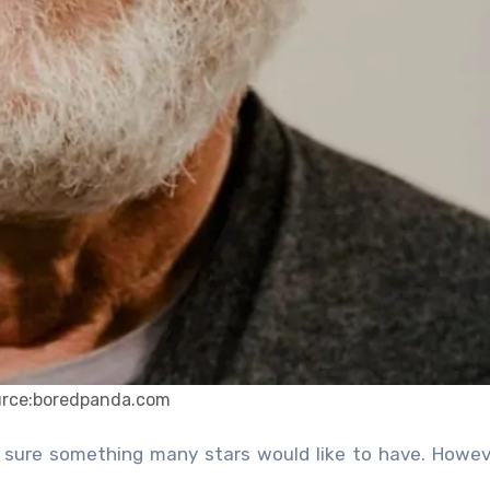
urce:boredpanda.com