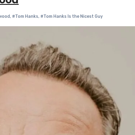
wood
wood
,
#Tom Hanks
,
#Tom Hanks Is the Nicest Guy