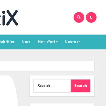
lebrities
Cars
Net Worth
Contact
Search
for: