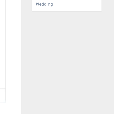
Wedding