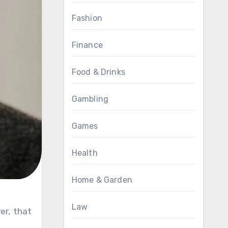
Fashion
Finance
Food & Drinks
Gambling
Games
Health
Home & Garden
Law