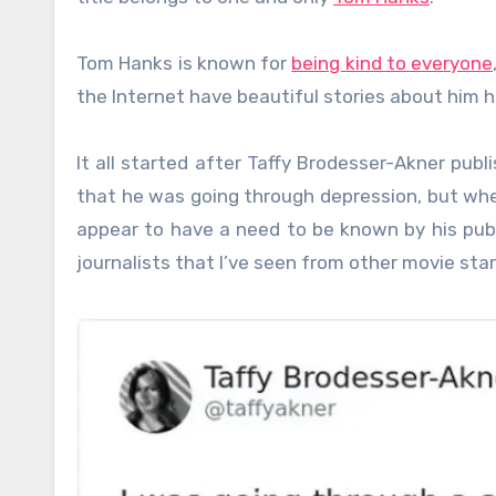
Tom Hanks is known for
being kind to everyone
the Internet have beautiful stories about him h
It all started after Taffy Brodesser-Akner pub
that he was going through depression, but whe
appear to have a need to be known by his publ
journalists that I’ve seen from other movie star