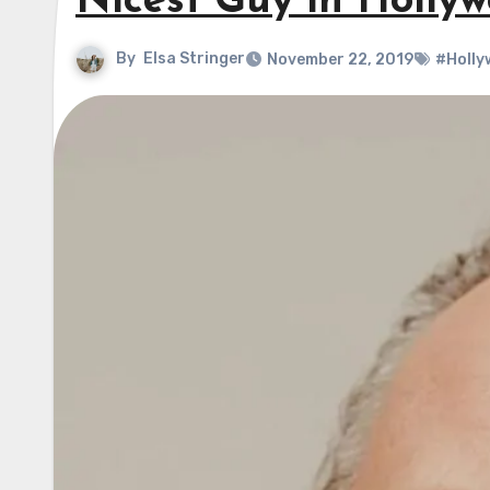
Nicest Guy in Holly
By
Elsa Stringer
November 22, 2019
#Holly