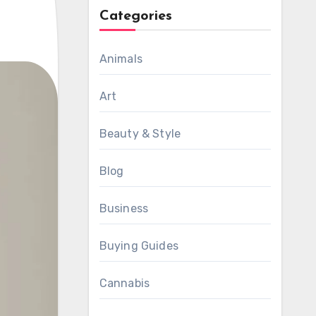
Categories
Animals
Art
Beauty & Style
Blog
Business
Buying Guides
Cannabis