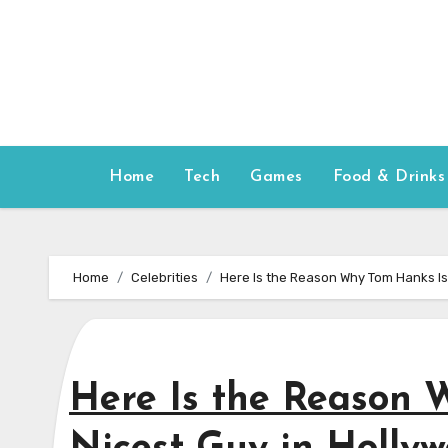
Skip
to
content
Home
Tech
Games
Food & Drinks
Home
Celebrities
Here Is the Reason Why Tom Hanks Is
Here Is the Reason 