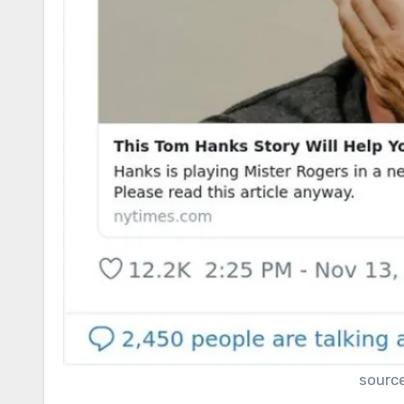
sourc