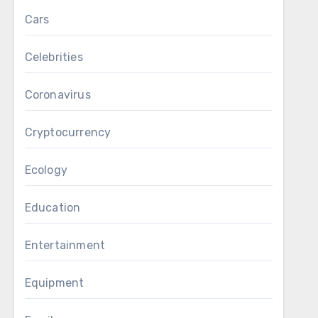
Cars
Celebrities
Coronavirus
Cryptocurrency
Ecology
Education
Entertainment
Equipment