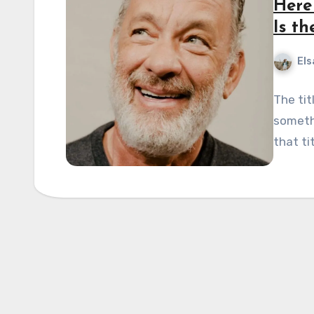
Here
Is t
Els
The tit
somethi
that ti