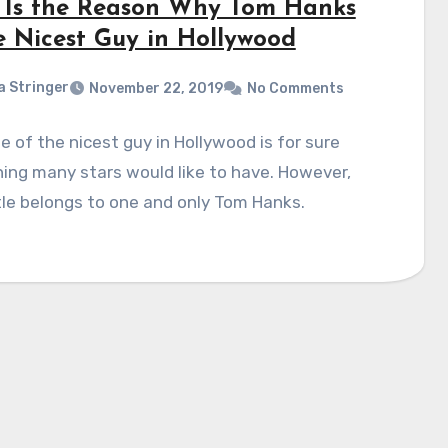
 Is the Reason Why Tom Hanks
he Nicest Guy in Hollywood
a Stringer
November 22, 2019
No Comments
le of the nicest guy in Hollywood is for sure
ng many stars would like to have. However,
tle belongs to one and only Tom Hanks.