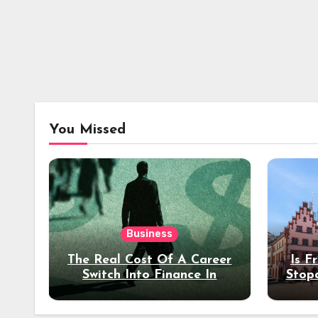
You Missed
Business
The Real Cost Of A Career
Is F
Switch Into Finance In
Stop
Your 30s
Des