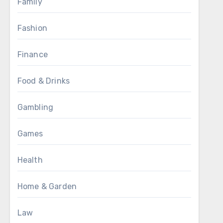
Family
Fashion
Finance
Food & Drinks
Gambling
Games
Health
Home & Garden
Law