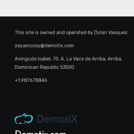
This site is owned and operated by
Dylan Vasquez
zoyamccoy@demotix.com
Avinguda Isabel, 75, A, La Vaca de Arriba, Arriba,
Dominican Republic 53500
+1.987678846