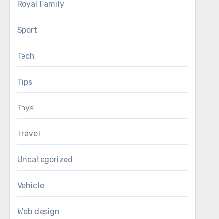
Royal Family
Sport
Tech
Tips
Toys
Travel
Uncategorized
Vehicle
Web design