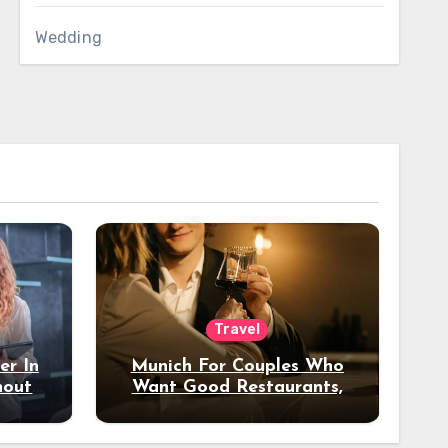
Wedding
Travel
er In
Munich For Couples Who
hout
Want Good Restaurants,
e?
Nice Hotels, And A Fun
Night Out