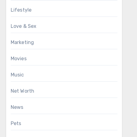
Lifestyle
Love & Sex
Marketing
Movies
Music
Net Worth
News
Pets