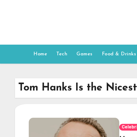
Skip
to
content
Home
Tech
Games
Food & Drinks
Tom Hanks Is the Nices
Celebr