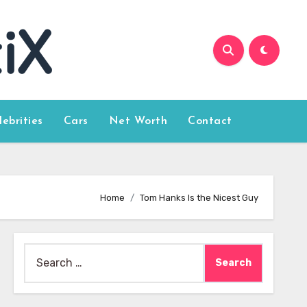
lebrities
Cars
Net Worth
Contact
Home
Tom Hanks Is the Nicest Guy
Search
for: