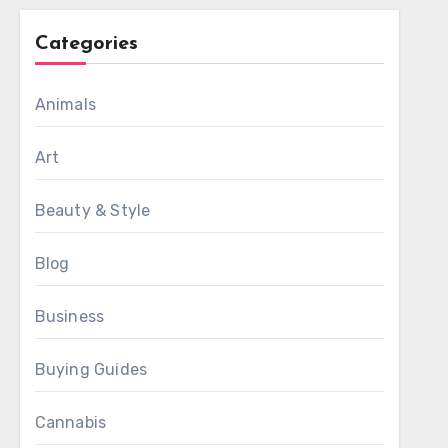
Categories
Animals
Art
Beauty & Style
Blog
Business
Buying Guides
Cannabis