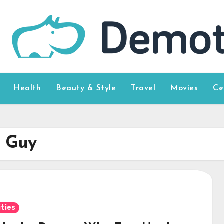
Health
Beauty & Style
Travel
Movies
Ce
t Guy
ities