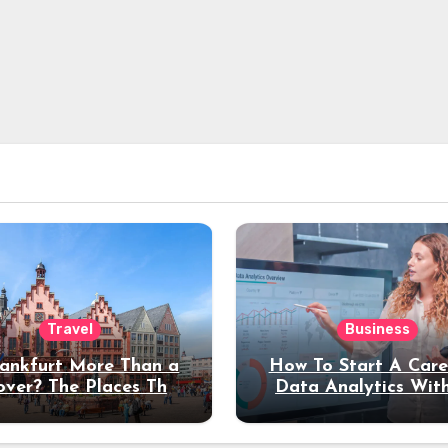
Travel
Business
rankfurt More Than a
How To Start A Care
over? The Places That
Data Analytics Wit
erve a Longer Stay
Coding Experienc