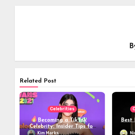
B
Related Post
Celebrities
C
Becoming a TikTok
Best 
Celebrity: Insider Tips for
Viral Success – 2024
Kim Marks
Ni