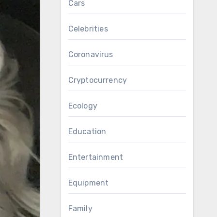
Cars
Celebrities
Coronavirus
Cryptocurrency
Ecology
Education
Entertainment
Equipment
Family