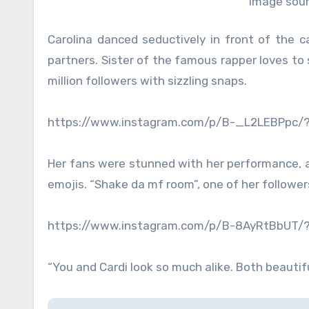
Image sour
Carolina danced seductively in front of the 
partners. Sister of the famous rapper loves to 
million followers with sizzling snaps.
https://www.instagram.com/p/B-_L2LEBPpc/
Her fans were stunned with her performance, a
emojis. “Shake da mf room”, one of her follower
https://www.instagram.com/p/B-8AyRtBbUT/
“You and Cardi look so much alike. Both beauti