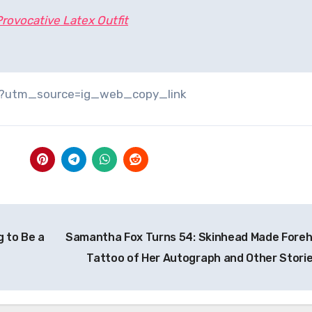
 Provocative Latex Outfit
/?utm_source=ig_web_copy_link
g to Be a
Samantha Fox Turns 54: Skinhead Made Fore
Tattoo of Her Autograph and Other Stori