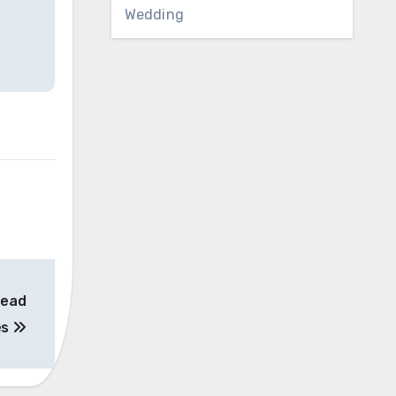
Wedding
head
es