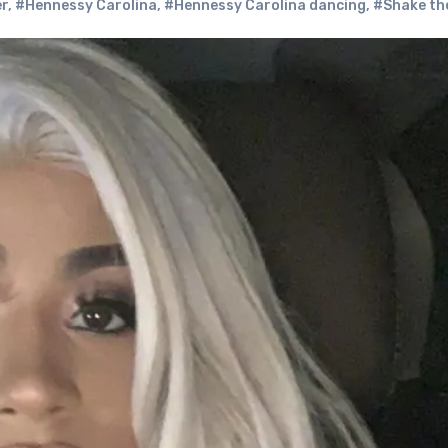
er
,
#Hennessy Carolina
,
#Hennessy Carolina dancing
,
#Shake th