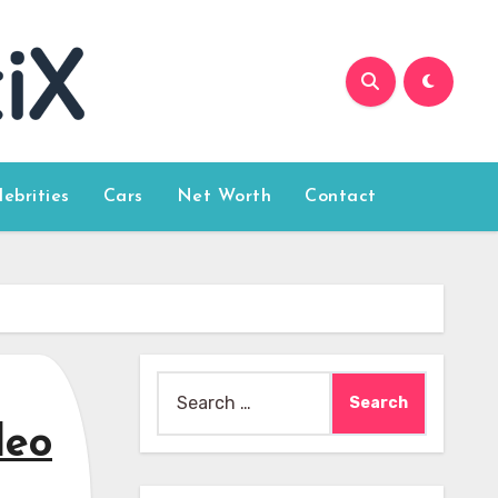
lebrities
Cars
Net Worth
Contact
Search
for:
deo