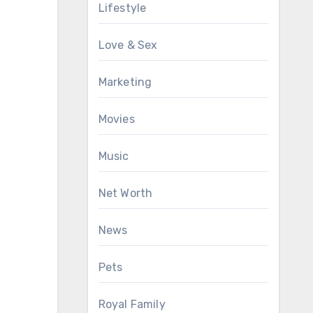
Lifestyle
Love & Sex
Marketing
Movies
Music
Net Worth
News
Pets
Royal Family