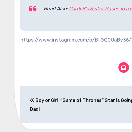
Read Also:
Cardi B’s Sister Poses in a
https://www.instagram.com/p/B-GQ0UaBy36
Post
Boy or Girl: “Game of Thrones” Star Is Goin
navigation
Dad!