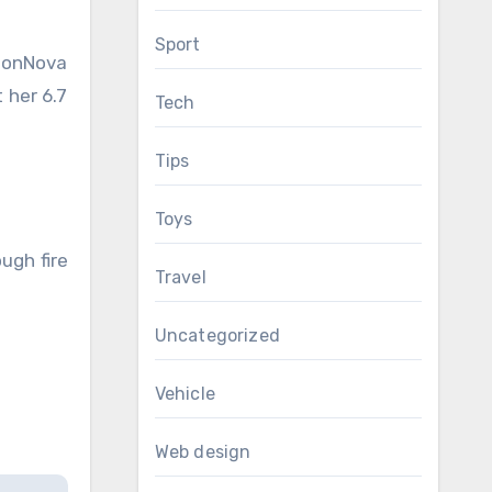
Sport
hionNova
 her 6.7
Tech
Tips
Toys
ugh fire
Travel
Uncategorized
Vehicle
Web design