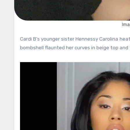
Ima
Cardi B’s younger sister Hennessy Carolina heated up Instagram once again with her new post. The 24-year-old
bombshell flaunted her curves in beige top and 