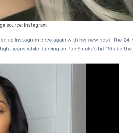
ge source: Instagram
tight jeans while dancing on Pop Smoke’s hit “Shake the