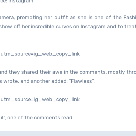
ce: Instagram
camera, promoting her outfit as she is one of the Fas
show off her incredible curves on Instagram and to treat
?utm_source=ig_web_copy_link
nd they shared their awe in the comments, mostly thro
s wrote, and another added: “Flawless”.
?utm_source=ig_web_copy_link
ful”, one of the comments read.