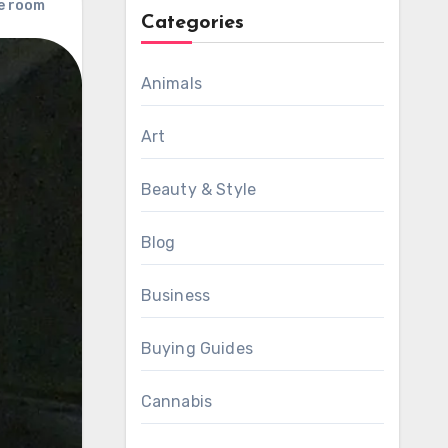
e room
Categories
Animals
Art
Beauty & Style
Blog
Business
Buying Guides
Cannabis