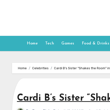
Skip
to
content
Home
Tech
Games
Food & Drinks
Home
Celebrities
Cardi B’s Sister “Shakes the Room” i
Cardi B’s Sister “Sh