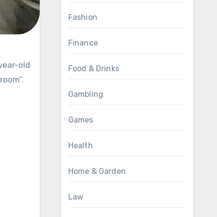
Fashion
Finance
Food & Drinks
 room”.
Gambling
Games
Health
Home & Garden
Law