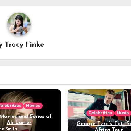
y
Tracy Finke
elebrities
Movies
Celebrities
Music
Movies and Series of
Ali Larter
George Ezra’s Epic S
na Smith
Africa Tour