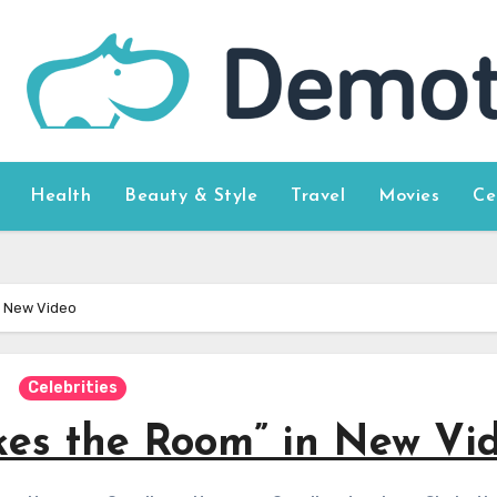
Health
Beauty & Style
Travel
Movies
Ce
n New Video
Celebrities
akes the Room” in New Vi