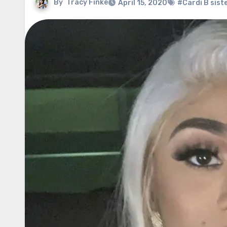
By
Tracy Finke
April 15, 2020
#Cardi B sist