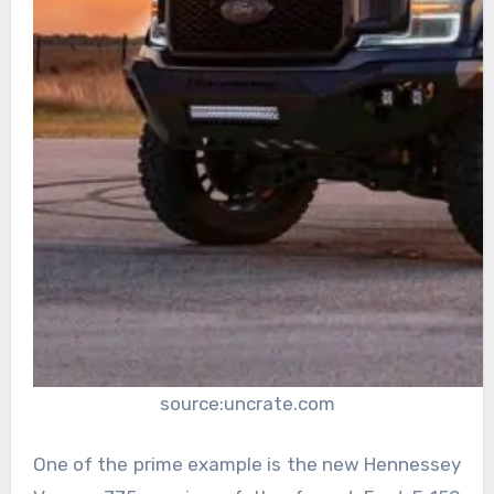
source:uncrate.com
One of the prime example is the new Hennessey