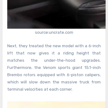
source:uncrate.com
Next, they treated the new model with a 6-inch
lift that now gives it a riding height that
matches the under-the-hood upgrades.
Furthermore, the Venom sports giant 15.1-inch
Brembo rotors equipped with 6-piston calipers,
which will slow down the massive truck from
terminal velocities at each corner.