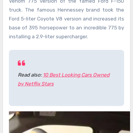
Venom 775 version of the famed Ford F-150
truck. The famous Hennessey brand took the
Ford 5-liter Coyote V8 version and increased its
base of 395 horsepower to an incredible 775 by
installing a 2.9-liter supercharger.
Read also:
10 Best Looking Cars Owned
by Netflix Stars