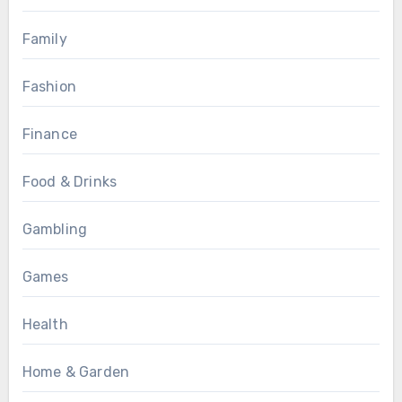
Family
Fashion
Finance
Food & Drinks
Gambling
Games
Health
Home & Garden