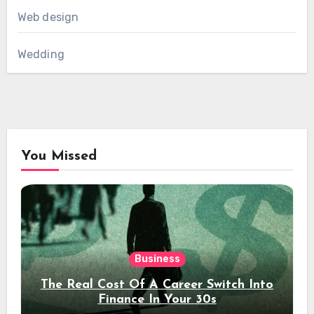
Web design
Wedding
You Missed
Business
The Real Cost Of A Career Switch Into
Finance In Your 30s