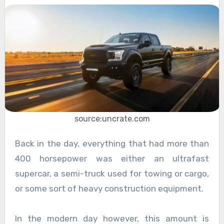
source:uncrate.com
Back in the day, everything that had more than
400 horsepower was either an ultrafast
supercar, a semi-truck used for towing or cargo,
or some sort of heavy construction equipment.
In the modern day however, this amount is