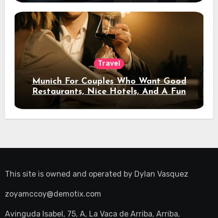
Travel
Munich For Couples Who Want Good
Restaurants, Nice Hotels, And A Fun
Night Out
This site is owned and operated by
Dylan Vasquez
zoyamccoy@demotix.com
Avinguda Isabel, 75, A, La Vaca de Arriba, Arriba,