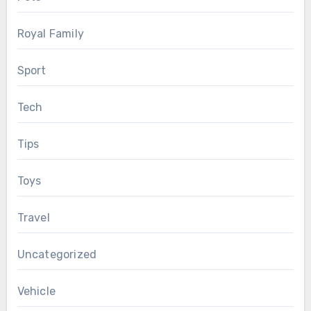
Royal Family
Sport
Tech
Tips
Toys
Travel
Uncategorized
Vehicle