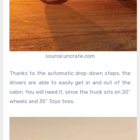
source:uncrate.com
Thanks to the automatic drop-down steps, the
drivers are able to easily get in and out of the
cabin. You will need it, since the truck sits on 20”
wheels and 35” Toyo tires.