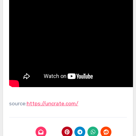
source:
https://uncrate.com/