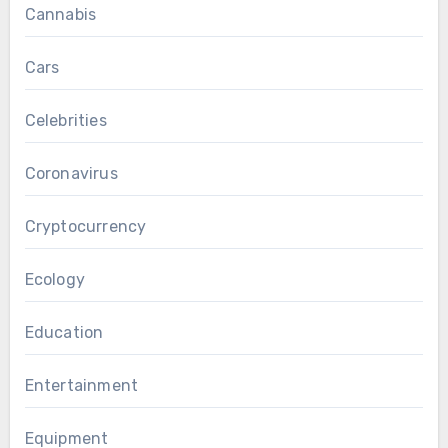
Cannabis
Cars
Celebrities
Coronavirus
Cryptocurrency
Ecology
Education
Entertainment
Equipment