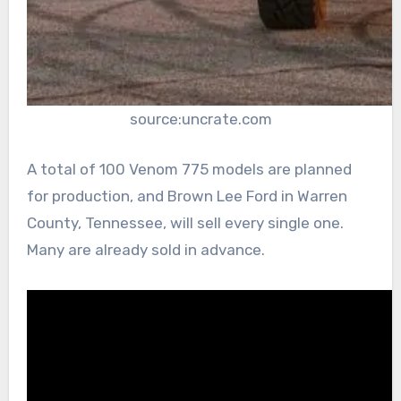
source:uncrate.com
A total of 100 Venom 775 models are planned
for production, and Brown Lee Ford in Warren
County, Tennessee, will sell every single one.
Many are already sold in advance.