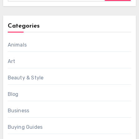
Categories
Animals
Art
Beauty & Style
Blog
Business
Buying Guides