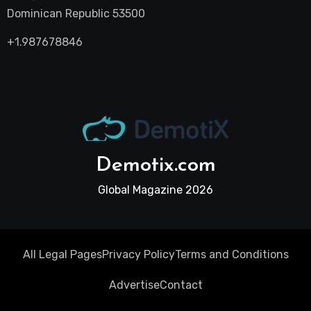
Dominican Republic 53500
+1.987678846
Demotix.com
Global Magazine 2026
All Legal Pages
Privacy Policy
Terms and Conditions
Advertise
Contact