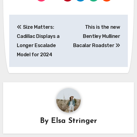
Post
Size Matters:
This is the new
navigation
Cadillac Displays a
Bentley Mulliner
Longer Escalade
Bacalar Roadster
Model for 2024
By
Elsa Stringer