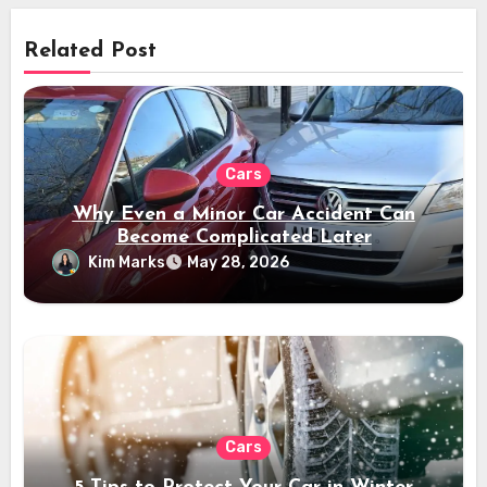
Related Post
Cars
Why Even a Minor Car Accident Can
Become Complicated Later
Kim Marks
May 28, 2026
Cars