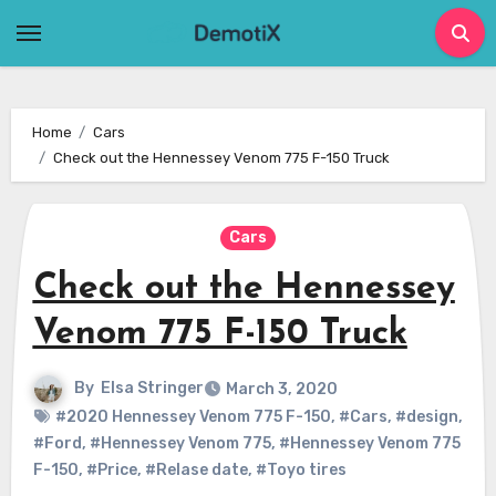
Skip
to
content
Home
Cars
Check out the Hennessey Venom 775 F-150 Truck
Cars
Check out the Hennessey
Venom 775 F-150 Truck
By
Elsa Stringer
March 3, 2020
#2020 Hennessey Venom 775 F-150
,
#Cars
,
#design
,
#Ford
,
#Hennessey Venom 775
,
#Hennessey Venom 775
F-150
,
#Price
,
#Relase date
,
#Toyo tires