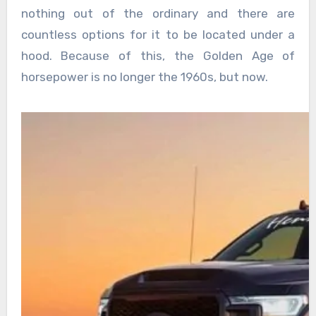
nothing out of the ordinary and there are
countless options for it to be located under a
hood. Because of this, the Golden Age of
horsepower is no longer the 1960s, but now.