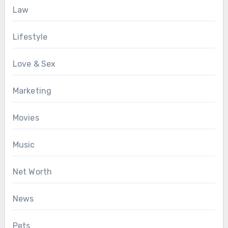
Law
Lifestyle
Love & Sex
Marketing
Movies
Music
Net Worth
News
Pets