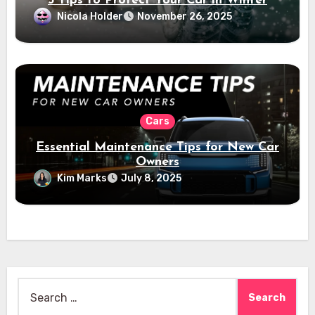
5 Tips to Protect Your Car in Winter
Nicola Holder
November 26, 2025
Cars
Essential Maintenance Tips for New Car
Owners
Kim Marks
July 8, 2025
Search
for: