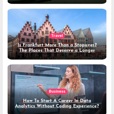
Travel
Is Frankfurt More Than a Stopover?
The Places That Deserve a Longer
Stay
Business
How To Start A Career In Data
Analytics Without Coding Experience?