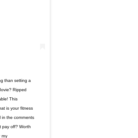
g than setting a
Movie? Ripped
able! This
at is your fitness
al in the comments
t pay off? Worth
r my