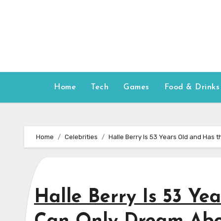
Skip
to
content
Home
Tech
Games
Food & Drinks
Home
Celebrities
Halle Berry Is 53 Years Old and Has
Halle Berry Is 53 Ye