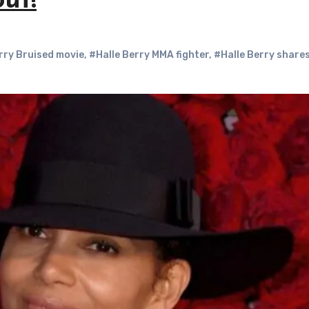
ut!
rry Bruised movie
,
#Halle Berry MMA fighter
,
#Halle Berry share