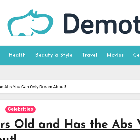
Health
Beauty & Style
Travel
Movies
Ce
 the Abs You Can Only Dream About!
Celebrities
ars Old and Has the Abs 