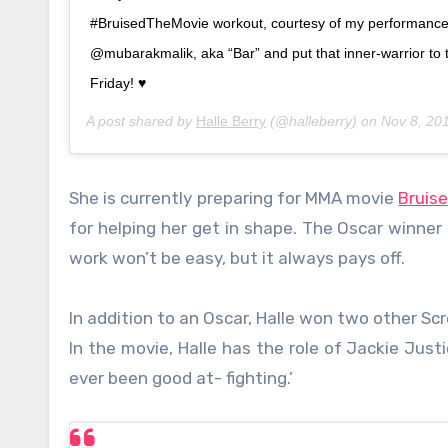
#BruisedTheMovie workout, courtesy of my performanc
@mubarakmalik, aka “Bar” and put that inner-warrior to 
Friday! ♥️
A post shared by
Halle Berry
(@halleberry) on
Nov 8, 20
She is currently preparing for MMA movie
Bruis
for helping her get in shape. The Oscar winner
work won’t be easy, but it always pays off.
In addition to an Oscar, Halle won two other S
In the movie, Halle has the role of Jackie Just
ever been good at- fighting.’