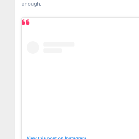
enough.
View this post on Instagram