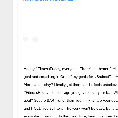
Happy #FitnessFriday, everyone! There’s no better feelin
goal and smashing it. One of my goals for #BruisedThe
Abs – and today? I finally got them, and it feels unbeliev
#FitnessFriday, I encourage you guys to set your bar. Wh
goal? Set the BAR higher than you think, share your go
and HOLD yourself to it. The work won’t be easy, but tha
every damn second. In the meantime, head to stories fo