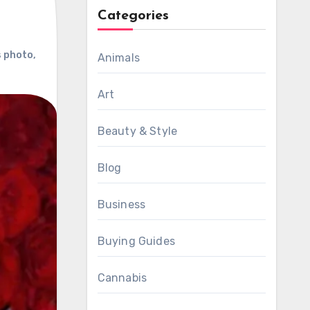
Categories
s photo
,
Animals
Art
Beauty & Style
Blog
Business
Buying Guides
Cannabis