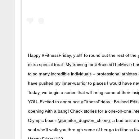
Happy #FitnessFriday, y’all! To round out the rest of the 
extra special treat. My training for #BruisedTheMovie h
to so many incredible individuals – professional athletes 
have pushed my inner-warrior to places I would have ne
Today, we begin a series that will bring some of their insig
YOU. Excited to announce #FitnessFriday : Bruised Editi
opening with a bang! Check stories for a one-on-one int
Olympic boxer @jennifer_dugwen_chieng, a bad ass athl
soul who’ll walk you through some of her go to fitness fa