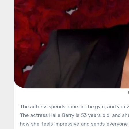
The actress spends hours in the gym, and you
The actress Halle Berry is 53 years old, and s
how she feels impressive and sends everyone 