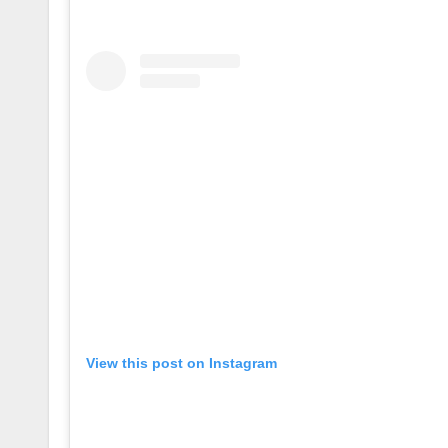
View this post on Instagram