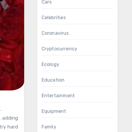
Cars
Celebrities
Coronavirus
Cryptocurrency
Ecology
Education
Entertainment
.
Equipment
, adding
try hard
Family