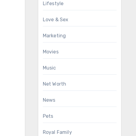
Lifestyle
Love & Sex
Marketing
Movies
Music
Net Worth
News
Pets
Royal Family