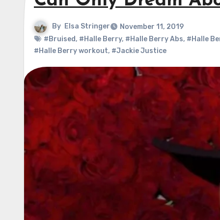
Can Only Dream Abo
By
Elsa Stringer
November 11, 2019
#Bruised
,
#Halle Berry
,
#Halle Berry Abs
,
#Halle Be
#Halle Berry workout
,
#Jackie Justice