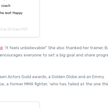
e coach
the test! Happy
19 at 10:11am PST
ed
: ‘It feels unbelievable!” She also thanked her trainer, B
 encourages everyone to set a big goal and share progr
creen Actors Guild awards, a Golden Globe and an Emmy.
ice, a former MMA fighter, ‘who has failed at the one thi