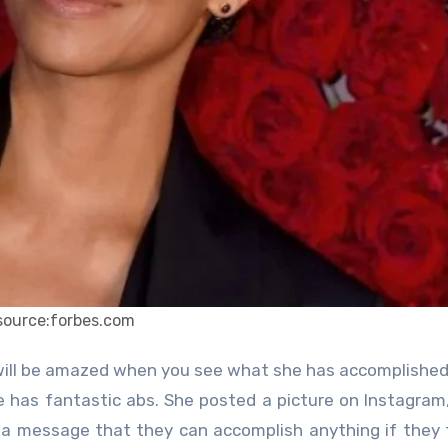
source:forbes.com
 will be amazed when you see what she has accomplished
he has fantastic abs. She posted a picture on Instagram
a message that they can accomplish anything if they 