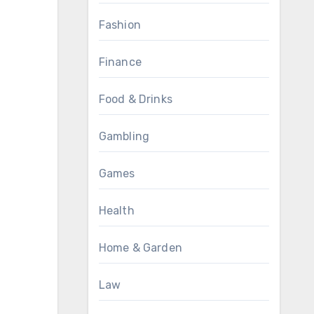
Fashion
Finance
Food & Drinks
Gambling
Games
Health
Home & Garden
Law