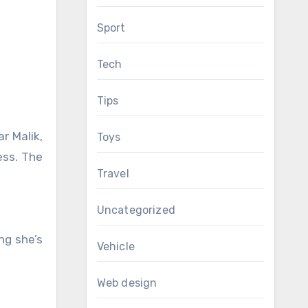
Sport
Tech
Tips
ar Malik,
Toys
ess. The
Travel
Uncategorized
ng she’s
Vehicle
Web design