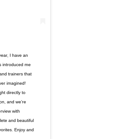
year, I have an
as introduced me
and trainers that
ver imagined!
ht directly to
on, and we’re
erview with
ete and beautiful
vorites. Enjoy and