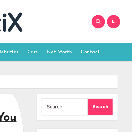
lebrities
Cars
Net Worth
Contact
Search
for:
You