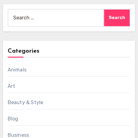
Search
for:
Categories
Animals
Art
Beauty & Style
Blog
Business