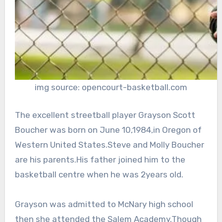
img source: opencourt-basketball.com
The excellent streetball player Grayson Scott
Boucher was born on June 10,1984,in Oregon of
Western United States.Steve and Molly Boucher
are his parents.His father joined him to the
basketball centre when he was 2years old.
Grayson was admitted to McNary high school
then she attended the Salem Academy.Though