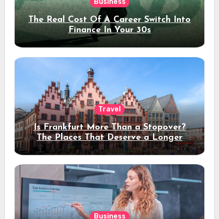
Business
The Real Cost Of A Career Switch Into
Finance In Your 30s
Travel
Is Frankfurt More Than a Stopover?
The Places That Deserve a Longer
Stay
Business