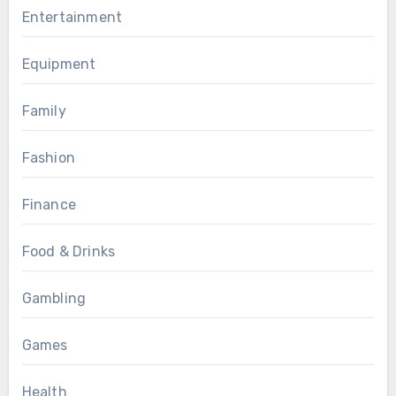
Entertainment
Equipment
Family
Fashion
Finance
Food & Drinks
Gambling
Games
Health