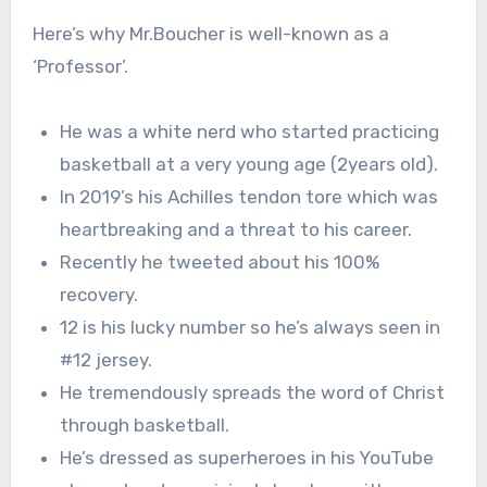
Here’s why Mr.Boucher is well-known as a
‘Professor’.
He was a white nerd who started practicing
basketball at a very young age (2years old).
In 2019’s his Achilles tendon tore which was
heartbreaking and a threat to his career.
Recently he tweeted about his 100%
recovery.
12 is his lucky number so he’s always seen in
#12 jersey.
He tremendously spreads the word of Christ
through basketball.
He’s dressed as superheroes in his YouTube