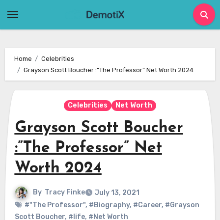
Skip
to
content
Home
Celebrities
Grayson Scott Boucher :”The Professor” Net Worth 2024
Celebrities
Net Worth
Grayson Scott Boucher
:”The Professor” Net
Worth 2024
By
Tracy Finke
July 13, 2021
#"The Professor"
,
#Biography
,
#Career
,
#Grayson
Scott Boucher
,
#life
,
#Net Worth