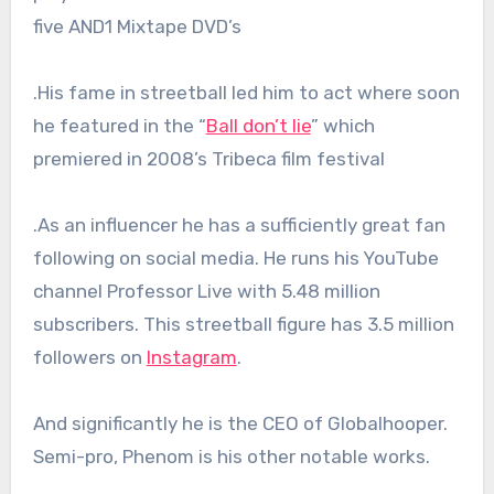
five AND1 Mixtape DVD’s
.His fame in streetball led him to act where soon
he featured in the “
Ball don’t lie
” which
premiered in 2008’s Tribeca film festival
.As an influencer he has a sufficiently great fan
following on social media. He runs his YouTube
channel Professor Live with 5.48 million
subscribers. This streetball figure has 3.5 million
followers on
Instagram
.
And significantly he is the CEO of Globalhooper.
Semi-pro, Phenom is his other notable works.