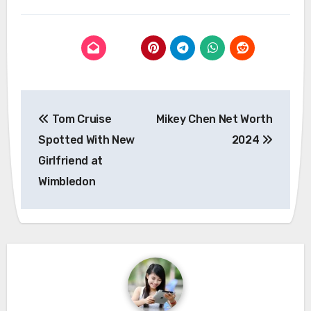
Post
Tom Cruise
Mikey Chen Net Worth
navigation
Spotted With New
2024
Girlfriend at
Wimbledon