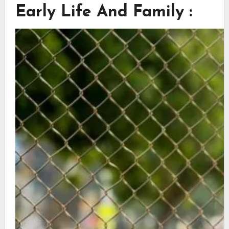
Early Life And Family :