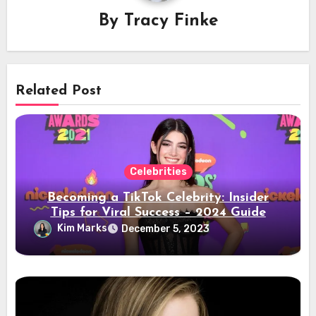
By
Tracy Finke
Related Post
Celebrities
Becoming a TikTok Celebrity: Insider
Tips for Viral Success – 2024 Guide
Kim Marks
December 5, 2023