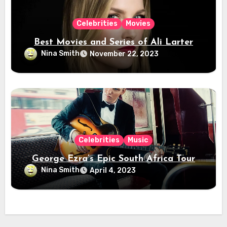
Celebrities
Movies
Best Movies and Series of Ali Larter
Nina Smith
November 22, 2023
Celebrities
Music
George Ezra’s Epic South Africa Tour
Nina Smith
April 4, 2023