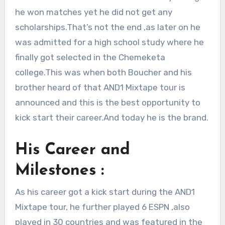
he won matches yet he did not get any
scholarships.That’s not the end ,as later on he
was admitted for a high school study where he
finally got selected in the Chemeketa
college.This was when both Boucher and his
brother heard of that AND1 Mixtape tour is
announced and this is the best opportunity to
kick start their career.And today he is the brand.
His Career and
Milestones :
As his career got a kick start during the AND1
Mixtape tour, he further played 6 ESPN ,also
played in 30 countries and was featured in the