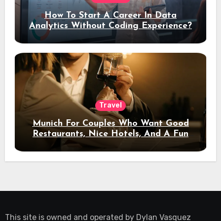
How To Start A Career In Data
Analytics Without Coding Experience?
Travel
Munich For Couples Who Want Good
Restaurants, Nice Hotels, And A Fun
Night Out
This site is owned and operated by
Dylan Vasquez