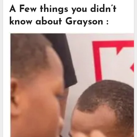
A Few things you didn’t
know about Grayson :