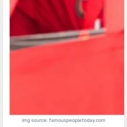
img source: famouspeopletoday.com