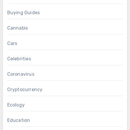
Buying Guides
Cannabis
Cars
Celebrities
Coronavirus
Cryptocurrency
Ecology
Education