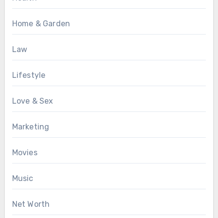
Home & Garden
Law
Lifestyle
Love & Sex
Marketing
Movies
Music
Net Worth