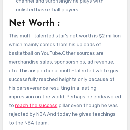
channel and surprisingly he plays with
unlisted basketball players.
Net Worth :
This multi-talented star’s net worth is $2 million
which mainly comes from his uploads of
basketball on YouTube.Other sources are
merchandise sales, sponsorships, ad revenue,
etc. This inspirational multi-talented white guy
successfully reached heights only because of
his perseverance resulting in a lasting
impression on the world. Perhaps he endeavored
to
reach the success
pillar even though he was
rejected by NBA And today he gives teachings
to the NBA team.