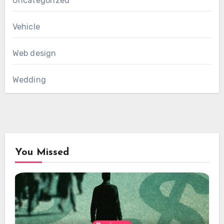
Uncategorized
Vehicle
Web design
Wedding
You Missed