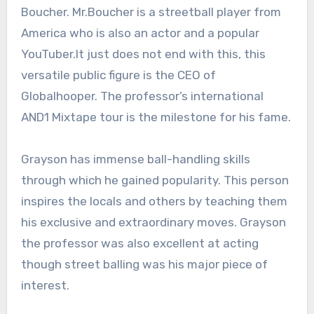
Boucher. Mr.Boucher is a streetball player from
America who is also an actor and a popular
YouTuber.It just does not end with this, this
versatile public figure is the CEO of
Globalhooper. The professor’s international
AND1 Mixtape tour is the milestone for his fame.
Grayson has immense ball-handling skills
through which he gained popularity. This person
inspires the locals and others by teaching them
his exclusive and extraordinary moves. Grayson
the professor was also excellent at acting
though street balling was his major piece of
interest.