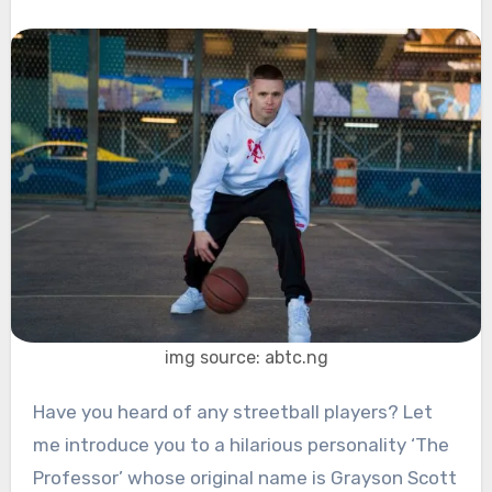
img source: abtc.ng
Have you heard of any streetball players? Let
me introduce you to a hilarious personality ‘The
Professor’ whose original name is Grayson Scott