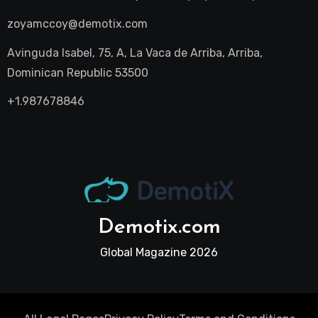
zoyamccoy@demotix.com
Avinguda Isabel, 75, A, La Vaca de Arriba, Arriba,
Dominican Republic 53500
+1.987678846
Demotix.com
Global Magazine 2026