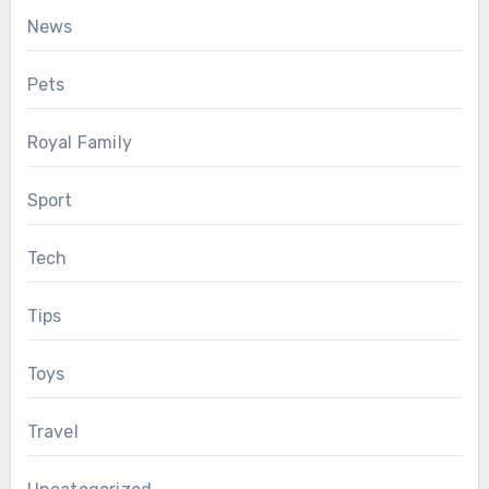
News
Pets
Royal Family
Sport
Tech
Tips
Toys
Travel