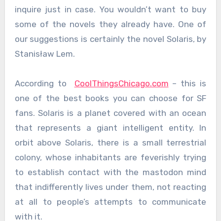
inquire just in case. You wouldn’t want to buy
some of the novels they already have. One of
our suggestions is certainly the novel Solaris, by
Stanisław Lem.
According to
CoolThingsChicago.com
– this is
one of the best books you can choose for SF
fans. Solaris is a planet covered with an ocean
that represents a giant intelligent entity. In
orbit above Solaris, there is a small terrestrial
colony, whose inhabitants are feverishly trying
to establish contact with the mastodon mind
that indifferently lives under them, not reacting
at all to people’s attempts to communicate
with it.