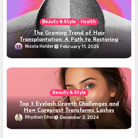
Beauty & Style
Health
The Growing Trend of Hair
Transplantation: A Path to Restoring
Confidence
Nicola Holder
February 11, 2025
Beauty & Style
Top 5 Eyelash Growth Challenges and
How Careprost Transforms Lashes
Rhydian Choi
December 2, 2024