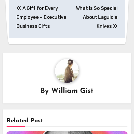
Post
A Gift for Every
What Is So Special
navigation
Employee – Executive
About Laguiole
Business Gifts
Knives
By
William Gist
Related Post