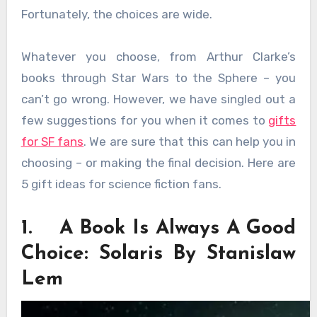
Fortunately, the choices are wide.
Whatever you choose, from Arthur Clarke’s
books through Star Wars to the Sphere – you
can’t go wrong. However, we have singled out a
few suggestions for you when it comes to
gifts
for SF fans
. We are sure that this can help you in
choosing – or making the final decision. Here are
5 gift ideas for science fiction fans.
1. A Book Is Always A Good
Choice: Solaris By Stanislaw
Lem