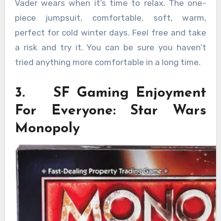
Vader wears when it’s time to relax. The one-
piece jumpsuit, comfortable, soft, warm,
perfect for cold winter days. Feel free and take
a risk and try it. You can be sure you haven’t
tried anything more comfortable in a long time.
3. SF Gaming Enjoyment
For Everyone: Star Wars
Monopoly