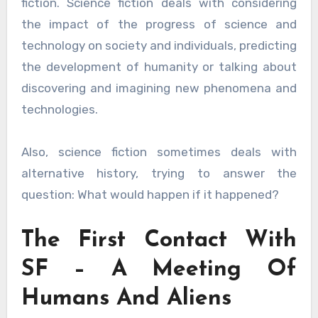
fiction. Science fiction deals with considering
the impact of the progress of science and
technology on society and individuals, predicting
the development of humanity or talking about
discovering and imagining new phenomena and
technologies.
Also, science fiction sometimes deals with
alternative history, trying to answer the
question: What would happen if it happened?
The First Contact With
SF – A Meeting Of
Humans And Aliens