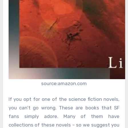
source:amazon.com
If you opt for one of the science fiction novels,
you can’t go wrong. These are books that SF
fans simply adore. Many of them have
collections of these novels – so we suggest you