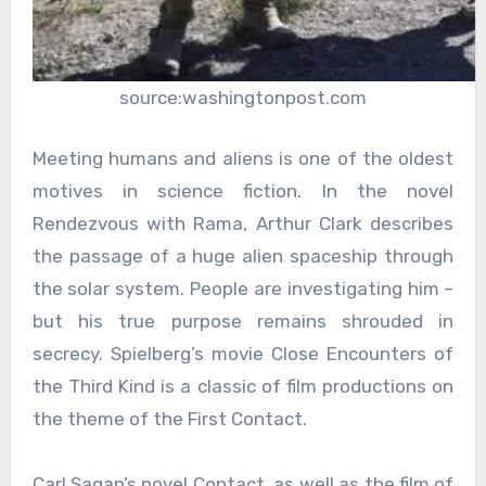
source:washingtonpost.com
Meeting humans and aliens is one of the oldest
motives in science fiction. In the novel
Rendezvous with Rama, Arthur Clark describes
the passage of a huge alien spaceship through
the solar system. People are investigating him –
but his true purpose remains shrouded in
secrecy. Spielberg’s movie Close Encounters of
the Third Kind is a classic of film productions on
the theme of the First Contact.
Carl Sagan’s novel Contact, as well as the film of