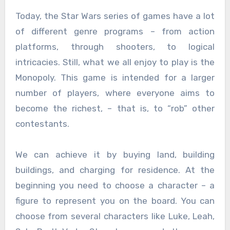
Today, the Star Wars series of games have a lot
of different genre programs – from action
platforms, through shooters, to logical
intricacies. Still, what we all enjoy to play is the
Monopoly. This game is intended for a larger
number of players, where everyone aims to
become the richest, – that is, to “rob” other
contestants.
We can achieve it by buying land, building
buildings, and charging for residence. At the
beginning you need to choose a character – a
figure to represent you on the board. You can
choose from several characters like Luke, Leah,