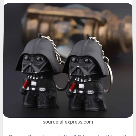
source:aliexpress.com