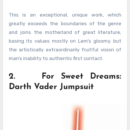
This is an exceptional, unique work, which
greatly exceeds the boundaries of the genre
and joins the motherland of great literature,
basing its values ​​mostly on Lem’s gloomy, but
the artistically extraordinarily fruitful vision of
man’s inability to authentic first contact.
2. For Sweet Dreams:
Darth Vader Jumpsuit