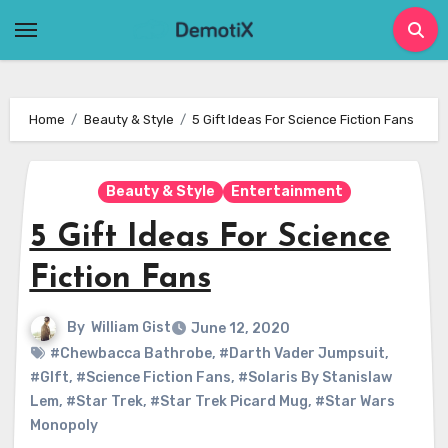
Skip
to
content
Home
Beauty & Style
5 Gift Ideas For Science Fiction Fans
Beauty & Style
Entertainment
5 Gift Ideas For Science
Fiction Fans
By
William Gist
June 12, 2020
#Chewbacca Bathrobe
,
#Darth Vader Jumpsuit
,
#GIft
,
#Science Fiction Fans
,
#Solaris By Stanislaw
Lem
,
#Star Trek
,
#Star Trek Picard Mug
,
#Star Wars
Monopoly