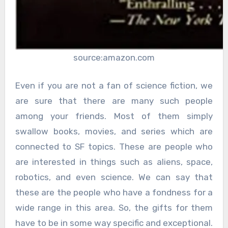
source:amazon.com
Even if you are not a fan of science fiction, we
are sure that there are many such people
among your friends. Most of them simply
swallow books, movies, and series which are
connected to SF topics. These are people who
are interested in things such as aliens, space,
robotics, and even science. We can say that
these are the people who have a fondness for a
wide range in this area. So, the gifts for them
have to be in some way specific and exceptional.