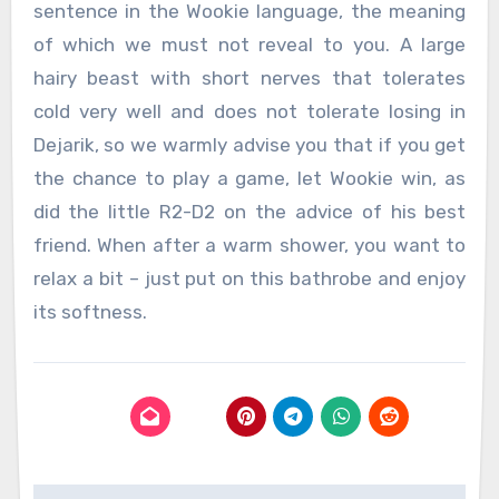
sentence in the Wookie language, the meaning
of which we must not reveal to you. A large
hairy beast with short nerves that tolerates
cold very well and does not tolerate losing in
Dejarik, so we warmly advise you that if you get
the chance to play a game, let Wookie win, as
did the little R2-D2 on the advice of his best
friend. When after a warm shower, you want to
relax a bit – just put on this bathrobe and enjoy
its softness.