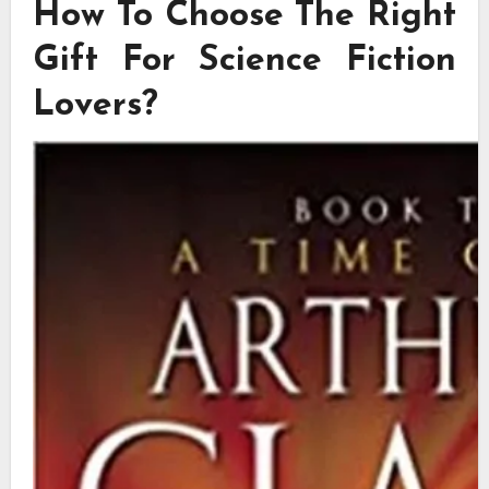
How To Choose The Right
Gift For Science Fiction
Lovers?