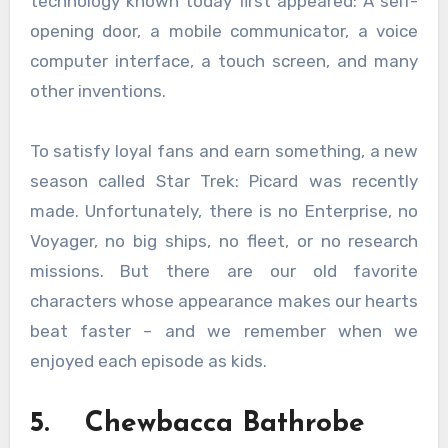
technology known today first appeared: A self-
opening door, a mobile communicator, a voice
computer interface, a touch screen, and many
other inventions.
To satisfy loyal fans and earn something, a new
season called Star Trek: Picard was recently
made. Unfortunately, there is no Enterprise, no
Voyager, no big ships, no fleet, or no research
missions. But there are our old favorite
characters whose appearance makes our hearts
beat faster – and we remember when we
enjoyed each episode as kids.
5. Chewbacca Bathrobe