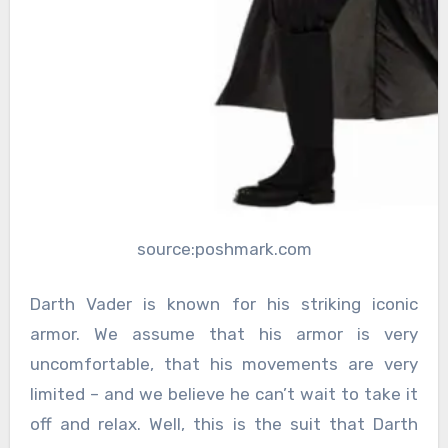
source:poshmark.com
Darth Vader is known for his striking iconic
armor. We assume that his armor is very
uncomfortable, that his movements are very
limited – and we believe he can’t wait to take it
off and relax. Well, this is the suit that Darth