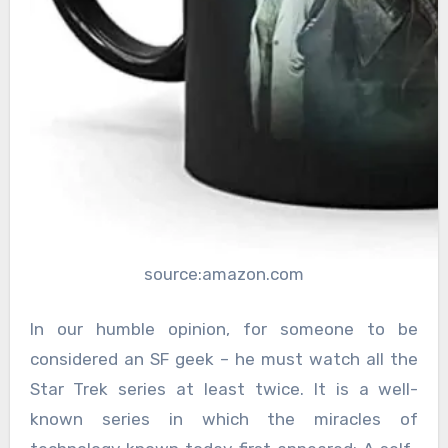
source:amazon.com
In our humble opinion, for someone to be
considered an SF geek – he must watch all the
Star Trek series at least twice. It is a well-
known series in which the miracles of