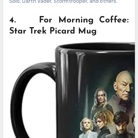
Solo, Darth Vader, Stormtrooper, and others.
4. For Morning Coffee:
Star Trek Picard Mug