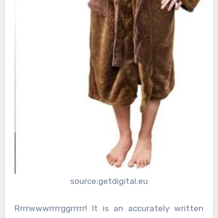
source:getdigital.eu
Rrrrwwwrrrrggrrrrr! It is an accurately written