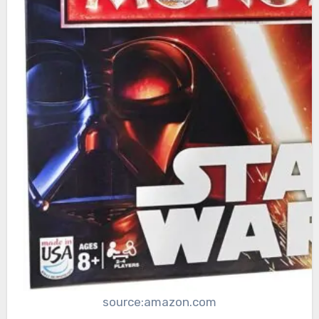
source:amazon.com