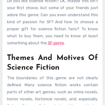
Do you like science fiction? OK, maybe this isn’t
your first choice, but some of your friends just
adore this genre. Can you even understand this
kind of passion for SF? And how to choose a
proper gift for science fiction fans? To know
what to buy them, you need to know at least
something about the
SF genre
.
Themes And Motives Of
Science Fiction
The boundaries of this genre are not clearly
defined. Many science fiction works contain
parts of other art genres, such as crime novels,
horror novels, historical novels, and, especially,