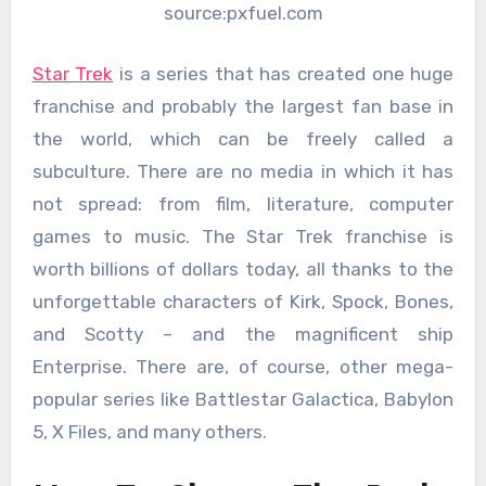
source:pxfuel.com
Star Trek
is a series that has created one huge
franchise and probably the largest fan base in
the world, which can be freely called a
subculture. There are no media in which it has
not spread: from film, literature, computer
games to music. The Star Trek franchise is
worth billions of dollars today, all thanks to the
unforgettable characters of Kirk, Spock, Bones,
and Scotty – and the magnificent ship
Enterprise. There are, of course, other mega-
popular series like Battlestar Galactica, Babylon
5, X Files, and many others.