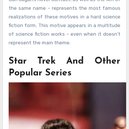
the same name – represents the most famous
realizations of these motives in a hard science
fiction form. This motive appears in a multitude
of science fiction works – even when it doesn’t
represent the main theme.
Star Trek And Other
Popular Series