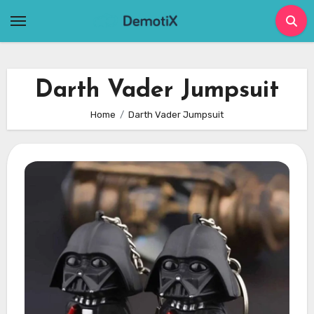
Skip
to
content
Darth Vader Jumpsuit
Home
Darth Vader Jumpsuit