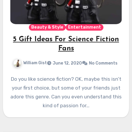
Beauty & Style
Entertainment
5 Gift Ideas For Science Fiction
Fans
William Gist
June 12, 2020
No Comments
Do you like science fiction? OK, maybe this isn’t
your first choice, but some of your friends just
adore this genre. Can you even understand this
kind of passion for…