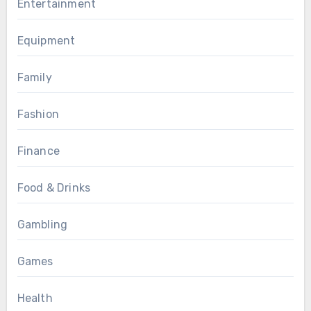
Entertainment
Equipment
Family
Fashion
Finance
Food & Drinks
Gambling
Games
Health