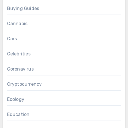
Buying Guides
Cannabis
Cars
Celebrities
Coronavirus
Cryptocurrency
Ecology
Education