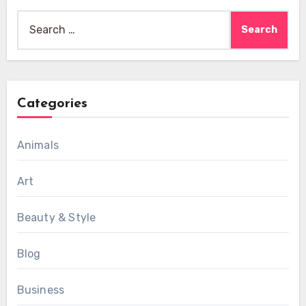
Search
for:
Categories
Animals
Art
Beauty & Style
Blog
Business