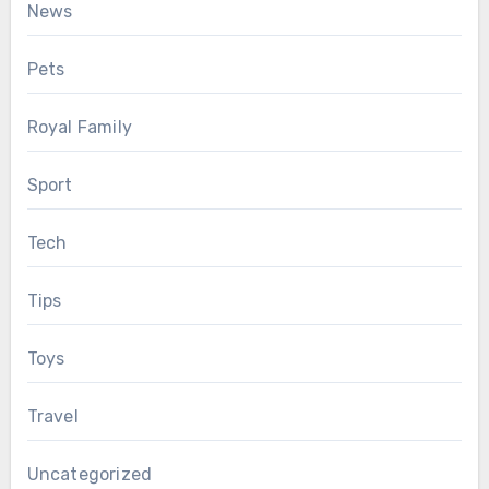
News
Pets
Royal Family
Sport
Tech
Tips
Toys
Travel
Uncategorized