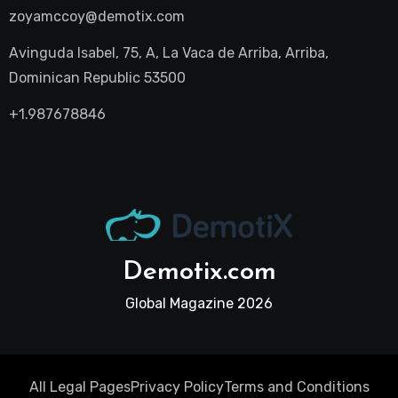
zoyamccoy@demotix.com
Avinguda Isabel, 75, A, La Vaca de Arriba, Arriba,
Dominican Republic 53500
+1.987678846
Demotix.com
Global Magazine 2026
All Legal Pages
Privacy Policy
Terms and Conditions