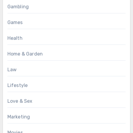
Gambling
Games
Health
Home & Garden
Law
Lifestyle
Love & Sex
Marketing
Movies