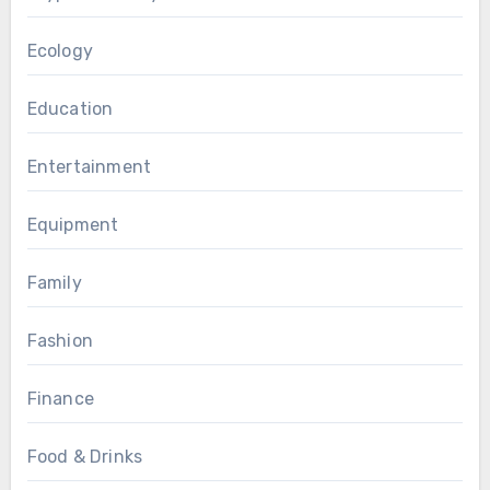
Ecology
Education
Entertainment
Equipment
Family
Fashion
Finance
Food & Drinks