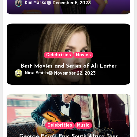
Kim Marks
December 5, 2023
Celebrities
Movies
Best Movies and Series of Ali Larter
Nina Smith
November 22, 2023
Celebrities
Music
George Ezra’s Epic South Africa Tour