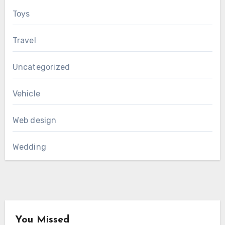
Toys
Travel
Uncategorized
Vehicle
Web design
Wedding
You Missed