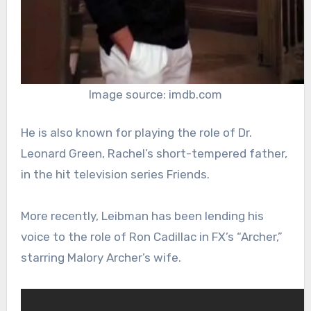
Image source: imdb.com
He is also known for playing the role of Dr.
Leonard Green, Rachel’s short-tempered father,
in the hit television series Friends.
More recently, Leibman has been lending his
voice to the role of Ron Cadillac in FX’s “Archer,”
starring Malory Archer’s wife.