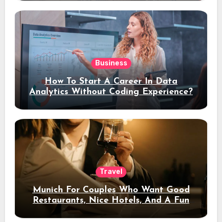
Business
How To Start A Career In Data
Analytics Without Coding Experience?
Travel
Munich For Couples Who Want Good
Restaurants, Nice Hotels, And A Fun
Night Out