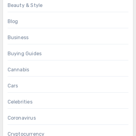
Beauty & Style
Blog
Business
Buying Guides
Cannabis
Cars
Celebrities
Coronavirus
Cryptocurrency