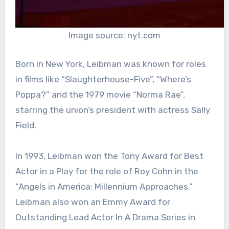
Image source: nyt.com
Born in New York, Leibman was known for roles
in films like “Slaughterhouse-Five”, “Where’s
Poppa?” and the 1979 movie “Norma Rae”,
starring the union’s president with actress Sally
Field.
In 1993, Leibman won the Tony Award for Best
Actor in a Play for the role of Roy Cohn in the
“Angels in America: Millennium Approaches.”
Leibman also won an Emmy Award for
Outstanding Lead Actor In A Drama Series in