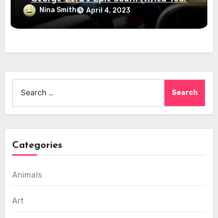
Nina Smith
April 4, 2023
Search
for:
Categories
Animals
Art