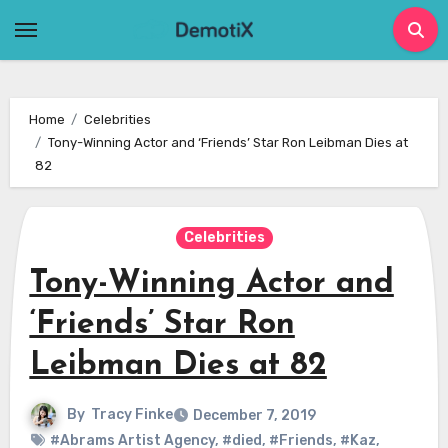
Skip
to
content
Home
Celebrities
Tony-Winning Actor and ‘Friends’ Star Ron Leibman Dies at
82
Celebrities
Tony-Winning Actor and
‘Friends’ Star Ron
Leibman Dies at 82
By
Tracy Finke
December 7, 2019
#Abrams Artist Agency
,
#died
,
#Friends
,
#Kaz
,