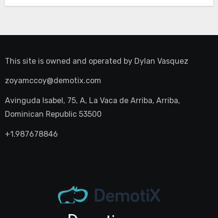
This site is owned and operated by
Dylan Vasquez
zoyamccoy@demotix.com
Avinguda Isabel, 75, A, La Vaca de Arriba, Arriba,
Dominican Republic 53500
+1.987678846