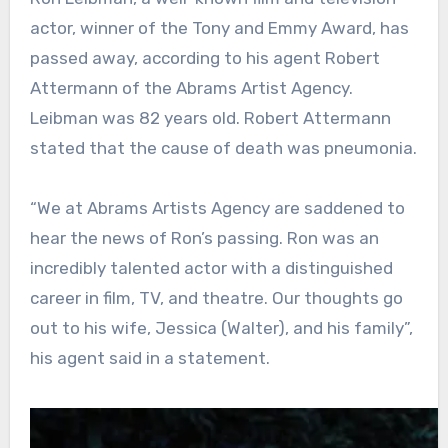
actor, winner of the Tony and Emmy Award, has
passed away, according to his agent Robert
Attermann of the Abrams Artist Agency.
Leibman was 82 years old. Robert Attermann
stated that the cause of death was pneumonia.
“We at Abrams Artists Agency are saddened to
hear the news of Ron’s passing. Ron was an
incredibly talented actor with a distinguished
career in film, TV, and theatre. Our thoughts go
out to his wife, Jessica (Walter), and his family”,
his agent said in a statement.