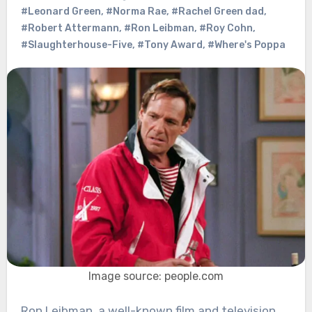
#Leonard Green
,
#Norma Rae
,
#Rachel Green dad
,
#Robert Attermann
,
#Ron Leibman
,
#Roy Cohn
,
#Slaughterhouse-Five
,
#Tony Award
,
#Where's Poppa
Image source: people.com
Ron Leibman, a well-known film and television