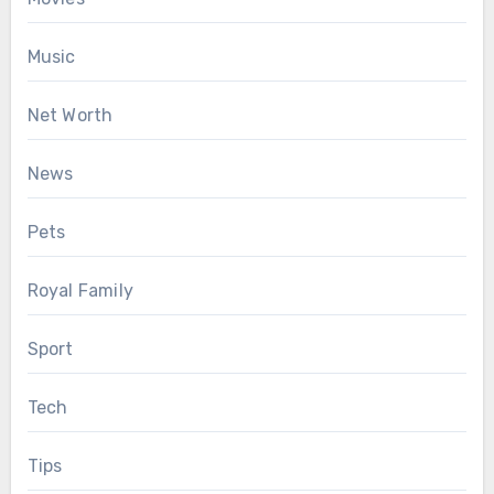
Music
Net Worth
News
Pets
Royal Family
Sport
Tech
Tips