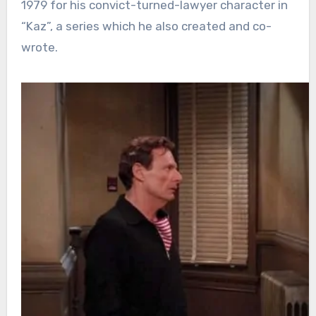
1979 for his convict-turned-lawyer character in
“Kaz”, a series which he also created and co-
wrote.