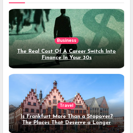
Business
The Real Cost Of A Career Switch Into
Finance In Your 30s
Travel
Is Frankfurt More Than a Stopover?
The Places That Deserve a Longer
Stay