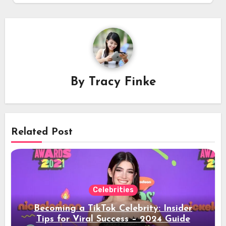
By
Tracy Finke
Related Post
Celebrities
Becoming a TikTok Celebrity: Insider
Tips for Viral Success – 2024 Guide