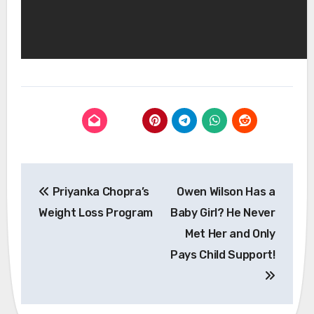
Post
Priyanka Chopra’s
Owen Wilson Has a
navigation
Weight Loss Program
Baby Girl? He Never
Met Her and Only
Pays Child Support!