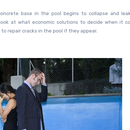
concrete base in the pool begins to collapse and lea
d look at what economic solutions to decide when it 
to repair cracks in the pool if they appear.