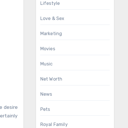
Lifestyle
Love & Sex
Marketing
Movies
Music
Net Worth
News
e desire
Pets
ertainly
Royal Family