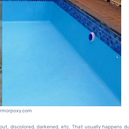
armorpoxy.com
out, discolored, darkened, etc. That usually happens d