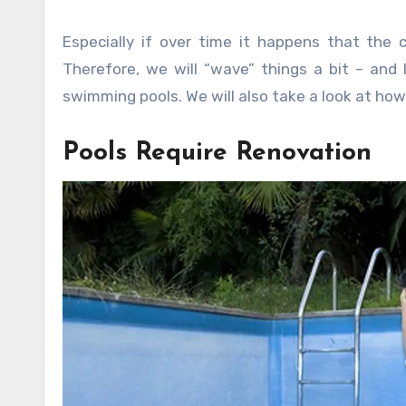
Especially if over time it happens that the 
Therefore, we will “wave” things a bit – an
swimming pools. We will also take a look at how 
Pools Require Renovation