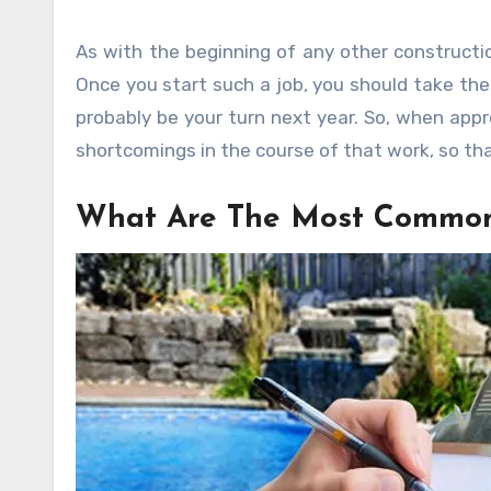
As with the beginning of any other constructio
Once you start such a job, you should take the
probably be your turn next year. So, when appro
shortcomings in the course of that work, so tha
What Are The Most Common