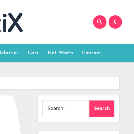
lebrities
Cars
Net Worth
Contact
Search
for: