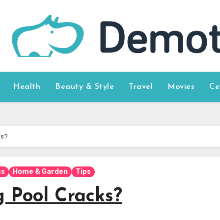
Health
Beauty & Style
Travel
Movies
Ce
ks?
ss
Home & Garden
Tips
 Pool Cracks?