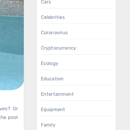
Cars
Celebrities
Coronavirus
Cryptocurrency
Ecology
Education
Entertainment
Equipment
the pool
Family