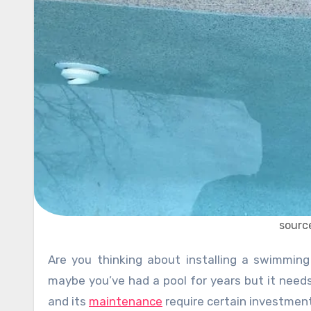
sourc
Are you thinking about installing a swimming pool as a last-minute rescue before future heat waves? Or
maybe you’ve had a pool for years but it need
and its
maintenance
require certain investmen