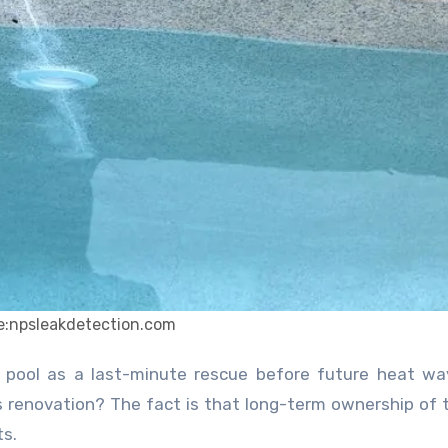
e:npsleakdetection.com
s renovation? The fact is that long-term ownership of 
ts.