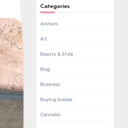
Categories
Animals
Art
Beauty & Style
Blog
Business
Buying Guides
Cannabis