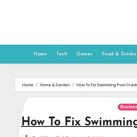
Skip
to
content
Home
Tech
Games
Food & Drinks
Home
Home & Garden
How To Fix Swimming Pool Crac
Busine
How To Fix Swimming