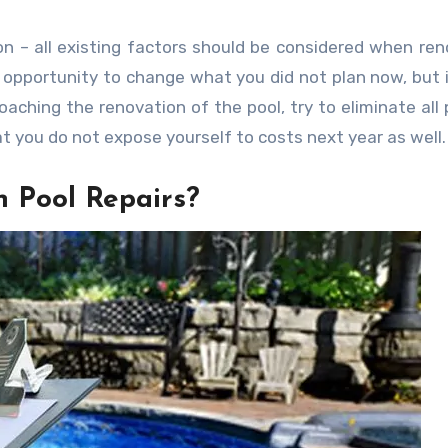
n – all existing factors should be considered when ren
 opportunity to change what you did not plan now, but 
aching the renovation of the pool, try to eliminate all 
t you do not expose yourself to costs next year as well.
 Pool Repairs?