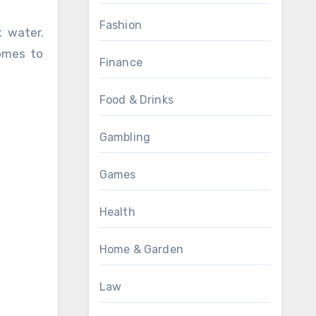
Fashion
k water.
comes to
Finance
Food & Drinks
Gambling
Games
Health
Home & Garden
Law