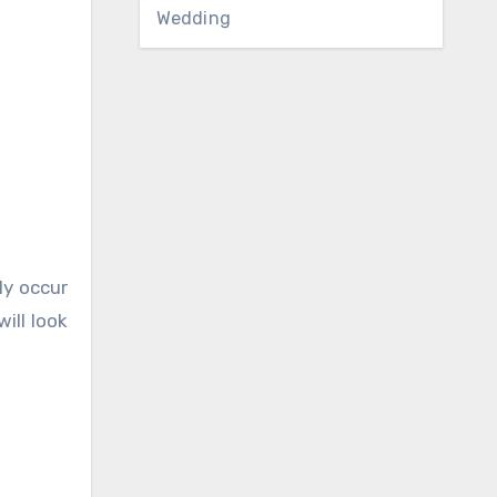
Wedding
ly occur
ill look