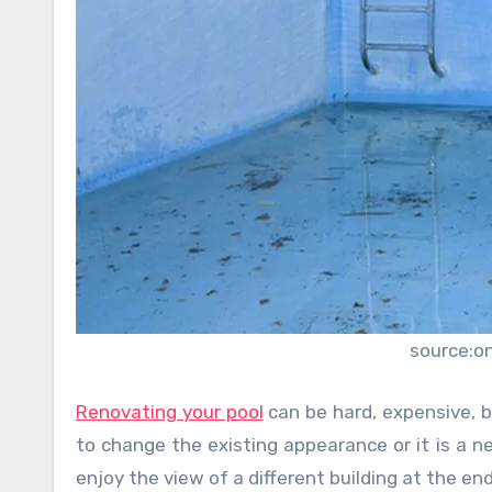
source:o
Renovating your pool
can be hard, expensive, bu
to change the existing appearance or it is a ne
enjoy the view of a different building at the end