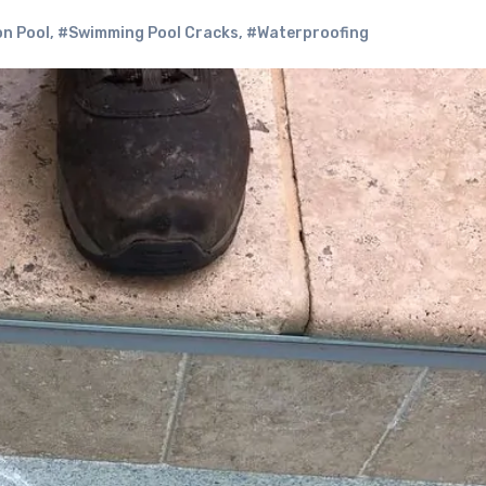
n Pool
,
#Swimming Pool Cracks
,
#Waterproofing