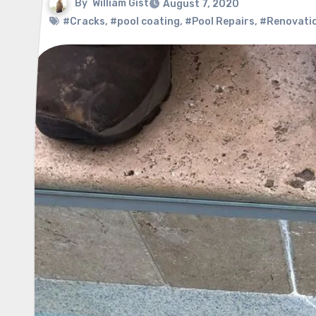
By
William Gist
August 7, 2020
#Cracks
,
#pool coating
,
#Pool Repairs
,
#Renovatio