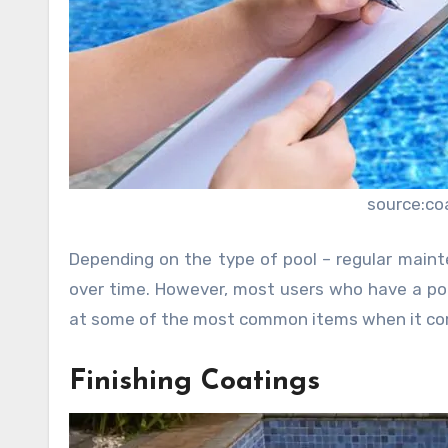
source:co
Depending on the type of pool – regular maint
over time. However, most users who have a poo
at some of the most common items when it come
Finishing Coatings