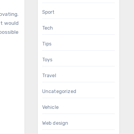
Sport
ovating.
it would
Tech
possible
Tips
Toys
Travel
Uncategorized
Vehicle
Web design