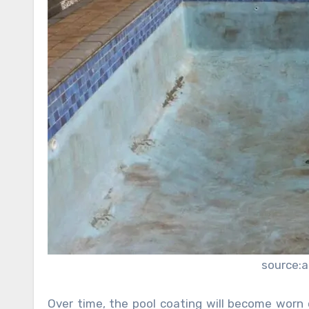
source:
Over time, the pool coating will become worn 