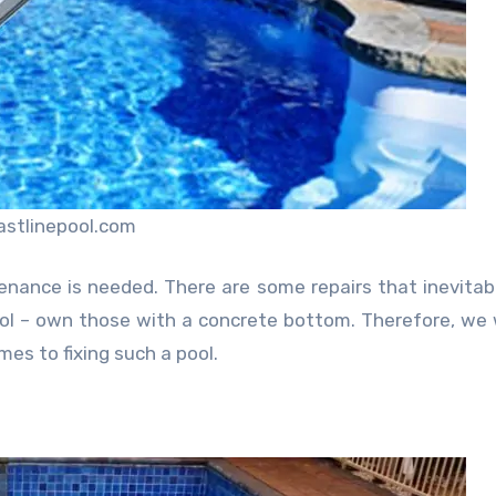
astlinepool.com
enance is needed. There are some repairs that inevitab
l – own those with a concrete bottom. Therefore, we w
s to fixing such a pool.