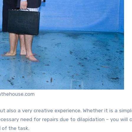
nthehouse.com
t also a very creative experience. Whether it is a simpl
cessary need for repairs due to dilapidation – you will c
 of the task.