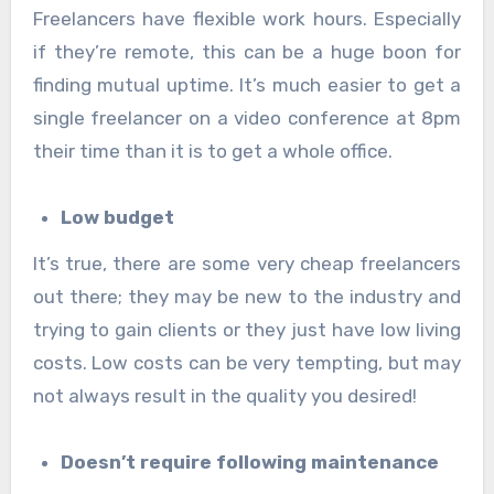
Freelancers have flexible work hours. Especially
if they’re remote, this can be a huge boon for
finding mutual uptime. It’s much easier to get a
single freelancer on a video conference at 8pm
their time than it is to get a whole office.
Low budget
It’s true, there are some very cheap freelancers
out there; they may be new to the industry and
trying to gain clients or they just have low living
costs. Low costs can be very tempting, but may
not always result in the quality you desired!
Doesn’t require following maintenance