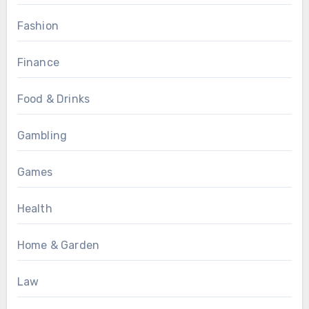
Fashion
Finance
Food & Drinks
Gambling
Games
Health
Home & Garden
Law