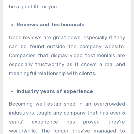
be a good fit for you.
Reviews and Testimonials
Good reviews are great news, especially if they
can be found outside the company website.
Companies that display video testimonials are
especially trustworthy as it shows a real and
meaningful relationship with clients.
Industry years of experience
Becoming well-established in an overcrowded
industry is tough; any company that has over 5
years’ experience has proved they’re
worthwhile. The longer they’ve managed to