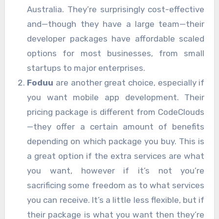
Australia. They’re surprisingly cost-effective
and—though they have a large team—their
developer packages have affordable scaled
options for most businesses, from small
startups to major enterprises.
Foduu
are another great choice, especially if
you want mobile app development. Their
pricing package is different from CodeClouds
—they offer a certain amount of benefits
depending on which package you buy. This is
a great option if the extra services are what
you want, however if it’s not you’re
sacrificing some freedom as to what services
you can receive. It’s a little less flexible, but if
their package is what you want then they’re