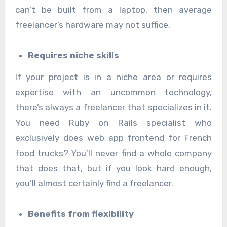
can’t be built from a laptop, then average
freelancer’s hardware may not suffice.
Requires niche skills
If your project is in a niche area or requires
expertise with an uncommon technology,
there’s always a freelancer that specializes in it.
You need Ruby on Rails specialist who
exclusively does web app frontend for French
food trucks? You’ll never find a whole company
that does that, but if you look hard enough,
you’ll almost certainly find a freelancer.
Benefits from flexibility