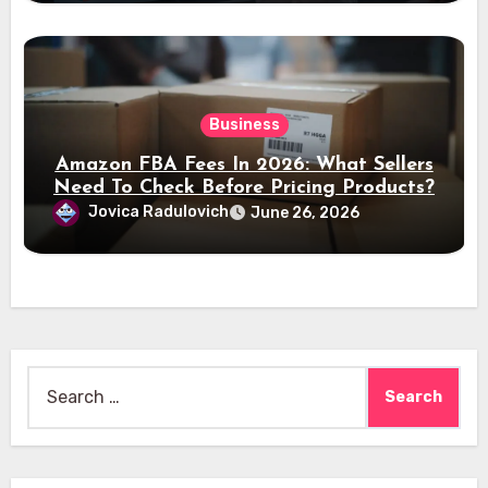
Business
Amazon FBA Fees In 2026: What Sellers
Need To Check Before Pricing Products?
Jovica Radulovich
June 26, 2026
Search
for: