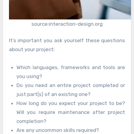
source:interaction-design.org
It’s important you ask yourself these questions
about your project:
Which languages, frameworks and tools are
you using?
Do you need an entire project completed or
just part(s) of an existing one?
How long do you expect your project to be?
Will you require maintenance after project
completion?
Are any uncommon skills required?