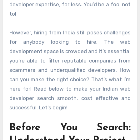
developer expertise, for less. You’d be a fool not
to!
However, hiring from India still poses challenges
for anybody looking to hire. The web
development space is crowded and it’s essential
you’re able to filter reputable companies from
scammers and underqualified developers. How
can you make the right choice? That’s what I’m
here for! Read below to make your Indian web
developer search smooth, cost effective and
successful. Let’s begin!
Before You Search: