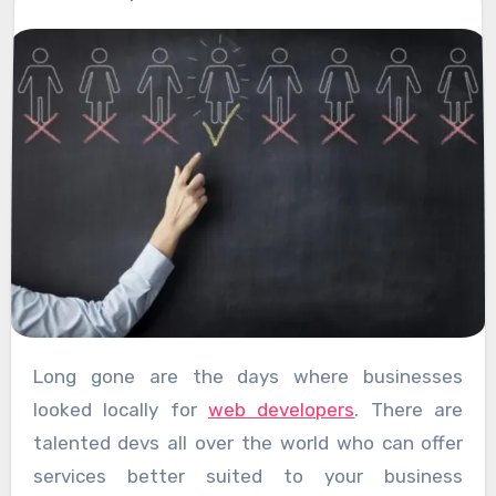
Long gone are the days where businesses
looked locally for
web developers
. There are
talented devs all over the world who can offer
services better suited to your business