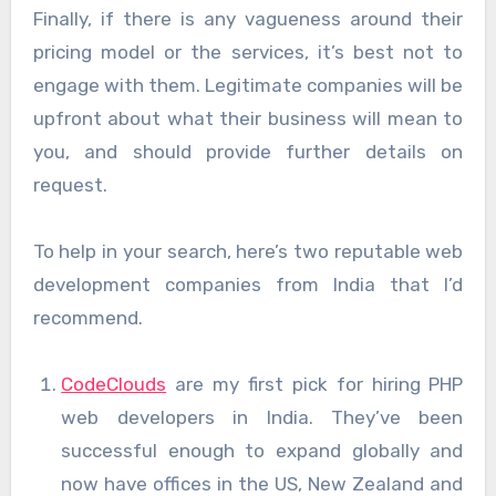
Finally, if there is any vagueness around their
pricing model or the services, it’s best not to
engage with them. Legitimate companies will be
upfront about what their business will mean to
you, and should provide further details on
request.
To help in your search, here’s two reputable web
development companies from India that I’d
recommend.
CodeClouds
are my first pick for hiring PHP
web developers in India. They’ve been
successful enough to expand globally and
now have offices in the US, New Zealand and