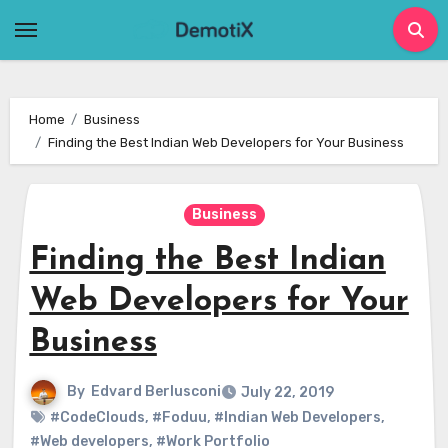
Skip
to
content
Home
Business
Finding the Best Indian Web Developers for Your Business
Business
Finding the Best Indian
Web Developers for Your
Business
By
Edvard Berlusconi
July 22, 2019
#CodeClouds
,
#Foduu
,
#Indian Web Developers
,
#Web developers
,
#Work Portfolio