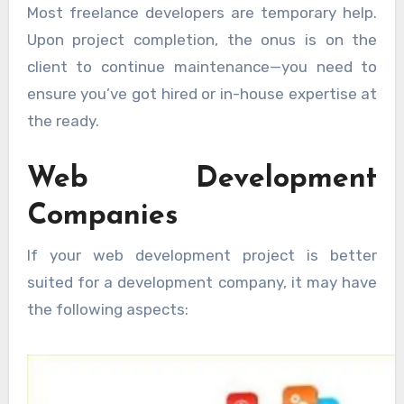
Most freelance developers are temporary help.
Upon project completion, the onus is on the
client to continue maintenance—you need to
ensure you’ve got hired or in-house expertise at
the ready.
Web Development
Companies
If your web development project is better
suited for a development company, it may have
the following aspects: