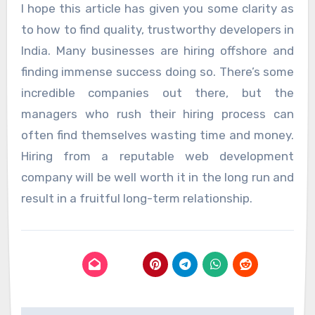
I hope this article has given you some clarity as
to how to find quality, trustworthy developers in
India. Many businesses are hiring offshore and
finding immense success doing so. There’s some
incredible companies out there, but the
managers who rush their hiring process can
often find themselves wasting time and money.
Hiring from a reputable web development
company will be well worth it in the long run and
result in a fruitful long-term relationship.