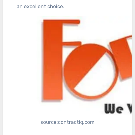
an excellent choice.
source:contractiq.com