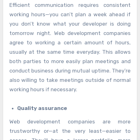
Efficient communication requires consistent
working hours—you can’t plan a week ahead if
you don’t know what your developer is doing
tomorrow night. Web development companies
agree to working a certain amount of hours,
usually at the same time everyday. This allows
both parties to more easily plan meetings and
conduct business during mutual uptime. They’re
also willing to take meetings outside of normal
working hours if necessary.
Quality assurance
Web development companies are more
trustworthy or—at the very least—easier to