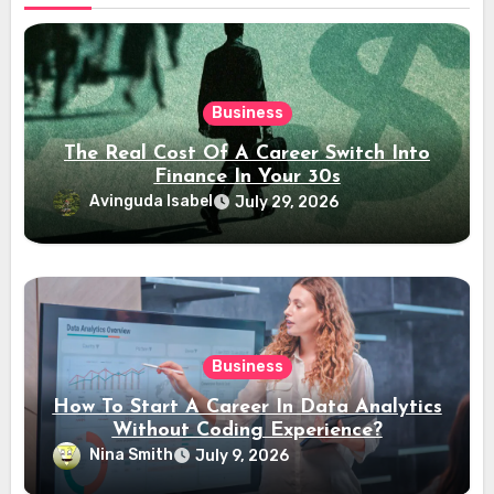
Business
The Real Cost Of A Career Switch Into
Finance In Your 30s
Avinguda Isabel
July 29, 2026
Business
How To Start A Career In Data Analytics
Without Coding Experience?
Nina Smith
July 9, 2026