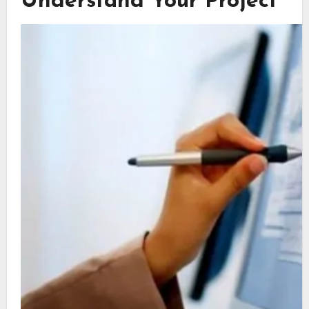
Understand Your Project