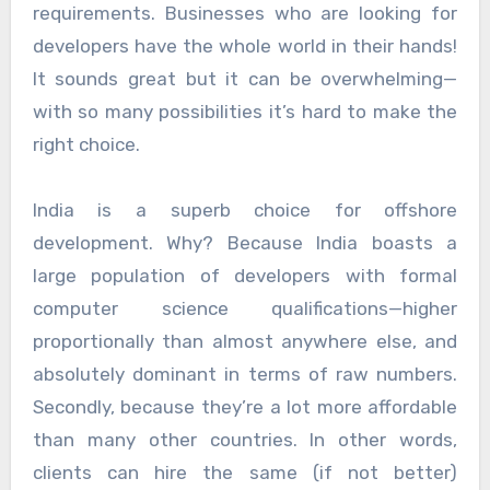
requirements. Businesses who are looking for
developers have the whole world in their hands!
It sounds great but it can be overwhelming—
with so many possibilities it’s hard to make the
right choice.
India is a superb choice for offshore
development. Why? Because India boasts a
large population of developers with formal
computer science qualifications—higher
proportionally than almost anywhere else, and
absolutely dominant in terms of raw numbers.
Secondly, because they’re a lot more affordable
than many other countries. In other words,
clients can hire the same (if not better)