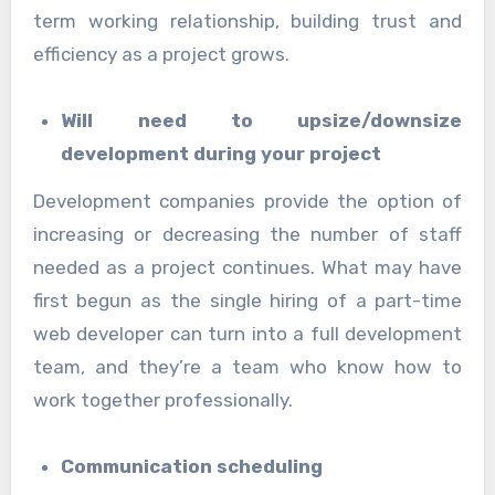
term working relationship, building trust and
efficiency as a project grows.
Will need to upsize/downsize
development during your project
Development companies provide the option of
increasing or decreasing the number of staff
needed as a project continues. What may have
first begun as the single hiring of a part-time
web developer can turn into a full development
team, and they’re a team who know how to
work together professionally.
Communication scheduling