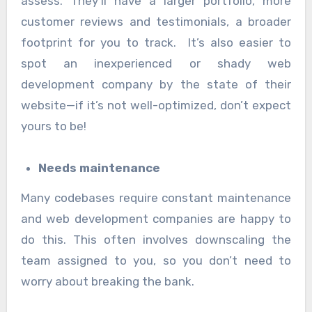
assess. They’ll have a larger portfolio, more
customer reviews and testimonials, a broader
footprint for you to track. It’s also easier to
spot an inexperienced or shady web
development company by the state of their
website—if it’s not well-optimized, don’t expect
yours to be!
Needs maintenance
Many codebases require constant maintenance
and web development companies are happy to
do this. This often involves downscaling the
team assigned to you, so you don’t need to
worry about breaking the bank.