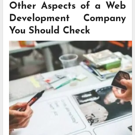
Other Aspects of a Web
Development Company
You Should Check