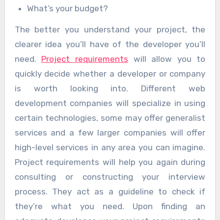
What’s your budget?
The better you understand your project, the
clearer idea you’ll have of the developer you’ll
need.
Project requirements
will allow you to
quickly decide whether a developer or company
is worth looking into. Different web
development companies will specialize in using
certain technologies, some may offer generalist
services and a few larger companies will offer
high-level services in any area you can imagine.
Project requirements will help you again during
consulting or constructing your interview
process. They act as a guideline to check if
they’re what you need. Upon finding an