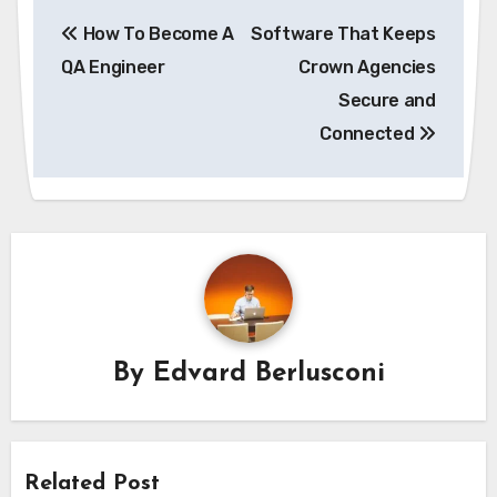
Post
How To Become A
Software That Keeps
navigation
QA Engineer
Crown Agencies
Secure and
Connected
By
Edvard Berlusconi
Related Post