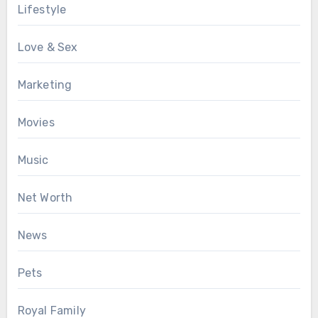
Lifestyle
Love & Sex
Marketing
Movies
Music
Net Worth
News
Pets
Royal Family