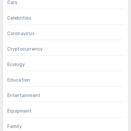
Cars
Celebrities
Coronavirus
Cryptocurrency
Ecology
Education
Entertainment
Equipment
Family