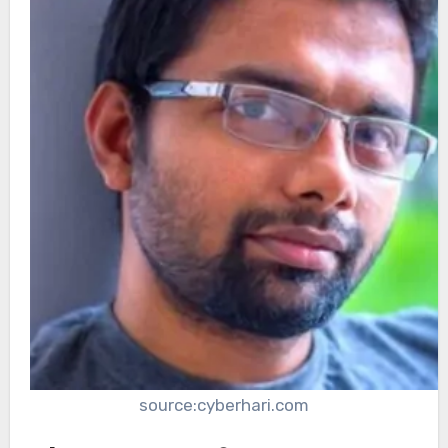
source:cyberhari.com