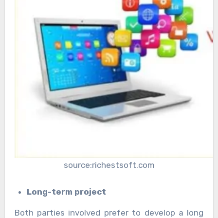
source:richestsoft.com
Long-term project
Both parties involved prefer to develop a long