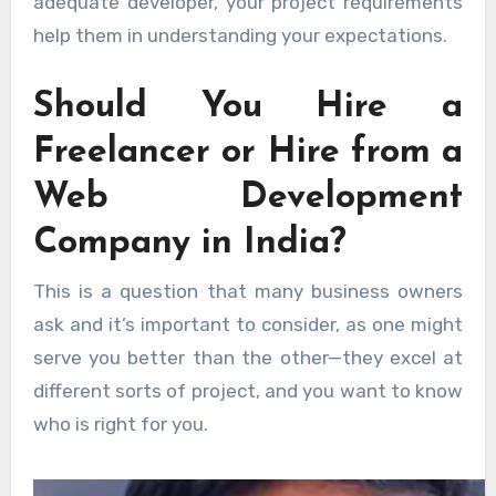
adequate developer, your project requirements
help them in understanding your expectations.
Should You Hire a
Freelancer or Hire from a
Web Development
Company in India?
This is a question that many business owners
ask and it’s important to consider, as one might
serve you better than the other—they excel at
different sorts of project, and you want to know
who is right for you.