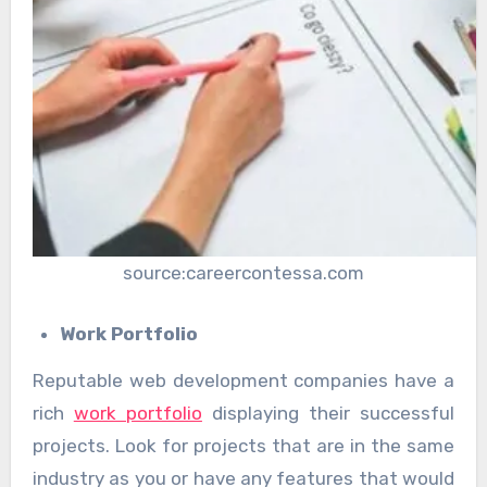
source:careercontessa.com
Work Portfolio
Reputable web development companies have a
rich
work portfolio
displaying their successful
projects. Look for projects that are in the same
industry as you or have any features that would