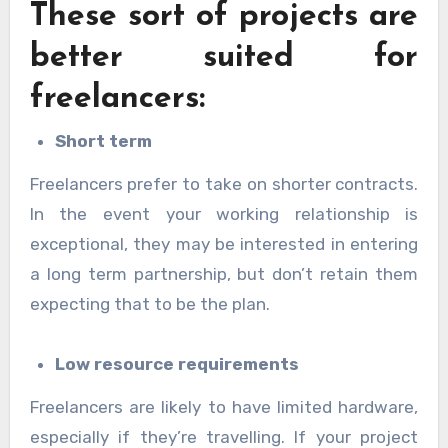
These sort of projects are
better suited for
freelancers:
Short term
Freelancers prefer to take on shorter contracts.
In the event your working relationship is
exceptional, they may be interested in entering
a long term partnership, but don’t retain them
expecting that to be the plan.
Low resource requirements
Freelancers are likely to have limited hardware,
especially if they’re travelling. If your project