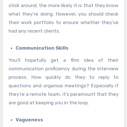
stick around, the more likely it is that they know
what they’re doing. However, you should check
their work portfolio to ensure whether they’ve
had any recent clients.
Communication Skills
You’ll hopefully get a firm idea of their
communication proficiency during the interview
process. How quickly do they to reply to
questions and organise meetings? Especially if
they’re a remote team, it’s paramount that they
are good at keeping you in the loop.
Vagueness