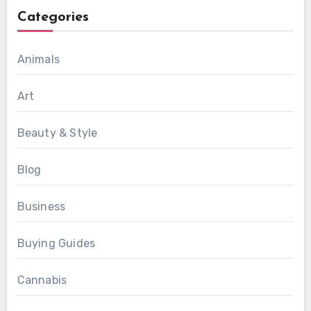
Categories
Animals
Art
Beauty & Style
Blog
Business
Buying Guides
Cannabis