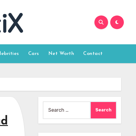
lebrities
Cars
Net Worth
Contact
Search
for:
ad