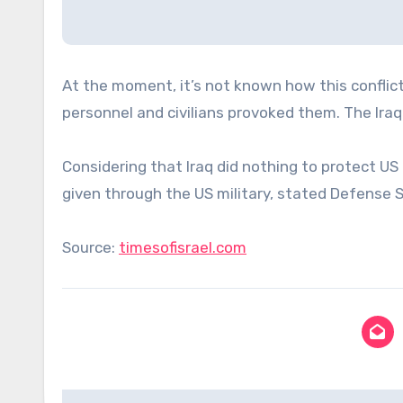
At the moment, it’s not known how this conflict
personnel and civilians provoked them. The Iraqi 
Considering that Iraq did nothing to protect US 
given through the US military, stated Defense 
Source:
timesofisrael.com