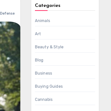
Categories
 Defense
Animals
Art
Beauty & Style
Blog
Business
Buying Guides
Cannabis