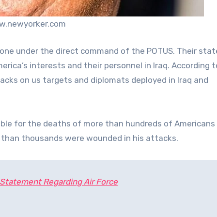
w.newyorker.com
ne under the direct command of the POTUS. Their sta
erica’s interests and their personnel in Iraq. According t
tacks on us targets and diplomats deployed in Iraq and
sible for the deaths of more than hundreds of Americans
re than thousands were wounded in his attacks.
Statement Regarding Air Force