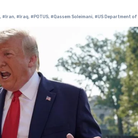
,
#Iran
,
#Iraq
,
#POTUS
,
#Qassem Soleimani
,
#US Department of