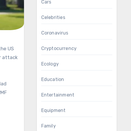
Cars
Celebrities
Coronavirus
Cryptocurrency
r attack
Ecology
Education
dad
PMF
Entertainment
Equipment
Family