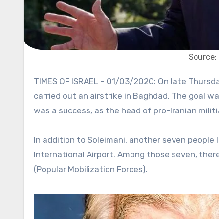
Source:
TIMES OF ISRAEL – 01/03/2020: On late Thursday night, the US Department of Defense confirmed that the US
carried out an airstrike in Baghdad. The goal w
was a success, as the head of pro-Iranian militi
In addition to Soleimani, another seven people l
International Airport. Among those seven, ther
(Popular Mobilization Forces).