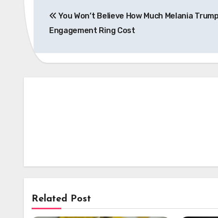
Post
You Won’t Believe How Much Melania Trump
navigation
Engagement Ring Cost
Related Post