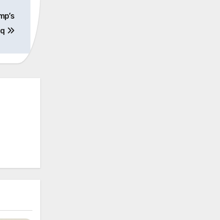
mp’s
aq