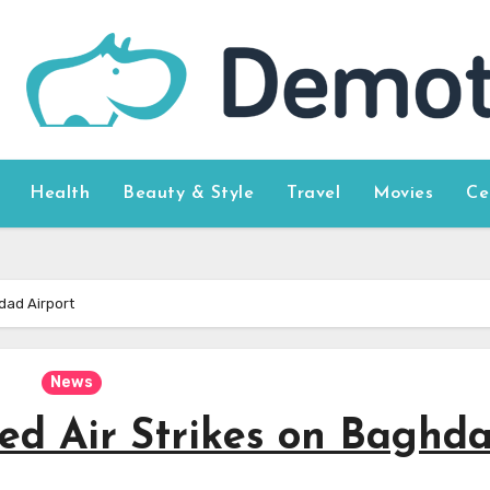
Health
Beauty & Style
Travel
Movies
Ce
dad Airport
News
d Air Strikes on Baghd