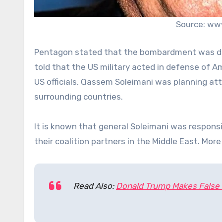
Source: ww
Pentagon stated that the bombardment was do
told that the US military acted in defense of Am
US officials, Qassem Soleimani was planning at
surrounding countries.
It is known that general Soleimani was respon
their coalition partners in the Middle East. Mo
Read Also:
Donald Trump Makes False 