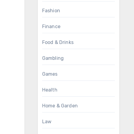
Fashion
Finance
Food & Drinks
Gambling
Games
Health
Home & Garden
Law