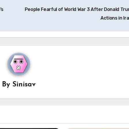
’s
People Fearful of World War 3 After Donald Tru
Actions in Ir
By
Sinisav