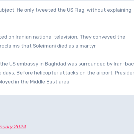
bject. He only tweeted the US Flag, without explaining
d on Iranian national television. They conveyed the
oclaims that Soleimani died as a martyr.
 the US embassy in Baghdad was surrounded by Iran-ba
o days. Before helicopter attacks on the airport, Preside
loyed in the Middle East area.
nuary 2024