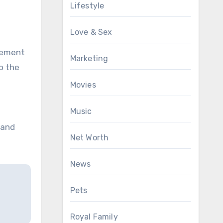
Lifestyle
Love & Sex
tement
Marketing
o the
Movies
Music
 and
Net Worth
News
Pets
Royal Family