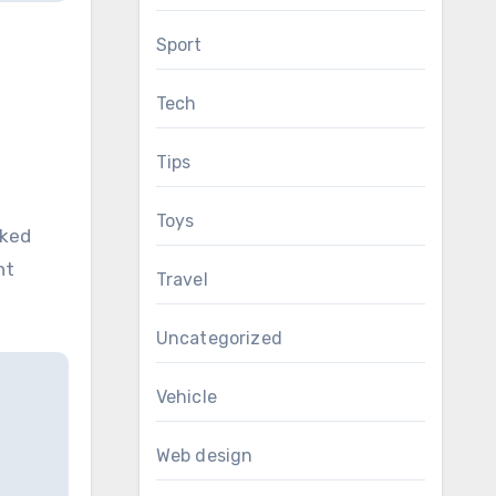
Sport
Tech
Tips
Toys
cked
nt
Travel
Uncategorized
Vehicle
Web design