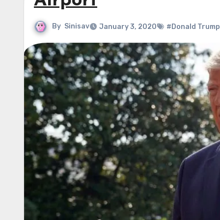
Airport
By
Sinisav
January 3, 2020
#Donald Trump