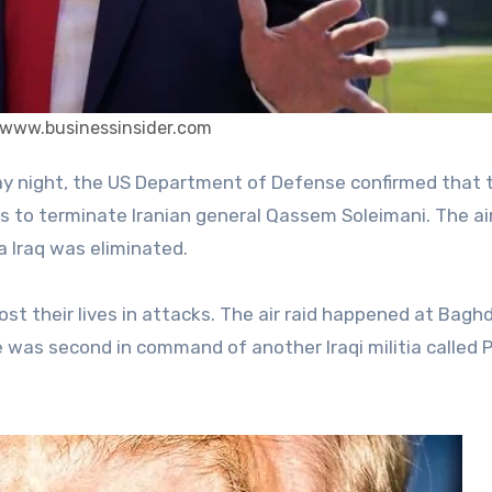
 www.businessinsider.com
as to terminate Iranian general Qassem Soleimani. The ai
a Iraq was eliminated.
ost their lives in attacks. The air raid happened at Bagh
e was second in command of another Iraqi militia called 