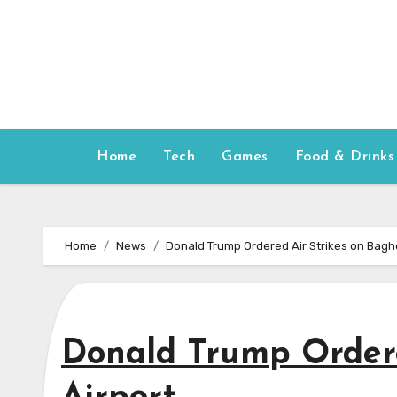
Skip
to
content
Home
Tech
Games
Food & Drinks
Home
News
Donald Trump Ordered Air Strikes on Bagh
Donald Trump Ordere