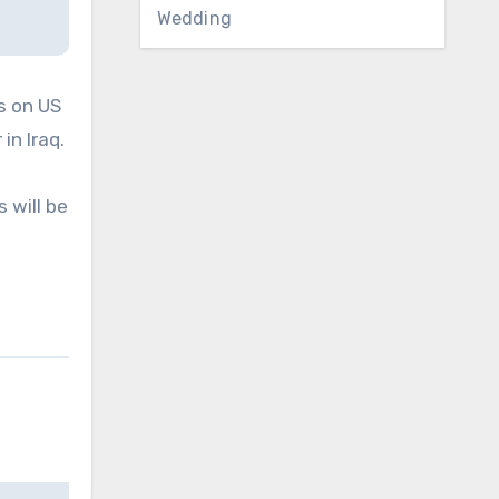
Wedding
s on US
in Iraq.
 will be