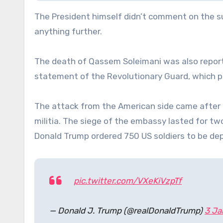
The President himself didn’t comment on the su
anything further.
The death of Qassem Soleimani was also reporte
statement of the Revolutionary Guard, which pr
The attack from the American side came after
militia. The siege of the embassy lasted for tw
Donald Trump ordered 750 US soldiers to be dep
pic.twitter.com/VXeKiVzpTf
— Donald J. Trump (@realDonaldTrump)
3 Ja