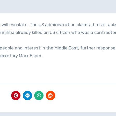
 will escalate. The US administration claims that attack
militia already killed on US citizen who was a contractor 
people and interest in the Middle East, further responses
Secretary Mark Esper.