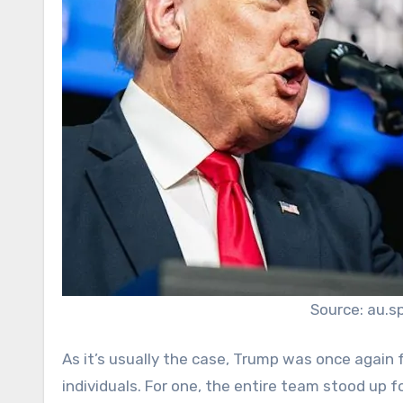
Source: au.s
As it’s usually the case, Trump was once again 
individuals. For one, the entire team stood up