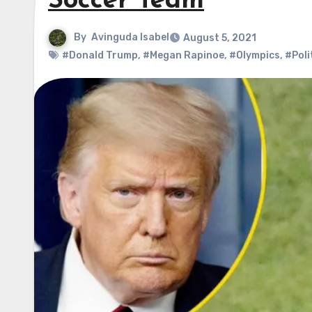
Soccer Team
By
Avinguda Isabel
August 5, 2021
#Donald Trump
,
#Megan Rapinoe
,
#Olympics
,
#Poli