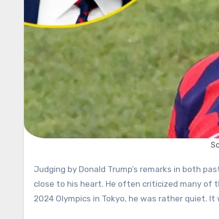
So
Judging by Donald Trump’s remarks in both past and present, we can say he doesn’t hold too many athletes
close to his heart. He often criticized many o
2024 Olympics in Tokyo, he was rather quiet. It 