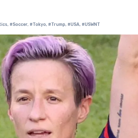
tics
,
#Soccer
,
#Tokyo
,
#Trump
,
#USA
,
#USWNT