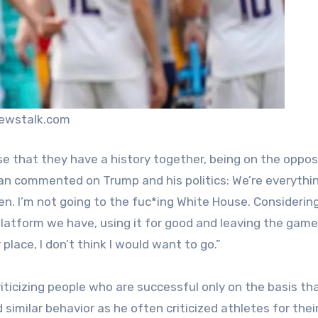
newstalk.com
e that they have a history together, being on the oppos
egan commented on Trump and his politics: We’re everythi
n. I’m not going to the fuc*ing White House. Considerin
latform we have, using it for good and leaving the game 
place, I don’t think I would want to go.”
riticizing people who are successful only on the basis th
similar behavior as he often criticized athletes for thei