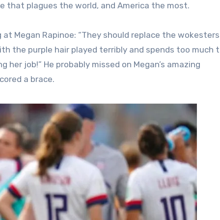
ice that plagues the world, and America the most.
ig at Megan Rapinoe: “They should replace the wokesters
th the purple hair played terribly and spends too much 
ing her job!” He probably missed on Megan’s amazing
scored a brace.