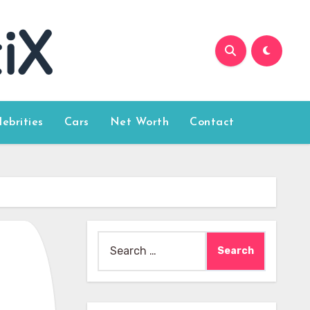
lebrities
Cars
Net Worth
Contact
Search
for: