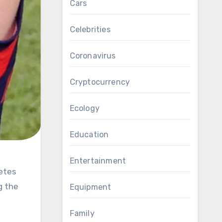
Cars
Celebrities
Coronavirus
Cryptocurrency
Ecology
Education
Entertainment
g the
Equipment
Family