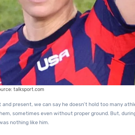
urce: talksport.com
f them, sometimes even without proper ground. But, durin
was nothing like him.