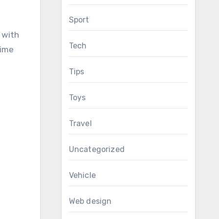
Sport
 with
Tech
time
Tips
Toys
Travel
Uncategorized
Vehicle
Web design