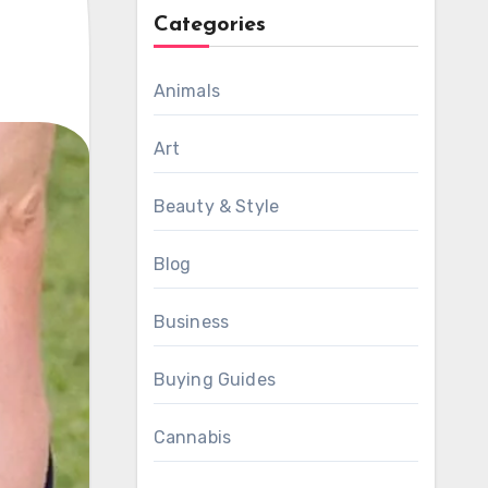
Categories
Animals
Art
Beauty & Style
Blog
Business
Buying Guides
Cannabis