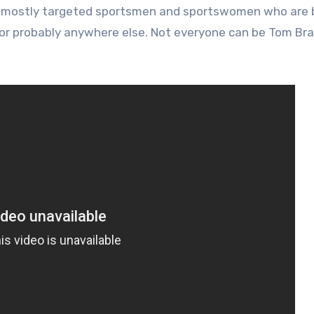
d mostly targeted sportsmen and sportswomen who are b
 nor probably anywhere else. Not everyone can be Tom Bra