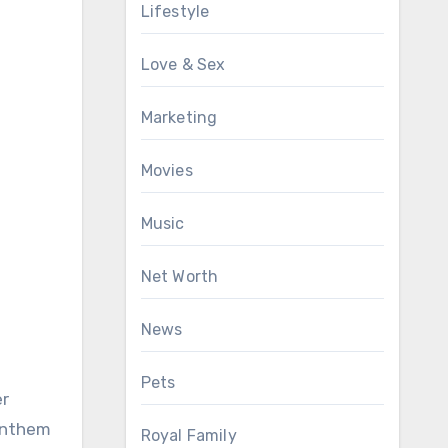
Lifestyle
Love & Sex
Marketing
Movies
Music
Net Worth
News
Pets
er
 anthem
Royal Family