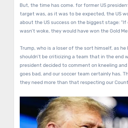
But, the time has come. for former US president
target was, as it was to be expected, the US w
about the US success on the biggest stage: “If 
wasn’t woke, they would have won the Gold Med
Trump, who is a loser of the sort himself, as he
shouldn’t be criticizing a team that in the end
president decided to comment on kneeling and 
goes bad, and our soccer team certainly has. T
they need more than that respecting our Count