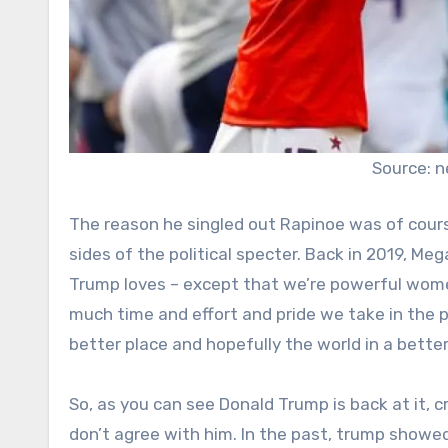
Source: 
The reason he singled out Rapinoe was of cours
sides of the political specter. Back in 2019, M
Trump loves – except that we’re powerful wome
much time and effort and pride we take in the p
better place and hopefully the world in a better 
So, as you can see Donald Trump is back at it, c
don’t agree with him. In the past, trump showed 