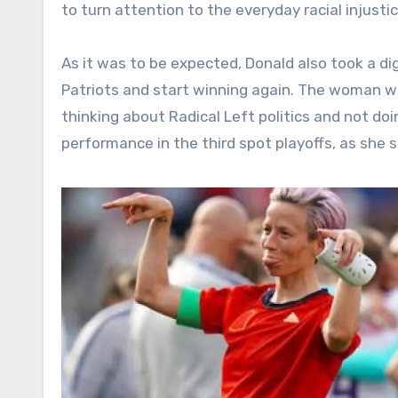
to turn attention to the everyday racial injust
As it was to be expected, Donald also took a d
Patriots and start winning again. The woman wi
thinking about Radical Left politics and not do
performance in the third spot playoffs, as she 