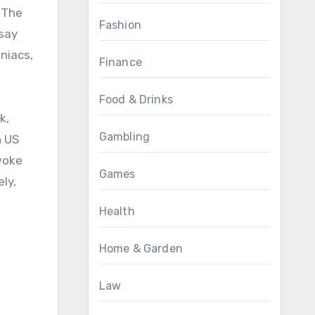
. The
Fashion
 say
niacs,
Finance
Food & Drinks
k,
Gambling
h US
woke
Games
ly,
Health
Home & Garden
Law