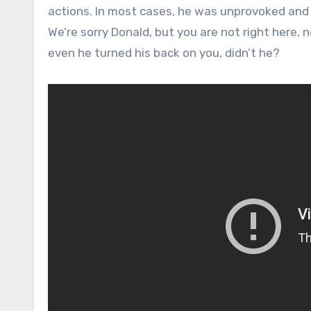
actions. In most cases, he was unprovoked an
We’re sorry Donald, but you are not right here,
even he turned his back on you, didn’t he?