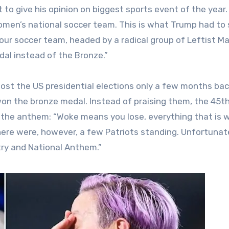
 to give his opinion on biggest sports event of the year
omen’s national soccer team. This is what Trump had to
our soccer team, headed by a radical group of Leftist Ma
al instead of the Bronze.”
 lost the US presidential elections only a few months bac
 won the bronze medal. Instead of praising them, the 45t
the anthem: “Woke means you lose, everything that is 
here were, however, a few Patriots standing. Unfortunate
ry and National Anthem.”