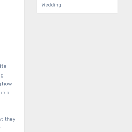
Wedding
ite
ng
g how
in a
at they
r