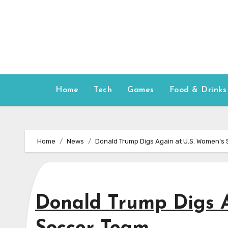
Skip
to
content
Home
Tech
Games
Food & Drinks
Home
News
Donald Trump Digs Again at U.S. Women’s
Donald Trump Digs A