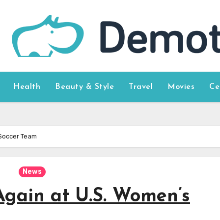
Health
Beauty & Style
Travel
Movies
Ce
 Soccer Team
News
gain at U.S. Women’s