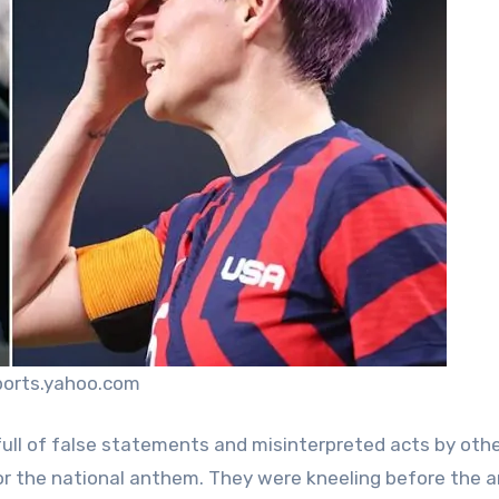
ports.yahoo.com
full of false statements and misinterpreted acts by oth
 for the national anthem. They were kneeling before the