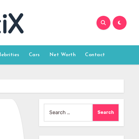
lebrities
Cars
Net Worth
Contact
Search
for: