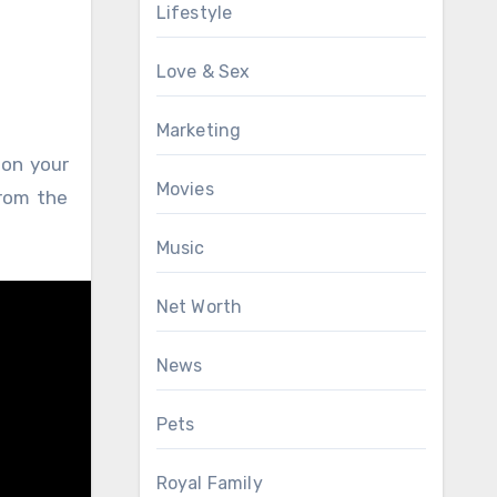
Lifestyle
Love & Sex
Marketing
 on your
Movies
rom the
Music
Net Worth
News
Pets
Royal Family