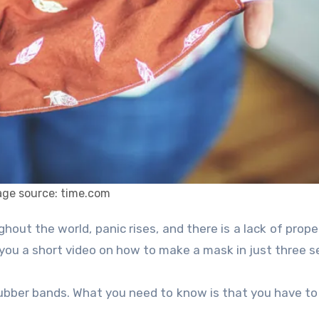
age source: time.com
 you a short video on how to make a mask in just three 
 rubber bands. What you need to know is that you have t