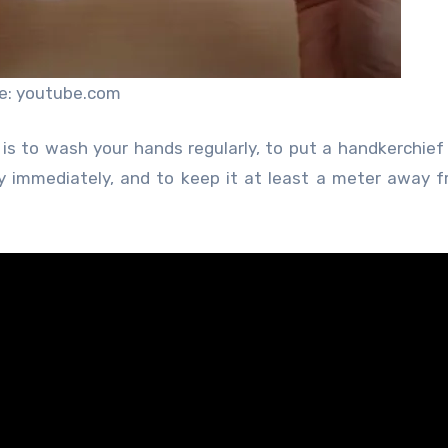
e: youtube.com
is to wash your hands regularly, to put a handkerchief
immediately, and to keep it at least a meter away f