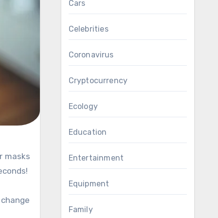
Cars
Celebrities
Coronavirus
Cryptocurrency
Ecology
Education
Entertainment
seconds!
Equipment
o change
Family