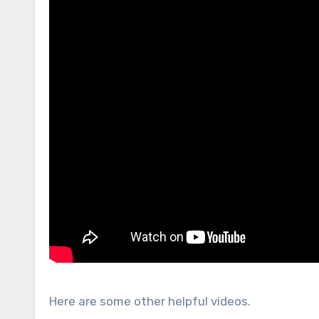
Here are some other helpful videos.