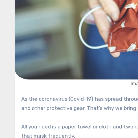
Im
As the coronavirus (Covid-19) has spread throughout the world, panic rises, and there is a lack of proper masks
and other protective gear. That’s why we bring
All you need is a paper towel or cloth and two
that mask frequently.