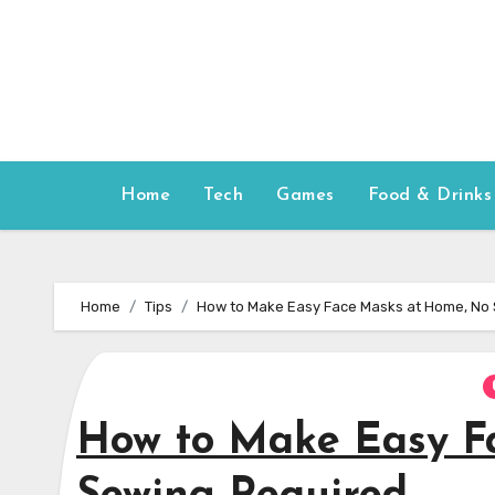
Skip
to
content
Home
Tech
Games
Food & Drinks
Home
Tips
How to Make Easy Face Masks at Home, No
How to Make Easy F