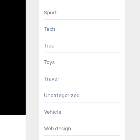
Sport
Tech
Tips
Toys
Travel
Uncategorized
Vehicle
Web design