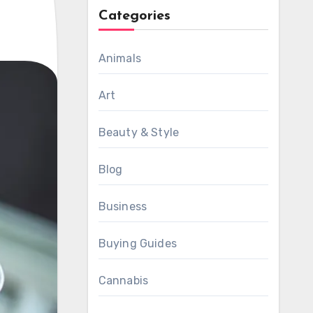
Categories
Animals
Art
Beauty & Style
Blog
Business
Buying Guides
Cannabis