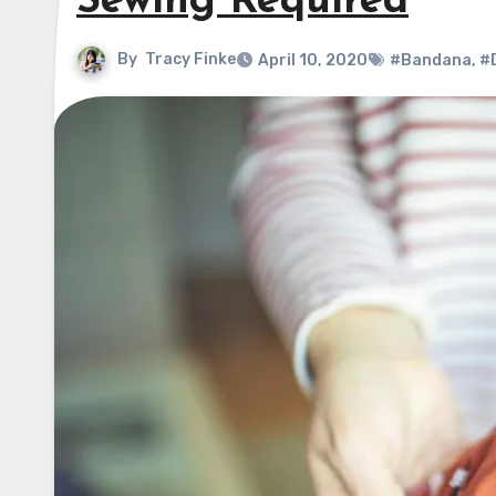
Sewing Required
By
Tracy Finke
April 10, 2020
#Bandana
,
#