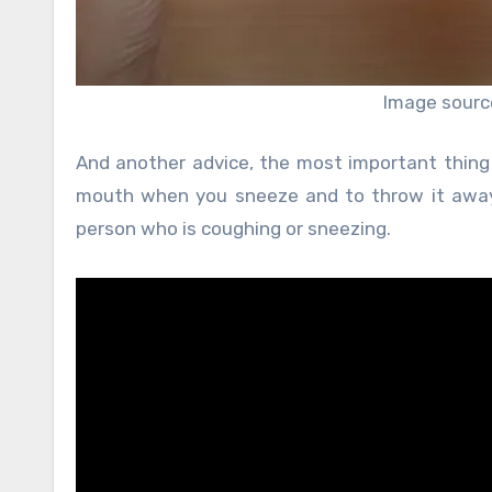
Image sourc
And another advice, the most important thing 
mouth when you sneeze and to throw it away 
person who is coughing or sneezing.