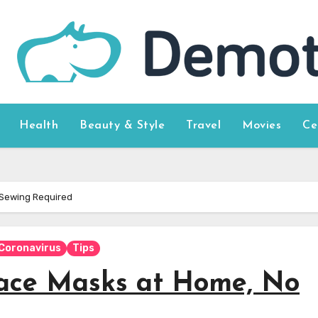
Health
Beauty & Style
Travel
Movies
Ce
 Sewing Required
Coronavirus
Tips
ace Masks at Home, No