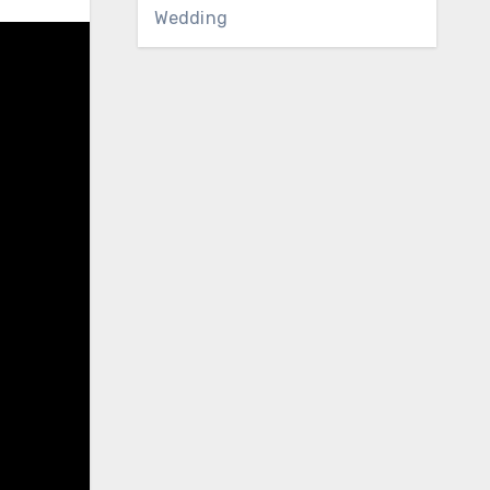
Wedding