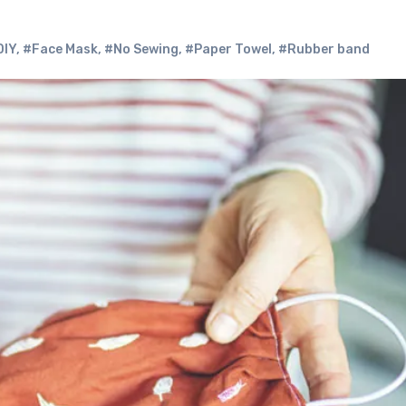
DIY
,
#Face Mask
,
#No Sewing
,
#Paper Towel
,
#Rubber band