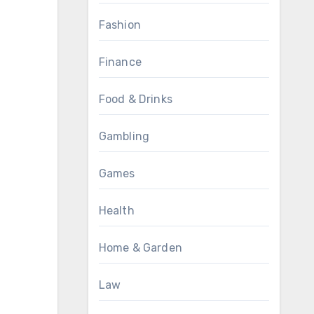
Fashion
Finance
Food & Drinks
Gambling
Games
Health
Home & Garden
Law