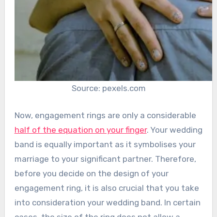
Source: pexels.com
Now, engagement rings are only a considerable
half of the equation on your finger
. Your wedding
band is equally important as it symbolises your
marriage to your significant partner. Therefore,
before you decide on the design of your
engagement ring, it is also crucial that you take
into consideration your wedding band. In certain
cases, the size of the ring does not allow a