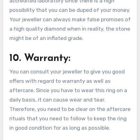
accredited laboratory since there is a high
possibility that you can be duped of your money.
Your jeweller can always make false promises of
a high quality diamond when in reality, the stone
might be of an inflated grade.
10. Warranty:
You can consult your jeweller to give you good
offers with regard to warranty as well as
aftercare. Since you have to wear this ring on a
daily basis, it can cause wear and tear.
Therefore, you need to be clear on the aftercare
rituals that you need to follow to keep the ring
in good condition for as long as possible.