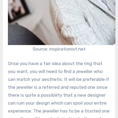
Source: inspirationist.net
Once you have a fair idea about the ring that
you want, you will need to find a jeweller who
can match your aesthetic. It will be preferable if
the jeweller is a referred and reputed one since
there is quite a possibility that a new designer
can ruin your design which can spoil your entire
experience. The jeweller has to be a trusted one