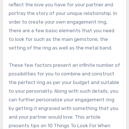
reflect the love you have for your partner and
portray the story of your unique relationship. In
order to create your own engagement ring,
there are a few basic elements that you need
to look for such as the main gemstone, the
setting of the ring as well as the metal band.
These few factors present an infinite number of
possibilities for you to combine and construct
the perfect ring as per your budget and suitable
to your personality. Along with such details, you
can further personalize your engagement ring
by getting it engraved with something that you
and your partner would love. This article
presents tips on 10 Things To Look For When