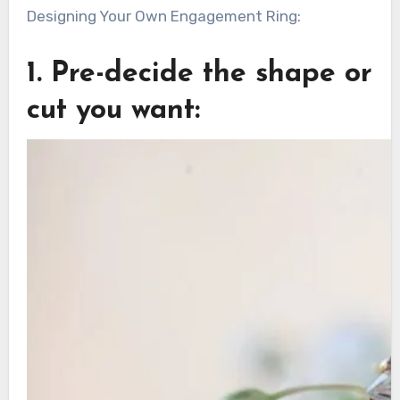
Designing Your Own Engagement Ring:
1. Pre-decide the shape or
cut you want: