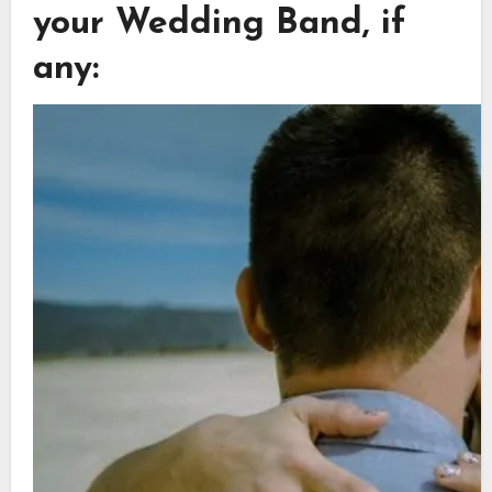
your Wedding Band, if
any: