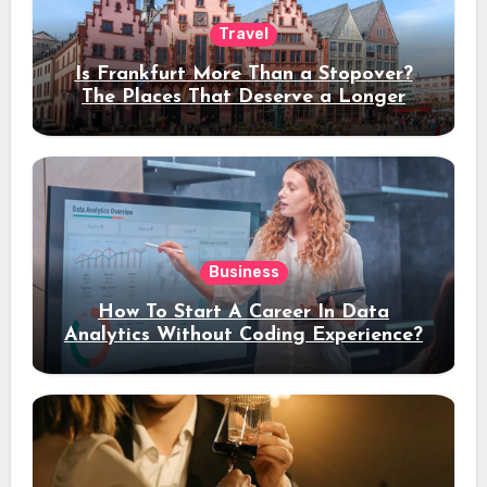
Travel
Is Frankfurt More Than a Stopover?
The Places That Deserve a Longer
Stay
Business
How To Start A Career In Data
Analytics Without Coding Experience?