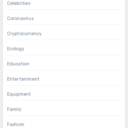
Celebrities
Coronavirus
Cryptocurrency
Ecology
Education
Entertainment
Equipment
Family
Fashion