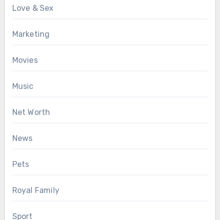
Love & Sex
Marketing
Movies
Music
Net Worth
News
Pets
Royal Family
Sport