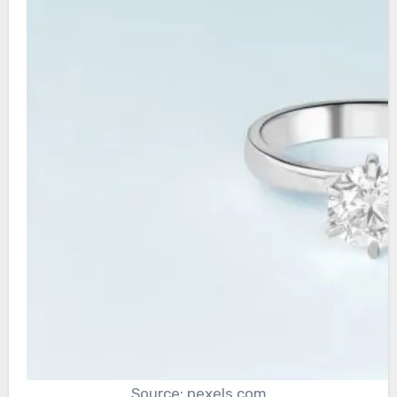
Source: pexels.com