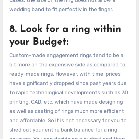
wedding band to fit perfectly in the finger.
8. Look for a ring within
your Budget:
Custom-made engagement rings tend to be a
bit more on the expensive side as compared to
ready-made rings. However, with time, prices
have significantly dropped since past years due
to rapid technological developments such as 3D
printing, CAD, etc. which have made designing
as well as casting of rings much more efficient
and affordable. So it is not necessary for you to
shed out your entire bank balance for a ring