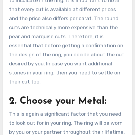
to inculcate in the ring. It is important to note
that every cut is available at different prices
and the price also differs per carat. The round
cuts are technically more expensive than the
pear and marquise cuts. Therefore, it is
essential that before getting a confirmation on
the design of the ring, you decide about the cut
desired by you. In case you want additional
stones in your ring, then you need to settle on
their cut too.
2. Choose your Metal:
This is again a significant factor that you need
to look out for in your ring. The ring will be worn
by you or your partner throughout their lifetime,