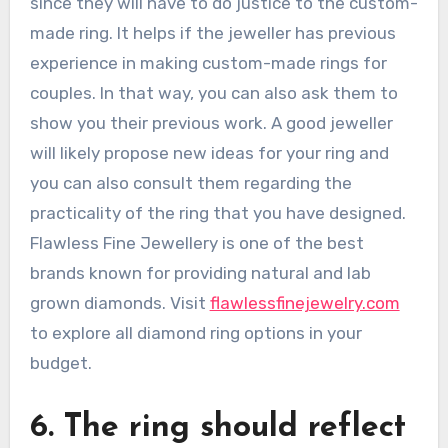
since they will have to do justice to the custom-
made ring. It helps if the jeweller has previous
experience in making custom-made rings for
couples. In that way, you can also ask them to
show you their previous work. A good jeweller
will likely propose new ideas for your ring and
you can also consult them regarding the
practicality of the ring that you have designed.
Flawless Fine Jewellery is one of the best
brands known for providing natural and lab
grown diamonds. Visit
flawlessfinejewelry.com
to explore all diamond ring options in your
budget.
6. The ring should reflect