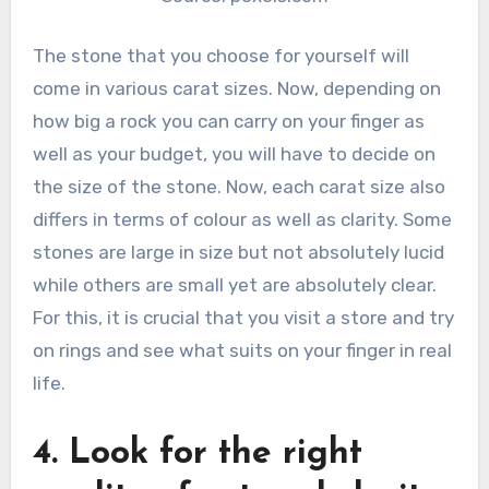
The stone that you choose for yourself will
come in various carat sizes. Now, depending on
how big a rock you can carry on your finger as
well as your budget, you will have to decide on
the size of the stone. Now, each carat size also
differs in terms of colour as well as clarity. Some
stones are large in size but not absolutely lucid
while others are small yet are absolutely clear.
For this, it is crucial that you visit a store and try
on rings and see what suits on your finger in real
life.
4. Look for the right