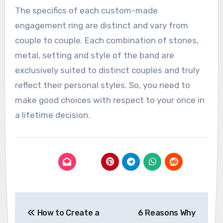
The specifics of each custom-made
engagement ring are distinct and vary from
couple to couple. Each combination of stones,
metal, setting and style of the band are
exclusively suited to distinct couples and truly
reflect their personal styles. So, you need to
make good choices with respect to your once in
a lifetime decision.
Post
How to Create a
6 Reasons Why
navigation