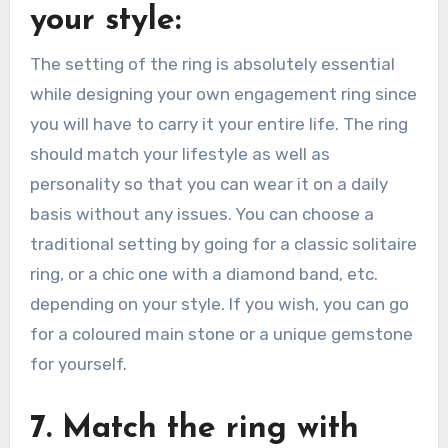
your style:
The setting of the ring is absolutely essential
while designing your own engagement ring since
you will have to carry it your entire life. The ring
should match your lifestyle as well as
personality so that you can wear it on a daily
basis without any issues. You can choose a
traditional setting by going for a classic solitaire
ring, or a chic one with a diamond band, etc.
depending on your style. If you wish, you can go
for a coloured main stone or a unique gemstone
for yourself.
7. Match the ring with