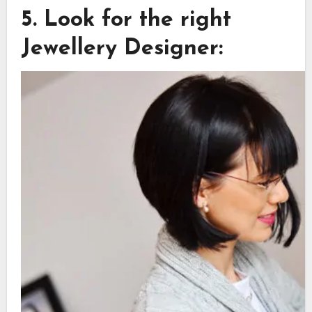
5. Look for the right
Jewellery Designer: