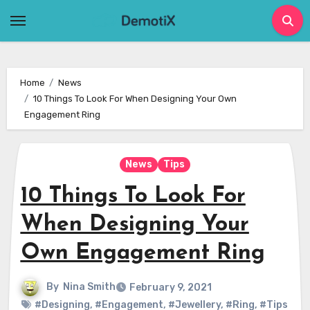
Skip
to
content
Home
News
10 Things To Look For When Designing Your Own
Engagement Ring
News
Tips
10 Things To Look For
When Designing Your
Own Engagement Ring
By
Nina Smith
February 9, 2021
#Designing
,
#Engagement
,
#Jewellery
,
#Ring
,
#Tips