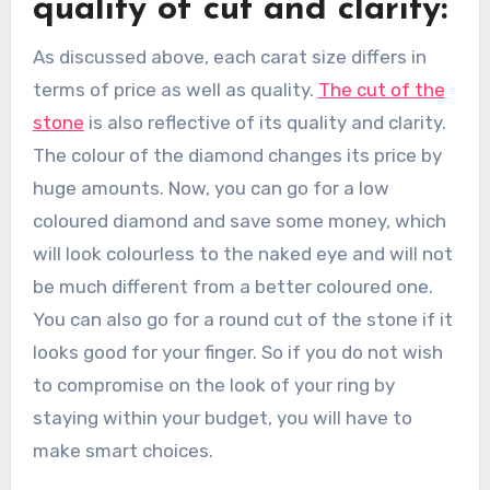
quality of cut and clarity:
As discussed above, each carat size differs in
terms of price as well as quality.
The cut of the
stone
is also reflective of its quality and clarity.
The colour of the diamond changes its price by
huge amounts. Now, you can go for a low
coloured diamond and save some money, which
will look colourless to the naked eye and will not
be much different from a better coloured one.
You can also go for a round cut of the stone if it
looks good for your finger. So if you do not wish
to compromise on the look of your ring by
staying within your budget, you will have to
make smart choices.