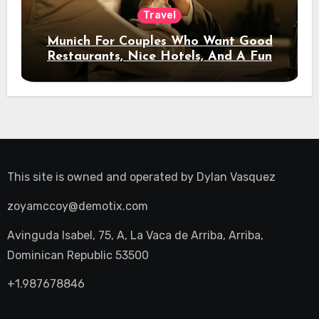
Travel
Munich For Couples Who Want Good
Restaurants, Nice Hotels, And A Fun
Night Out
This site is owned and operated by
Dylan Vasquez
zoyamccoy@demotix.com
Avinguda Isabel, 75, A, La Vaca de Arriba, Arriba,
Dominican Republic 53500
+1.987678846