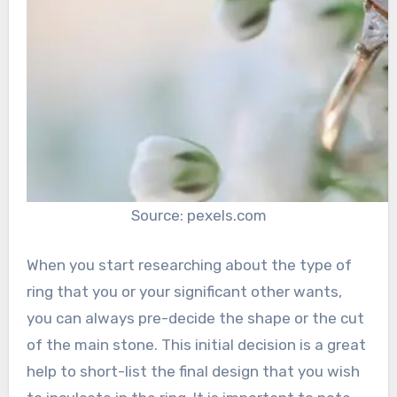
Source: pexels.com
When you start researching about the type of
ring that you or your significant other wants,
you can always pre-decide the shape or the cut
of the main stone. This initial decision is a great
help to short-list the final design that you wish