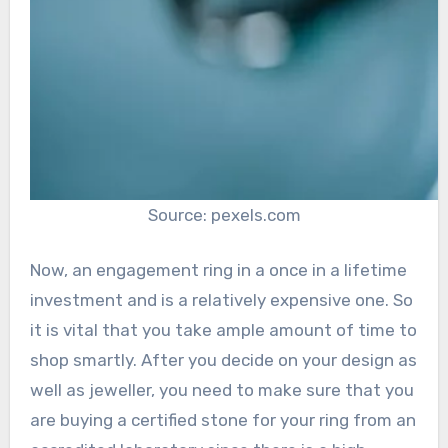
Source: pexels.com
Now, an engagement ring in a once in a lifetime
investment and is a relatively expensive one. So
it is vital that you take ample amount of time to
shop smartly. After you decide on your design as
well as jeweller, you need to make sure that you
are buying a certified stone for your ring from an