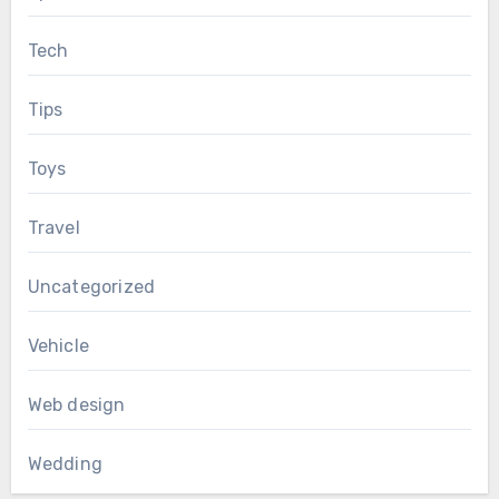
Tech
Tips
Toys
Travel
Uncategorized
Vehicle
Web design
Wedding