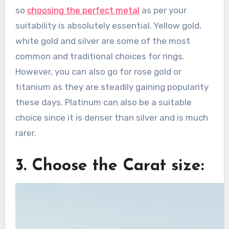
so
choosing the perfect metal
as per your
suitability is absolutely essential. Yellow gold,
white gold and silver are some of the most
common and traditional choices for rings.
However, you can also go for rose gold or
titanium as they are steadily gaining popularity
these days. Platinum can also be a suitable
choice since it is denser than silver and is much
rarer.
3. Choose the Carat size: