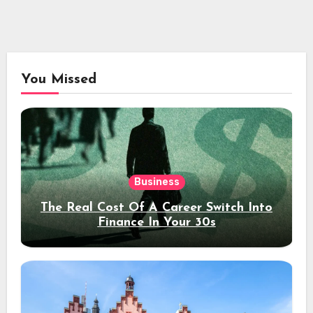
You Missed
Business
The Real Cost Of A Career Switch Into
Finance In Your 30s