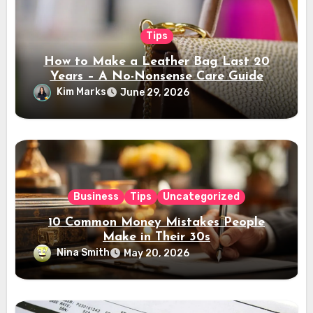
Tips
How to Make a Leather Bag Last 20
Years – A No-Nonsense Care Guide
Kim Marks
June 29, 2026
Business
Tips
Uncategorized
10 Common Money Mistakes People
Make in Their 30s
Nina Smith
May 20, 2026