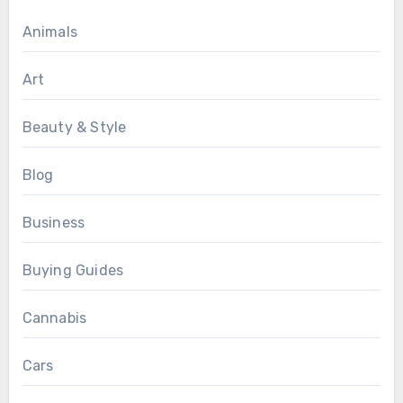
Animals
Art
Beauty & Style
Blog
Business
Buying Guides
Cannabis
Cars