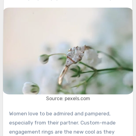
Source: pexels.com
Women love to be admired and pampered,
especially from their partner. Custom-made
engagement rings are the new cool as they