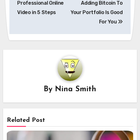
Professional Online
Adding Bitcoin To
Video in 5 Steps
Your Portfolio Is Good
For You
By
Nina Smith
Related Post