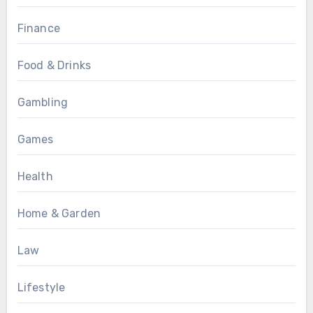
Finance
Food & Drinks
Gambling
Games
Health
Home & Garden
Law
Lifestyle