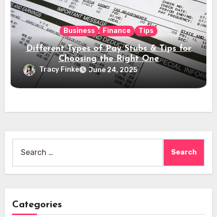
Business
Finance
Tips
Different Types of Pay Stubs & Tips for
Choosing the Right One
Tracy Finke
June 24, 2025
Search
for:
Categories