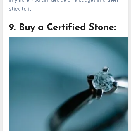
anymore. You can decide on a budget and then
stick to it.
9. Buy a Certified Stone: