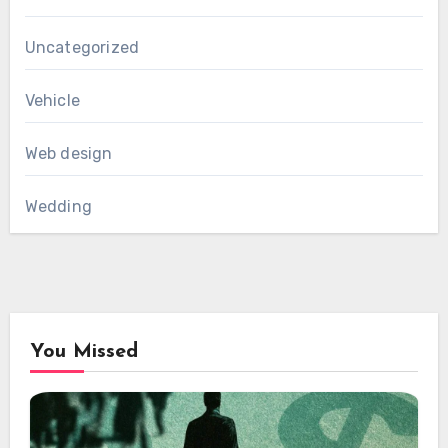
Uncategorized
Vehicle
Web design
Wedding
You Missed