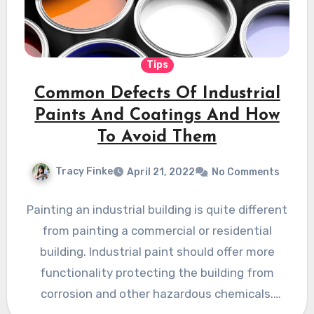
Tips
Common Defects Of Industrial
Paints And Coatings And How
To Avoid Them
Tracy Finke
April 21, 2022
No Comments
Painting an industrial building is quite different
from painting a commercial or residential
building. Industrial paint should offer more
functionality protecting the building from
corrosion and other hazardous chemicals.