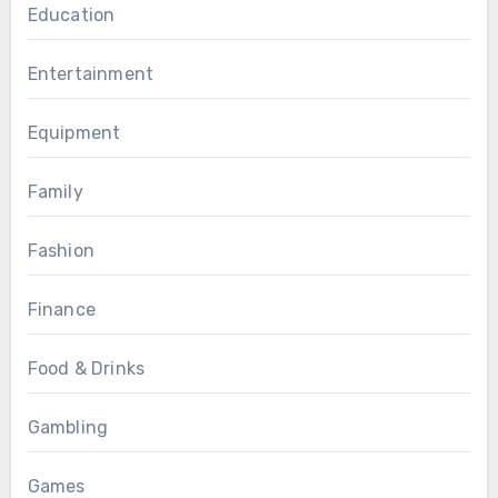
Education
Entertainment
Equipment
Family
Fashion
Finance
Food & Drinks
Gambling
Games