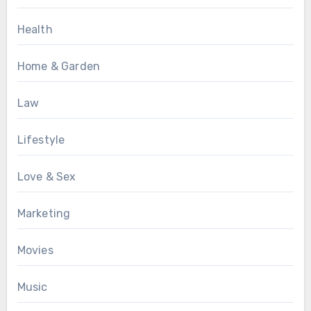
Health
Home & Garden
Law
Lifestyle
Love & Sex
Marketing
Movies
Music