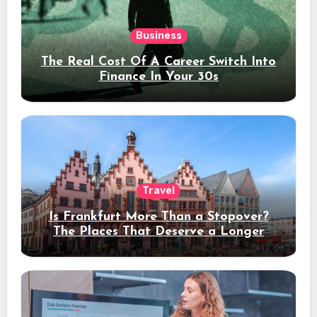
Business
The Real Cost Of A Career Switch Into
Finance In Your 30s
Travel
Is Frankfurt More Than a Stopover?
The Places That Deserve a Longer
Stay