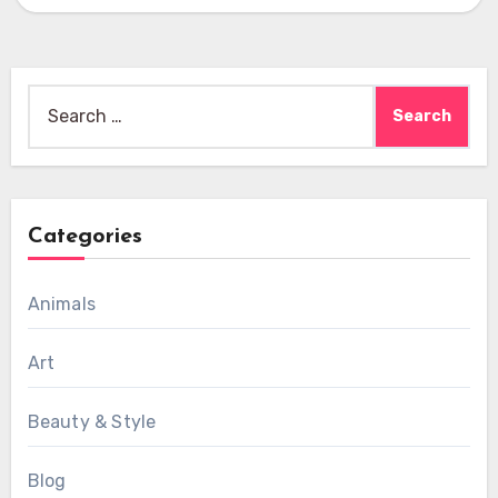
High-quality…
Search
for:
Categories
Animals
Art
Beauty & Style
Blog