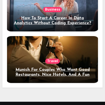
Business
How To Start A Career In Data
Analytics Without Coding Experience?
Travel
Munich For Couples Who Want Good
Restaurants, Nice Hotels, And A Fun
Night Out