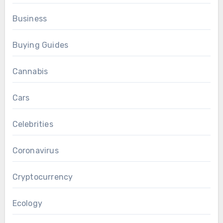
Business
Buying Guides
Cannabis
Cars
Celebrities
Coronavirus
Cryptocurrency
Ecology