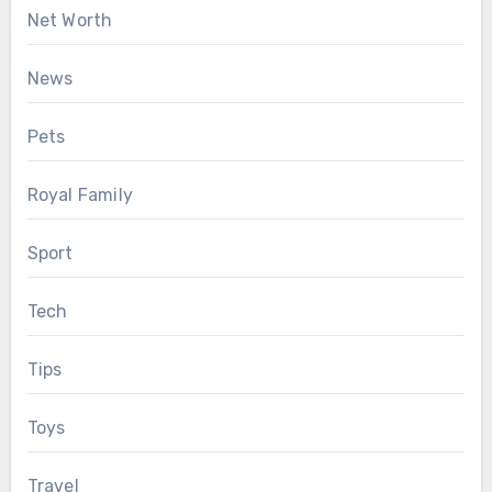
Net Worth
News
Pets
Royal Family
Sport
Tech
Tips
Toys
Travel