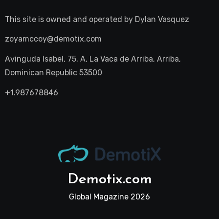
This site is owned and operated by
Dylan Vasquez
zoyamccoy@demotix.com
Avinguda Isabel, 75, A, La Vaca de Arriba, Arriba,
Dominican Republic 53500
+1.987678846
Demotix.com
Global Magazine 2026