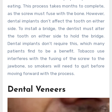
eating. This process takes months to complete,
as the screw must fuse with the bone. However,
dental implants don’t affect the tooth on either
side. To install a bridge, the dentist must alter
the tooth on either side to hold the bridge.
Dental implants don’t require this, which many
patients find to be a benefit. Tobacco use
interferes with the fusing of the screw to the
jawbone, so smokers will need to quit before
moving forward with the process.
Dental Veneers