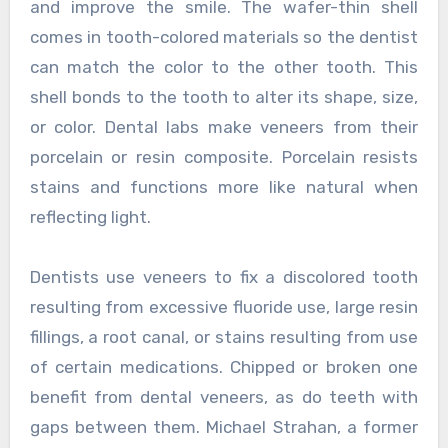
and improve the smile. The wafer-thin shell
comes in tooth-colored materials so the dentist
can match the color to the other tooth. This
shell bonds to the tooth to alter its shape, size,
or color. Dental labs make veneers from their
porcelain or resin composite. Porcelain resists
stains and functions more like natural when
reflecting light.
Dentists use veneers to fix a discolored tooth
resulting from excessive fluoride use, large resin
fillings, a root canal, or stains resulting from use
of certain medications. Chipped or broken one
benefit from dental veneers, as do teeth with
gaps between them. Michael Strahan, a former