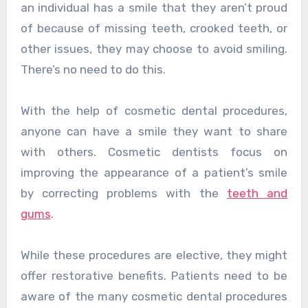
an individual has a smile that they aren’t proud
of because of missing teeth, crooked teeth, or
other issues, they may choose to avoid smiling.
There’s no need to do this.
With the help of cosmetic dental procedures,
anyone can have a smile they want to share
with others. Cosmetic dentists focus on
improving the appearance of a patient’s smile
by correcting problems with the
teeth and
gums
.
While these procedures are elective, they might
offer restorative benefits. Patients need to be
aware of the many cosmetic dental procedures