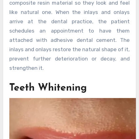
composite resin material so they look and feel
like natural one. When the inlays and onlays
arrive at the dental practice, the patient
schedules an appointment to have them
attached with adhesive dental cement. The
inlays and onlays restore the natural shape of it,
prevent further deterioration or decay, and
strengthen it.
Teeth Whitening