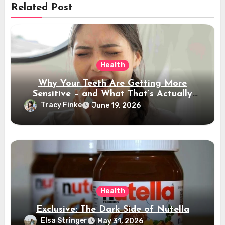
Related Post
Health
Why Your Teeth Are Getting More
Sensitive – and What That’s Actually
Telling You
Tracy Finke
June 19, 2026
Health
Exclusive: The Dark Side of Nutella
Elsa Stringer
May 31, 2026