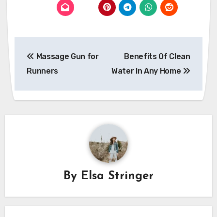
Post
Massage Gun for
Benefits Of Clean
navigation
Runners
Water In Any Home
By
Elsa Stringer