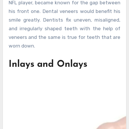
NFL player, became known for the gap between
his front one. Dental veneers would benefit his
smile greatly. Dentists fix uneven, misaligned,
and irregularly shaped teeth with the help of
veneers and the same is true for teeth that are
worn down.
Inlays and Onlays