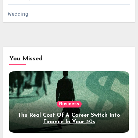
Wedding
You Missed
Business
The Real Cost Of A Career Switch Into
Finance In Your 30s