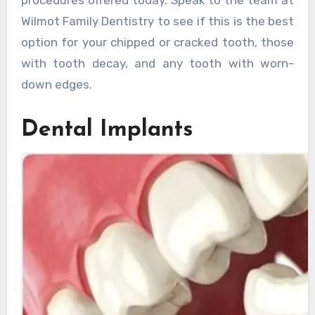
Wilmot Family Dentistry to see if this is the best
option for your chipped or cracked tooth, those
with tooth decay, and any tooth with worn-
down edges.
Dental Implants