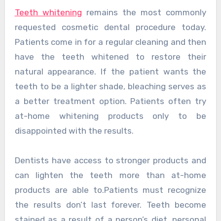
Teeth whitening
remains the most commonly
requested cosmetic dental procedure today.
Patients come in for a regular cleaning and then
have the teeth whitened to restore their
natural appearance. If the patient wants the
teeth to be a lighter shade, bleaching serves as
a better treatment option. Patients often try
at-home whitening products only to be
disappointed with the results.
Dentists have access to stronger products and
can lighten the teeth more than at-home
products are able to.Patients must recognize
the results don’t last forever. Teeth become
stained as a result of a person’s diet, personal