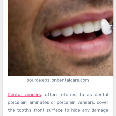
source:epsilondentalcare.com
Dental veneers
, often referred to as dental
porcelain laminates or porcelain veneers, cover
the tooth’s front surface to hide any damage