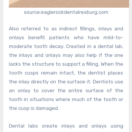
source:eaglerockdentalrexburg.com
Also referred to as indirect fillings, inlays and
onlays benefit patients who have mild-to-
moderate tooth decay. Created in a dental lab,
the inlays and onlays may also help if the one
lacks the structure to support a filling. When the
tooth cusps remain intact, the dentist places
the inlay directly on the surface it. Dentists use
an onlay to cover the entire surface of the
tooth in situations where much of the tooth or
the cusp is damaged.
Dental labs create inlays and onlays using