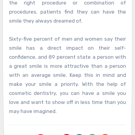
the right procedure or combination of
procedures, patients find they can have the
smile they always dreamed of.
Sixty-five percent of men and women say their
smile has a direct impact on their self-
confidence, and 89 percent state a person with
a great smile is more attractive than a person
with an average smile. Keep this in mind and
make your smile a priority. With the help of
cosmetic dentistry, you can have a smile you
love and want to show off in less time than you
may have imagined.