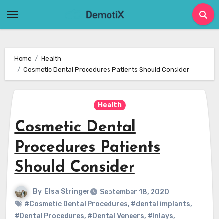
Skip
to
content
Home
Health
Cosmetic Dental Procedures Patients Should Consider
Health
Cosmetic Dental
Procedures Patients
Should Consider
By
Elsa Stringer
September 18, 2020
#Cosmetic Dental Procedures
,
#dental implants
,
#Dental Procedures
,
#Dental Veneers
,
#Inlays
,