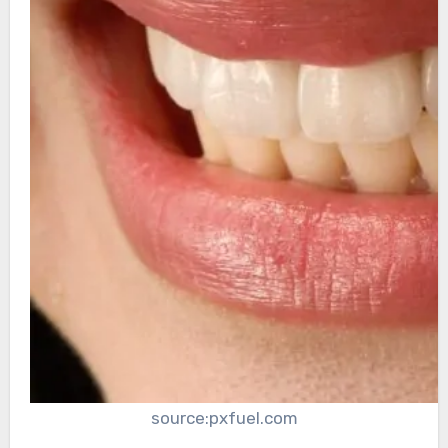
source:pxfuel.com