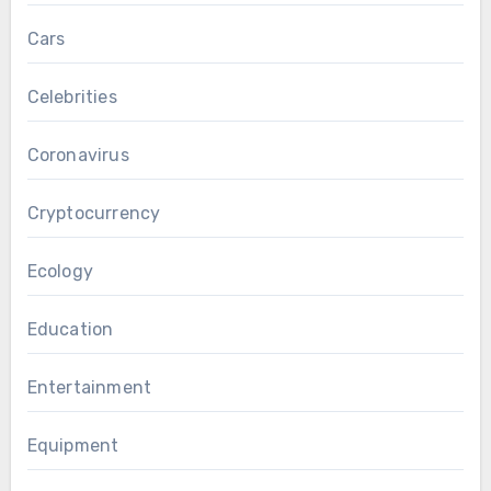
Cars
Celebrities
Coronavirus
Cryptocurrency
Ecology
Education
Entertainment
Equipment