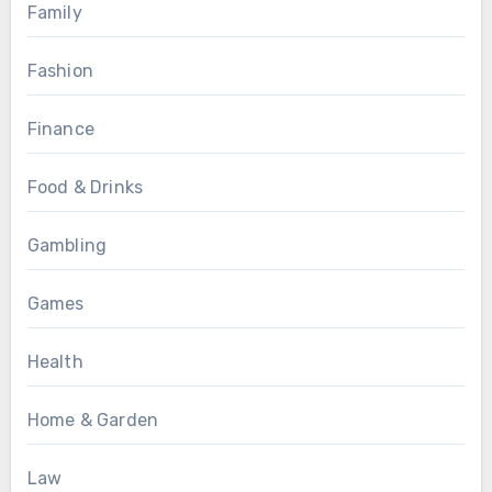
Family
Fashion
Finance
Food & Drinks
Gambling
Games
Health
Home & Garden
Law