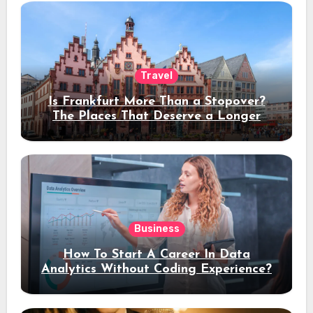
Travel
Is Frankfurt More Than a Stopover?
The Places That Deserve a Longer
Stay
Business
How To Start A Career In Data
Analytics Without Coding Experience?