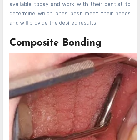
available today and work with their dentist to
determine which ones best meet their needs
and will provide the desired results.
Composite Bonding