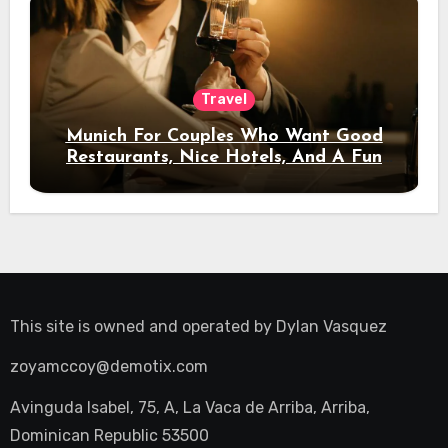
Travel
Munich For Couples Who Want Good
Restaurants, Nice Hotels, And A Fun
Night Out
This site is owned and operated by
Dylan Vasquez
zoyamccoy@demotix.com
Avinguda Isabel, 75, A, La Vaca de Arriba, Arriba,
Dominican Republic 53500