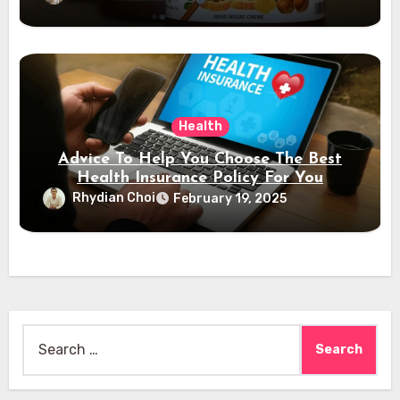
Health
Advice To Help You Choose The Best
Health Insurance Policy For You
Rhydian Choi
February 19, 2025
Search
for: