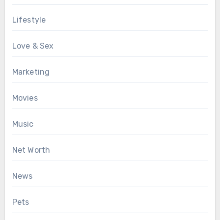
Lifestyle
Love & Sex
Marketing
Movies
Music
Net Worth
News
Pets