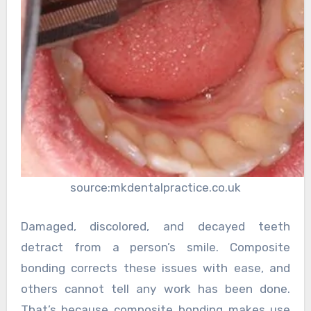
source:mkdentalpractice.co.uk
Damaged, discolored, and decayed teeth
detract from a person’s smile. Composite
bonding corrects these issues with ease, and
others cannot tell any work has been done.
That’s because composite bonding makes use