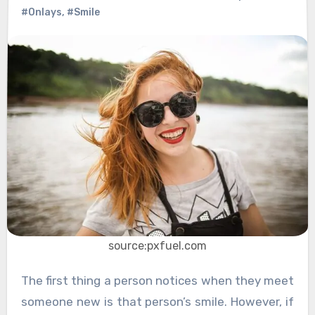
#Onlays
,
#Smile
source:pxfuel.com
The first thing a person notices when they meet
someone new is that person’s smile. However, if