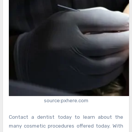
source:pxhere.com
Contact a dentist today to learn about the
many cosmetic procedures offered today. With