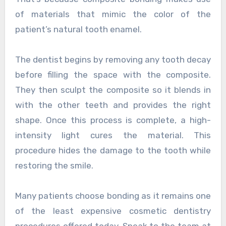
of materials that mimic the color of the
patient’s natural tooth enamel.
The dentist begins by removing any tooth decay
before filling the space with the composite.
They then sculpt the composite so it blends in
with the other teeth and provides the right
shape. Once this process is complete, a high-
intensity light cures the material. This
procedure hides the damage to the tooth while
restoring the smile.
Many patients choose bonding as it remains one
of the least expensive cosmetic dentistry
procedures offered today. Speak to the team at