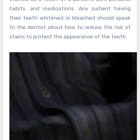
habits, and medications. Any patient having
their teeth whitened or bleached should speak
to the dentist about how to reduce the risk of
stains to protect the appearance of the teeth.