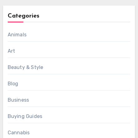
Categories
Animals
Art
Beauty & Style
Blog
Business
Buying Guides
Cannabis