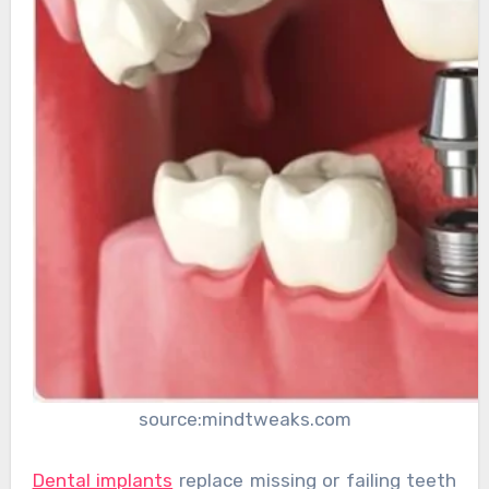
source:mindtweaks.com
Dental implants
replace missing or failing teeth