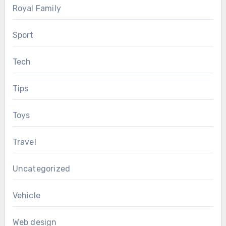
Royal Family
Sport
Tech
Tips
Toys
Travel
Uncategorized
Vehicle
Web design