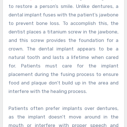
to restore a person’s smile. Unlike dentures, a
dental implant fuses with the patient’s jawbone
to prevent bone loss. To accomplish this, the
dentist places a titanium screw in the jawbone,
and this screw provides the foundation for a
crown. The dental implant appears to be a
natural tooth and lasts a lifetime when cared
for. Patients must care for the implant
placement during the fusing process to ensure
food and plaque don’t build up in the area and
interfere with the healing process.
Patients often prefer implants over dentures,
as the implant doesn’t move around in the
mouth or interfere with proper speech and