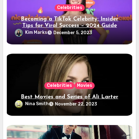
Celebrities
Becoming a TikTok Celebrity: Insider
Tips for Viral Success – 2024 Guide
Kim Marks
December 5, 2023
Celebrities
Movies
Best Movies and Series of Ali Larter
Nina Smith
November 22, 2023