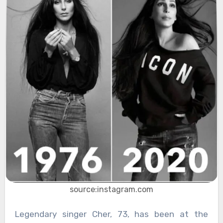
source:instagram.com
Legendary singer Cher, 73, has been at the