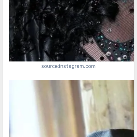
source:instagram.com