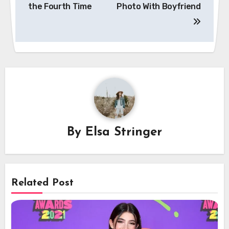
the Fourth Time
Photo With Boyfriend
By
Elsa Stringer
Related Post