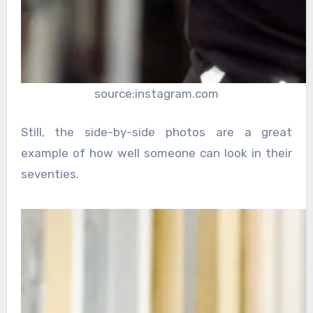
source:instagram.com
Still, the side-by-side photos are a great
example of how well someone can look in their
seventies.