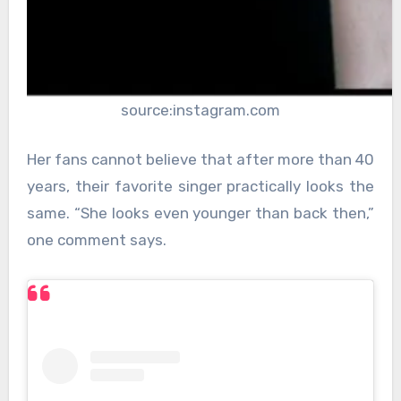
source:instagram.com
Her fans cannot believe that after more than 40
years, their favorite singer practically looks the
same. “She looks even younger than back then,”
one comment says.