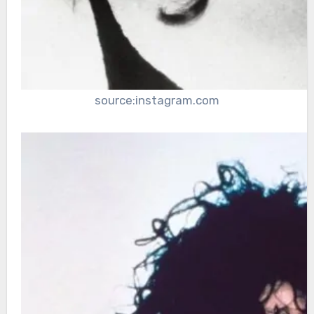
source:instagram.com