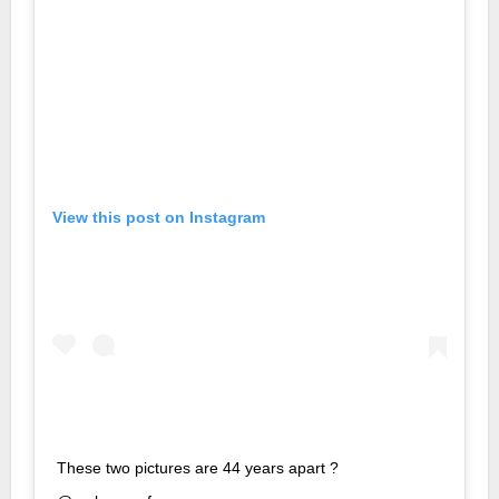
View this post on Instagram
These two pictures are 44 years apart ?