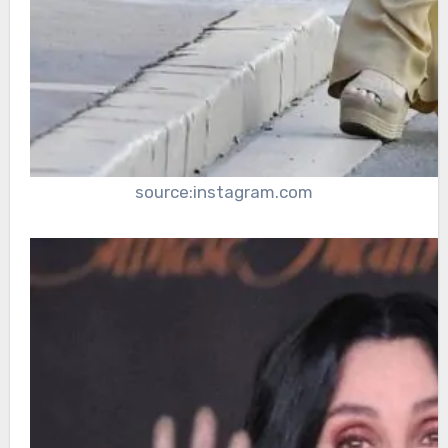
source:instagram.com