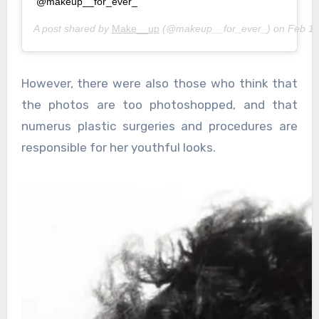
@makeup__for_ever_
A post shared by
Make__up
(@makeup__for_ever_) on
Feb 10
However, there were also those who think that
the photos are too photoshopped, and that
numerus plastic surgeries and procedures are
responsible for her youthful looks.