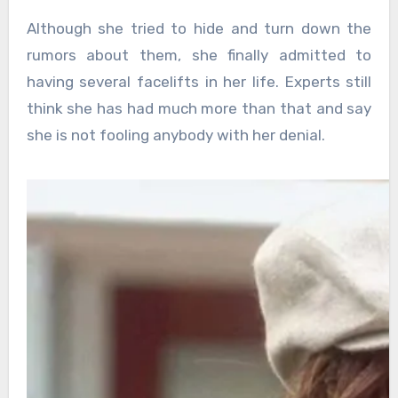
Although she tried to hide and turn down the
rumors about them, she finally admitted to
having several facelifts in her life. Experts still
think she has had much more than that and say
she is not fooling anybody with her denial.