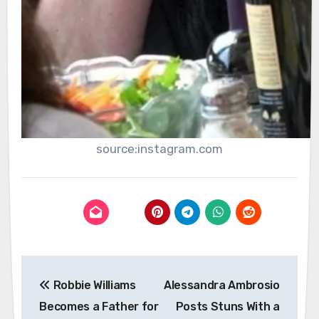
source:instagram.com
Post
Robbie Williams
Alessandra Ambrosio
navigation
Becomes a Father for
Posts Stuns With a