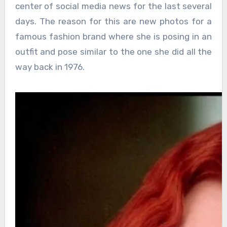
center of social media news for the last several
days. The reason for this are new photos for a
famous fashion brand where she is posing in an
outfit and pose similar to the one she did all the
way back in 1976.