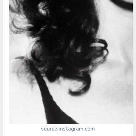
source:instagram.com