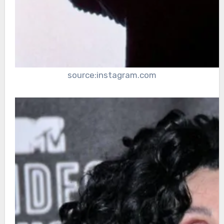
source:instagram.com