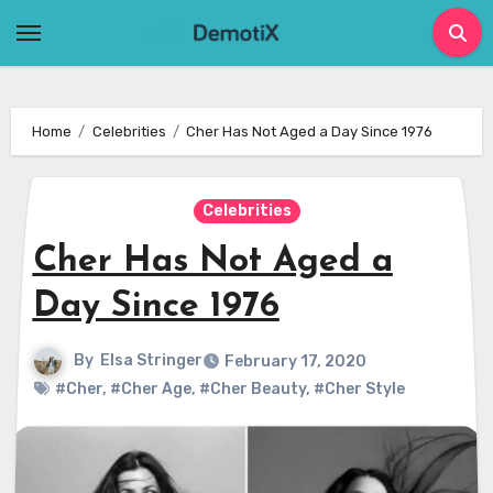
Skip
to
content
Home
Celebrities
Cher Has Not Aged a Day Since 1976
Celebrities
Cher Has Not Aged a
Day Since 1976
By
Elsa Stringer
February 17, 2020
#Cher
,
#Cher Age
,
#Cher Beauty
,
#Cher Style