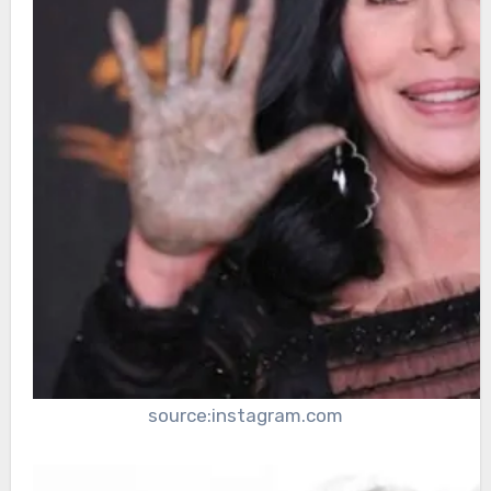
source:instagram.com