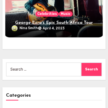
Celebrities
Music
George Ezra’s Epic South Africa Tour
Nina Smith
April 4, 2023
Search
for:
Categories