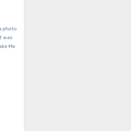
a photo
et was
Take Me