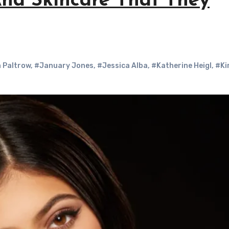
nd Skincare That They
 Paltrow
,
#January Jones
,
#Jessica Alba
,
#Katherine Heigl
,
#Ki