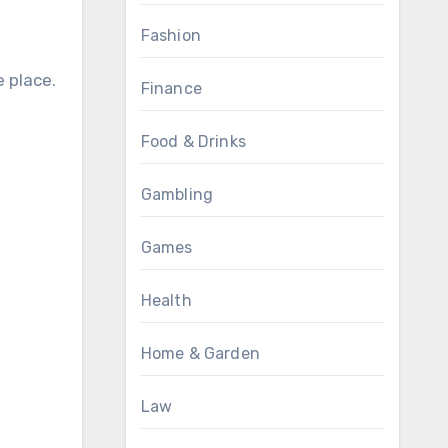
Fashion
 place.
Finance
Food & Drinks
Gambling
Games
Health
Home & Garden
Law