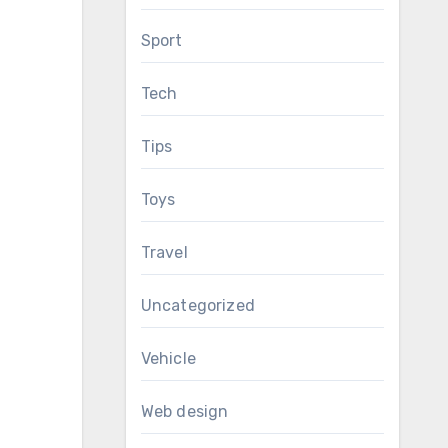
Sport
Tech
Tips
Toys
Travel
Uncategorized
Vehicle
Web design