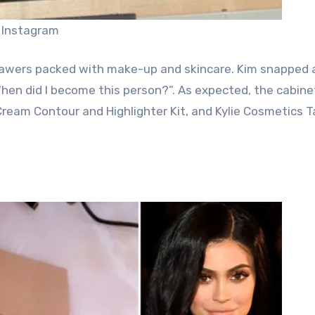
 Instagram
awers packed with make-up and skincare. Kim snapped 
When did I become this person?”. As expected, the cabin
 Cream Contour and Highlighter Kit, and Kylie Cosmetics 