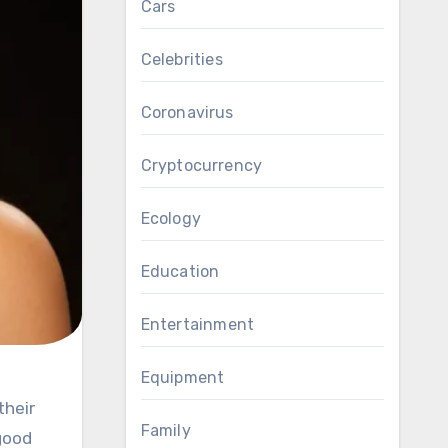
Cars
Celebrities
Coronavirus
Cryptocurrency
Ecology
Education
Entertainment
Equipment
Family
good