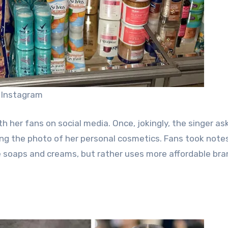
 Instagram
 her fans on social media. Once, jokingly, the singer ask
ng the photo of her personal cosmetics. Fans took note
e soaps and creams, but rather uses more affordable bran