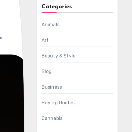
Categories
Animals
m
Art
Beauty & Style
Blog
Business
Buying Guides
Cannabis