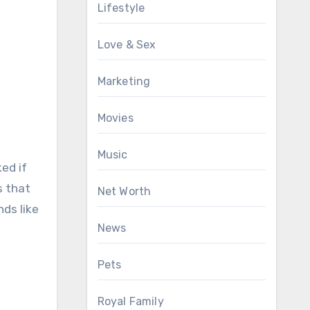
Lifestyle
Love & Sex
Marketing
Movies
Music
ed if
s that
Net Worth
ds like
News
Pets
Royal Family