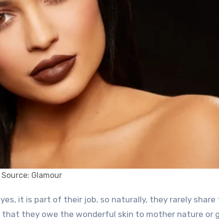
Source: Glamour
m that they owe the wonderful skin to mother nature or 