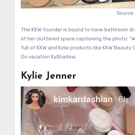
Source:
The KKW founder is bound to have bathroom dr
of her cluttered space captioning the photo: “
full of KKW and Kylie products like KKW Beauty
On vacation KyShadow.
Kylie Jenner