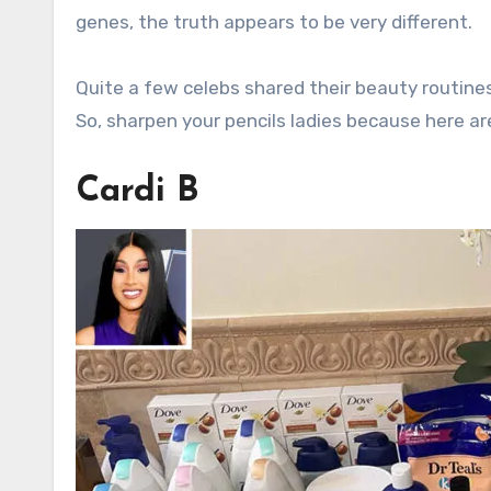
genes, the truth appears to be very different.
Quite a few celebs shared their beauty routines
So, sharpen your pencils ladies because here 
Cardi B