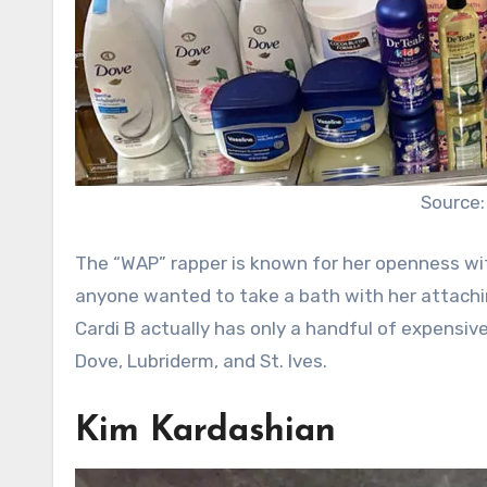
Source:
The “WAP” rapper is known for her openness with
anyone wanted to take a bath with her attachi
Cardi B actually has only a handful of expensiv
Dove, Lubriderm, and St. Ives.
Kim Kardashian