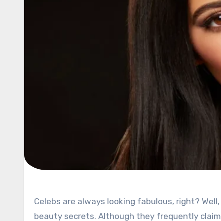
Celebs are always looking fabulous, right? Well, yes, it is part of their job, so naturally, they rarely share their
beauty secrets. Although they frequently clai