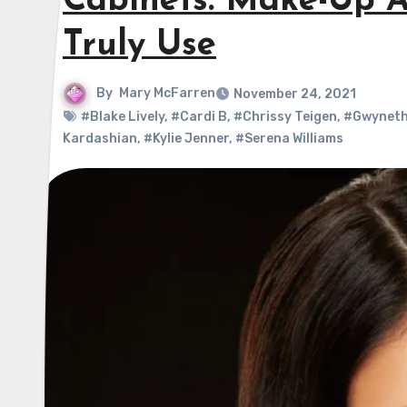
Cabinets: Make-Up A
Truly Use
By
Mary McFarren
November 24, 2021
#Blake Lively
,
#Cardi B
,
#Chrissy Teigen
,
#Gwyneth
Kardashian
,
#Kylie Jenner
,
#Serena Williams