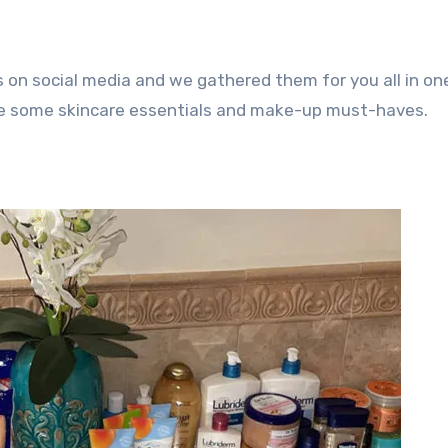
 on social media and we gathered them for you all in one
are some skincare essentials and make-up must-haves.