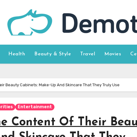
Health
Beauty & Style
Travel
Movies
Ce
heir Beauty Cabinets: Make-Up And Skincare That They Truly Use
rities
Entertainment
he Content Of Their Bea