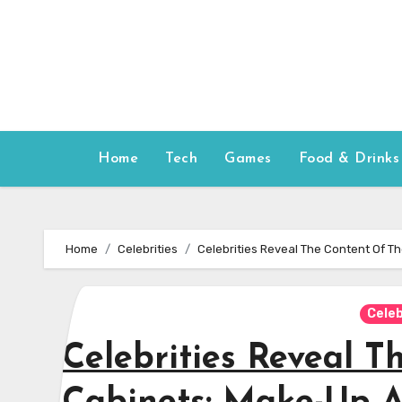
Skip
to
content
Home
Tech
Games
Food & Drinks
Home
Celebrities
Celebrities Reveal The Content Of T
Celeb
Celebrities Reveal T