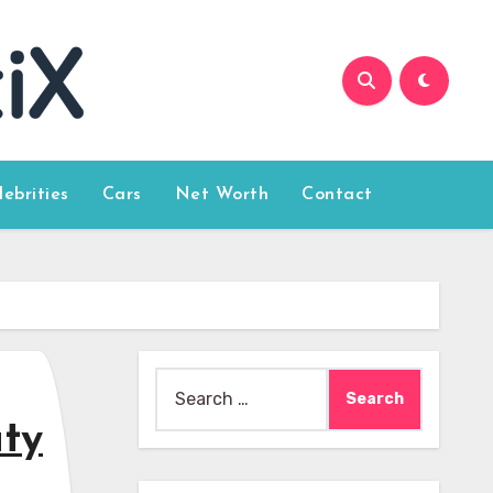
lebrities
Cars
Net Worth
Contact
Search
for:
uty