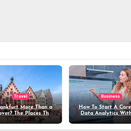
Travel
Business
rankfurt More Than a
How To Start A Care
over? The Places That
Data Analytics Wit
erve a Longer Stay
Coding Experienc