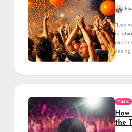
Els
“Live 
combina
experie
seeing 
Music
How 
the T