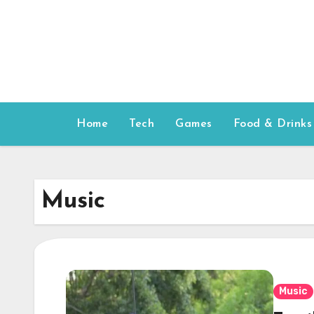
Skip
to
content
Home
Tech
Games
Food & Drinks
Music
Music