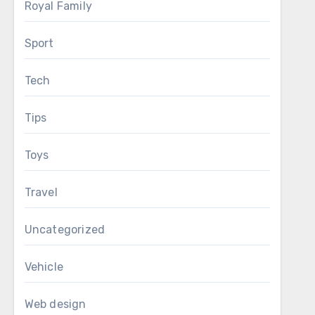
Royal Family
Sport
Tech
Tips
Toys
Travel
Uncategorized
Vehicle
Web design