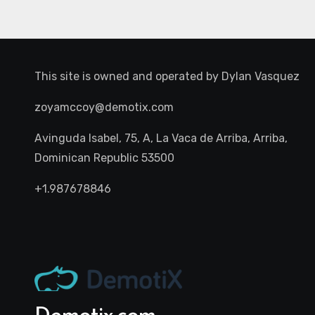
This site is owned and operated by
Dylan Vasquez
zoyamccoy@demotix.com
Avinguda Isabel, 75, A, La Vaca de Arriba, Arriba,
Dominican Republic 53500
+1.987678846