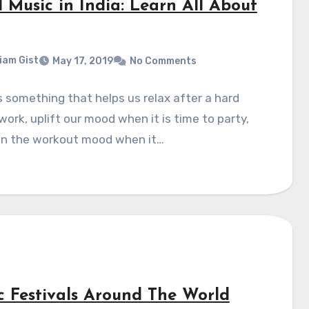
 Music in India: Learn All About
liam Gist
May 17, 2019
No Comments
s something that helps us relax after a hard
work, uplift our mood when it is time to party,
 in the workout mood when it…
c Festivals Around The World