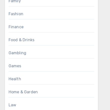
Family
Fashion
Finance
Food & Drinks
Gambling
Games
Health
Home & Garden
Law