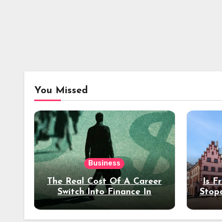
You Missed
Business
The Real Cost Of A Career
Is F
Switch Into Finance In
Stop
Your 30s
Des