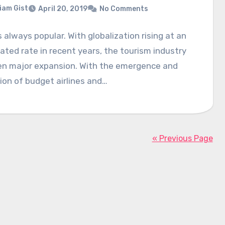
liam Gist
April 20, 2019
No Comments
s always popular. With globalization rising at an
ated rate in recent years, the tourism industry
en major expansion. With the emergence and
on of budget airlines and…
« Previous Page