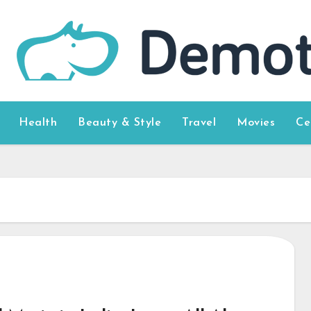
Health
Beauty & Style
Travel
Movies
Ce