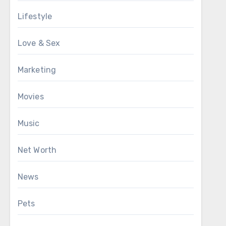
Lifestyle
Love & Sex
Marketing
Movies
Music
Net Worth
News
Pets