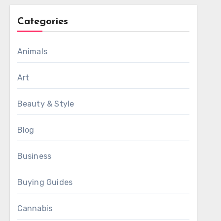
Categories
Animals
Art
Beauty & Style
Blog
Business
Buying Guides
Cannabis