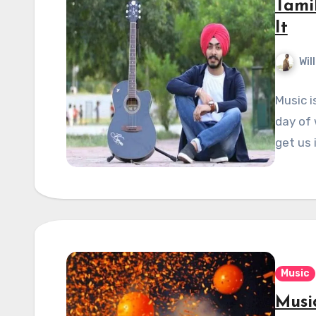
Tamil
It
Wil
Music i
day of 
get us
Music
Musi