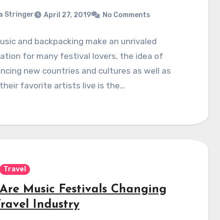
a Stringer
April 27, 2019
No Comments
music and backpacking make an unrivaled
tion for many festival lovers, the idea of
ncing new countries and cultures as well as
their favorite artists live is the…
Travel
Are Music Festivals Changing
ravel Industry