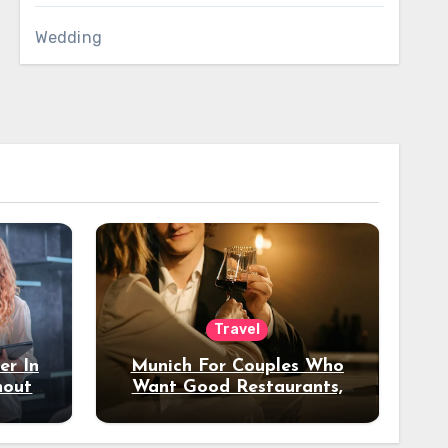
Wedding
Travel
er In
Munich For Couples Who
hout
Want Good Restaurants,
e?
Nice Hotels, And A Fun
Night Out