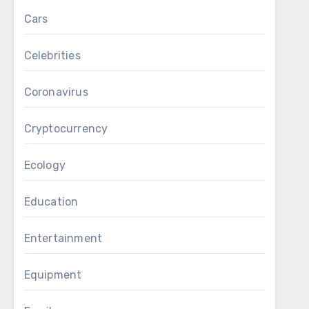
Cars
Celebrities
Coronavirus
Cryptocurrency
Ecology
Education
Entertainment
Equipment