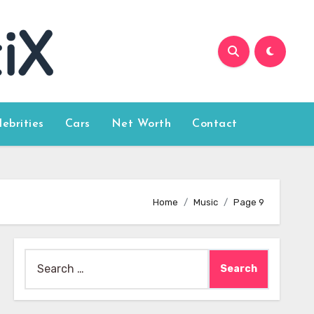
lebrities
Cars
Net Worth
Contact
Home
Music
Page 9
Search
for: