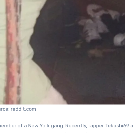
rce: reddit.com
 member of a New York gang. Recently, rapper Tekashi69