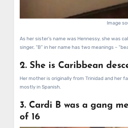
Image so
As her sister’s name was Hennessy, she was call
singer, “B” in her name has two meanings – “bea
2. She is Caribbean desc
Her mother is originally from Trinidad and her 
mostly in Spanish.
3. Cardi B was a gang me
of 16