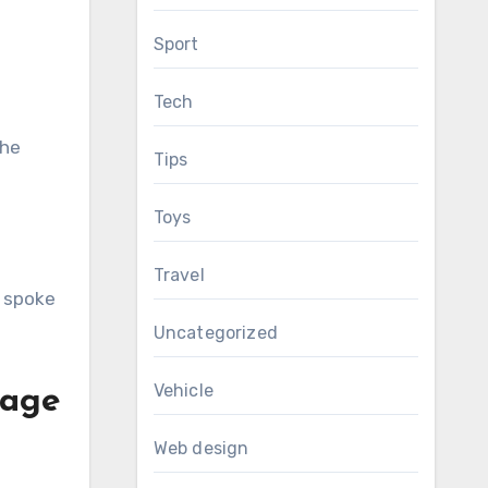
Sport
Tech
the
Tips
Toys
Travel
B spoke
Uncategorized
Vehicle
 age
Web design