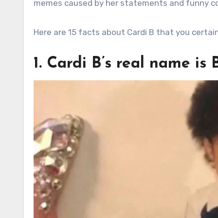
memes caused by her statements and funny 
Here are 15 facts about Cardi B that you certai
1. Cardi B’s real name is