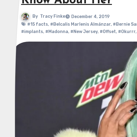
Know About Her
By
Tracy Finke
December 4, 2019
#15 facts
,
#Belcalis Marlenis Almánzar
,
#Bernie Sa
#implants
,
#Madonna
,
#New Jersey
,
#Offset
,
#Okurrr