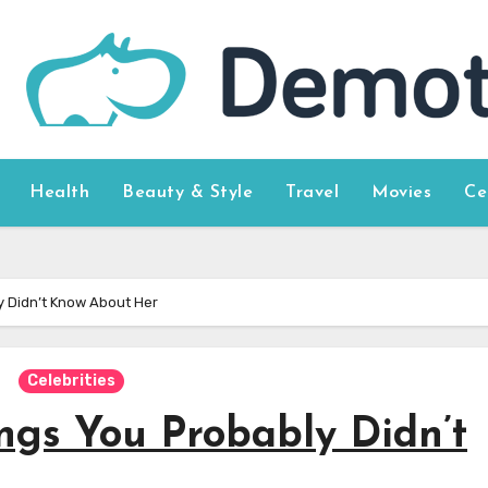
Health
Beauty & Style
Travel
Movies
Ce
y Didn’t Know About Her
Celebrities
ings You Probably Didn’t