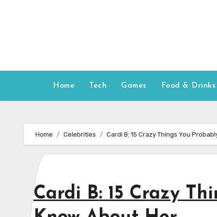
Skip
to
content
Home
Tech
Games
Food & Drinks
Home
Celebrities
Cardi B: 15 Crazy Things You Probabl
Cardi B: 15 Crazy Th