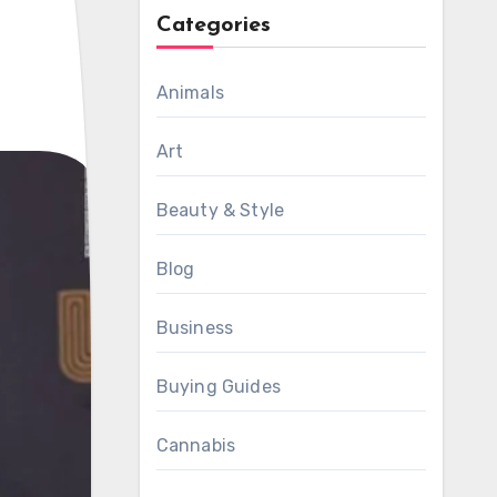
Categories
Animals
Art
Beauty & Style
Blog
Business
Buying Guides
Cannabis