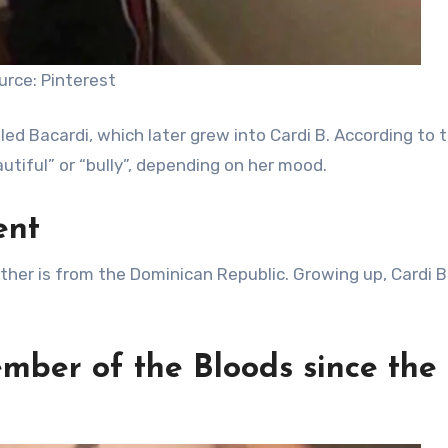
urce: Pinterest
ed Bacardi, which later grew into Cardi B. According to 
utiful” or “bully”, depending on her mood.
ent
father is from the Dominican Republic. Growing up, Cardi 
mber of the Bloods since the