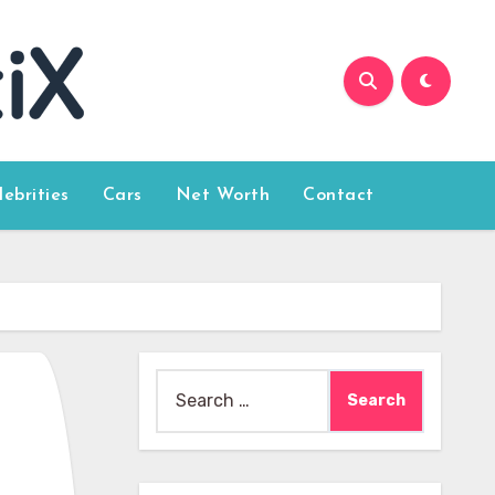
lebrities
Cars
Net Worth
Contact
Search
for: