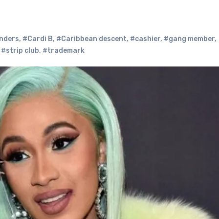
nders
,
#Cardi B
,
#Caribbean descent
,
#cashier
,
#gang member
,
,
#strip club
,
#trademark