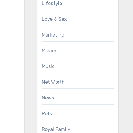
Lifestyle
Love & Sex
Marketing
Movies
Music
Net Worth
News
Pets
Royal Family