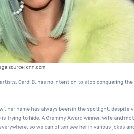
age source: cnn.com
ow”, her name has always been in the spotlight, despite v
e is trying to hide. A Grammy Award winner, wife and mot
 everywhere, so we can often see her in various jokes an