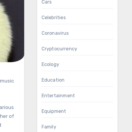
Cars
Celebrities
Coronavirus
Cryptocurrency
Ecology
Education
Entertainment
arious
Equipment
her of
d
Family