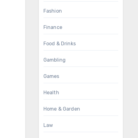
Fashion
Finance
Food & Drinks
Gambling
Games
Health
Home & Garden
Law