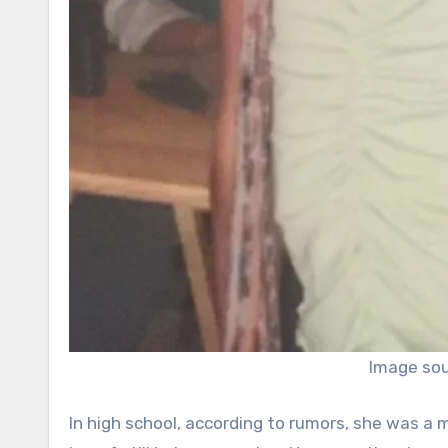
Image sou
In high school, according to rumors, she was a