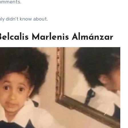
comments.
nly didn’t know about.
 Belcalis Marlenis Almánzar