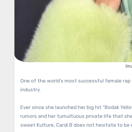
Im
One of the world’s most successful female rap artists, Cardi B, has no intention to stop conquering the music
industry.
Ever since she launched her big hit “Bodak Yell
rumors and her tumultuous private life that sh
sweet Kulture, Cardi B does not hesitate to be