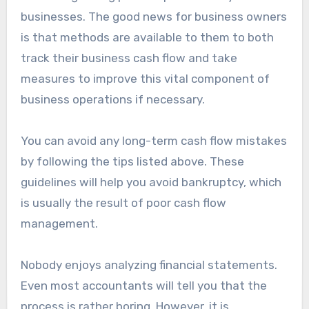
businesses. The good news for business owners
is that methods are available to them to both
track their business cash flow and take
measures to improve this vital component of
business operations if necessary.
You can avoid any long-term cash flow mistakes
by following the tips listed above. These
guidelines will help you avoid bankruptcy, which
is usually the result of poor cash flow
management.
Nobody enjoys analyzing financial statements.
Even most accountants will tell you that the
process is rather boring. However, it is