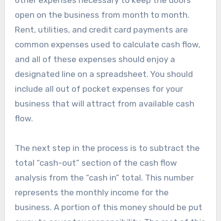
open on the business from month to month.
Rent, utilities, and credit card payments are
common expenses used to calculate cash flow,
and all of these expenses should enjoy a
designated line on a spreadsheet. You should
include all out of pocket expenses for your
business that will attract from available cash
flow.
The next step in the process is to subtract the
total “cash-out” section of the cash flow
analysis from the “cash in” total. This number
represents the monthly income for the
business. A portion of this money should be put