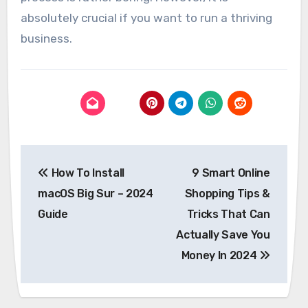
absolutely crucial if you want to run a thriving
business.
Post
How To Install
9 Smart Online
navigation
macOS Big Sur – 2024
Shopping Tips &
Guide
Tricks That Can
Actually Save You
Money In 2024