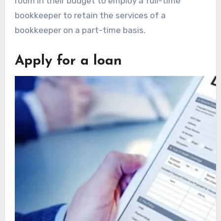
room in their budget to employ a full-time
bookkeeper to retain the services of a
bookkeeper on a part-time basis.
Apply for a loan