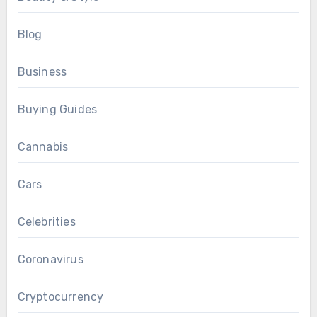
Blog
Business
Buying Guides
Cannabis
Cars
Celebrities
Coronavirus
Cryptocurrency