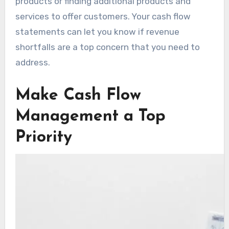
products or finding additional products and
services to offer customers. Your cash flow
statements can let you know if revenue
shortfalls are a top concern that you need to
address.
Make Cash Flow
Management a Top
Priority