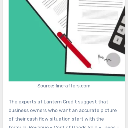
Source: fincrafters.com
The experts at Lantern Credit suggest that
business owners who want an accurate picture
of their cash flow situation start with the
formula: Revenue – Cost of Goods Sold – Taxes =