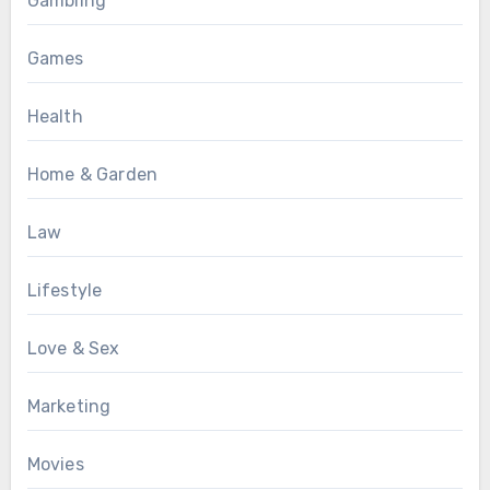
Gambling
Games
Health
Home & Garden
Law
Lifestyle
Love & Sex
Marketing
Movies