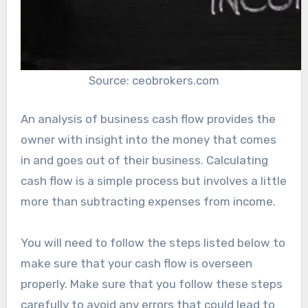
Source: ceobrokers.com
An analysis of business cash flow provides the
owner with insight into the money that comes
in and goes out of their business. Calculating
cash flow is a simple process but involves a little
more than subtracting expenses from income.
You will need to follow the steps listed below to
make sure that your cash flow is overseen
properly. Make sure that you follow these steps
carefully to avoid any errors that could lead to