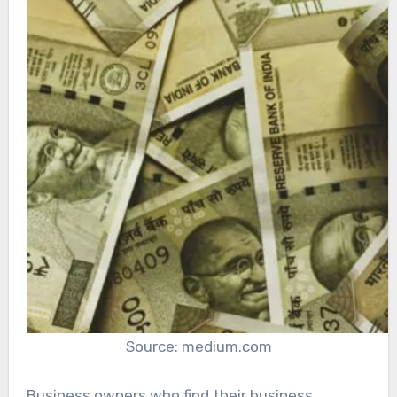
Source: medium.com
Business owners who find their business