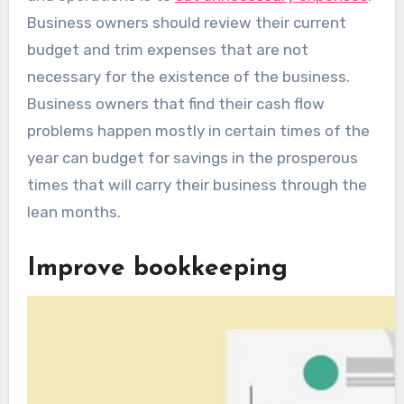
Business owners should review their current
budget and trim expenses that are not
necessary for the existence of the business.
Business owners that find their cash flow
problems happen mostly in certain times of the
year can budget for savings in the prosperous
times that will carry their business through the
lean months.
Improve bookkeeping