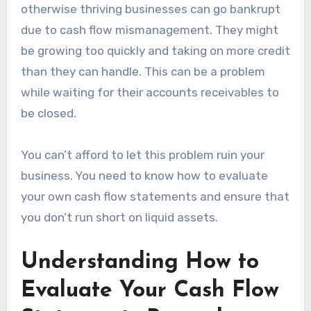
otherwise thriving businesses can go bankrupt
due to cash flow mismanagement. They might
be growing too quickly and taking on more credit
than they can handle. This can be a problem
while waiting for their accounts receivables to
be closed.
You can’t afford to let this problem ruin your
business. You need to know how to evaluate
your own cash flow statements and ensure that
you don’t run short on liquid assets.
Understanding How to
Evaluate Your Cash Flow