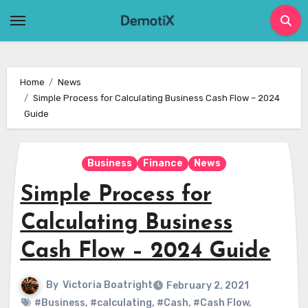
Skip
to
content
Home
News
Simple Process for Calculating Business Cash Flow – 2024
Guide
Business
Finance
News
Simple Process for
Calculating Business
Cash Flow – 2024 Guide
By
Victoria Boatright
February 2, 2021
#Business
,
#calculating
,
#Cash
,
#Cash Flow
,