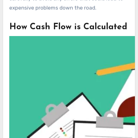
expensive problems down the road.
How Cash Flow is Calculated