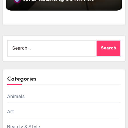
Search
for:
Categories
Animals
Art
Beauty & Style