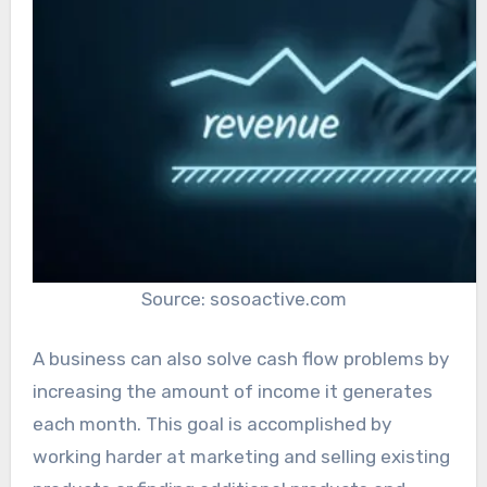
Source: sosoactive.com
A business can also solve cash flow problems by
increasing the amount of income it generates
each month. This goal is accomplished by
working harder at marketing and selling existing