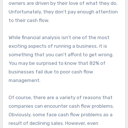
owners are driven by their love of what they do.
Unfortunately, they don’t pay enough attention
to their cash flow.
While financial analysis isn’t one of the most
exciting aspects of running a business, it is
something that you can’t afford to get wrong.
You may be surprised to know that 82% of
businesses fail due to poor cash flow
management.
Of course, there are a variety of reasons that
companies can encounter cash flow problems.
Obviously, some face cash flow problems as a
result of declining sales. However, even