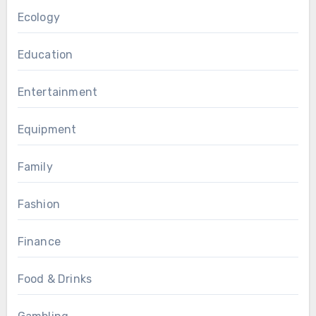
Ecology
Education
Entertainment
Equipment
Family
Fashion
Finance
Food & Drinks