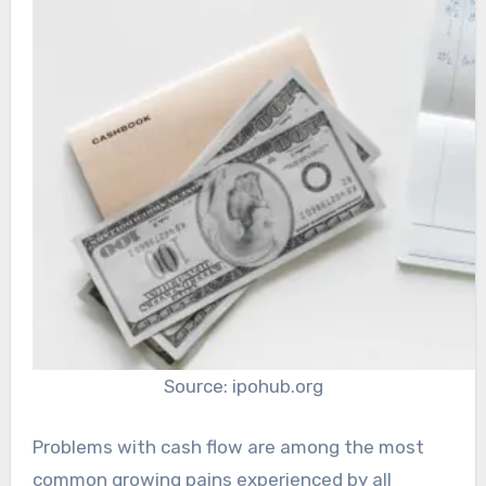
Source: ipohub.org
Problems with cash flow are among the most
common growing pains experienced by all