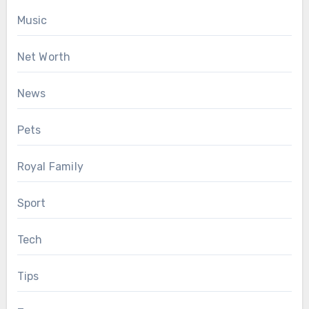
Music
Net Worth
News
Pets
Royal Family
Sport
Tech
Tips