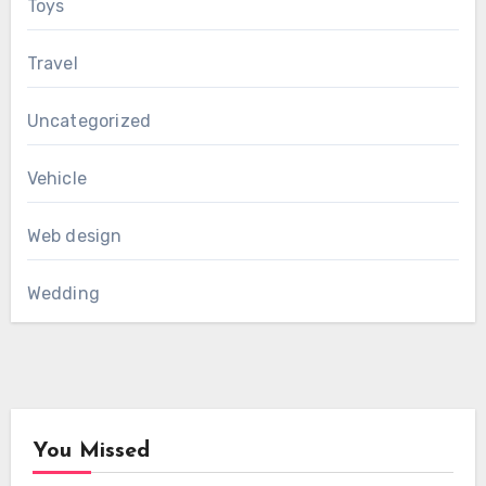
Toys
Travel
Uncategorized
Vehicle
Web design
Wedding
You Missed