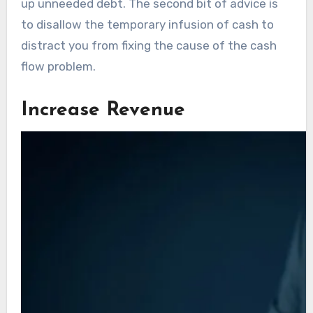
up unneeded debt. The second bit of advice is
to disallow the temporary infusion of cash to
distract you from fixing the cause of the cash
flow problem.
Increase Revenue