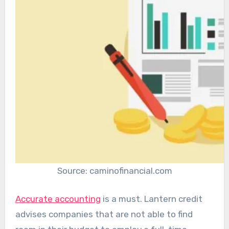
Source: caminofinancial.com
Accurate accounting
is a must. Lantern credit
advises companies that are not able to find