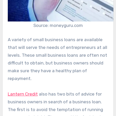
Source: moneyguru.com
A variety of small business loans are available
that will serve the needs of entrepreneurs at all
levels. These small business loans are often not
difficult to obtain, but business owners should
make sure they have a healthy plan of
repayment.
Lantern Credit
also has two bits of advice for
business owners in search of a business loan.
The first is to avoid the temptation of running