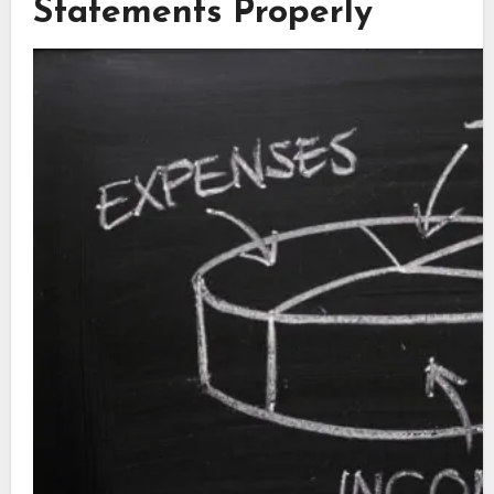
Statements Properly