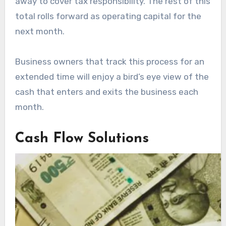
away to cover tax responsibility. The rest of this
total rolls forward as operating capital for the
next month.
Business owners that track this process for an
extended time will enjoy a bird’s eye view of the
cash that enters and exits the business each
month.
Cash Flow Solutions