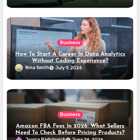
Business
How To Start A Career In Data Analytics
Without Coding Experience?
Nina Smith
July 9, 2026
Business
Amazon FBA Fees In 2026: What Sellers
Need To Check Before Pricing Products?
Jovica Radulovich
June 26, 2026