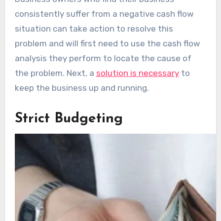
consistently suffer from a negative cash flow
situation can take action to resolve this
problem and will first need to use the cash flow
analysis they perform to locate the cause of
the problem. Next, a
solution is necessary
to
keep the business up and running.
Strict Budgeting