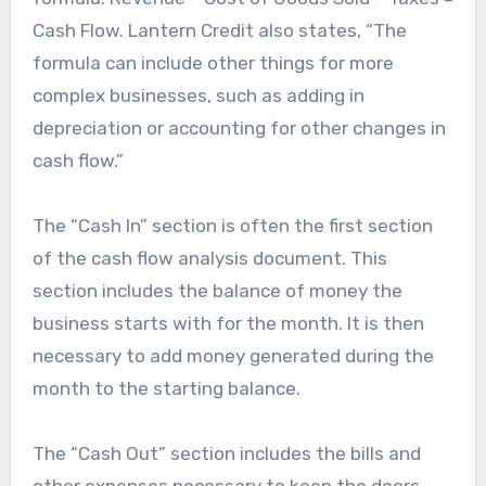
Cash Flow. Lantern Credit also states, “The
formula can include other things for more
complex businesses, such as adding in
depreciation or accounting for other changes in
cash flow.”
The “Cash In” section is often the first section
of the cash flow analysis document. This
section includes the balance of money the
business starts with for the month. It is then
necessary to add money generated during the
month to the starting balance.
The “Cash Out” section includes the bills and
other expenses necessary to keep the doors