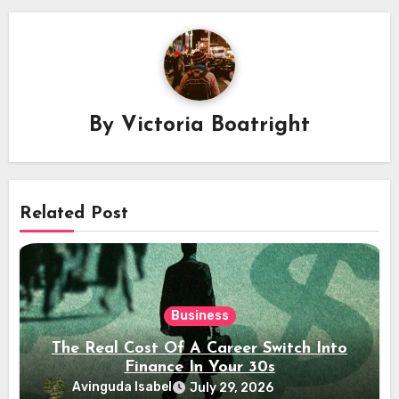
By
Victoria Boatright
Related Post
Business
The Real Cost Of A Career Switch Into
Finance In Your 30s
Avinguda Isabel
July 29, 2026