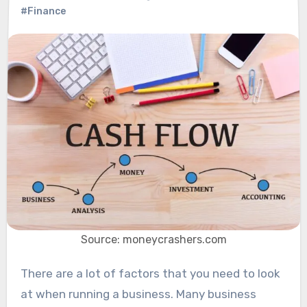
#Finance
Source: moneycrashers.com
There are a lot of factors that you need to look
at when running a business. Many business