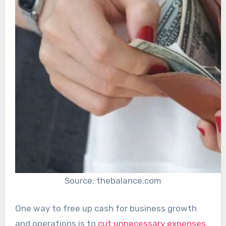
Source: thebalance.com
One way to free up cash for business growth
and operations is to
cut unnecessary expenses
.