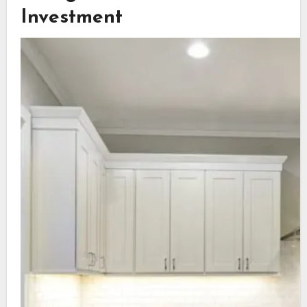
Investment