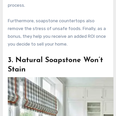
process.
Furthermore, soapstone countertops also
remove the stress of unsafe foods. Finally, as a
bonus, they help you receive an added ROI once
you decide to sell your home.
3. Natural Soapstone Won’t
Stain