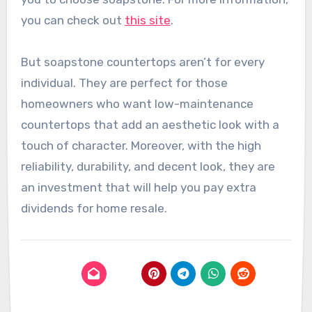
you can check out
this site
.
But soapstone countertops aren’t for every
individual. They are perfect for those
homeowners who want low-maintenance
countertops that add an aesthetic look with a
touch of character. Moreover, with the high
reliability, durability, and decent look, they are
an investment that will help you pay extra
dividends for home resale.