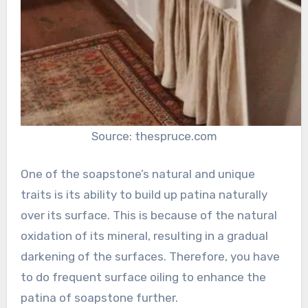
Source: thespruce.com
One of the soapstone’s natural and unique
traits is its ability to build up patina naturally
over its surface. This is because of the natural
oxidation of its mineral, resulting in a gradual
darkening of the surfaces. Therefore, you have
to do frequent surface oiling to enhance the
patina of soapstone further.