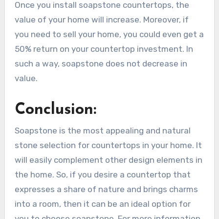
Once you install soapstone countertops, the
value of your home will increase. Moreover, if
you need to sell your home, you could even get a
50% return on your countertop investment. In
such a way, soapstone does not decrease in
value.
Conclusion:
Soapstone is the most appealing and natural
stone selection for countertops in your home. It
will easily complement other design elements in
the home. So, if you desire a countertop that
expresses a share of nature and brings charms
into a room, then it can be an ideal option for
you to choose soapstone. For more information,