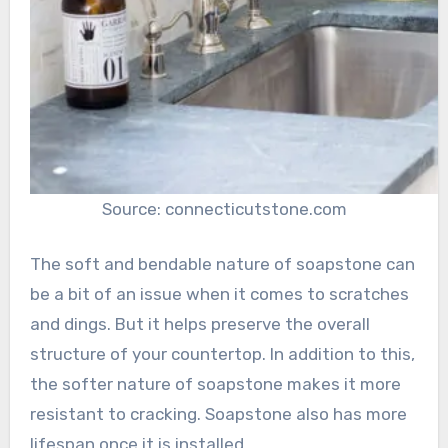
Source: connecticutstone.com
The soft and bendable nature of soapstone can
be a bit of an issue when it comes to scratches
and dings. But it helps preserve the overall
structure of your countertop. In addition to this,
the softer nature of soapstone makes it more
resistant to cracking. Soapstone also has more
lifespan once it is installed.