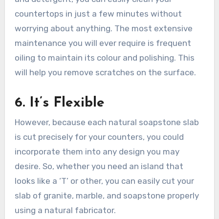
countertops in just a few minutes without
worrying about anything. The most extensive
maintenance you will ever require is frequent
oiling to maintain its colour and polishing. This
will help you remove scratches on the surface.
6. It’s Flexible
However, because each natural soapstone slab
is cut precisely for your counters, you could
incorporate them into any design you may
desire. So, whether you need an island that
looks like a ‘T’ or other, you can easily cut your
slab of granite, marble, and soapstone properly
using a natural fabricator.