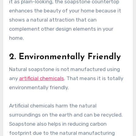
it as plain-looking, the soapstone countertop
enhances the beauty of your home because it
shows a natural attraction that can
complement other design elements in your
home.
2. Environmentally Friendly
Natural soapstone is not manufactured using
any
artificial chemicals
. That means it is totally
environmentally friendly.
Artificial chemicals harm the natural
surroundings on the earth and can be recycled.
Soapstone also helps in reducing carbon
footprint due to the natural manufacturing