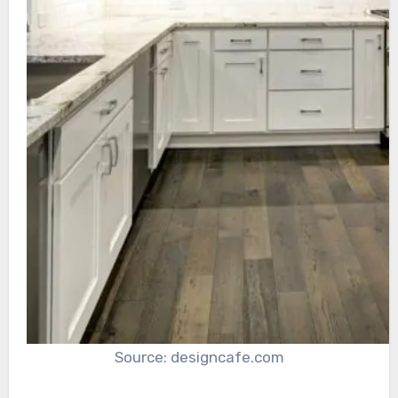
Source: designcafe.com