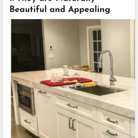
Beautiful and Appealing