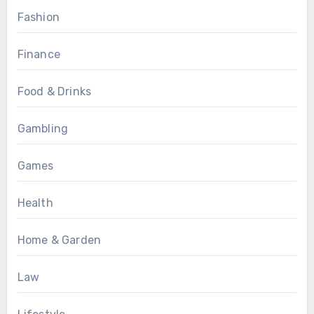
Fashion
Finance
Food & Drinks
Gambling
Games
Health
Home & Garden
Law