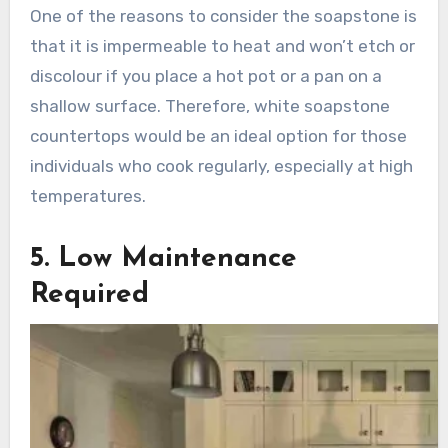
One of the reasons to consider the soapstone is
that it is impermeable to heat and won’t etch or
discolour if you place a hot pot or a pan on a
shallow surface. Therefore, white soapstone
countertops would be an ideal option for those
individuals who cook regularly, especially at high
temperatures.
5. Low Maintenance
Required