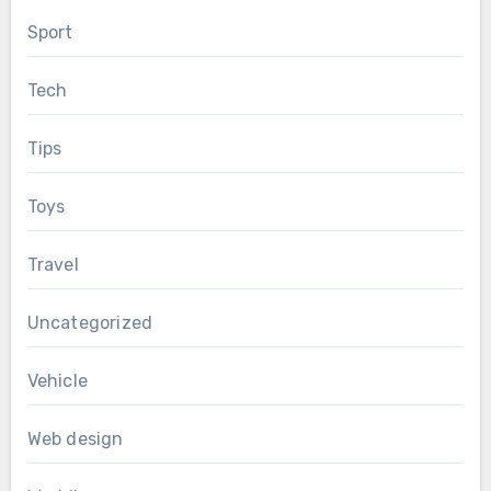
Sport
Tech
Tips
Toys
Travel
Uncategorized
Vehicle
Web design