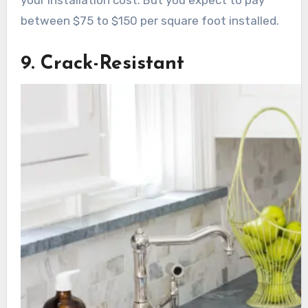
between $75 to $150 per square foot installed.
9. Crack-Resistant