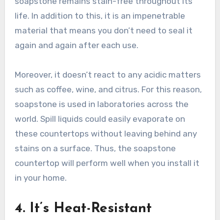
soapstone remains stain-free throughout its
life. In addition to this, it is an impenetrable
material that means you don’t need to seal it
again and again after each use.
Moreover, it doesn’t react to any acidic matters
such as coffee, wine, and citrus. For this reason,
soapstone is used in laboratories across the
world. Spill liquids could easily evaporate on
these countertops without leaving behind any
stains on a surface. Thus, the soapstone
countertop will perform well when you install it
in your home.
4. It’s Heat-Resistant