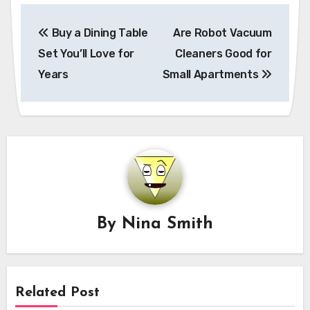
Post
Buy a Dining Table
Are Robot Vacuum
navigation
Set You’ll Love for
Cleaners Good for
Years
Small Apartments
By
Nina Smith
Related Post