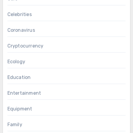
Celebrities
Coronavirus
Cryptocurrency
Ecology
Education
Entertainment
Equipment
Family