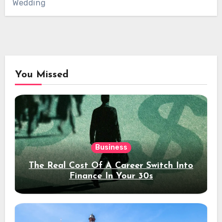
Wedding
You Missed
Business
The Real Cost Of A Career Switch Into
Finance In Your 30s