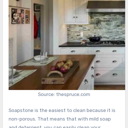
Source: thespruce.com
Soapstone is the easiest to clean because it is
non-porous. That means that with mild soap
and detergent, you can easily clean your