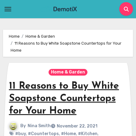
Skip
to
content
Home
Home & Garden
11 Reasons to Buy White Soapstone Countertops for Your
Home
Home & Garden
11 Reasons to Buy White
Soapstone Countertops
for Your Home
By
Nina Smith
November 22, 2021
#buy
,
#Countertops
,
#Home
,
#Kitchen
,