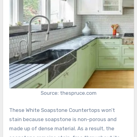
Source: thespruce.com
These White Soapstone Countertops won’t
stain because soapstone is non-porous and
made up of dense material. As a result, the