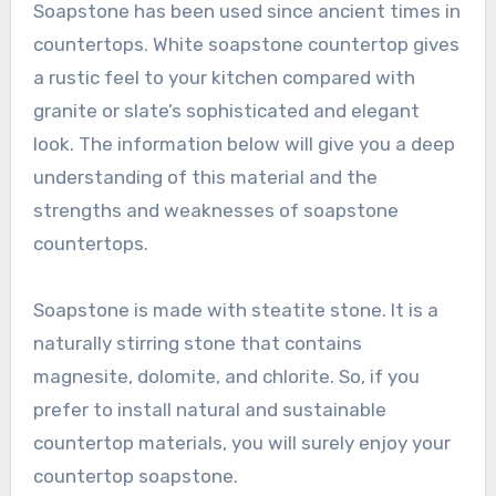
Soapstone has been used since ancient times in
countertops. White soapstone countertop gives
a rustic feel to your kitchen compared with
granite or slate’s sophisticated and elegant
look. The information below will give you a deep
understanding of this material and the
strengths and weaknesses of soapstone
countertops.
Soapstone is made with steatite stone. It is a
naturally stirring stone that contains
magnesite, dolomite, and chlorite. So, if you
prefer to install natural and sustainable
countertop materials, you will surely enjoy your
countertop soapstone.