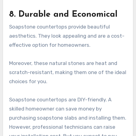
8. Durable and Economical
Soapstone countertops provide beautiful
aesthetics. They look appealing and are a cost-
effective option for homeowners.
Moreover, these natural stones are heat and
scratch-resistant, making them one of the ideal
choices for you.
Soapstone countertops are DIY-friendly. A
skilled homeowner can save money by
purchasing soapstone slabs and installing them.
However, professional technicians can raise
your installation cost. But you expect to pay