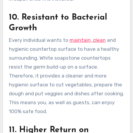
10. Resistant to Bacterial
Growth
Every individual wants to
maintain, clean
and
hygienic countertop surface to have a healthy
surrounding. White soapstone countertops
resist the germ build-up on a surface.
Therefore, it provides a cleaner and more
hygienic surface to cut vegetables, prepare the
dough and put veggies and dishes after cooking.
This means you, as well as guests, can enjoy
100% safe food.
11. Higher Return on