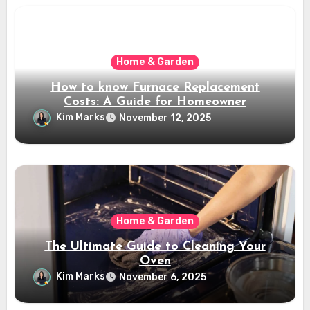
Home & Garden
How to know Furnace Replacement
Costs: A Guide for Homeowner
Kim Marks
November 12, 2025
Home & Garden
The Ultimate Guide to Cleaning Your
Oven
Kim Marks
November 6, 2025