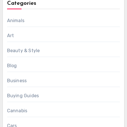
Categories
Animals
Art
Beauty & Style
Blog
Business
Buying Guides
Cannabis
Cars