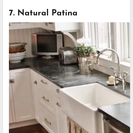
7. Natural Patina