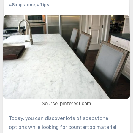
#Soapstone
,
#Tips
Source: pinterest.com
Today, you can discover lots of soapstone
options while looking for countertop material.