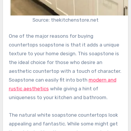
Source: thekitchenstore.net
One of the major reasons for buying
countertops soapstone is that it adds a unique
texture to your home design. This soapstone is
the ideal choice for those who desire an
aesthetic countertop with a touch of character.
Soapstone can easily fit into both
modern and
rustic aesthetics
while giving a hint of
uniqueness to your kitchen and bathroom.
The natural white soapstone countertops look
appealing and fantastic. While some might get