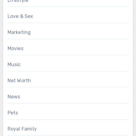
Lifestyle
Love & Sex
Marketing
Movies
Music
Net Worth
News
Pets
Royal Family