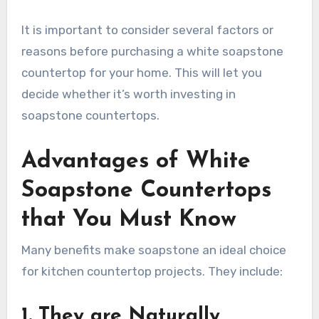
It is important to consider several factors or
reasons before purchasing a white soapstone
countertop for your home. This will let you
decide whether it’s worth investing in
soapstone countertops.
Advantages of White
Soapstone Countertops
that You Must Know
Many benefits make soapstone an ideal choice
for kitchen countertop projects. They include:
1. They are Naturally