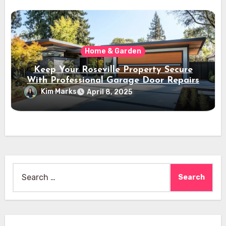
Home & Garden
Keep Your Roseville Property Secure
With Professional Garage Door Repairs
Kim Marks
April 8, 2025
Search
for: