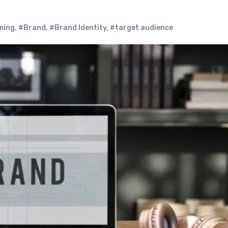
ming
,
#Brand
,
#Brand Identity
,
#target audience