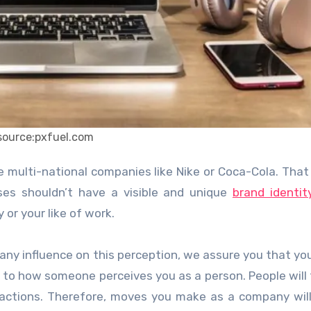
source:pxfuel.com
es shouldn’t have a visible and unique
brand identit
or your like of work.
 any influence on this perception, we assure you that yo
 to how someone perceives you as a person. People will
 actions. Therefore, moves you make as a company wil