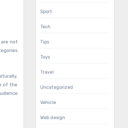
Sport
Tech
 are not
Tips
tegories
Toys
Travel
turally,
e of the
Uncategorized
audience
Vehicle
Web design