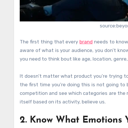
source:beyo
The first thing that every
brand
needs to know i
aware of what is your audience, you don’t know
you need to think bout like age, location, genre,
It doesn’t matter what product you’re trying to
the first time you’re doing this is not going 
competition and see which categories are the 
itself based on its activity, believe us.
2. Know What Emotions 