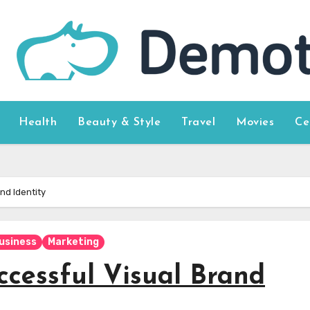
Health
Beauty & Style
Travel
Movies
Ce
nd Identity
usiness
Marketing
ccessful Visual Brand