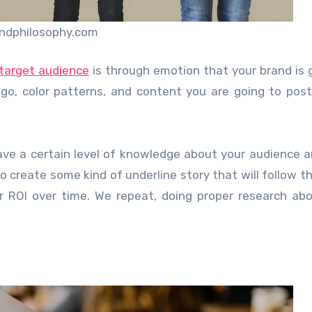
ndphilosophy.com
target audience
is through emotion that your brand is 
ogo, color patterns, and content you are going to pos
have a certain level of knowledge about your audience a
to create some kind of underline story that will follow t
 ROI over time. We repeat, doing proper research ab