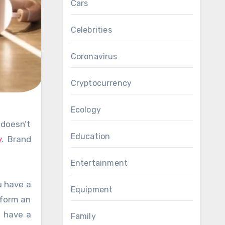
Cars
Celebrities
Coronavirus
Cryptocurrency
Ecology
Education
y
. Brand
Entertainment
u have a
Equipment
 form an
l have a
Family