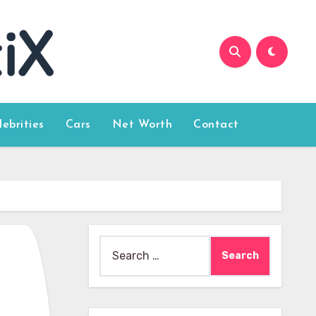
lebrities
Cars
Net Worth
Contact
Search
for: