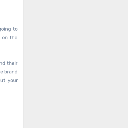
going to
t on the
nd their
he brand
out your