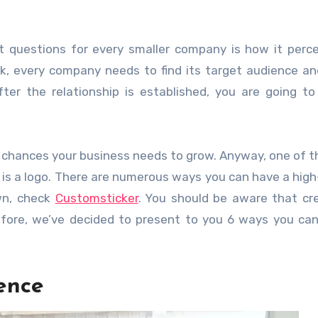
 questions for every smaller company is how it perce
rk, every company needs to find its target audience an
ter the relationship is established, you are going t
e chances your business needs to grow. Anyway, one of 
nd is a logo. There are numerous ways you can have a high
own, check
Customsticker
. You should be aware that cr
refore, we’ve decided to present to you 6 ways you can
ence