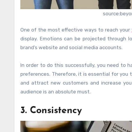
source:beyo
One of the most effective ways to reach your
display. Emotions can be projected through l
brand’s website and social media accounts.
In order to do this successfully, you need to 
preferences. Therefore, it is essential for you 
and attract new customers and increase your
audience is an absolute must.
3. Consistency