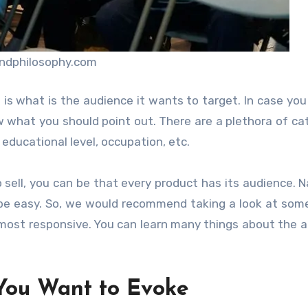
ndphilosophy.com
s what is the audience it wants to target. In case you
 what you should point out. There are a plethora of ca
 educational level, occupation, etc.
 sell, you can be that every product has its audience. Na
to be easy. So, we would recommend taking a look at som
most responsive. You can learn many things about the 
You Want to Evoke