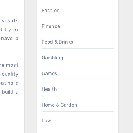
Fashion
ives its
Finance
d try to
o have a
Food & Drinks
Gambling
the most
Games
-quality
eating a
Health
 build a
Home & Garden
Law