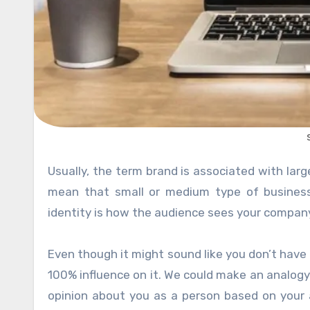
Usually, the term brand is associated with large multi-national companies like Nike or Coca-Cola. That doesn’t
mean that small or medium type of business
identity is how the audience sees your company 
Even though it might sound like you don’t have
100% influence on it. We could make an analogy
opinion about you as a person based on your