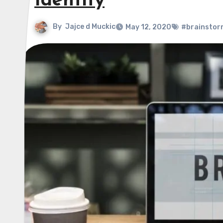
Identity
By
Jajce d Muckic
May 12, 2020
#brainstor