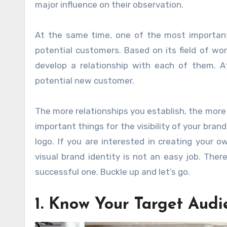
major influence on their observation.
At the same time, one of the most important
potential customers. Based on its field of wo
develop a relationship with each of them. Af
potential new customer.
The more relationships you establish, the mor
important things for the visibility of your bra
logo. If you are interested in creating your 
visual brand identity is not an easy job. The
successful one. Buckle up and let’s go.
1. Know Your Target Audi