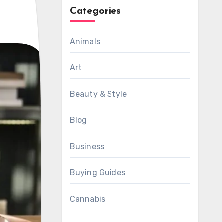
Categories
Animals
Art
Beauty & Style
Blog
Business
Buying Guides
Cannabis