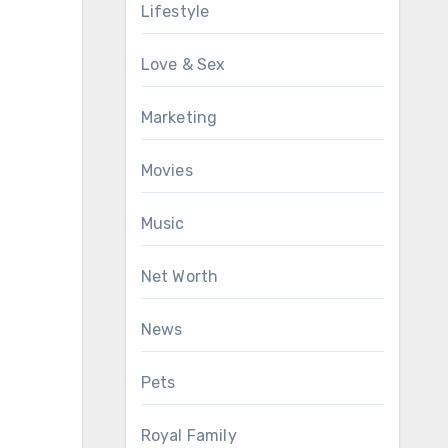
Lifestyle
Love & Sex
Marketing
Movies
Music
Net Worth
News
Pets
Royal Family