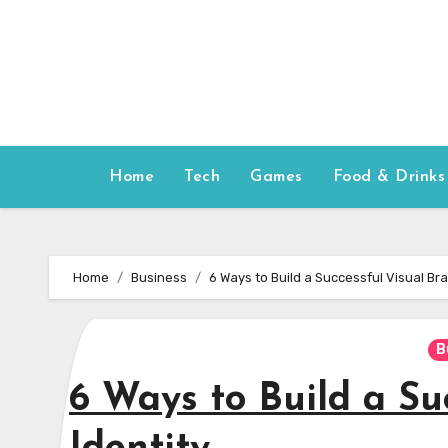
Skip
to
content
Home
Tech
Games
Food & Drinks
Home
Business
6 Ways to Build a Successful Visual Bra
B
6 Ways to Build a Su