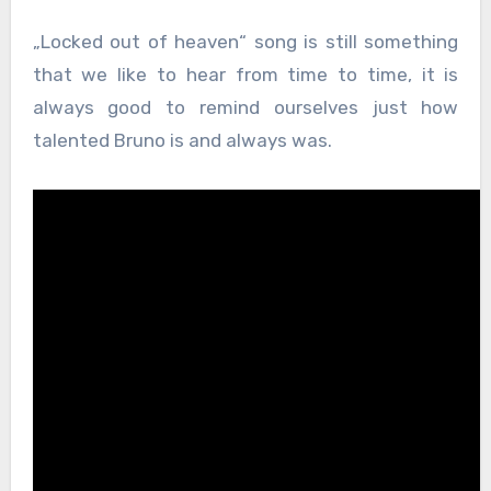
„Locked out of heaven“ song is still something
that we like to hear from time to time, it is
always good to remind ourselves just how
talented Bruno is and always was.