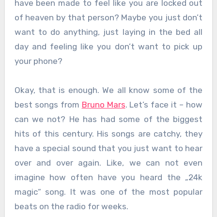
have been made to feel like you are locked out
of heaven by that person? Maybe you just don’t
want to do anything, just laying in the bed all
day and feeling like you don’t want to pick up
your phone?
Okay, that is enough. We all know some of the
best songs from
Bruno Mars
. Let’s face it – how
can we not? He has had some of the biggest
hits of this century. His songs are catchy, they
have a special sound that you just want to hear
over and over again. Like, we can not even
imagine how often have you heard the „24k
magic“ song. It was one of the most popular
beats on the radio for weeks.