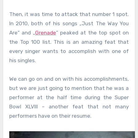
Then, it was time to attack that number 1 spot.
In 2010, both of his songs „Just The Way You
Are“ and „
Grenade
“ peaked at the top spot on
the Top 100 list. This is an amazing feat that
every singer wants to accomplish with one of
his singles.
We can go on and on with his accomplishments,
but we are just going to mention that he was a
performer at the half time during the Super
Bowl XLVIII – another feat that not many
performers have on their resume.