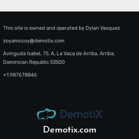
This site is owned and operated by
Dylan Vasquez
zoyamccoy@demotix.com
Avinguda Isabel, 75, A, La Vaca de Arriba, Arriba,
Dominican Republic 53500
+1.987678846
Demotix.com