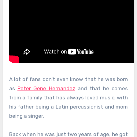
A lot of fans don’t even know that he was born
as
Peter Gene Hernandez
and that he comes
from a family that has always loved music, with
his father being a Latin percussionist and mom
being a singer.
Back when he was just two years of age, he got