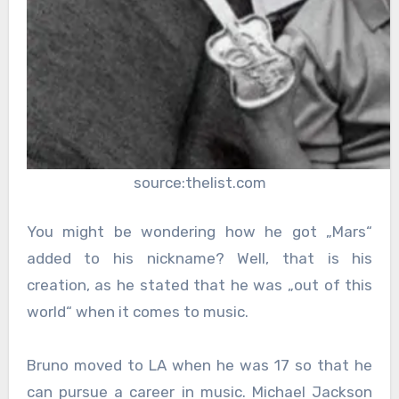
source:thelist.com
You might be wondering how he got „Mars“
added to his nickname? Well, that is his
creation, as he stated that he was „out of this
world“ when it comes to music.
Bruno moved to LA when he was 17 so that he
can pursue a career in music. Michael Jackson