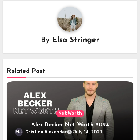
By
Elsa Stringer
Related Post
Net Worth
Alex Becker Net Worth 2024
Cristina Alexander
July 14, 2021