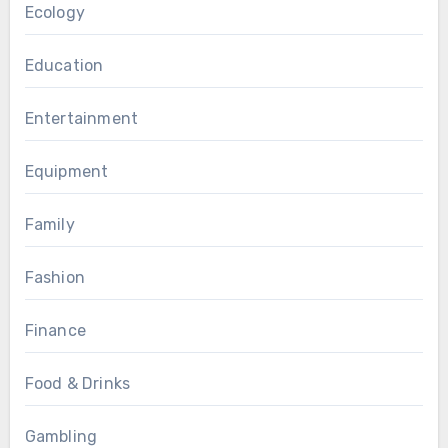
Ecology
Education
Entertainment
Equipment
Family
Fashion
Finance
Food & Drinks
Gambling