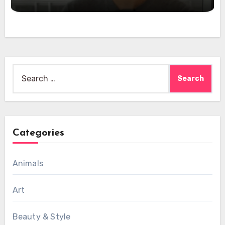
Search
for:
Categories
Animals
Art
Beauty & Style