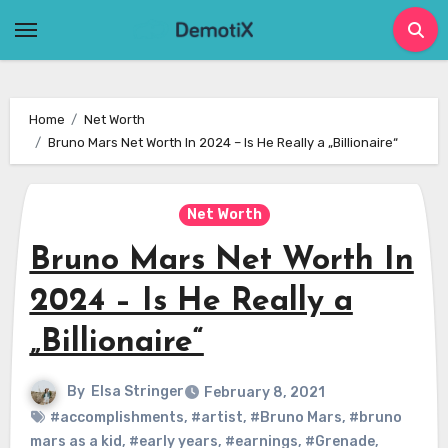
Skip
to
content
Home
Net Worth
Bruno Mars Net Worth In 2024 – Is He Really a „Billionaire“
Net Worth
Bruno Mars Net Worth In
2024 – Is He Really a
„Billionaire“
By
Elsa Stringer
February 8, 2021
#accomplishments
,
#artist
,
#Bruno Mars
,
#bruno
mars as a kid
,
#early years
,
#earnings
,
#Grenade
,