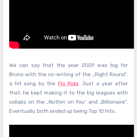
We can say that the year 2009 was big for
Bruno with the co-writing of the „Right Round“,
a hit song by the
Flo Rida
. Just a year after
that, he kept making it to the big leagues with
collabs on the „Nothin’ on You“ and „Billionaire“.
Eventually, both ended up being Top 10 hits.