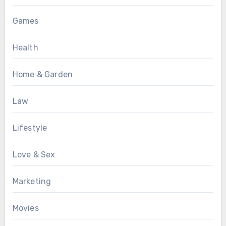
Games
Health
Home & Garden
Law
Lifestyle
Love & Sex
Marketing
Movies