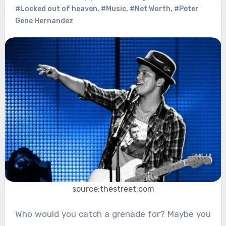
#Locked out of heaven
,
#Music
,
#Net Worth
,
#Peter
Gene Hernandez
source:thestreet.com
Who would you catch a grenade for? Maybe you