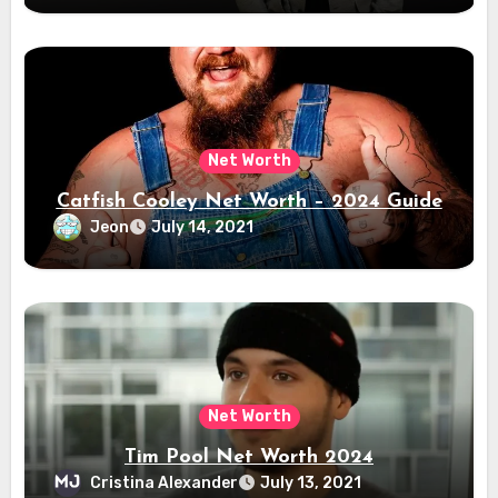
Net Worth
Catfish Cooley Net Worth – 2024 Guide
Jeon
July 14, 2021
Net Worth
Tim Pool Net Worth 2024
Cristina Alexander
July 13, 2021