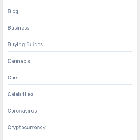
Blog
Business
Buying Guides
Cannabis
Cars
Celebrities
Coronavirus
Cryptocurrency