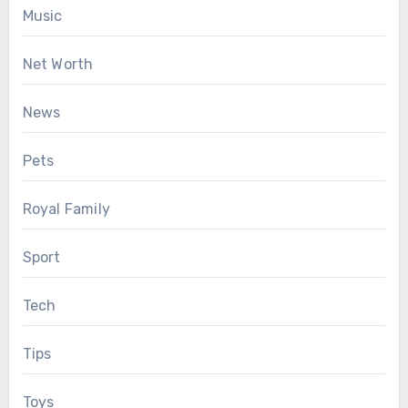
Music
Net Worth
News
Pets
Royal Family
Sport
Tech
Tips
Toys