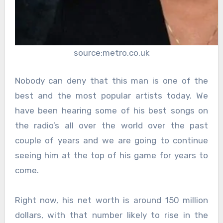
source:metro.co.uk
Nobody can deny that this man is one of the
best and the most popular artists today. We
have been hearing some of his best songs on
the radio’s all over the world over the past
couple of years and we are going to continue
seeing him at the top of his game for years to
come.
Right now, his net worth is around 150 million
dollars, with that number likely to rise in the