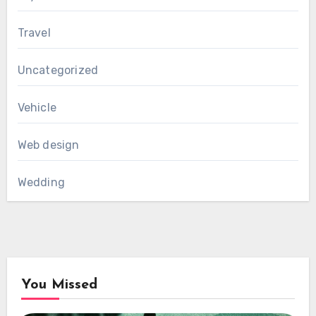
Travel
Uncategorized
Vehicle
Web design
Wedding
You Missed