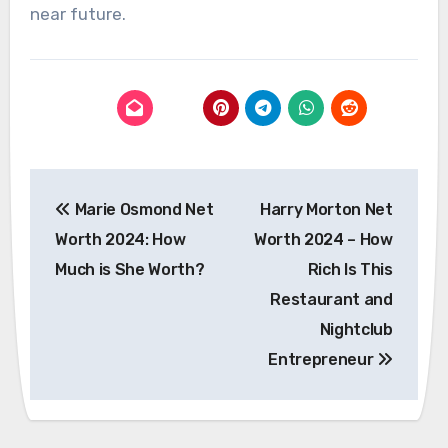
near future.
Post
Marie Osmond Net
Harry Morton Net
navigation
Worth 2024: How
Worth 2024 – How
Much is She Worth?
Rich Is This
Restaurant and
Nightclub
Entrepreneur