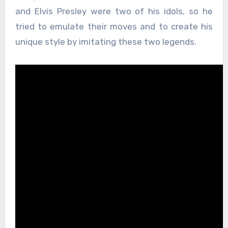
and Elvis Presley were two of his idols, so he
tried to emulate their moves and to create his
unique style by imitating these two legends.