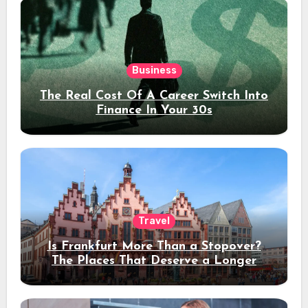
Business
The Real Cost Of A Career Switch Into
Finance In Your 30s
Travel
Is Frankfurt More Than a Stopover?
The Places That Deserve a Longer
Stay