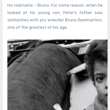
his nickname – Bruno. For some reason, when he
looked at his young son, Peter’s father saw
similarities with pro wrestler Bruno Sammartino,
one of the greatest of his age.