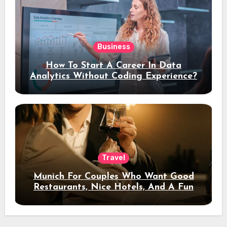
Business
How To Start A Career In Data
Analytics Without Coding Experience?
Travel
Munich For Couples Who Want Good
Restaurants, Nice Hotels, And A Fun
Night Out