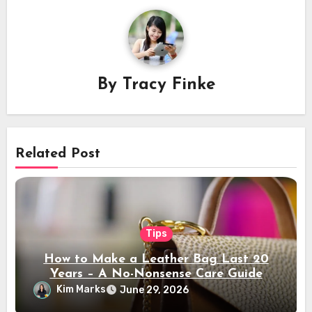
By
Tracy Finke
Related Post
Tips
How to Make a Leather Bag Last 20
Years – A No-Nonsense Care Guide
Kim Marks
June 29, 2026