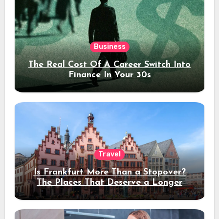
Business
The Real Cost Of A Career Switch Into
Finance In Your 30s
Travel
Is Frankfurt More Than a Stopover?
The Places That Deserve a Longer
Stay