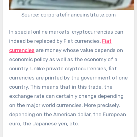
Source: corporatefinanceinstitute.com
In special online markets, cryptocurrencies can
indeed be replaced by Fiat currencies.
Fiat
currencies
are money whose value depends on
economic policy as well as the economy of a
country. Unlike private cryptocurrencies, fiat
currencies are printed by the government of one
country. This means that in this trade, the
exchange rate can certainly change depending
on the major world currencies. More precisely,
depending on the American dollar, the European
euro, the Japanese yen, etc.