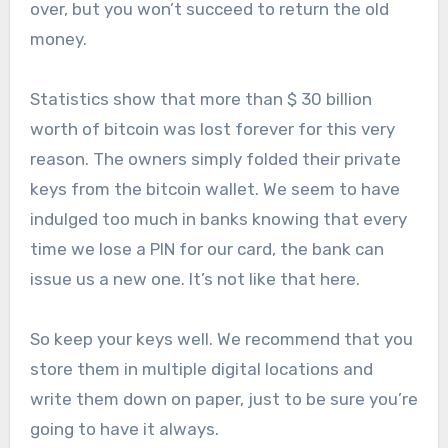
over, but you won’t succeed to return the old
money.
Statistics show that more than $ 30 billion
worth of bitcoin was lost forever for this very
reason. The owners simply folded their private
keys from the bitcoin wallet. We seem to have
indulged too much in banks knowing that every
time we lose a PIN for our card, the bank can
issue us a new one. It’s not like that here.
So keep your keys well. We recommend that you
store them in multiple digital locations and
write them down on paper, just to be sure you’re
going to have it always.