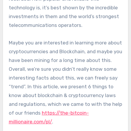
technology is, it’s best shown by the incredible
investments in them and the world’s strongest
telecommunications operators.
Maybe you are interested in learning more about
cryptocurrencies and Blockchain, and maybe you
have been mining for a long time about this.
Overall, we’re sure you didn’t really know some
interesting facts about this, we can freely say
“trend”. In this article, we present 6 things to
know about blockchain & cryptocurrency laws
and regulations, which we came to with the help
of our friends
https://the-bitcoin-
millionaire.com/pl/
.