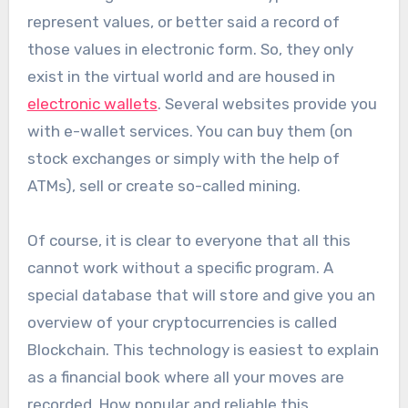
represent values, or better said a record of
those values ​​in electronic form. So, they only
exist in the virtual world and are housed in
electronic wallets
. Several websites provide you
with e-wallet services. You can buy them (on
stock exchanges or simply with the help of
ATMs), sell or create so-called mining.
Of course, it is clear to everyone that all this
cannot work without a specific program. A
special database that will store and give you an
overview of your cryptocurrencies is called
Blockchain. This technology is easiest to explain
as a financial book where all your moves are
recorded. How popular and reliable this