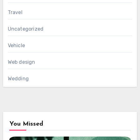
Travel
Uncategorized
Vehicle
Web design
Wedding
You Missed