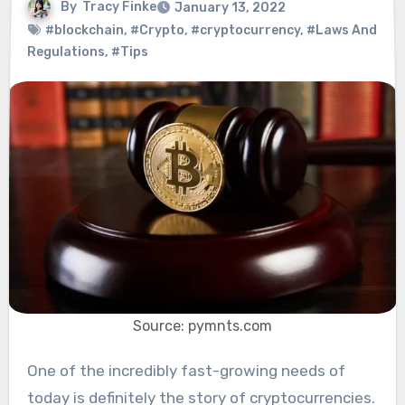
By
Tracy Finke
January 13, 2022
#blockchain
,
#Crypto
,
#cryptocurrency
,
#Laws And
Regulations
,
#Tips
Source: pymnts.com
One of the incredibly fast-growing needs of
today is definitely the story of cryptocurrencies.