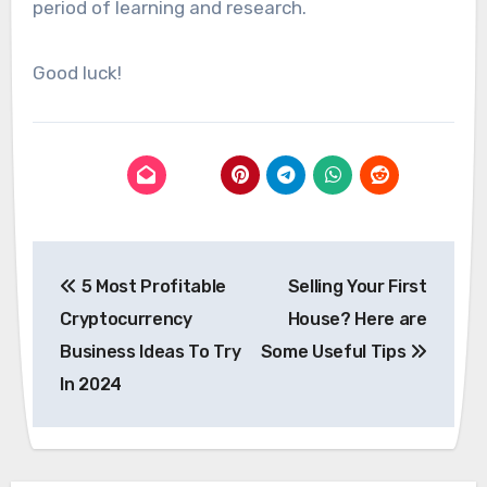
period of learning and research.
Good luck!
Post
5 Most Profitable
Selling Your First
navigation
Cryptocurrency
House? Here are
Business Ideas To Try
Some Useful Tips
In 2024