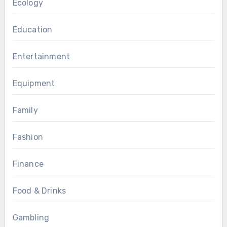
Ecology
Education
Entertainment
Equipment
Family
Fashion
Finance
Food & Drinks
Gambling