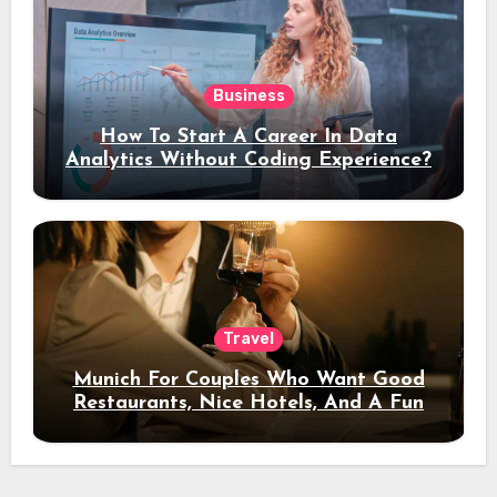
Business
How To Start A Career In Data
Analytics Without Coding Experience?
Travel
Munich For Couples Who Want Good
Restaurants, Nice Hotels, And A Fun
Night Out