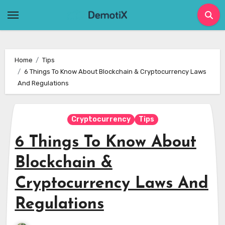
Skip
to
content
Home
Tips
6 Things To Know About Blockchain & Cryptocurrency Laws
And Regulations
Cryptocurrency
Tips
6 Things To Know About
Blockchain &
Cryptocurrency Laws And
Regulations