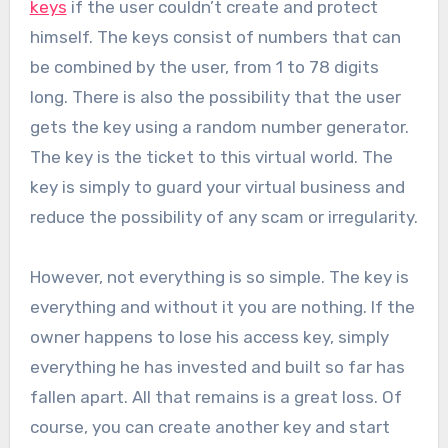
keys
if the user couldn’t create and protect
himself. The keys consist of numbers that can
be combined by the user, from 1 to 78 digits
long. There is also the possibility that the user
gets the key using a random number generator.
The key is the ticket to this virtual world. The
key is simply to guard your virtual business and
reduce the possibility of any scam or irregularity.
However, not everything is so simple. The key is
everything and without it you are nothing. If the
owner happens to lose his access key, simply
everything he has invested and built so far has
fallen apart. All that remains is a great loss. Of
course, you can create another key and start