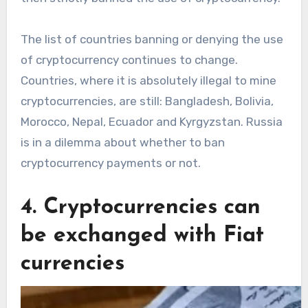
The list of countries banning or denying the use
of cryptocurrency continues to change.
Countries, where it is absolutely illegal to mine
cryptocurrencies, are still: Bangladesh, Bolivia,
Morocco, Nepal, Ecuador and Kyrgyzstan. Russia
is in a dilemma about whether to ban
cryptocurrency payments or not.
4. Cryptocurrencies can
be exchanged with Fiat
currencies