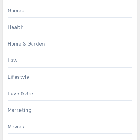
Games
Health
Home & Garden
Law
Lifestyle
Love & Sex
Marketing
Movies