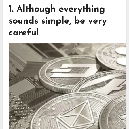
1. Although everything
sounds simple, be very
careful