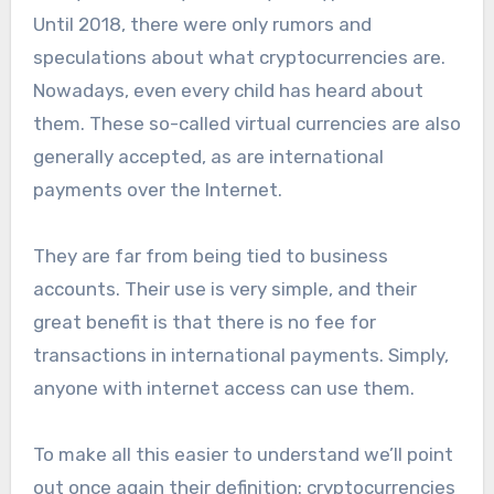
Until 2018, there were only rumors and
speculations about what cryptocurrencies are.
Nowadays, even every child has heard about
them. These so-called virtual currencies are also
generally accepted, as are international
payments over the Internet.
They are far from being tied to business
accounts. Their use is very simple, and their
great benefit is that there is no fee for
transactions in international payments. Simply,
anyone with internet access can use them.
To make all this easier to understand we’ll point
out once again their definition: cryptocurrencies