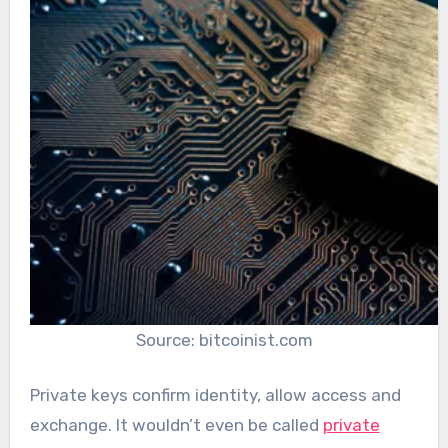
Source: bitcoinist.com
Private keys confirm identity, allow access and
exchange. It wouldn’t even be called
private