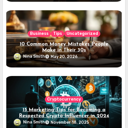
Business
Tips
Uncategorized
10 Common Money Mistakes People
Make in Their 30s
Nina Smith
May 20, 2026
Cryptocurrency
15 Marketing Tips for Becoming a
Respected Crypto Influencer in 2024
Nina Smith
November 18, 2025