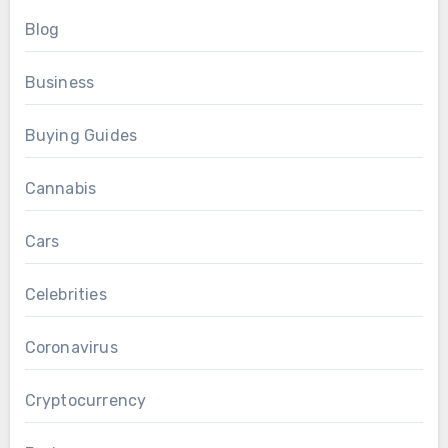
Blog
Business
Buying Guides
Cannabis
Cars
Celebrities
Coronavirus
Cryptocurrency