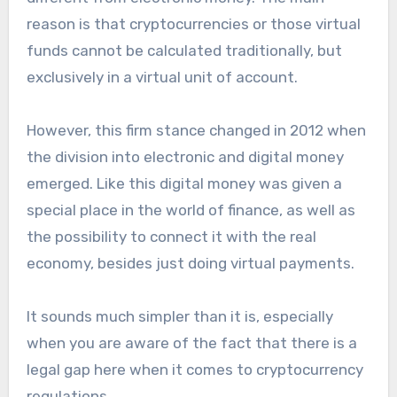
reason is that cryptocurrencies or those virtual
funds cannot be calculated traditionally, but
exclusively in a virtual unit of account.
However, this firm stance changed in 2012 when
the division into electronic and digital money
emerged. Like this digital money was given a
special place in the world of finance, as well as
the possibility to connect it with the real
economy, besides just doing virtual payments.
It sounds much simpler than it is, especially
when you are aware of the fact that there is a
legal gap here when it comes to cryptocurrency
regulations.