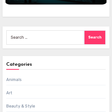
Search
for:
Categories
Animals
Art
Beauty & Style