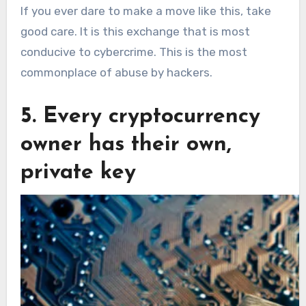
If you ever dare to make a move like this, take
good care. It is this exchange that is most
conducive to cybercrime. This is the most
commonplace of abuse by hackers.
5. Every cryptocurrency
owner has their own,
private key