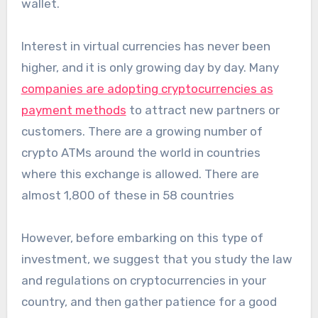
wallet.
Interest in virtual currencies has never been
higher, and it is only growing day by day. Many
companies are adopting cryptocurrencies as
payment methods
to attract new partners or
customers. There are a growing number of
crypto ATMs around the world in countries
where this exchange is allowed. There are
almost 1,800 of these in 58 countries
However, before embarking on this type of
investment, we suggest that you study the law
and regulations on cryptocurrencies in your
country, and then gather patience for a good