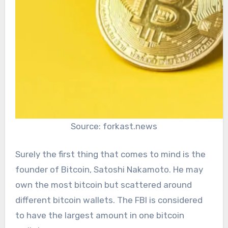
Source: forkast.news
Surely the first thing that comes to mind is the
founder of Bitcoin, Satoshi Nakamoto. He may
own the most bitcoin but scattered around
different bitcoin wallets. The FBI is considered
to have the largest amount in one bitcoin