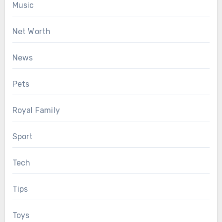
Music
Net Worth
News
Pets
Royal Family
Sport
Tech
Tips
Toys