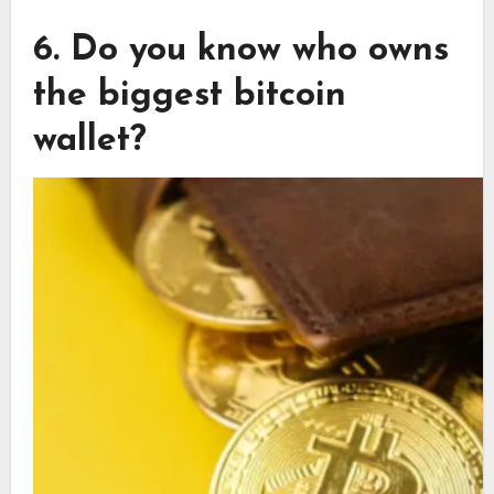
6. Do you know who owns
the biggest bitcoin
wallet?