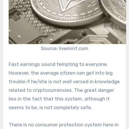
Source: livemint.com
Fast earnings sound tempting to everyone.
However, the average citizen can get into big
trouble if he/she is not well versed in knowledge
related to cryptocurrencies. The great danger
lies in the fact that this system, although it
seems to be, is not completely safe.
There is no consumer protection system here in