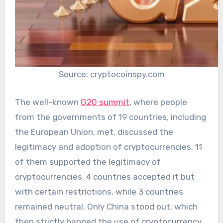
Source: cryptocoinspy.com
The well-known
G20 summit
, where people
from the governments of 19 countries, including
the European Union, met, discussed the
legitimacy and adoption of cryptocurrencies. 11
of them supported the legitimacy of
cryptocurrencies. 4 countries accepted it but
with certain restrictions, while 3 countries
remained neutral. Only China stood out, which
then strictly banned the use of cryptocurrency.