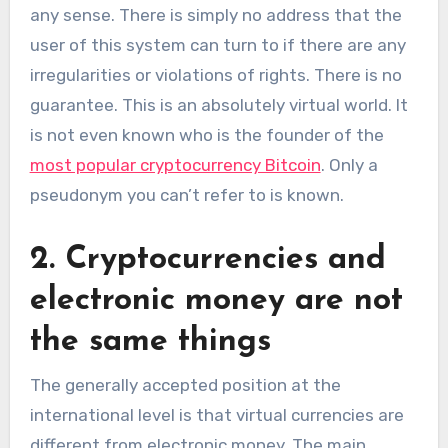
any sense. There is simply no address that the
user of this system can turn to if there are any
irregularities or violations of rights. There is no
guarantee. This is an absolutely virtual world. It
is not even known who is the founder of the
most popular cryptocurrency Bitcoin
. Only a
pseudonym you can’t refer to is known.
2. Cryptocurrencies and
electronic money are not
the same things
The generally accepted position at the
international level is that virtual currencies are
different from electronic money. The main