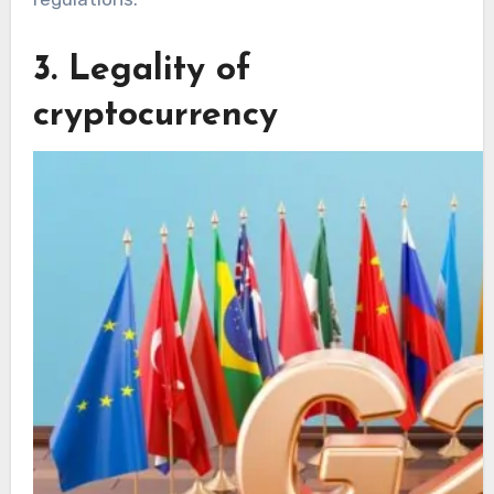
3. Legality of
cryptocurrency