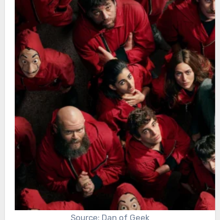
Source: Dan of Geek