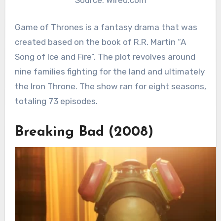
Game of Thrones is a fantasy drama that was
created based on the book of R.R. Martin “A
Song of Ice and Fire”. The plot revolves around
nine families fighting for the land and ultimately
the Iron Throne. The show ran for eight seasons,
totaling 73 episodes.
Breaking Bad (2008)