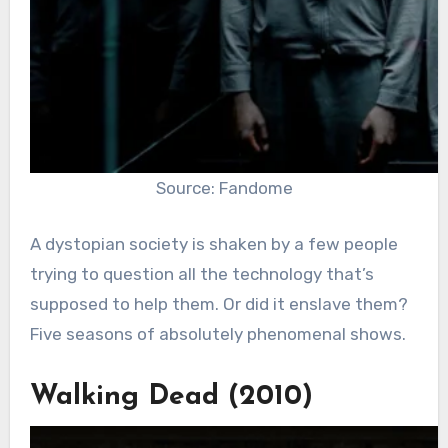
Source: Fandome
A dystopian society is shaken by a few people
trying to question all the technology that’s
supposed to help them. Or did it enslave them?
Five seasons of absolutely phenomenal shows.
Walking Dead (2010)