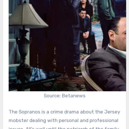
Source: Betanews
The Sopranos is a crime drama about the Jersey
mobster dealing with personal and professional
issues. All’s well until the patriarch of the family