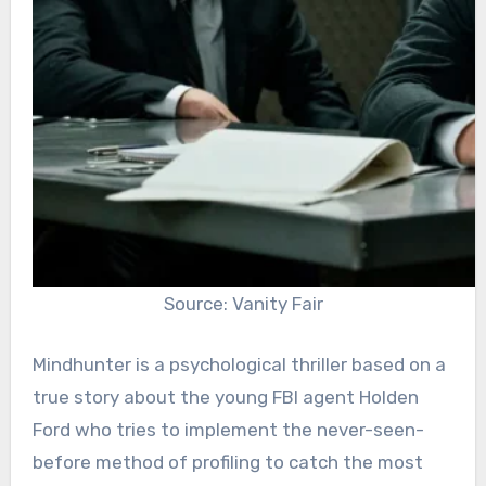
Source: Vanity Fair
Mindhunter is a psychological thriller based on a
true story about the young FBI agent Holden
Ford who tries to implement the never-seen-
before method of profiling to catch the most