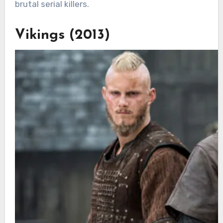
brutal serial killers.
Vikings (2013)