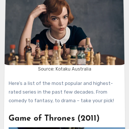
Source: Kotaku Australia
Here’s a list of the most popular and highest-
rated series in the past few decades. From
comedy to fantasy, to drama – take your pick!
Game of Thrones (2011)