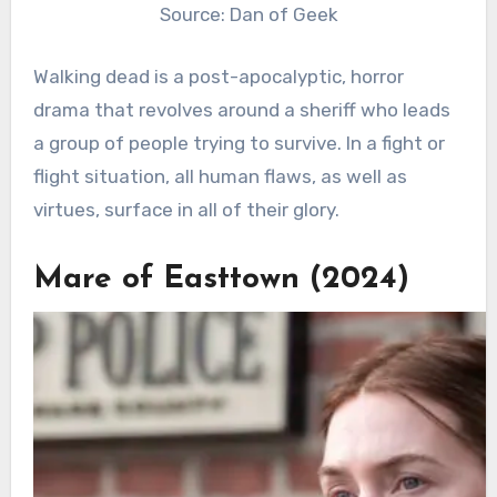
Source: Dan of Geek
Walking dead is a post-apocalyptic, horror
drama that revolves around a sheriff who leads
a group of people trying to survive. In a fight or
flight situation, all human flaws, as well as
virtues, surface in all of their glory.
Mare of Easttown (2024)