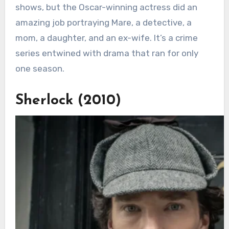
shows, but the Oscar-winning actress did an
amazing job portraying Mare, a detective, a
mom, a daughter, and an ex-wife. It’s a crime
series entwined with drama that ran for only
one season.
Sherlock (2010)