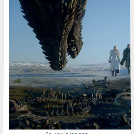
Source: Wired.com