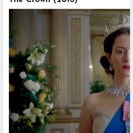
The Crown (2016)