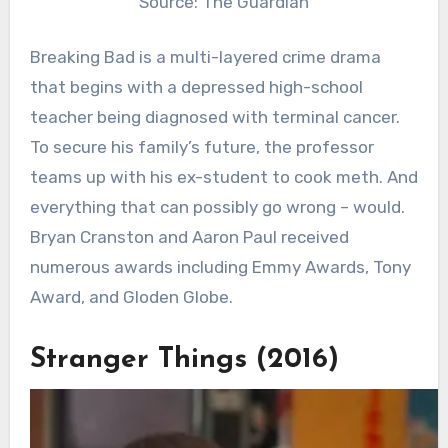
Source: The Guardian
Breaking Bad is a multi-layered crime drama
that begins with a depressed high-school
teacher being diagnosed with terminal cancer.
To secure his family’s future, the professor
teams up with his ex-student to cook meth. And
everything that can possibly go wrong – would.
Bryan Cranston and Aaron Paul received
numerous awards including Emmy Awards, Tony
Award, and Gloden Globe.
Stranger Things (2016)