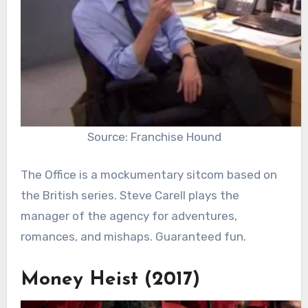
Source: Franchise Hound
The Office is a mockumentary sitcom based on
the British series. Steve Carell plays the
manager of the agency for adventures,
romances, and mishaps. Guaranteed fun.
Money Heist (2017)