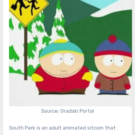
Source: Gradski Portal
South Park is an adult animated sitcom that