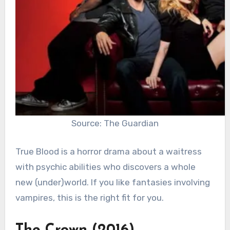
Source: The Guardian
True Blood is a horror drama about a waitress
with psychic abilities who discovers a whole
new (under)world. If you like fantasies involving
vampires, this is the right fit for you.