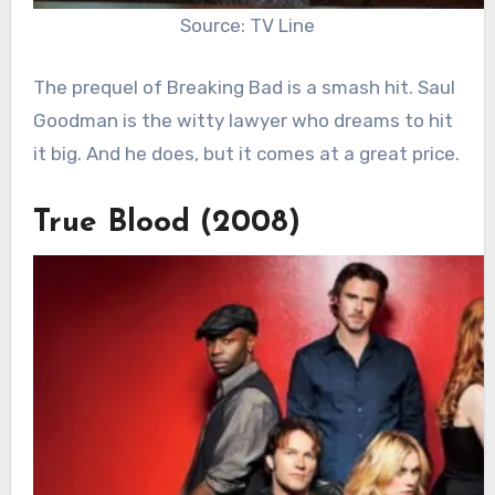
Source: TV Line
The prequel of Breaking Bad is a smash hit. Saul
Goodman is the witty lawyer who dreams to hit
it big. And he does, but it comes at a great price.
True Blood (2008)