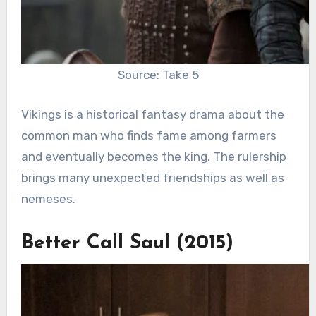
Source: Take 5
Vikings is a historical fantasy drama about the
common man who finds fame among farmers
and eventually becomes the king. The rulership
brings many unexpected friendships as well as
nemeses.
Better Call Saul (2015)