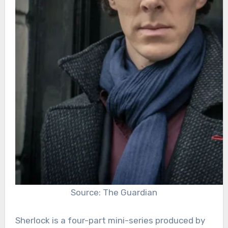
Source: The Guardian
Sherlock is a four-part mini-series produced by