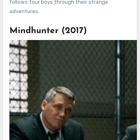
follows four boys through their strange
adventures.
Mindhunter (2017)