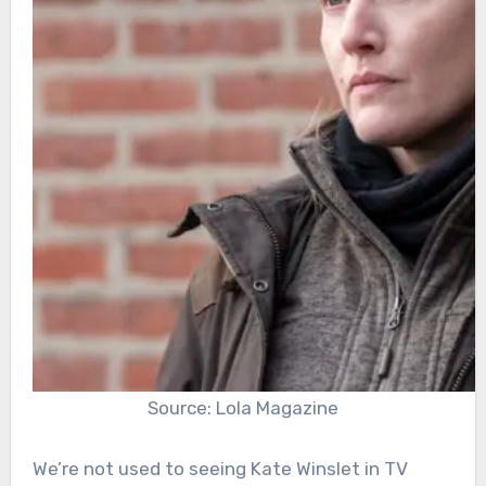
Source: Lola Magazine
We’re not used to seeing Kate Winslet in TV