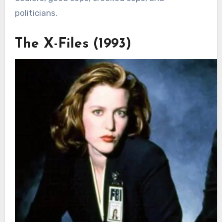
politicians.
The X-Files (1993)