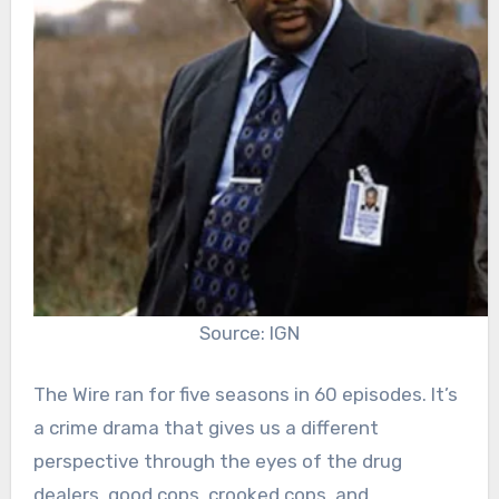
Source: IGN
The Wire ran for five seasons in 60 episodes. It’s
a crime drama that gives us a different
perspective through the eyes of the drug
dealers, good cops, crooked cops, and