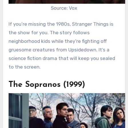
Source: Vox
If you’re missing the 1980s, Stranger Things is
the show for you. The story follows
neighborhood kids while they’re fighting off
gruesome creatures from Upsidedown. It’s a
science fiction drama that will keep you sealed
to the screen.
The Sopranos (1999)