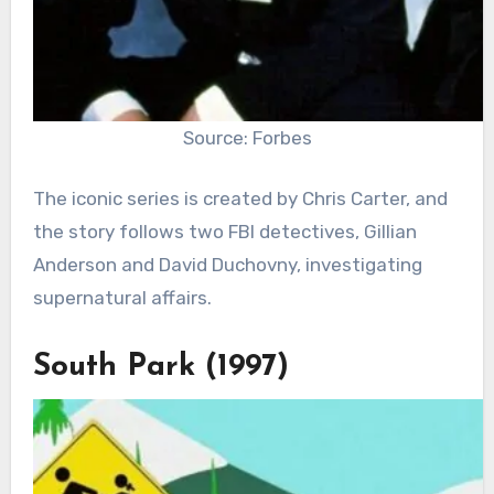
Source: Forbes
The iconic series is created by Chris Carter, and
the story follows two FBI detectives, Gillian
Anderson and David Duchovny, investigating
supernatural affairs.
South Park (1997)