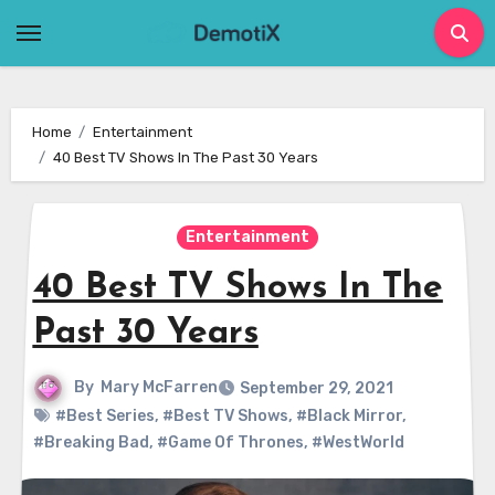
Skip
to
content
Home
Entertainment
40 Best TV Shows In The Past 30 Years
Entertainment
40 Best TV Shows In The
Past 30 Years
By
Mary McFarren
September 29, 2021
#Best Series
,
#Best TV Shows
,
#Black Mirror
,
#Breaking Bad
,
#Game Of Thrones
,
#WestWorld