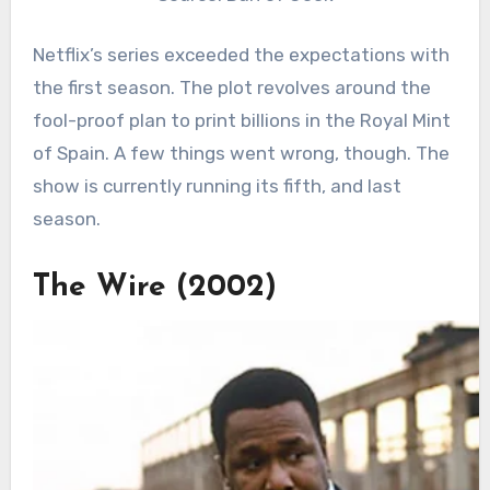
Netflix’s series exceeded the expectations with
the first season. The plot revolves around the
fool-proof plan to print billions in the Royal Mint
of Spain. A few things went wrong, though. The
show is currently running its fifth, and last
season.
The Wire (2002)