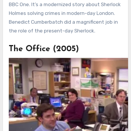
BBC One. It’s a modernized story about Sherlock
Holmes solving crimes in modern-day London.
Benedict Cumberbatch did a magnificent job in
the role of the present-day Sherlock.
The Office (2005)