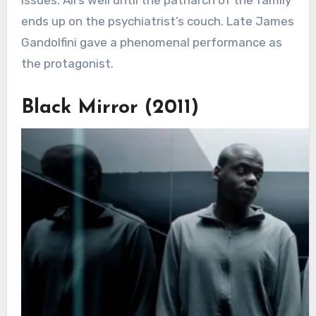
ends up on the psychiatrist’s couch. Late James
Gandolfini gave a phenomenal performance as
the protagonist.
Black Mirror (2011)