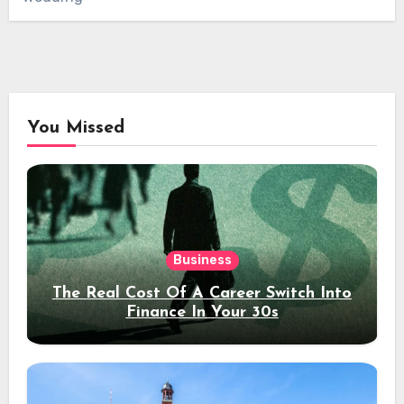
You Missed
Business
The Real Cost Of A Career Switch Into
Finance In Your 30s