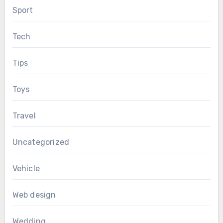
Sport
Tech
Tips
Toys
Travel
Uncategorized
Vehicle
Web design
Wedding