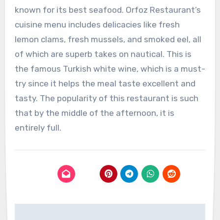
known for its best seafood. Orfoz Restaurant’s
cuisine menu includes delicacies like fresh
lemon clams, fresh mussels, and smoked eel, all
of which are superb takes on nautical. This is
the famous Turkish white wine, which is a must-
try since it helps the meal taste excellent and
tasty. The popularity of this restaurant is such
that by the middle of the afternoon, it is
entirely full.
Post