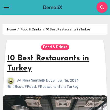
Skip
to
content
Home
Food & Drinks
10 Best Restaurants in Turkey
Food & Drinks
10 Best Restaurants in
Turkey
By
Nina Smith
November 16, 2021
#Best
,
#Food
,
#Restaurants
,
#Turkey