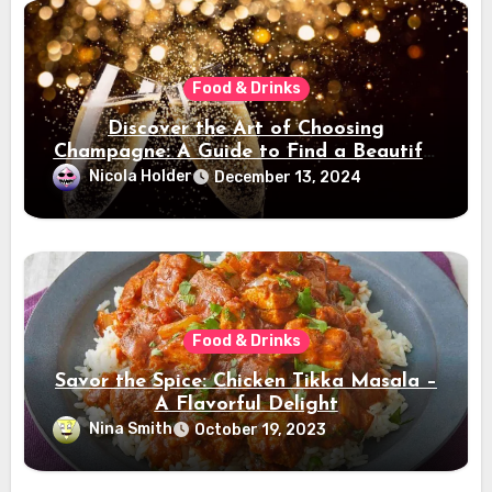
Food & Drinks
Discover the Art of Choosing
Champagne: A Guide to Find a Beautiful
Champagne
Nicola Holder
December 13, 2024
Food & Drinks
Savor the Spice: Chicken Tikka Masala –
A Flavorful Delight
Nina Smith
October 19, 2023