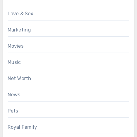
Love & Sex
Marketing
Movies
Music
Net Worth
News
Pets
Royal Family