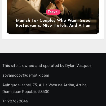
Travel
Munich For Couples Who Want Good
Restaurants, Nice Hotels, And A Fun
Night Out
This site is owned and operated by
Dylan Vasquez
zoyamccoy@demotix.com
Avinguda Isabel, 75, A, La Vaca de Arriba, Arriba,
Dominican Republic 53500
+1.987678846