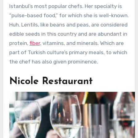
Istanbul’s most popular chefs. Her specialty is
“pulse-based food,” for which she is well-known.
Huh. Lentils, like beans and peas, are considered
edible seeds in this country and are abundant in
protein,
fiber
, vitamins, and minerals. Which are
part of Turkish culture’s primary meals, to which
the chef has also given prominence.
Nicole Restaurant