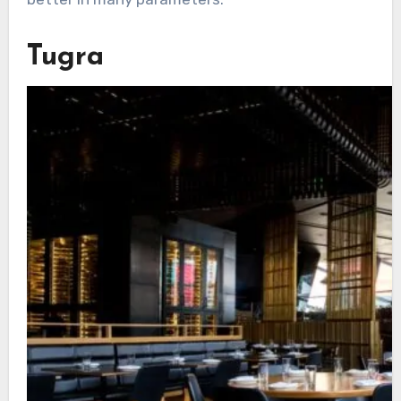
Tugra