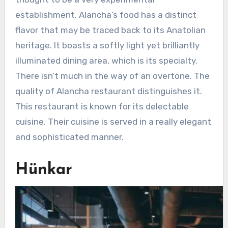
establishment. Alancha’s food has a distinct
flavor that may be traced back to its Anatolian
heritage. It boasts a softly light yet brilliantly
illuminated dining area, which is its specialty.
There isn’t much in the way of an overtone. The
quality of Alancha restaurant distinguishes it.
This restaurant is known for its delectable
cuisine. Their cuisine is served in a really elegant
and sophisticated manner.
Hünkar