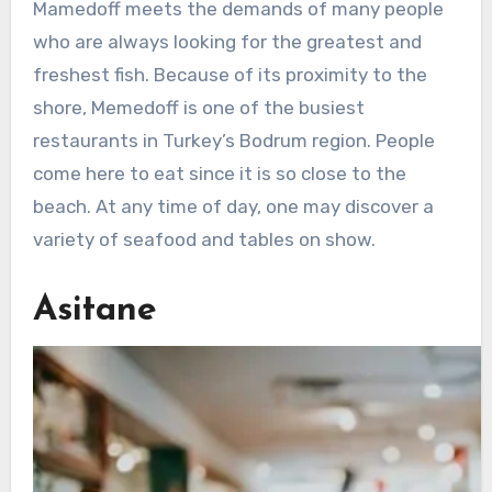
Mamedoff meets the demands of many people
who are always looking for the greatest and
freshest fish. Because of its proximity to the
shore, Memedoff is one of the busiest
restaurants in Turkey’s Bodrum region. People
come here to eat since it is so close to the
beach. At any time of day, one may discover a
variety of seafood and tables on show.
Asitane