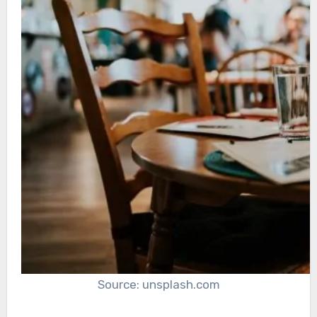
Source: unsplash.com