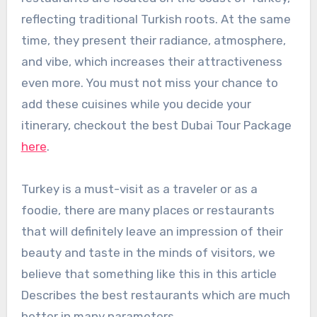
reflecting traditional Turkish roots. At the same
time, they present their radiance, atmosphere,
and vibe, which increases their attractiveness
even more. You must not miss your chance to
add these cuisines while you decide your
itinerary, checkout the best Dubai Tour Package
here
.
Turkey is a must-visit as a traveler or as a
foodie, there are many places or restaurants
that will definitely leave an impression of their
beauty and taste in the minds of visitors, we
believe that something like this in this article
Describes the best restaurants which are much
better in many parameters.