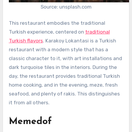
Source: unsplash.com
This restaurant embodies the traditional
Turkish experience, centered on
traditional
Turkish flavors
. Karakoy Lokantasi is a Turkish
restaurant with a modern style that has a
classic character to it, with art installations and
dark turquoise tiles in the interiors. During the
day, the restaurant provides traditional Turkish
home cooking, and in the evening, meze, fresh
seafood, and plenty of rakis. This distinguishes
it from all others.
Memedof