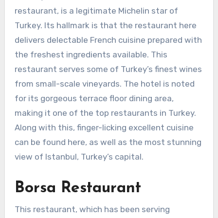
restaurant, is a legitimate Michelin star of
Turkey. Its hallmark is that the restaurant here
delivers delectable French cuisine prepared with
the freshest ingredients available. This
restaurant serves some of Turkey’s finest wines
from small-scale vineyards. The hotel is noted
for its gorgeous terrace floor dining area,
making it one of the top restaurants in Turkey.
Along with this, finger-licking excellent cuisine
can be found here, as well as the most stunning
view of Istanbul, Turkey’s capital.
Borsa Restaurant
This restaurant, which has been serving