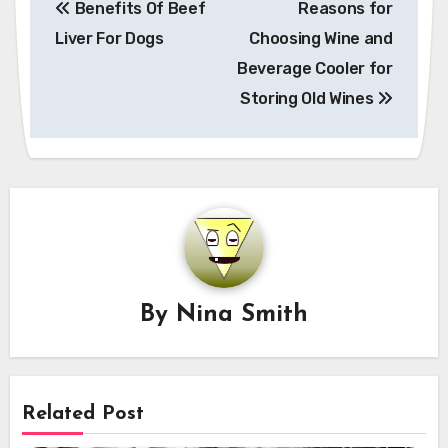
Benefits Of Beef
Reasons for
navigation
Liver For Dogs
Choosing Wine and
Beverage Cooler for
Storing Old Wines
By
Nina Smith
Related Post