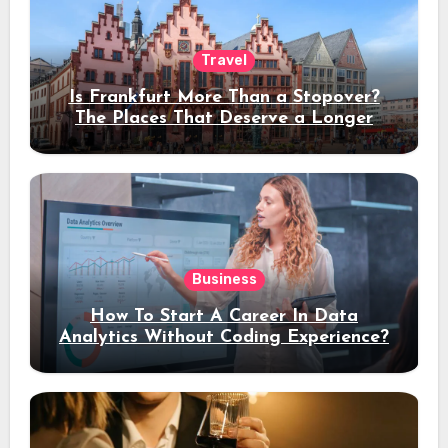
Travel
Is Frankfurt More Than a Stopover?
The Places That Deserve a Longer
Stay
Business
How To Start A Career In Data
Analytics Without Coding Experience?