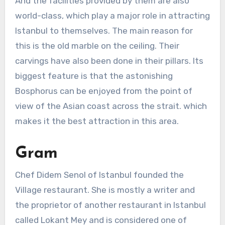
And the facilities provided by them are also
world-class, which play a major role in attracting
Istanbul to themselves. The main reason for
this is the old marble on the ceiling. Their
carvings have also been done in their pillars. Its
biggest feature is that the astonishing
Bosphorus can be enjoyed from the point of
view of the Asian coast across the strait. which
makes it the best attraction in this area.
Gram
Chef Didem Senol of Istanbul founded the
Village restaurant. She is mostly a writer and
the proprietor of another restaurant in Istanbul
called Lokant Mey and is considered one of