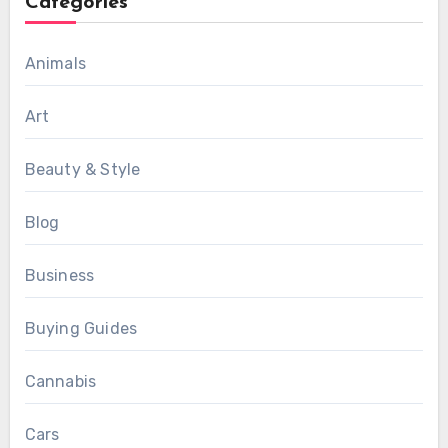
Categories
Animals
Art
Beauty & Style
Blog
Business
Buying Guides
Cannabis
Cars