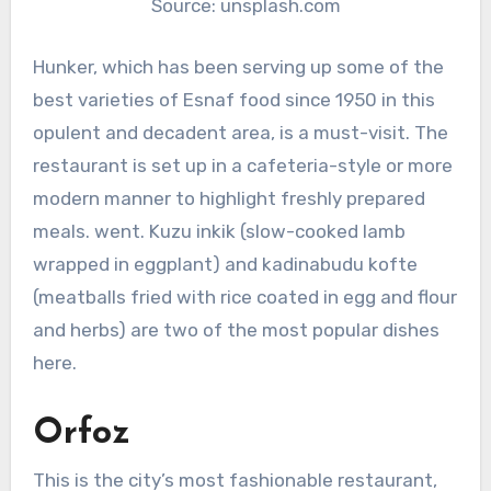
Source: unsplash.com
Hunker, which has been serving up some of the
best varieties of Esnaf food since 1950 in this
opulent and decadent area, is a must-visit. The
restaurant is set up in a cafeteria-style or more
modern manner to highlight freshly prepared
meals. went. Kuzu inkik (slow-cooked lamb
wrapped in eggplant) and kadinabudu kofte
(meatballs fried with rice coated in egg and flour
and herbs) are two of the most popular dishes
here.
Orfoz
This is the city’s most fashionable restaurant,