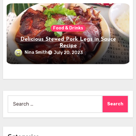
Food & Drinks
Delicious Stewed Pork Legs in Sauce
Recipe
Nina Smith
July 20, 2023
Search
for: