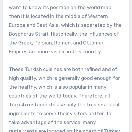
want to know its position on the world map,
then it is located in the middle of Western
Europe and East Asia. which is separated by the
Bosphorus Strait. Historically, the influences of
the Greek, Persian, Roman, and Ottoman
Empires are more visible in this country.
These Turkish cuisines are both refined and of
high quality, which is generally good enough for
the healthy, which is also popular in many
countries of the world today. Therefore, all
Turkish restaurants use only the freshest local
ingredients to serve their visitors better. To
take advantage of the service, many
restaurants are located on the coast of Turkey,