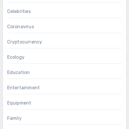
Celebrities
Coronavirus
Cryptocurrency
Ecology
Education
Entertainment
Equipment
Family