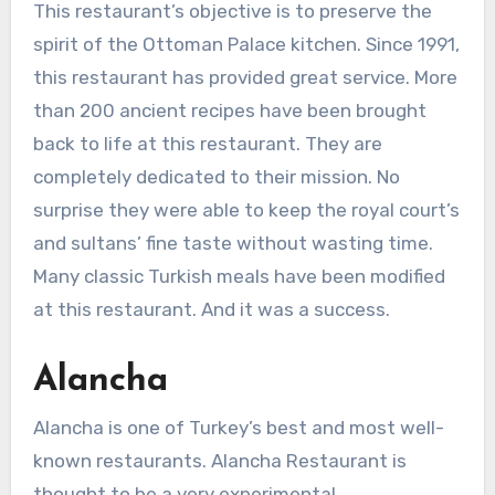
This restaurant’s objective is to preserve the
spirit of the Ottoman Palace kitchen. Since 1991,
this restaurant has provided great service. More
than 200 ancient recipes have been brought
back to life at this restaurant. They are
completely dedicated to their mission. No
surprise they were able to keep the royal court’s
and sultans’ fine taste without wasting time.
Many classic Turkish meals have been modified
at this restaurant. And it was a success.
Alancha
Alancha is one of Turkey’s best and most well-
known restaurants. Alancha Restaurant is
thought to be a very experimental