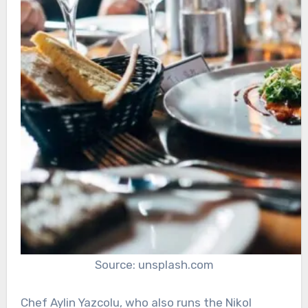
Source: unsplash.com
Chef Aylin Yazcolu, who also runs the Nikol