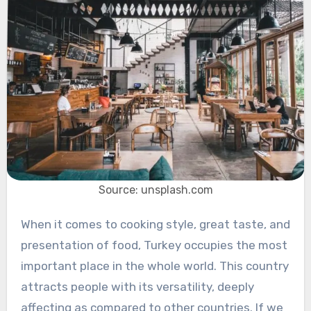
Source: unsplash.com
When it comes to cooking style, great taste, and
presentation of food, Turkey occupies the most
important place in the whole world. This country
attracts people with its versatility, deeply
affecting as compared to other countries. If we