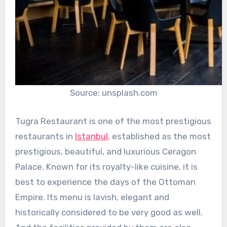
Source: unsplash.com
Tugra Restaurant is one of the most prestigious
restaurants in
Istanbul
, established as the most
prestigious, beautiful, and luxurious Ceragon
Palace. Known for its royalty-like cuisine, it is
best to experience the days of the Ottoman
Empire. Its menu is lavish, elegant and
historically considered to be very good as well.