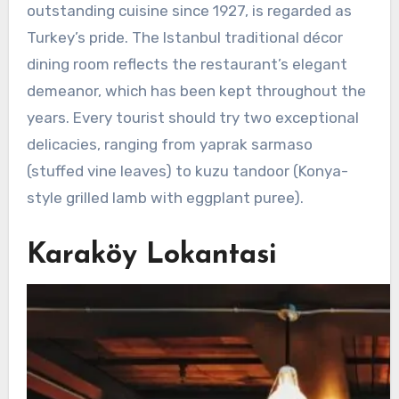
outstanding cuisine since 1927, is regarded as
Turkey’s pride. The Istanbul traditional décor
dining room reflects the restaurant’s elegant
demeanor, which has been kept throughout the
years. Every tourist should try two exceptional
delicacies, ranging from yaprak sarmaso
(stuffed vine leaves) to kuzu tandoor (Konya-
style grilled lamb with eggplant puree).
Karaköy Lokantasi