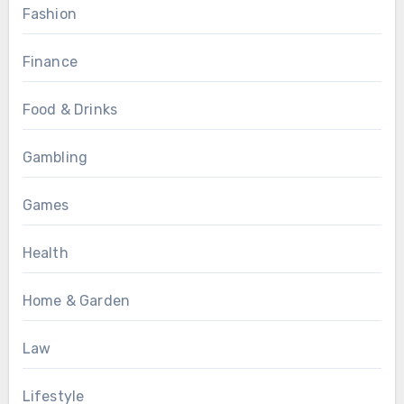
Fashion
Finance
Food & Drinks
Gambling
Games
Health
Home & Garden
Law
Lifestyle