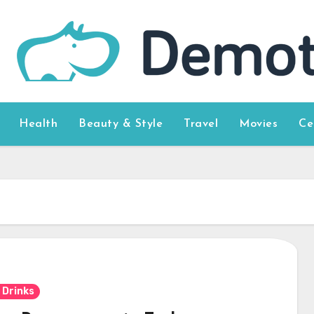
Health
Beauty & Style
Travel
Movies
Ce
 Drinks