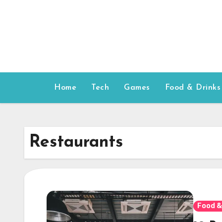
Skip
to
content
Home
Tech
Games
Food & Drinks
Restaurants
Food &