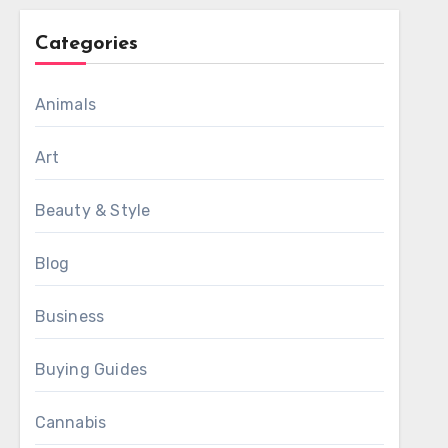
Categories
Animals
Art
Beauty & Style
Blog
Business
Buying Guides
Cannabis