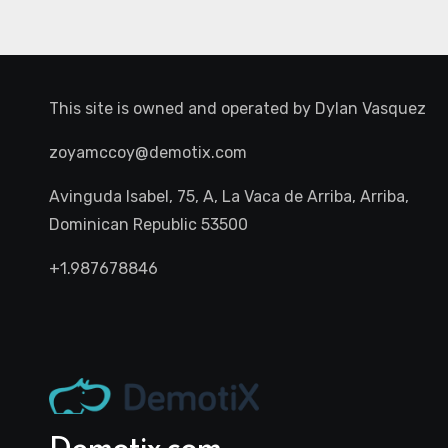
This site is owned and operated by
Dylan Vasquez
zoyamccoy@demotix.com
Avinguda Isabel, 75, A, La Vaca de Arriba, Arriba,
Dominican Republic 53500
+1.987678846