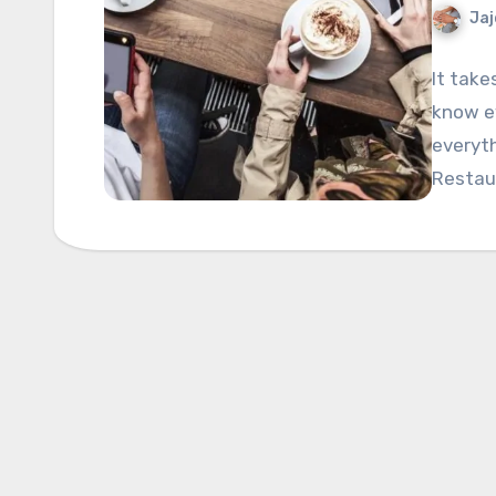
Jaj
It take
know ev
everyth
Restau