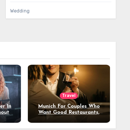
Wedding
Travel
er In
Munich For Couples Who
hout
Want Good Restaurants,
e?
Nice Hotels, And A Fun
Night Out