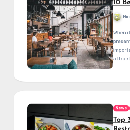
10 B
Nin
When it
present
importa
attract
News
Top 3
Rest