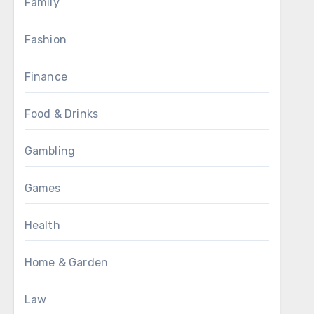
Family
Fashion
Finance
Food & Drinks
Gambling
Games
Health
Home & Garden
Law