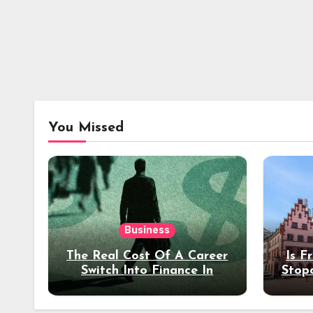
You Missed
Business
The Real Cost Of A Career
Is F
Switch Into Finance In
Stop
Your 30s
Des