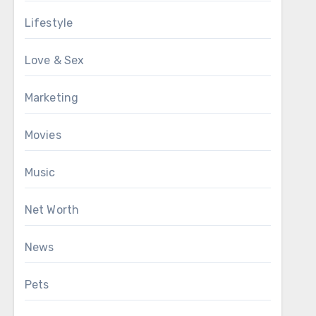
Lifestyle
Love & Sex
Marketing
Movies
Music
Net Worth
News
Pets