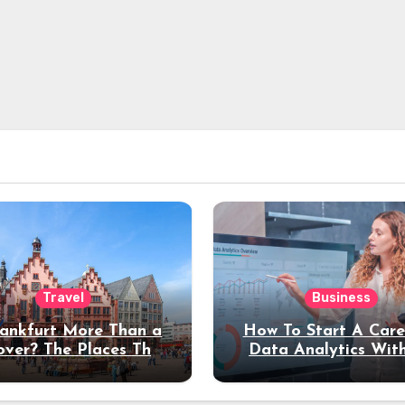
Travel
Business
rankfurt More Than a
How To Start A Care
over? The Places That
Data Analytics Wit
erve a Longer Stay
Coding Experienc