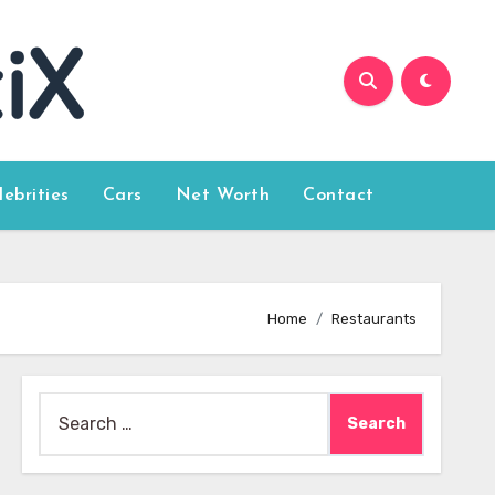
lebrities
Cars
Net Worth
Contact
Home
Restaurants
Search
for: