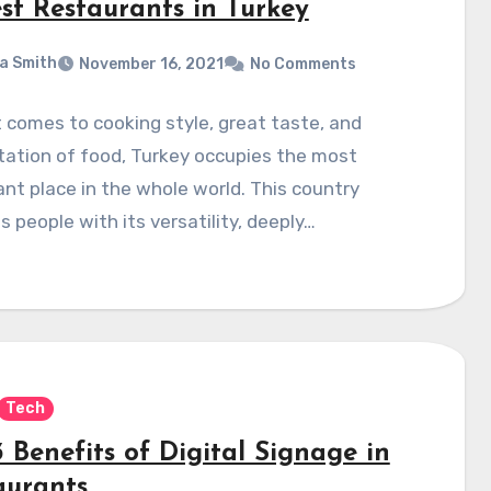
est Restaurants in Turkey
a Smith
November 16, 2021
No Comments
 comes to cooking style, great taste, and
ation of food, Turkey occupies the most
nt place in the whole world. This country
s people with its versatility, deeply…
Tech
 Benefits of Digital Signage in
aurants