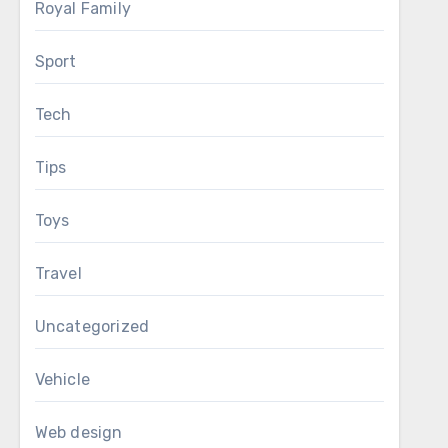
Royal Family
Sport
Tech
Tips
Toys
Travel
Uncategorized
Vehicle
Web design