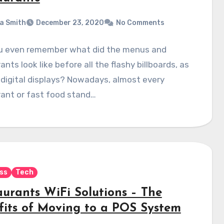
a Smith
December 23, 2020
No Comments
u even remember what did the menus and
ants look like before all the flashy billboards, as
 digital displays? Nowadays, almost every
ant or fast food stand…
ss
Tech
aurants WiFi Solutions – The
fits of Moving to a POS System