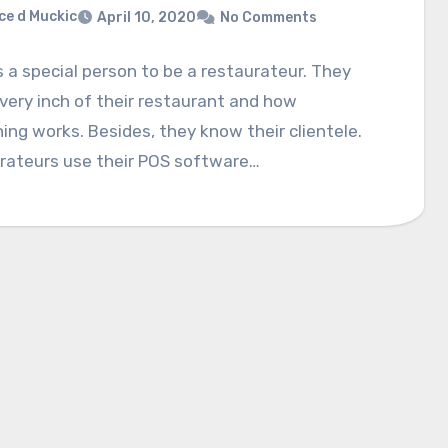
ce d Muckic
April 10, 2020
No Comments
s a special person to be a restaurateur. They
ery inch of their restaurant and how
ing works. Besides, they know their clientele.
rateurs use their POS software…