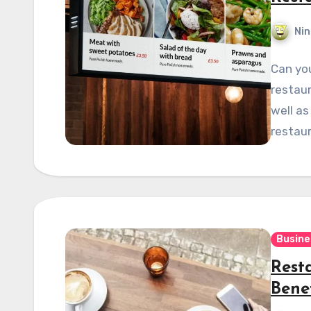
Nin
Can yo
restaur
well as
restaur
Busine
Rest
Bene