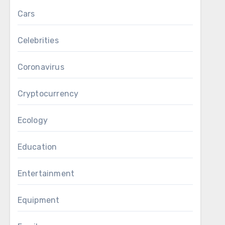
Cars
Celebrities
Coronavirus
Cryptocurrency
Ecology
Education
Entertainment
Equipment