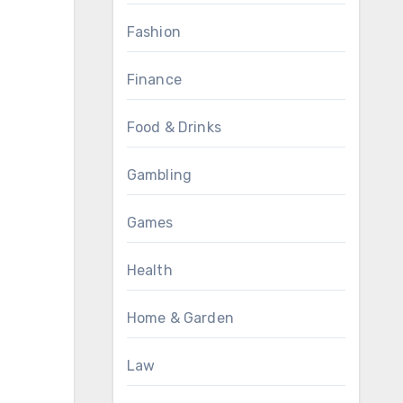
Fashion
Finance
Food & Drinks
Gambling
Games
Health
Home & Garden
Law