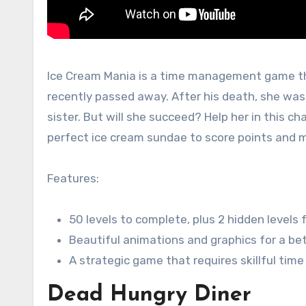
Ice Cream Mania is a time management game tha
recently passed away. After his death, she was 
sister. But will she succeed? Help her in this c
perfect ice cream sundae to score points and m
Features:
50 levels to complete, plus 2 hidden levels
Beautiful animations and graphics for a be
A strategic game that requires skillful t
Dead Hungry Diner