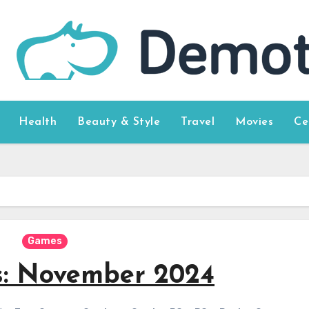
Health
Beauty & Style
Travel
Movies
Ce
Games
s: November 2024