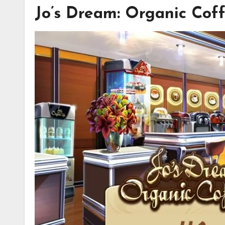
Jo’s Dream: Organic Cof