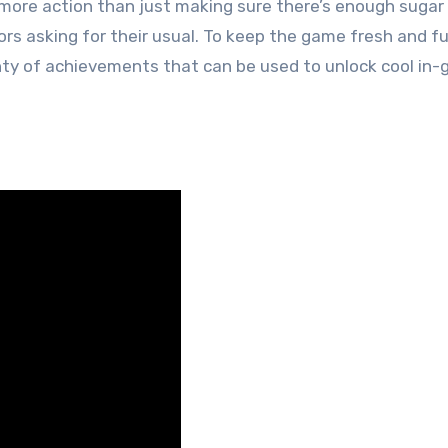
r more action than just making sure there’s enough sugar
 asking for their usual. To keep the game fresh and f
nty of achievements that can be used to unlock cool in