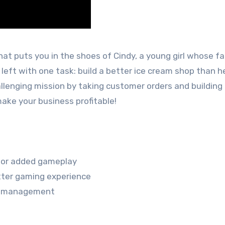
t puts you in the shoes of Cindy, a young girl whose fa
left with one task: build a better ice cream shop than h
hallenging mission by taking customer orders and building
ake your business profitable!
 for added gameplay
tter gaming experience
ime management