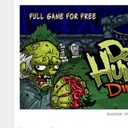
source: i