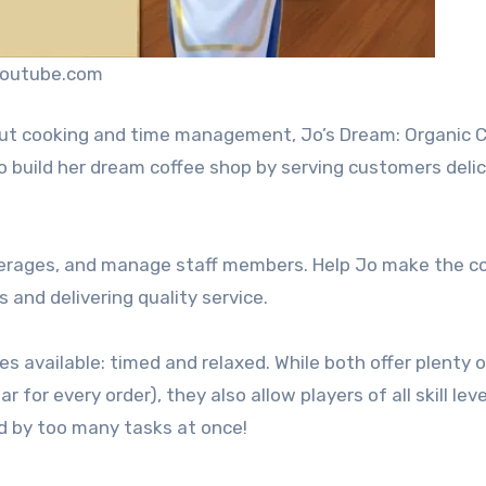
youtube.com
out cooking and time management, Jo’s Dream: Organic C
 Jo build her dream coffee shop by serving customers deli
everages, and manage staff members. Help Jo make the c
 and delivering quality service.
s available: timed and relaxed. While both offer plenty 
for every order), they also allow players of all skill leve
d by too many tasks at once!