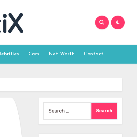
lebrities
Cars
Net Worth
Contact
Search
for: