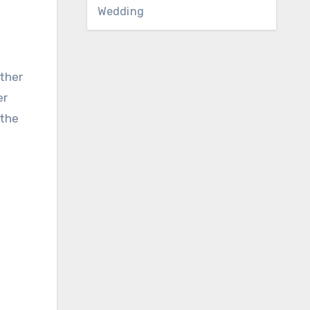
Wedding
ther
er
 the