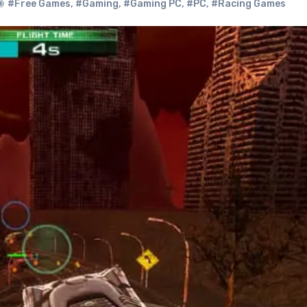
#Free Games
,
#Gaming
,
#Gaming PC
,
#PC
,
#Racing Games