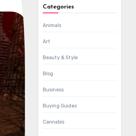
Categories
Animals
Art
Beauty & Style
Blog
Business
Buying Guides
Cannabis