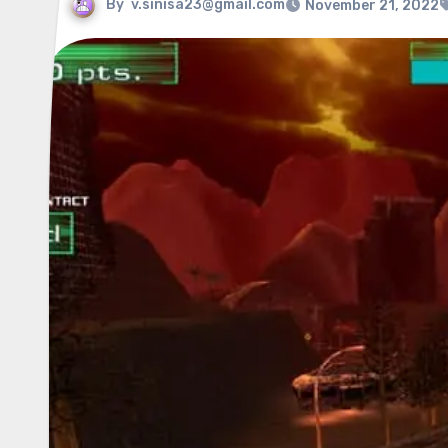
By
v.sinisa23@gmail.com
November 21, 2022