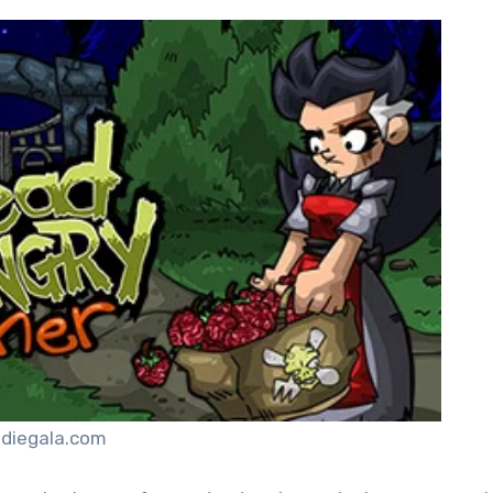
ndiegala.com