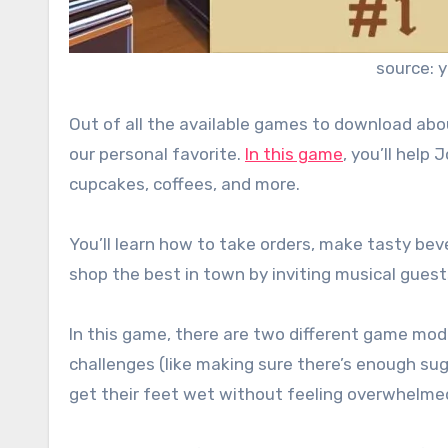
source: 
Out of all the available games to download ab
our personal favorite.
In this game
, you’ll help
cupcakes, coffees, and more.
You’ll learn how to take orders, make tasty b
shop the best in town by inviting musical guests
In this game, there are two different game mode
challenges (like making sure there’s enough sugar 
get their feet wet without feeling overwhelme