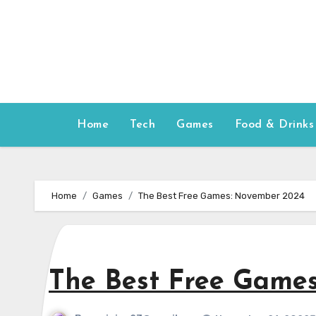
Skip
to
content
Home
Tech
Games
Food & Drinks
Home
Games
The Best Free Games: November 2024
The Best Free Game