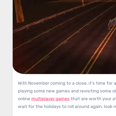
With November coming to a close, it’s time for another roundup of the best free games on PC. We’ve been busy
playing some new games and revisiting some old
online
multiplayer games
that are worth your at
wait for the holidays to roll around again, look 