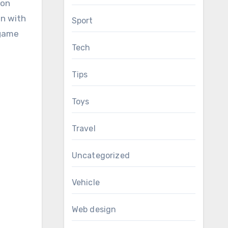
 on
un with
Sport
-game
Tech
Tips
Toys
Travel
Uncategorized
Vehicle
Web design