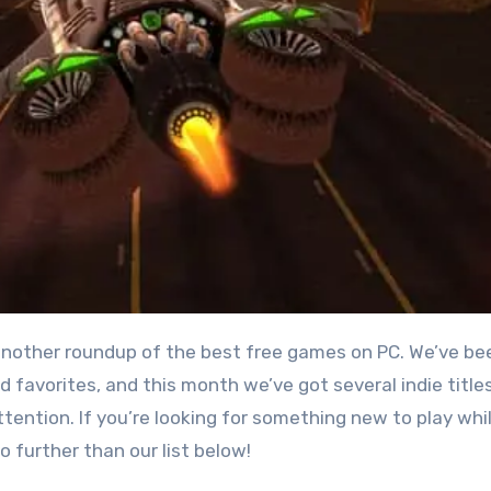
 favorites, and this month we’ve got several indie title
tention. If you’re looking for something new to play whi
no further than our list below!