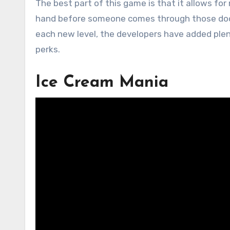
The best part of this game is that it allows fo
hand before someone comes through those doors
each new level, the developers have added ple
perks.
Ice Cream Mania