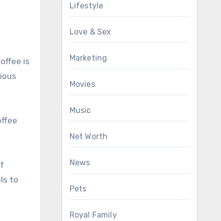
Lifestyle
Love & Sex
Marketing
offee is
cious
Movies
Music
offee
Net Worth
News
of
ls to
Pets
Royal Family