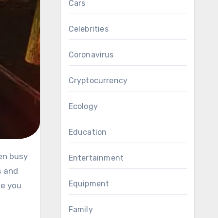
Cars
Celebrities
Coronavirus
Cryptocurrency
Ecology
Education
Entertainment
s and
Equipment
le you
Family