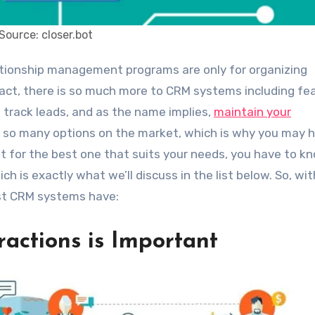
Source: closer.bot
n fact, there is so much more to CRM systems including fe
, track leads, and as the name implies,
maintain your
e so many options on the market, which is why you may 
pt for the best one that suits your needs, you have to k
h is exactly what we’ll discuss in the list below. So, wi
est CRM systems have:
eractions is Important