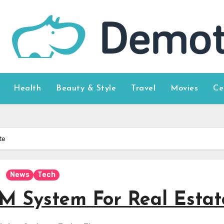
Health
Beauty & Style
Travel
Movies
Ce
te
News
Tech
M System For Real Estat