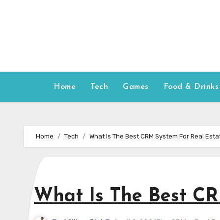
Skip
to
content
Home
Tech
Games
Food & Drinks
Home
Tech
What Is The Best CRM System For Real Esta
What Is The Best CR