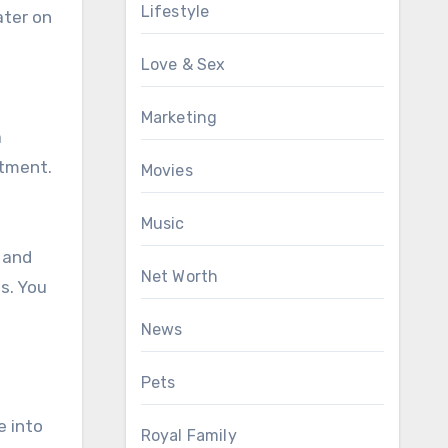
Lifestyle
ater on
Love & Sex
Marketing
a
rtment.
Movies
Music
 and
Net Worth
s. You
News
Pets
e into
Royal Family