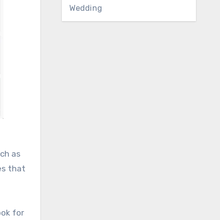
Wedding
uch as
es that
ook for