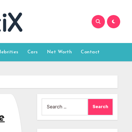
lebrities
Cars
Net Worth
Contact
Search
for:
e