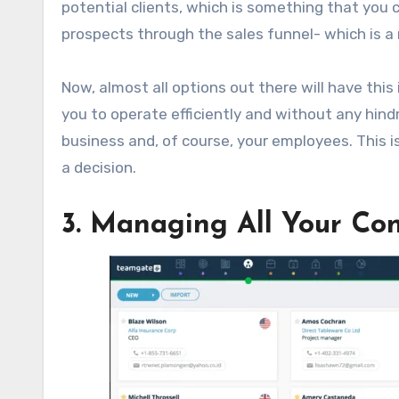
potential clients, which is something that you c
prospects through the sales funnel- which is a
Now, almost all options out there will have this
you to operate efficiently and without any hin
business and, of course, your employees. This 
a decision.
3. Managing All Your Con