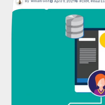
By
William Gist
April 9, 2021
#CRM
,
#Real Es