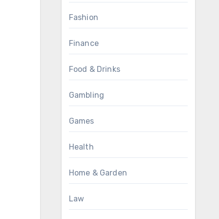
Fashion
Finance
Food & Drinks
Gambling
Games
Health
Home & Garden
Law