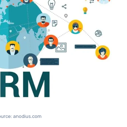
ource: anodius.com