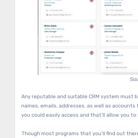
So
Any reputable and suitable CRM system must be
names, emails, addresses, as well as accounts 
you could easily access and that’ll allow you to
Though most programs that you’ll find out there