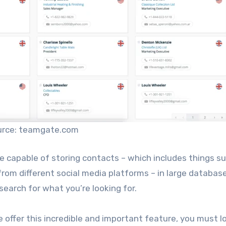
urce: teamgate.com
 capable of storing contacts – which includes things s
from different social media platforms – in large databas
 search for what you’re looking for.
 offer this incredible and important feature, you must l