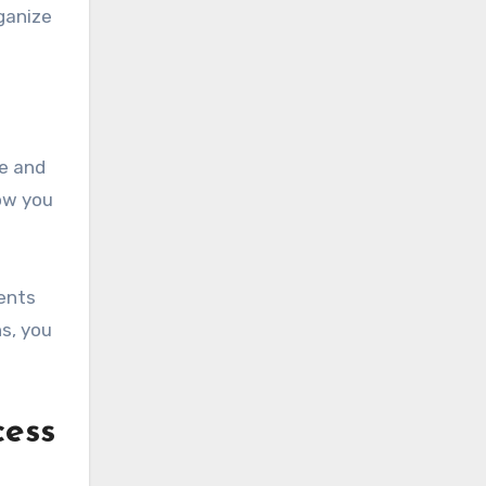
rganize
ge and
low you
ents
s, you
cess