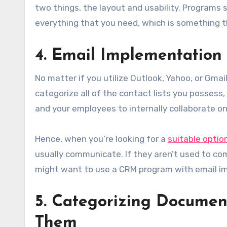
two things, the layout and usability. Programs
everything that you need, which is something th
4. Email Implementation
No matter if you utilize Outlook, Yahoo, or Gm
categorize all of the contact lists you possess,
and your employees to internally collaborate on
Hence, when you’re looking for a
suitable optio
usually communicate. If they aren’t used to com
might want to use a CRM program with email i
5. Categorizing Document
Them