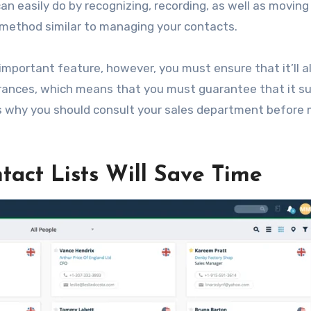
an easily do by recognizing, recording, as well as moving
 method similar to managing your contacts.
 important feature, however, you must ensure that it’ll a
drances, which means that you must guarantee that it su
is why you should consult your sales department before
tact Lists Will Save Time