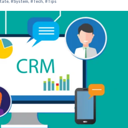
tate
,
#System
,
#Tech
,
#Tips