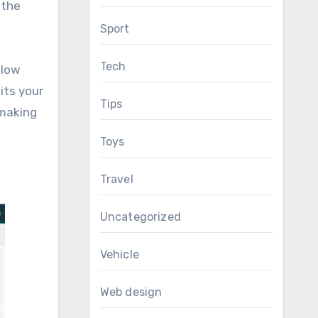
 the
Sport
Tech
llow
its your
Tips
 making
Toys
Travel
Uncategorized
Vehicle
Web design