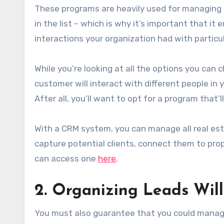
These programs are heavily used for managing a
in the list – which is why it’s important that it
interactions your organization had with particu
While you’re looking at all the options you can
customer will interact with different people i
After all, you’ll want to opt for a program that
With a CRM system, you can manage all real es
capture potential clients, connect them to prop
can access one
here
.
2. Organizing Leads Will
You must also guarantee that you could manage