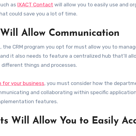
 such as
IXACT Contact
will allow you to easily use and o
at could save you a lot of time.
 Will Allow Communication
ail, the CRM program you opt for must allow you to mana
 and it also needs to feature a centralized hub that’ll al
 different things and processes.
n for your business
, you must consider how the departm
municating and collaborating within specific application
mplementation features.
s Will Allow You to Easily Ac