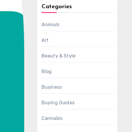
Categories
Animals
Art
Beauty & Style
Blog
Business
Buying Guides
Cannabis