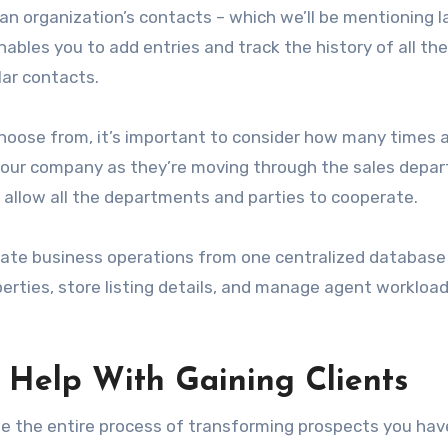
n organization’s contacts – which we’ll be mentioning l
 enables you to add entries and track the history of all the
lar contacts.
 choose from, it’s important to consider how many times 
n your company as they’re moving through the sales depa
’ll allow all the departments and parties to cooperate.
tate business operations from one centralized database
erties, store listing details, and manage agent workload
 Help With Gaining Clients
 the entire process of transforming prospects you hav