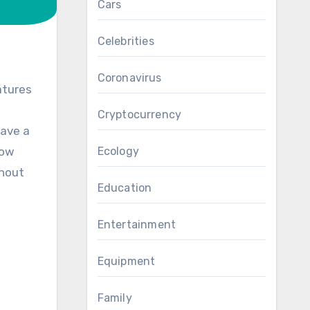
Cars
Celebrities
Coronavirus
atures
Cryptocurrency
have a
now
Ecology
thout
Education
Entertainment
Equipment
Family