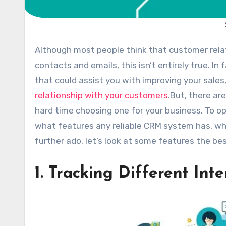
Although most people think that customer relationship management programs are only for organizing
contacts and emails, this isn’t entirely true. I
that could assist you with improving your sales
relationship with your customers
.
But, there ar
hard time choosing one for your business. To o
what features any reliable CRM system has, whic
further ado, let’s look at some features the b
1. Tracking Different Int