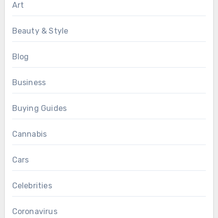
Art
Beauty & Style
Blog
Business
Buying Guides
Cannabis
Cars
Celebrities
Coronavirus