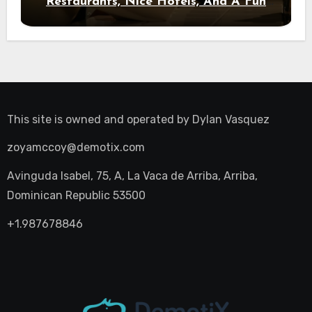
Restaurants, Nice Hotels, And A Fun
Night Out
This site is owned and operated by
Dylan Vasquez
zoyamccoy@demotix.com
Avinguda Isabel, 75, A, La Vaca de Arriba, Arriba,
Dominican Republic 53500
+1.987678846