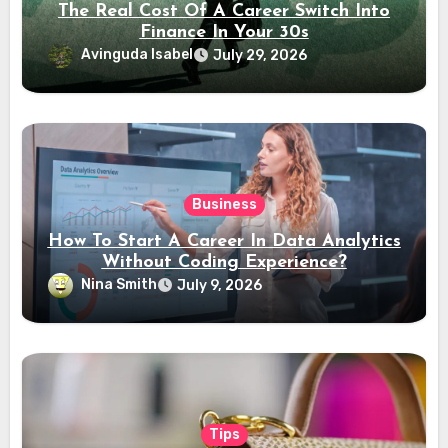
The Real Cost Of A Career Switch Into
Finance In Your 30s
Avinguda Isabel
July 29, 2026
Business
How To Start A Career In Data Analytics
Without Coding Experience?
Nina Smith
July 9, 2026
Tips