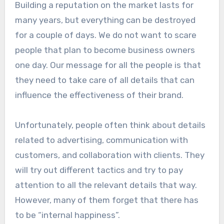
Building a reputation on the market lasts for
many years, but everything can be destroyed
for a couple of days. We do not want to scare
people that plan to become business owners
one day. Our message for all the people is that
they need to take care of all details that can
influence the effectiveness of their brand.
Unfortunately, people often think about details
related to advertising, communication with
customers, and collaboration with clients. They
will try out different tactics and try to pay
attention to all the relevant details that way.
However, many of them forget that there has
to be “internal happiness”.