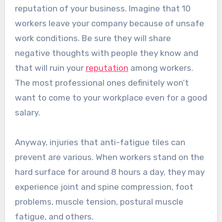
reputation of your business. Imagine that 10
workers leave your company because of unsafe
work conditions. Be sure they will share
negative thoughts with people they know and
that will ruin your
reputation
among workers.
The most professional ones definitely won’t
want to come to your workplace even for a good
salary.
Anyway, injuries that anti-fatigue tiles can
prevent are various. When workers stand on the
hard surface for around 8 hours a day, they may
experience joint and spine compression, foot
problems, muscle tension, postural muscle
fatigue, and others.