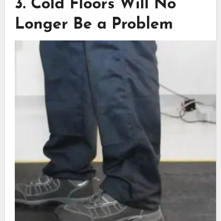
3. Cold Floors Will No
Longer Be a Problem