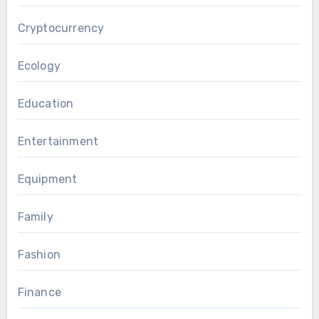
Cryptocurrency
Ecology
Education
Entertainment
Equipment
Family
Fashion
Finance