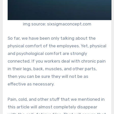
img source: sixsigmaconcept.com
So far, we have been only talking about the
physical comfort of the employees. Yet, physical
and psychological comfort are strongly
connected. If you workers deal with chronic pain
in their legs, back, muscles, and other parts,
then you can be sure they will not be as
effective as necessary.
Pain, cold, and other stuff that we mentioned in
this article will almost completely disappear