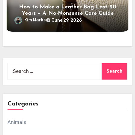
How to Make a Leather Bag Last 20
Years – A No-Nonsense Care Guide
Kim Marks
June 29, 2026
Search
for:
Categories
Animals