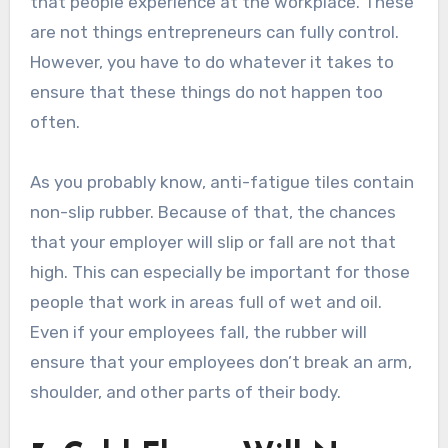
that people experience at the workplace. These
are not things entrepreneurs can fully control.
However, you have to do whatever it takes to
ensure that these things do not happen too
often.
As you probably know, anti-fatigue tiles contain
non-slip rubber. Because of that, the chances
that your employer will slip or fall are not that
high. This can especially be important for those
people that work in areas full of wet and oil.
Even if your employees fall, the rubber will
ensure that your employees don’t break an arm,
shoulder, and other parts of their body.