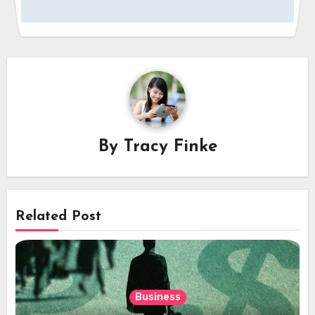
By
Tracy Finke
Related Post
Business