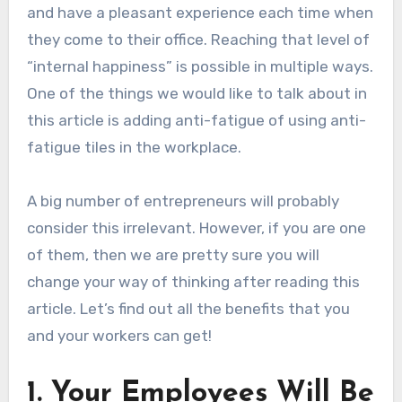
and have a pleasant experience each time when
they come to their office. Reaching that level of
“internal happiness” is possible in multiple ways.
One of the things we would like to talk about in
this article is adding anti-fatigue of using anti-
fatigue tiles in the workplace.
A big number of entrepreneurs will probably
consider this irrelevant. However, if you are one
of them, then we are pretty sure you will
change your way of thinking after reading this
article. Let’s find out all the benefits that you
and your workers can get!
1. Your Employees Will Be