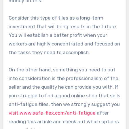
money on this.
Consider this type of tiles as a long-term
investment that will bring results in the future.
You will establish a better profit when your
workers are highly concentrated and focused on
the tasks they need to accomplish.
On the other hand, something you need to put
into consideration is the professionalism of the
seller and the quality he can provide you with. If
you struggle to find a good online shop that sells
anti-fatigue tiles, then we strongly suggest you
visit www.safe-flex.com/anti-fatigue
after
reading this article and check out which options