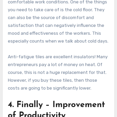
comfortable work conditions. One of the things
you need to take care of is the cold floor. They
can also be the source of discomfort and
satisfaction that can negatively influence the
mood and effectiveness of the workers. This
especially counts when we talk about cold days.
Anti-fatigue tiles are excellent insulators! Many
entrepreneurs pay a lot of money on heat. Of
course, this is not a huge replacement for that.
However, if you buy these tiles, then those
costs are going to be significantly lower.
4. Finally – Improvement
of Productivity