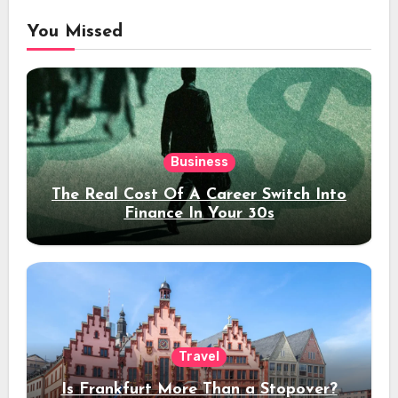
You Missed
Business
The Real Cost Of A Career Switch Into
Finance In Your 30s
Travel
Is Frankfurt More Than a Stopover?