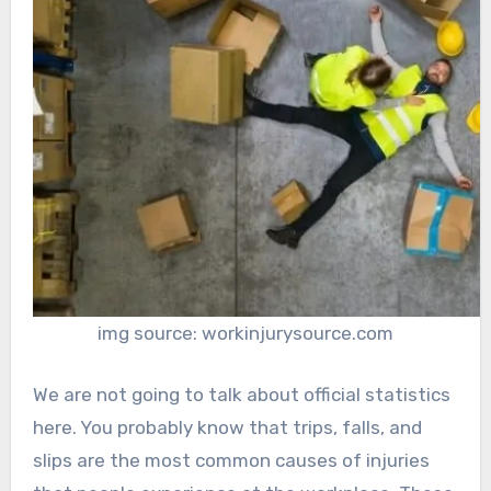
img source: workinjurysource.com
We are not going to talk about official statistics
here. You probably know that trips, falls, and
slips are the most common causes of injuries