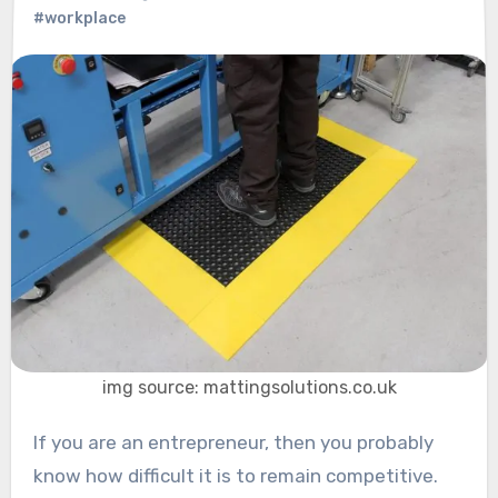
#workplace
img source: mattingsolutions.co.uk
If you are an entrepreneur, then you probably
know how difficult it is to remain competitive.