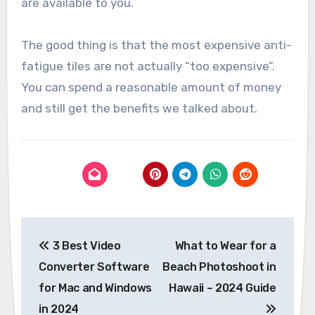
are available to you.
The good thing is that the most expensive anti-
fatigue tiles are not actually “too expensive”.
You can spend a reasonable amount of money
and still get the benefits we talked about.
Post
3 Best Video
What to Wear for a
navigation
Converter Software
Beach Photoshoot in
for Mac and Windows
Hawaii – 2024 Guide
in 2024