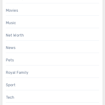
Movies
Music
Net Worth
News
Pets
Royal Family
Sport
Tech