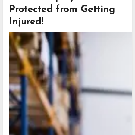
Protected from Getting
Injured!