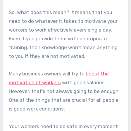
So, what does this mean? It means that you
need to do whatever it takes to motivate your
workers to work effectively every single day.
Even if you provide them with appropriate
training, their knowledge won’t mean anything
to you if they are not motivated.
Many business owners will try to
boost the
motivation of workers
with good salaries.
However, that’s not always going to be enough.
One of the things that are crucial for all people
is good work conditions.
Your workers need to be safe in every moment