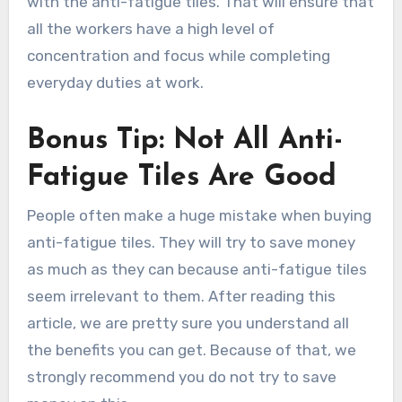
with the anti-fatigue tiles. That will ensure that
all the workers have a high level of
concentration and focus while completing
everyday duties at work.
Bonus Tip: Not All Anti-
Fatigue Tiles Are Good
People often make a huge mistake when buying
anti-fatigue tiles. They will try to save money
as much as they can because anti-fatigue tiles
seem irrelevant to them. After reading this
article, we are pretty sure you understand all
the benefits you can get. Because of that, we
strongly recommend you do not try to save