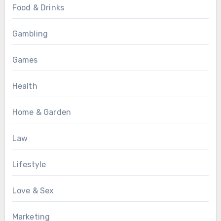
Food & Drinks
Gambling
Games
Health
Home & Garden
Law
Lifestyle
Love & Sex
Marketing