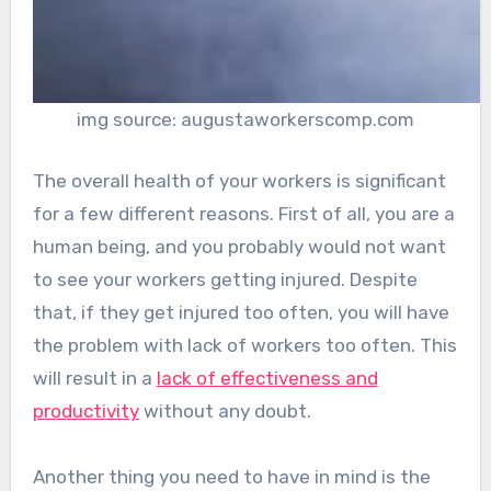
img source: augustaworkerscomp.com
The overall health of your workers is significant
for a few different reasons. First of all, you are a
human being, and you probably would not want
to see your workers getting injured. Despite
that, if they get injured too often, you will have
the problem with lack of workers too often. This
will result in a
lack of effectiveness and
productivity
without any doubt.
Another thing you need to have in mind is the