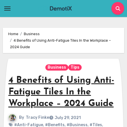
Skip
to
content
Home
Business
4 Benefits of Using Anti-Fatigue Tiles In the Workplace –
2024 Guide
Business
Tips
4 Benefits of Using Anti-
Fatigue Tiles In the
Workplace – 2024 Guide
By
Tracy Finke
July 29, 2021
#Anti-Fatigue
,
#Benefits
,
#Business
,
#Tiles
,