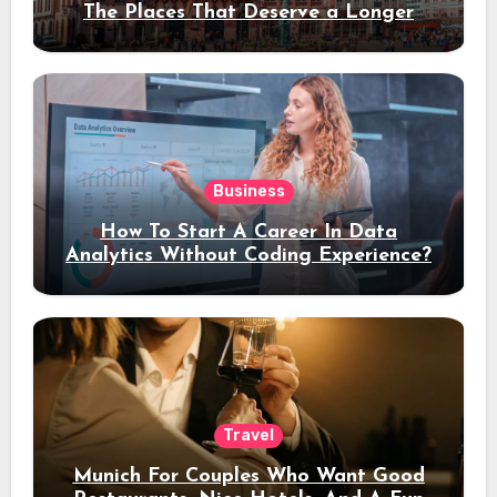
The Places That Deserve a Longer
Stay
Business
How To Start A Career In Data
Analytics Without Coding Experience?
Travel
Munich For Couples Who Want Good