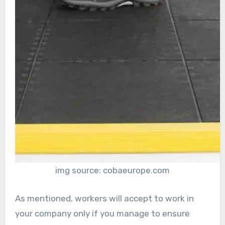
img source: cobaeurope.com
As mentioned, workers will accept to work in
your company only if you manage to ensure