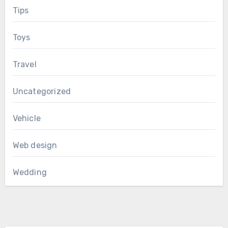
Tips
Toys
Travel
Uncategorized
Vehicle
Web design
Wedding