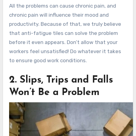
All the problems can cause chronic pain, and
chronic pain will influence their mood and
productivity. Because of that, we truly believe
that anti-fatigue tiles can solve the problem
before it even appears. Don’t allow that your
workers feel unsatisfied! Do whatever it takes
to ensure good work conditions.
2. Slips, Trips and Falls
Won’t Be a Problem