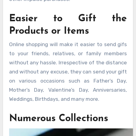
Easier to Gift the
Products or Items
Online shopping will make it easier to send gifs
to your friends, relatives, or family members
without any hassle. Irrespective of the distance
and without any excuse, they can send your gift
on various occasions such as Father’s Day,
Mother’s Day, Valentine’s Day, Anniversaries,
Weddings, Birthdays, and many more.
Numerous Collections