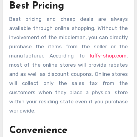
Best Pricing
Best pricing and cheap deals are always
available through online shopping. Without the
involvement of the middleman, you can directly
purchase the items from the seller or the
manufacturer. According to
luffy-shop.com
,
most of the online stores will provide rebates
and as well as discount coupons. Online stores
will collect only the sales tax from the
customers when they place a physical store
within your residing state even if you purchase
worldwide.
Convenience