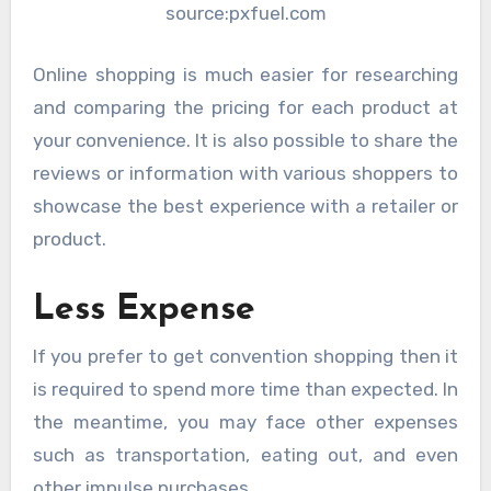
source:pxfuel.com
Online shopping is much easier for researching
and comparing the pricing for each product at
your convenience. It is also possible to share the
reviews or information with various shoppers to
showcase the best experience with a retailer or
product.
Less Expense
If you prefer to get convention shopping then it
is required to spend more time than expected. In
the meantime, you may face other expenses
such as transportation, eating out, and even
other impulse purchases.