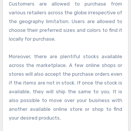
Customers are allowed to purchase from
various retailers across the globe irrespective of
the geography limitation. Users are allowed to
choose their preferred sizes and colors to find it
locally for purchase.
Moreover, there are plentiful stocks available
across the marketplace. A few online shops or
stores will also accept the purchase orders even
if the items are not in stock. If once the stock is
available, they will ship the same to you. It is
also possible to move over your business with
another available online store or shop to find
your desired products.