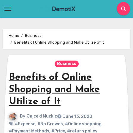
Skip
to
content
Home
Business
Benefits of Online Shopping and Make Utilize of It
Business
Benefits of Online
Shopping and Make
Utilize of It
By
Jajce d Muckic
June 13, 2020
#Expense
,
#No Crowds
,
#Online shopping
,
#Payment Methods
,
#Price
,
#return policy