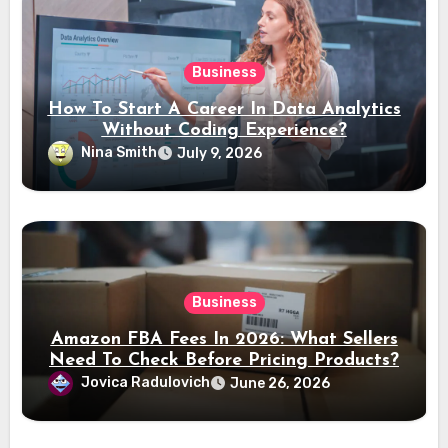
Business
How To Start A Career In Data Analytics
Without Coding Experience?
Nina Smith
July 9, 2026
Business
Amazon FBA Fees In 2026: What Sellers
Need To Check Before Pricing Products?
Jovica Radulovich
June 26, 2026