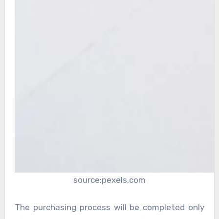
source:pexels.com
The purchasing process will be completed only