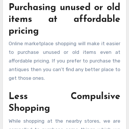
Purchasing unused or old
items at affordable
pricing
Online marketplace shopping will make it easier
to purchase unused or old items even at
affordable pricing. If you prefer to purchase the
antiques then you can’t find any better place to
get those ones.
Less Compulsive
Shopping
While shopping at the nearby stores, we are