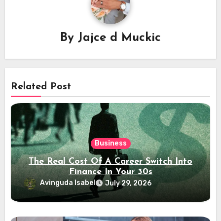
By
Jajce d Muckic
Related Post
Business
The Real Cost Of A Career Switch Into
Finance In Your 30s
Avinguda Isabel
July 29, 2026