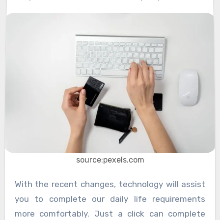
source:pexels.com
With the recent changes, technology will assist
you to complete our daily life requirements
more comfortably. Just a click can complete