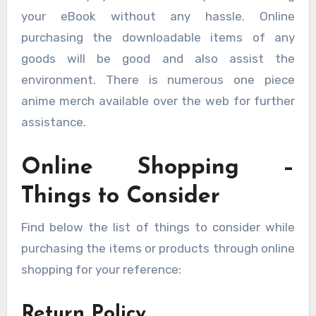
your eBook without any hassle. Online
purchasing the downloadable items of any
goods will be good and also assist the
environment. There is numerous one piece
anime merch available over the web for further
assistance.
Online Shopping –
Things to Consider
Find below the list of things to consider while
purchasing the items or products through online
shopping for your reference:
Return Policy