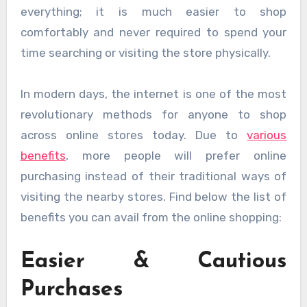
everything; it is much easier to shop
comfortably and never required to spend your
time searching or visiting the store physically.
In modern days, the internet is one of the most
revolutionary methods for anyone to shop
across online stores today. Due to
various
benefits
, more people will prefer online
purchasing instead of their traditional ways of
visiting the nearby stores. Find below the list of
benefits you can avail from the online shopping:
Easier & Cautious
Purchases