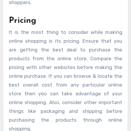
shoppers.
Pricing
It is the most thing to consider while making
online shopping is its pricing. Ensure that you
are getting the best deal to purchase the
products from the online store. Compare the
pricing with other websites before making the
online purchase. If you can browse & locate the
best overall cost from any particular online
store then you can take advantage of your
online shopping. Also, consider other important
things like packaging and shipping before
purchasing the products through online
shopping.