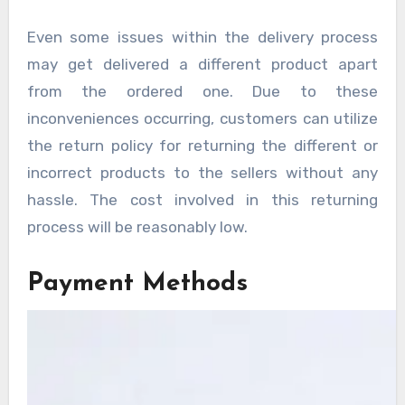
Even some issues within the delivery process
may get delivered a different product apart
from the ordered one. Due to these
inconveniences occurring, customers can utilize
the return policy for returning the different or
incorrect products to the sellers without any
hassle. The cost involved in this returning
process will be reasonably low.
Payment Methods