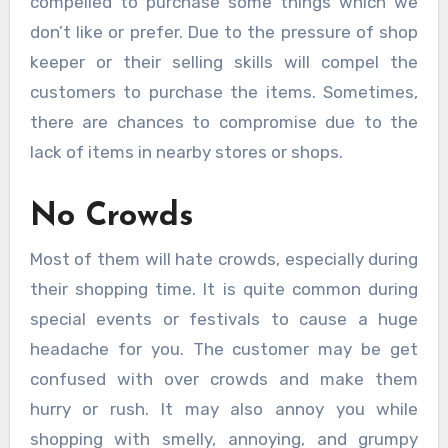
compelled to purchase some things which we
don’t like or prefer. Due to the pressure of shop
keeper or their selling skills will compel the
customers to purchase the items. Sometimes,
there are chances to compromise due to the
lack of items in nearby stores or shops.
No Crowds
Most of them will hate crowds, especially during
their shopping time. It is quite common during
special events or festivals to cause a huge
headache for you. The customer may be get
confused with over crowds and make them
hurry or rush. It may also annoy you while
shopping with smelly, annoying, and grumpy