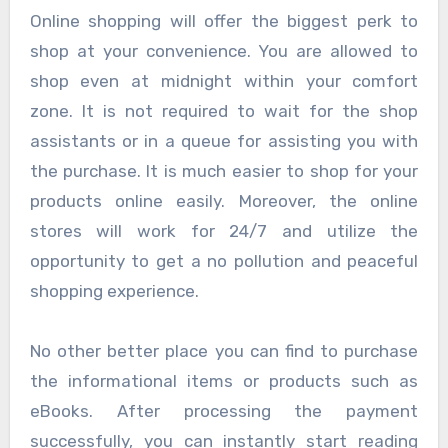
Online shopping will offer the biggest perk to
shop at your convenience. You are allowed to
shop even at midnight within your comfort
zone. It is not required to wait for the shop
assistants or in a queue for assisting you with
the purchase. It is much easier to shop for your
products online easily. Moreover, the online
stores will work for 24/7 and utilize the
opportunity to get a no pollution and peaceful
shopping experience.
No other better place you can find to purchase
the informational items or products such as
eBooks. After processing the payment
successfully, you can instantly start reading