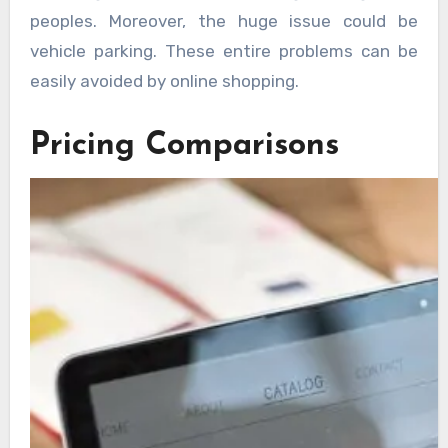
peoples. Moreover, the huge issue could be
vehicle parking. These entire problems can be
easily avoided by online shopping.
Pricing Comparisons