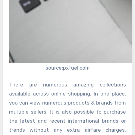
source:pxfuel.com
There are numerous amazing collections
available across online shopping. In one place,
you can view numerous products & brands from
multiple sellers. It is also possible to purchase
the latest and recent international brands or
trends without any extra airfare charges.