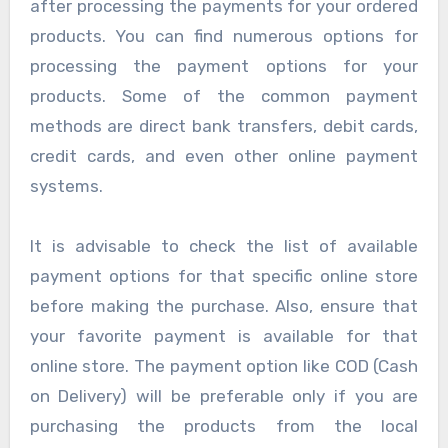
after processing the payments for your ordered
products. You can find numerous options for
processing the payment options for your
products. Some of the common payment
methods are direct bank transfers, debit cards,
credit cards, and even other online payment
systems.
It is advisable to check the list of available
payment options for that specific online store
before making the purchase. Also, ensure that
your favorite payment is available for that
online store. The payment option like COD (Cash
on Delivery) will be preferable only if you are
purchasing the products from the local