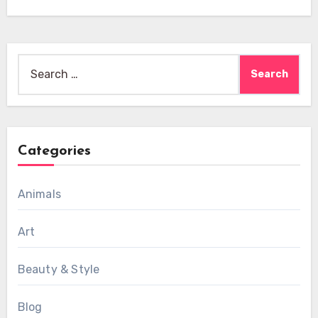
Search
for:
Categories
Animals
Art
Beauty & Style
Blog