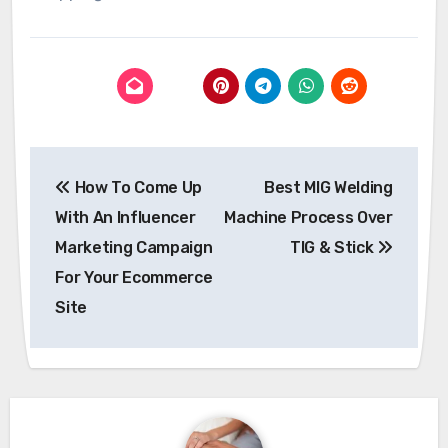
Post
How To Come Up
Best MIG Welding
navigation
With An Influencer
Machine Process Over
Marketing Campaign
TIG & Stick
For Your Ecommerce
Site