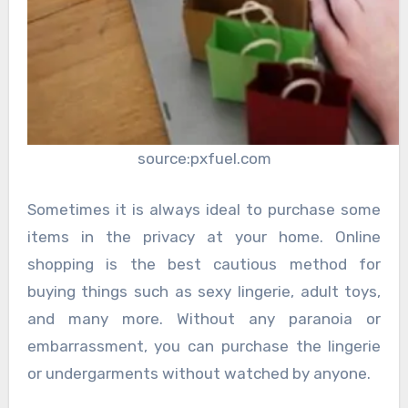
source:pxfuel.com
Sometimes it is always ideal to purchase some
items in the privacy at your home. Online
shopping is the best cautious method for
buying things such as sexy lingerie, adult toys,
and many more. Without any paranoia or
embarrassment, you can purchase the lingerie
or undergarments without watched by anyone.