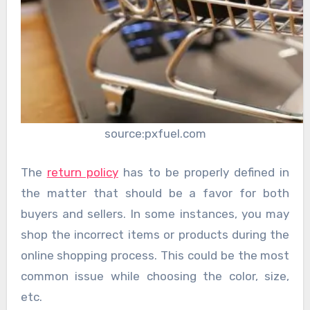
source:pxfuel.com
The
return policy
has to be properly defined in
the matter that should be a favor for both
buyers and sellers. In some instances, you may
shop the incorrect items or products during the
online shopping process. This could be the most
common issue while choosing the color, size,
etc.