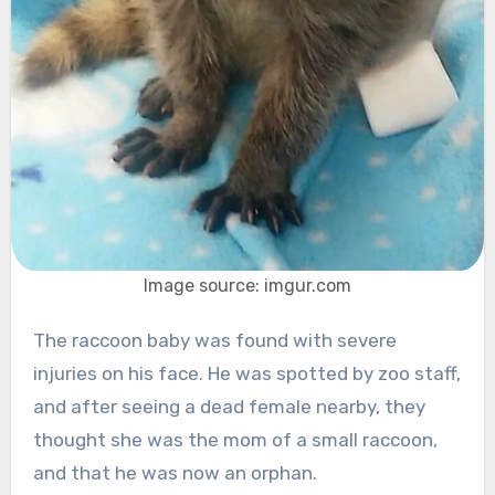
Image source: imgur.com
The raccoon baby was found with severe
injuries on his face. He was spotted by zoo staff,
and after seeing a dead female nearby, they
thought she was the mom of a small raccoon,
and that he was now an orphan.