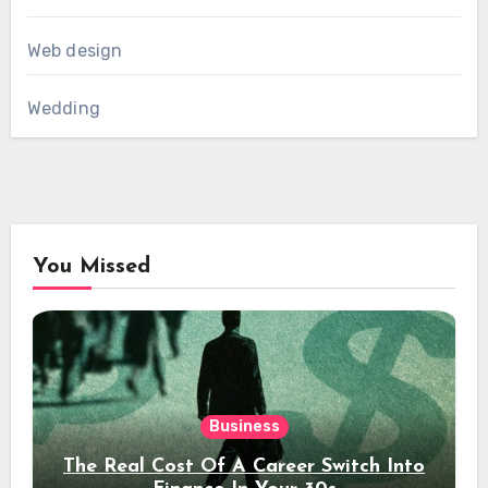
Web design
Wedding
You Missed
Business
The Real Cost Of A Career Switch Into