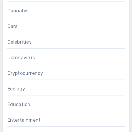
Cannabis
Cars
Celebrities
Coronavirus
Cryptocurrency
Ecology
Education
Entertainment