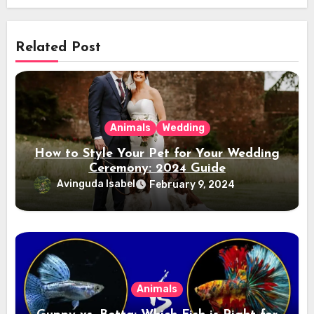
Related Post
Animals
Wedding
How to Style Your Pet for Your Wedding
Ceremony: 2024 Guide
Avinguda Isabel
February 9, 2024
Animals