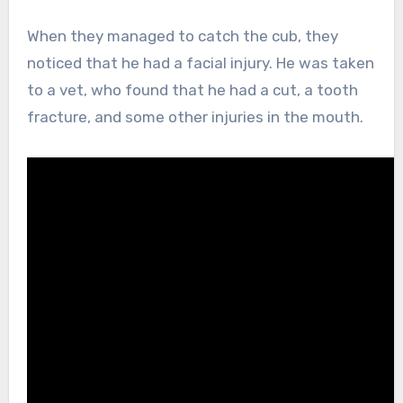
When they managed to catch the cub, they
noticed that he had a facial injury. He was taken
to a vet, who found that he had a cut, a tooth
fracture, and some other injuries in the mouth.