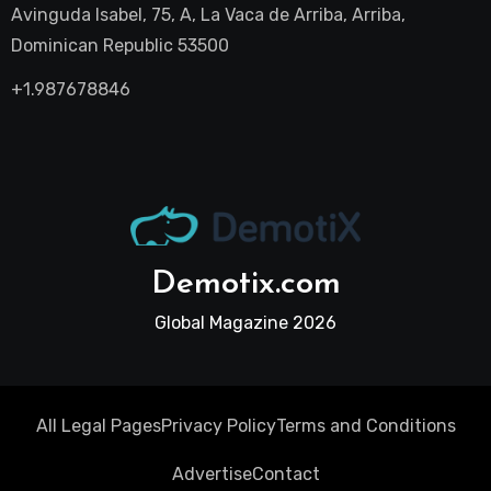
Avinguda Isabel, 75, A, La Vaca de Arriba, Arriba,
Dominican Republic 53500
+1.987678846
Demotix.com
Global Magazine 2026
All Legal Pages
Privacy Policy
Terms and Conditions
Advertise
Contact