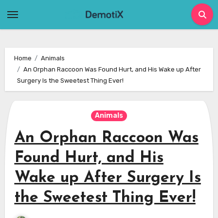
Skip
to
content
Home
Animals
An Orphan Raccoon Was Found Hurt, and His Wake up After
Surgery Is the Sweetest Thing Ever!
Animals
An Orphan Raccoon Was
Found Hurt, and His
Wake up After Surgery Is
the Sweetest Thing Ever!