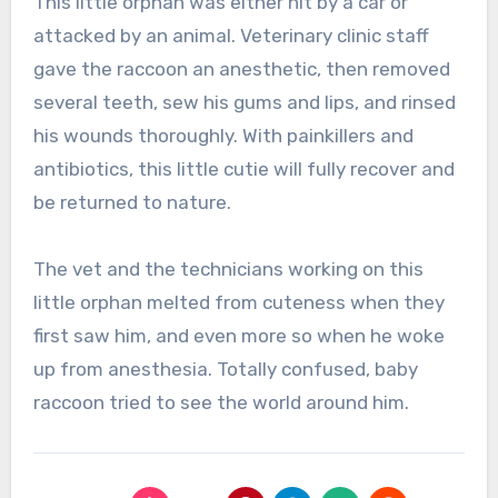
This little orphan was either hit by a car or
attacked by an animal. Veterinary clinic staff
gave the raccoon an anesthetic, then removed
several teeth, sew his gums and lips, and rinsed
his wounds thoroughly. With painkillers and
antibiotics, this little cutie will fully recover and
be returned to nature.
The vet and the technicians working on this
little orphan melted from cuteness when they
first saw him, and even more so when he woke
up from anesthesia. Totally confused, baby
raccoon tried to see the world around him.