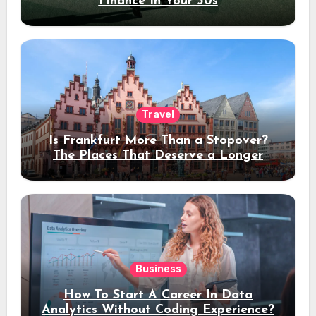
Finance In Your 30s
Travel
Is Frankfurt More Than a Stopover?
The Places That Deserve a Longer
Stay
Business
How To Start A Career In Data
Analytics Without Coding Experience?