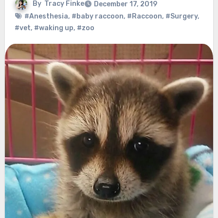
By
Tracy Finke
December 17, 2019
#Anesthesia
,
#baby raccoon
,
#Raccoon
,
#Surgery
,
#vet
,
#waking up
,
#zoo