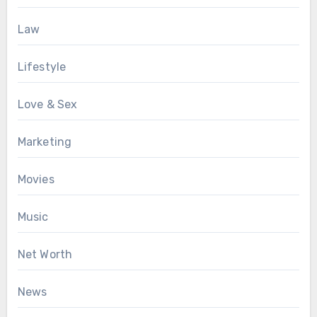
Law
Lifestyle
Love & Sex
Marketing
Movies
Music
Net Worth
News