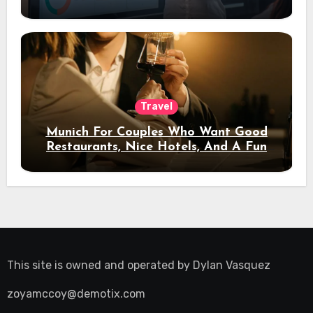
Travel
Munich For Couples Who Want Good
Restaurants, Nice Hotels, And A Fun
Night Out
This site is owned and operated by
Dylan Vasquez
zoyamccoy@demotix.com