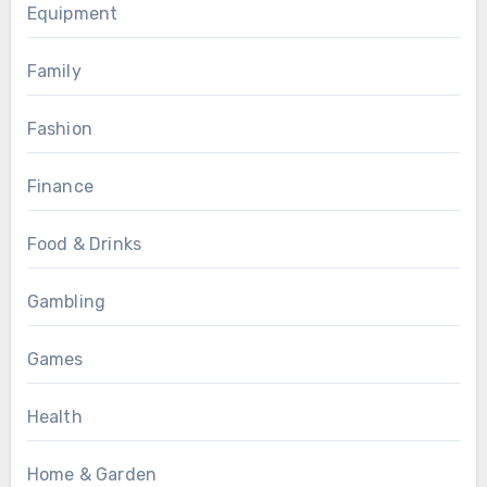
Equipment
Family
Fashion
Finance
Food & Drinks
Gambling
Games
Health
Home & Garden