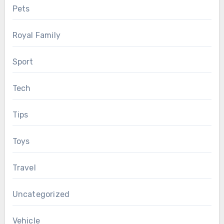
Pets
Royal Family
Sport
Tech
Tips
Toys
Travel
Uncategorized
Vehicle