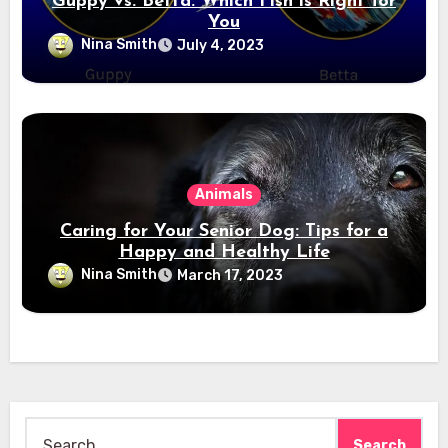
Guppy vs. Betta: Which Fish is Right for
You
Nina Smith
July 4, 2023
Animals
Caring for Your Senior Dog: Tips for a
Happy and Healthy Life
Nina Smith
March 17, 2023
Search