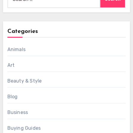
for:
Categories
Animals
Art
Beauty & Style
Blog
Business
Buying Guides