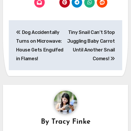
Post
Dog Accidentally
Tiny Snail Can’t Stop
navigation
Turns on Microwave:
Juggling Baby Carrot
House Gets Engulfed
Until Another Snail
in Flames!
Comes!
By
Tracy Finke