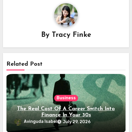
By
Tracy Finke
Related Post
Business
The Real Cost Of A Career Switch Into
Finance In Your 30s
Avinguda Isabel
July 29, 2026