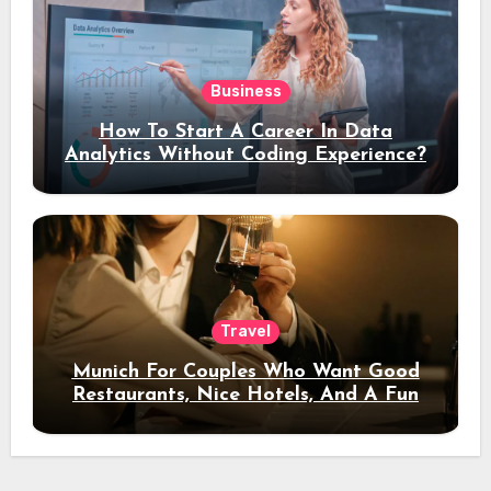
Business
How To Start A Career In Data
Analytics Without Coding Experience?
Travel
Munich For Couples Who Want Good
Restaurants, Nice Hotels, And A Fun
Night Out