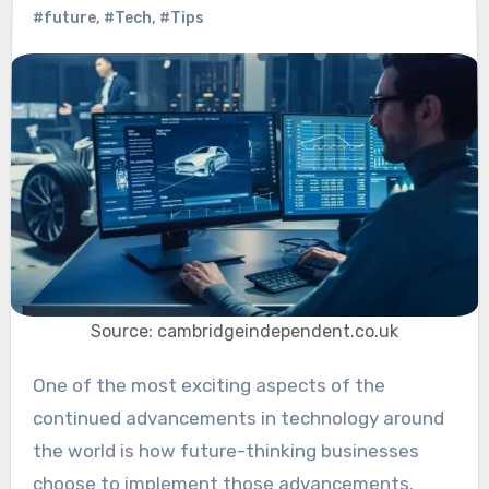
#future
,
#Tech
,
#Tips
Source: cambridgeindependent.co.uk
One of the most exciting aspects of the
continued advancements in technology around
the world is how future-thinking businesses
choose to implement those advancements.