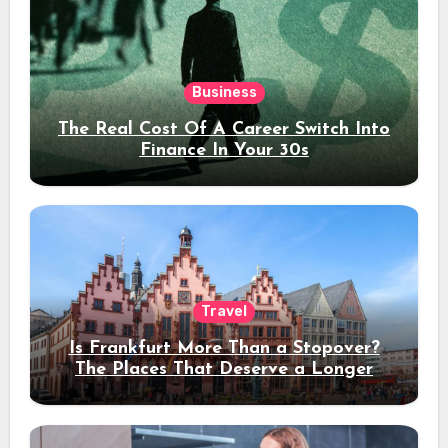
Business
The Real Cost Of A Career Switch Into
Finance In Your 30s
Travel
Is Frankfurt More Than a Stopover?
The Places That Deserve a Longer
Stay