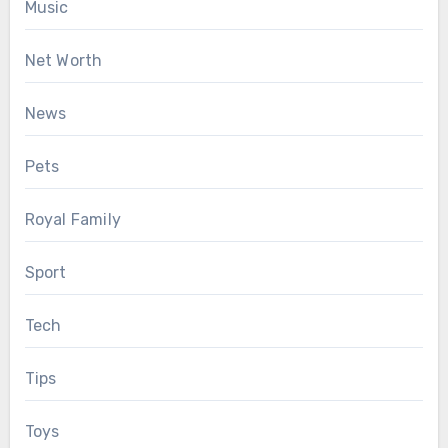
Music
Net Worth
News
Pets
Royal Family
Sport
Tech
Tips
Toys