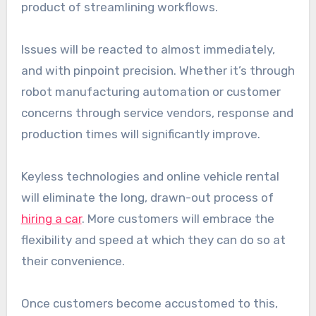
product of streamlining workflows.
Issues will be reacted to almost immediately,
and with pinpoint precision. Whether it’s through
robot manufacturing automation or customer
concerns through service vendors, response and
production times will significantly improve.
Keyless technologies and online vehicle rental
will eliminate the long, drawn-out process of
hiring a car
. More customers will embrace the
flexibility and speed at which they can do so at
their convenience.
Once customers become accustomed to this,