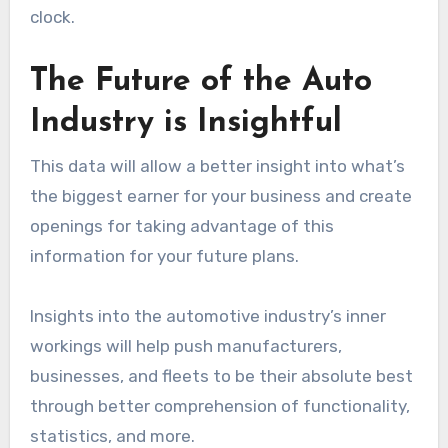
clock.
The Future of the Auto
Industry is Insightful
This data will allow a better insight into what’s
the biggest earner for your business and create
openings for taking advantage of this
information for your future plans.
Insights into the automotive industry’s inner
workings will help push manufacturers,
businesses, and fleets to be their absolute best
through better comprehension of functionality,
statistics, and more.