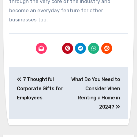
through the very core of the industry and
become an everyday feature for other
businesses too.
Post
7 Thoughtful
What Do You Need to
navigation
Corporate Gifts for
Consider When
Employees
Renting a Home in
2024?