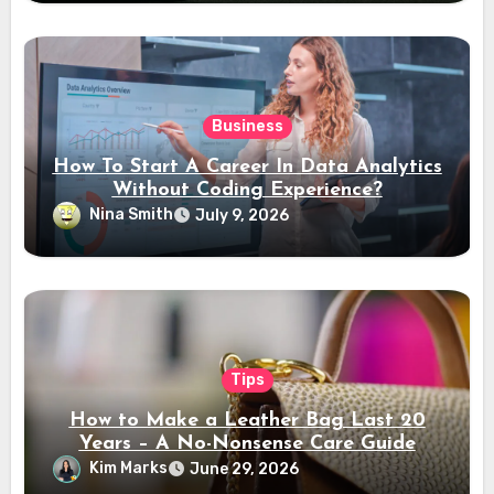
Business
How To Start A Career In Data Analytics
Without Coding Experience?
Nina Smith
July 9, 2026
Tips
How to Make a Leather Bag Last 20
Years – A No-Nonsense Care Guide
Kim Marks
June 29, 2026