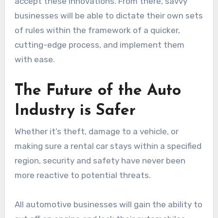
accept these innovations. From there, savvy
businesses will be able to dictate their own sets
of rules within the framework of a quicker,
cutting-edge process, and implement them
with ease.
The Future of the Auto
Industry is Safer
Whether it’s theft, damage to a vehicle, or
making sure a rental car stays within a specified
region, security and safety have never been
more reactive to potential threats.
All automotive businesses will gain the ability to