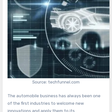
Source: techfunnel.com
The automobile business has always been one
of the first industries to welcome new
innovations and apply them to its