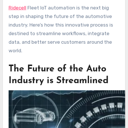
Ridecell
Fleet IoT automation is the next big
step in shaping the future of the automotive
industry. Here’s how this innovative process is
destined to streamline workflows, integrate
data, and better serve customers around the
world.
The Future of the Auto
Industry is Streamlined