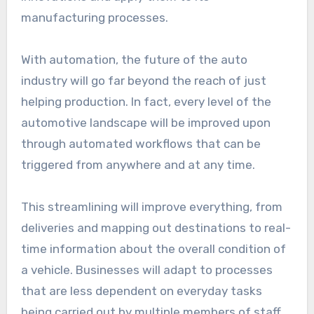
manufacturing processes.
With automation, the future of the auto
industry will go far beyond the reach of just
helping production. In fact, every level of the
automotive landscape will be improved upon
through automated workflows that can be
triggered from anywhere and at any time.
This streamlining will improve everything, from
deliveries and mapping out destinations to real-
time information about the overall condition of
a vehicle. Businesses will adapt to processes
that are less dependent on everyday tasks
being carried out by multiple members of staff.