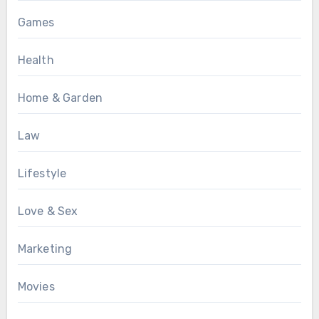
Games
Health
Home & Garden
Law
Lifestyle
Love & Sex
Marketing
Movies