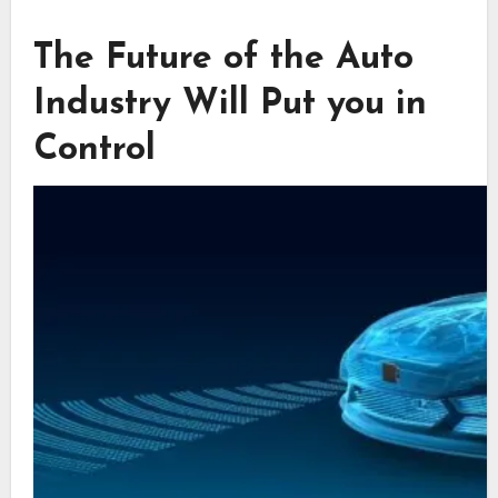
The Future of the Auto
Industry Will Put you in
Control