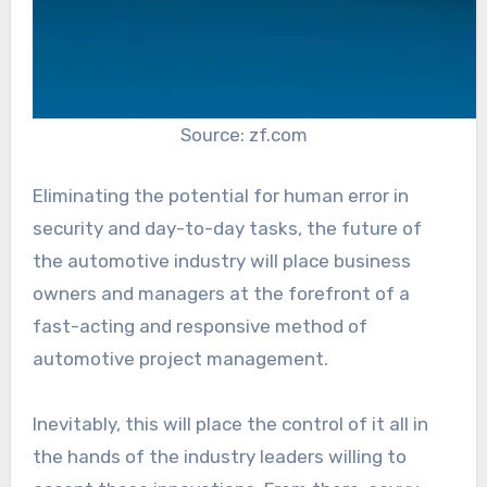
Source: zf.com
Eliminating the potential for human error in
security and day-to-day tasks, the future of
the automotive industry will place business
owners and managers at the forefront of a
fast-acting and responsive method of
automotive project management.
Inevitably, this will place the control of it all in
the hands of the industry leaders willing to