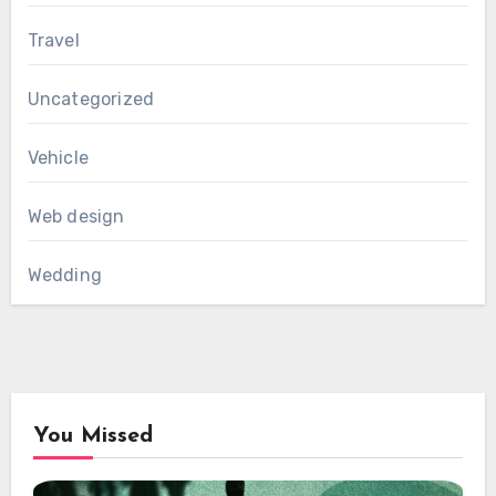
Travel
Uncategorized
Vehicle
Web design
Wedding
You Missed