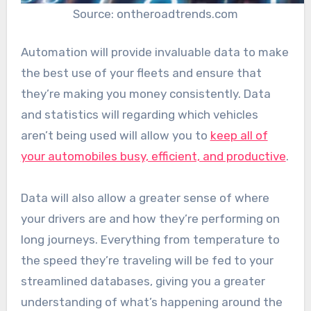
Source: ontheroadtrends.com
Automation will provide invaluable data to make
the best use of your fleets and ensure that
they’re making you money consistently. Data
and statistics will regarding which vehicles
aren’t being used will allow you to
keep all of
your automobiles busy, efficient, and productive
.
Data will also allow a greater sense of where
your drivers are and how they’re performing on
long journeys. Everything from temperature to
the speed they’re traveling will be fed to your
streamlined databases, giving you a greater
understanding of what’s happening around the