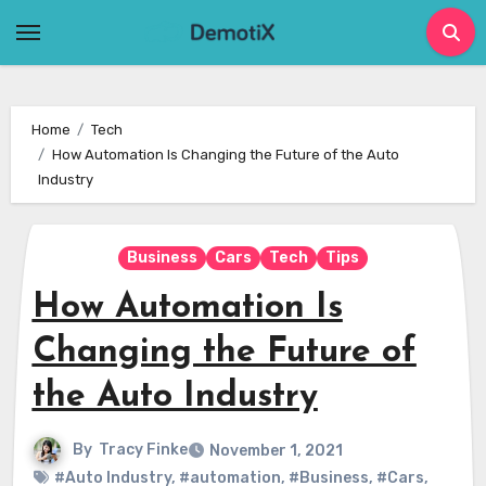
Skip
to
content
Home
Tech
How Automation Is Changing the Future of the Auto
Industry
Business
Cars
Tech
Tips
How Automation Is
Changing the Future of
the Auto Industry
By
Tracy Finke
November 1, 2021
#Auto Industry
,
#automation
,
#Business
,
#Cars
,