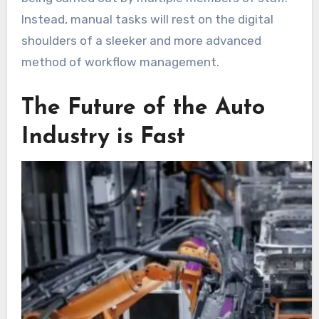
Instead, manual tasks will rest on the digital
shoulders of a sleeker and more advanced
method of workflow management.
The Future of the Auto
Industry is Fast