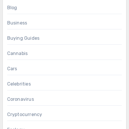
Blog
Business
Buying Guides
Cannabis
Cars
Celebrities
Coronavirus
Cryptocurrency