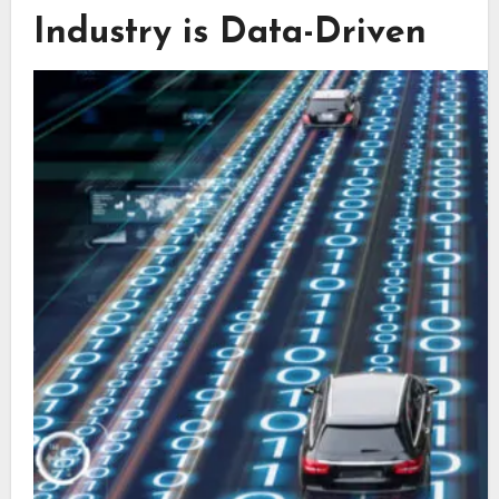
Industry is Data-Driven