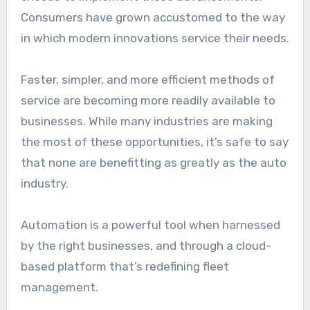
Consumers have grown accustomed to the way
in which modern innovations service their needs.
Faster, simpler, and more efficient methods of
service are becoming more readily available to
businesses. While many industries are making
the most of these opportunities, it’s safe to say
that none are benefitting as greatly as the auto
industry.
Automation is a powerful tool when harnessed
by the right businesses, and through a cloud-
based platform that’s redefining fleet
management.