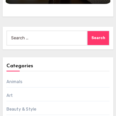
Search
for:
Categories
Animals
Art
Beauty & Style