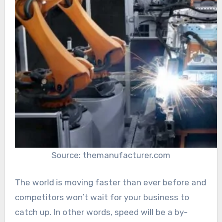
Source: themanufacturer.com
The world is moving faster than ever before and
competitors won’t wait for your business to
catch up. In other words, speed will be a by-