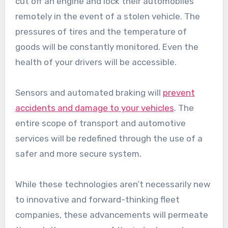
cut off an engine and lock their automobiles
remotely in the event of a stolen vehicle. The
pressures of tires and the temperature of
goods will be constantly monitored. Even the
health of your drivers will be accessible.
Sensors and automated braking will
prevent
accidents and damage to your vehicles
. The
entire scope of transport and automotive
services will be redefined through the use of a
safer and more secure system.
While these technologies aren’t necessarily new
to innovative and forward-thinking fleet
companies, these advancements will permeate