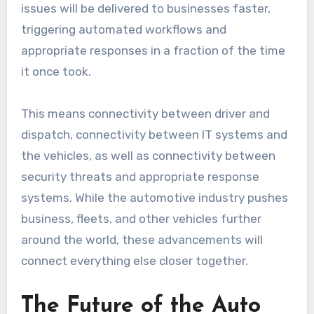
issues will be delivered to businesses faster,
triggering automated workflows and
appropriate responses in a fraction of the time
it once took.
This means connectivity between driver and
dispatch, connectivity between IT systems and
the vehicles, as well as connectivity between
security threats and appropriate response
systems. While the automotive industry pushes
business, fleets, and other vehicles further
around the world, these advancements will
connect everything else closer together.
The Future of the Auto