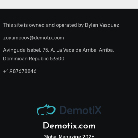
This site is owned and operated by
Dylan Vasquez
zoyamccoy@demotix.com
Avinguda Isabel, 75, A, La Vaca de Arriba, Arriba,
Dominican Republic 53500
+1.987678846
Demotix.com
Global Magazine 2026