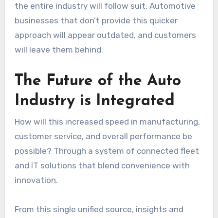
the entire industry will follow suit. Automotive
businesses that don’t provide this quicker
approach will appear outdated, and customers
will leave them behind.
The Future of the Auto
Industry is Integrated
How will this increased speed in manufacturing,
customer service, and overall performance be
possible? Through a system of connected fleet
and IT solutions that blend convenience with
innovation.
From this single unified source, insights and