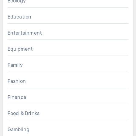
Ecology
Education
Entertainment
Equipment
Family
Fashion
Finance
Food & Drinks
Gambling