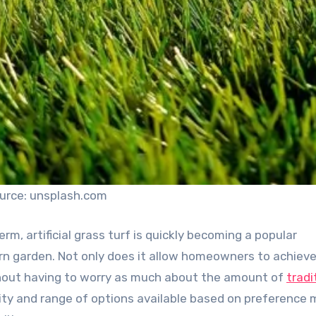
urce: unsplash.com
erm, artificial grass turf is quickly becoming a popular
ern garden. Not only does it allow homeowners to achiev
without having to worry as much about the amount of
tradi
ility and range of options available based on preference 