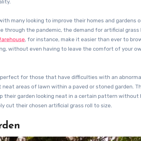
lity.
with many looking to improve their homes and gardens o
de through the pandemic, the demand for artificial grass
Warehouse
, for instance, make it easier than ever to bro
iring, without even having to leave the comfort of your o
is perfect for those that have difficulties with an abnorma
t neat areas of lawn within a paved or stoned garden. T
 their garden looking neat in a certain pattern without
 cut their chosen artificial grass roll to size.
arden