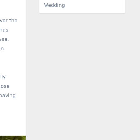
Wedding
ver the
 has
wse,
wn
lly
hose
 having