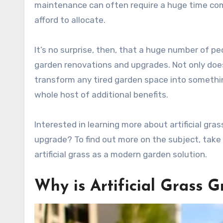
maintenance can often require a huge time co
afford to allocate.
It’s no surprise, then, that a huge number of peo
garden renovations and upgrades. Not only does 
transform any tired garden space into somethin
whole host of additional benefits.
Interested in learning more about artificial gra
upgrade? To find out more on the subject, take 
artificial grass as a modern garden solution.
Why is Artificial Grass G