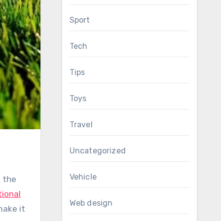
Sport
Tech
Tips
Toys
Travel
Uncategorized
Vehicle
e the
tional
Web design
make it