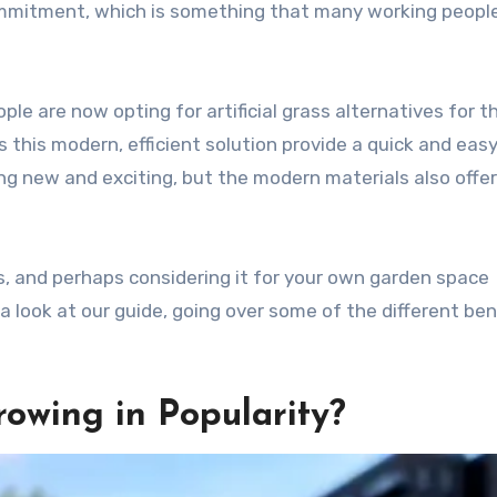
mmitment, which is something that many working people
ple are now opting for artificial grass alternatives for th
this modern, efficient solution provide a quick and eas
g new and exciting, but the modern materials also offer
ss, and perhaps considering it for your own garden space
a look at our guide, going over some of the different ben
rowing in Popularity?