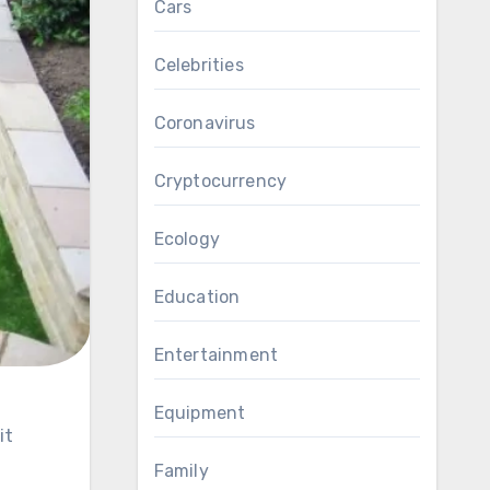
Cars
Celebrities
Coronavirus
Cryptocurrency
Ecology
Education
Entertainment
Equipment
Family