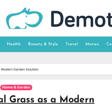
Health
Beauty & Style
Travel
Movies
Ce
s a Modern Garden Solution
Home & Garden
ial Grass as a Modern