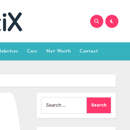
lebrities
Cars
Net Worth
Contact
Search
for: