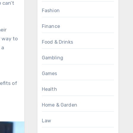
 can’t
Fashion
Finance
eir
y way to
Food & Drinks
 a
Gambling
Games
efits of
Health
Home & Garden
Law