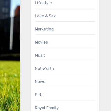
Lifestyle
Love & Sex
Marketing
Movies
Music
Net Worth
News
Pets
Royal Family