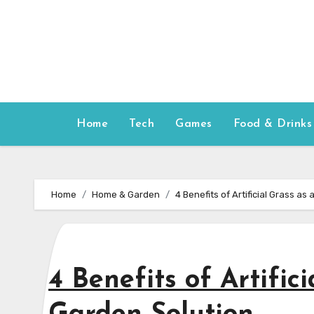
Skip
to
content
Home
Tech
Games
Food & Drinks
Home
Home & Garden
4 Benefits of Artificial Grass a
4 Benefits of Artific