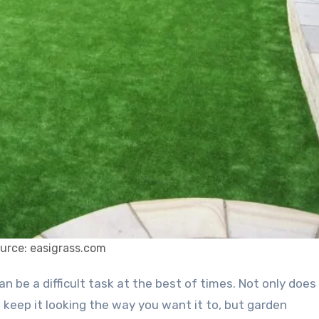
urce: easigrass.com
keep it looking the way you want it to, but garden