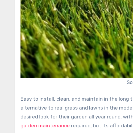
So
Easy to install, clean, and maintain in the long t
alternative to real grass and lawns in the mod
desired look for their garden all year round, 
garden maintenance
required, but its affordab