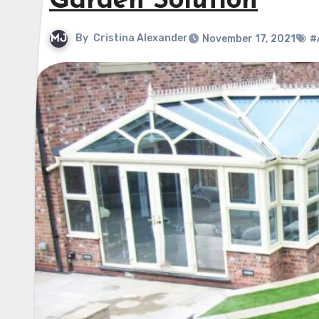
Garden Solution
By
Cristina Alexander
November 17, 2021
#