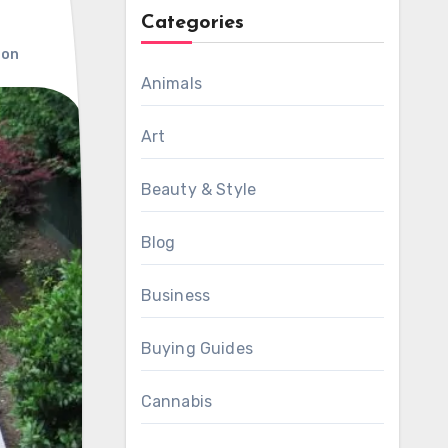
Categories
ion
Animals
Art
Beauty & Style
Blog
Business
Buying Guides
Cannabis