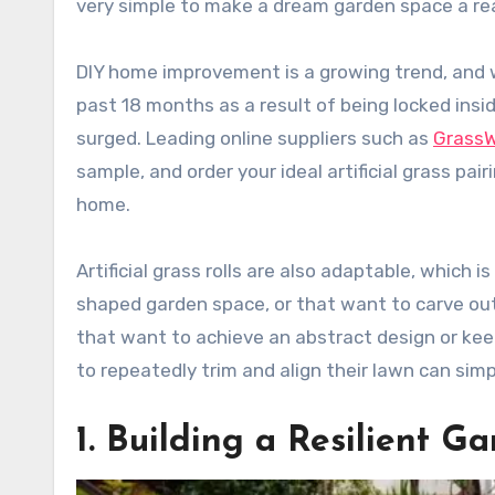
very simple to make a dream garden space a rea
DIY home improvement is a growing trend, and 
past 18 months as a result of being locked insi
surged. Leading online suppliers such as
Grass
sample, and order your ideal artificial grass pa
home.
Artificial grass rolls are also adaptable, which 
shaped garden space, or that want to carve ou
that want to achieve an abstract design or keep
to repeatedly trim and align their lawn can simply
1. Building a Resilient G