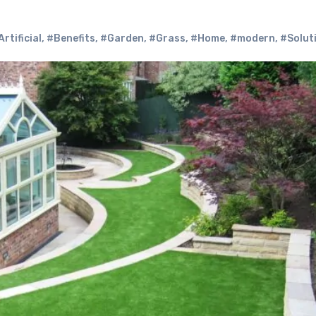
Artificial
,
#Benefits
,
#Garden
,
#Grass
,
#Home
,
#modern
,
#Solut