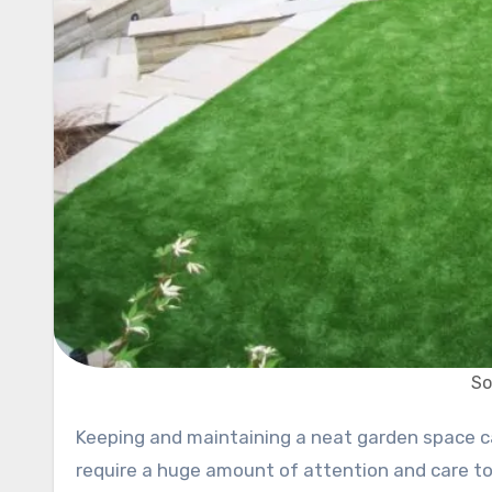
So
Keeping and maintaining a neat garden space can be a difficult task at the best of times. Not only does it
require a huge amount of attention and care to 