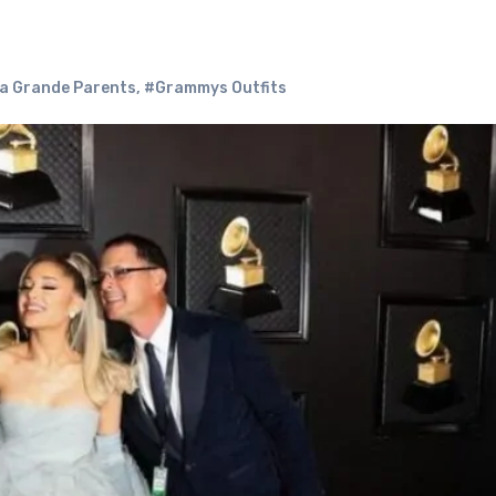
a Grande Parents
,
#Grammys Outfits