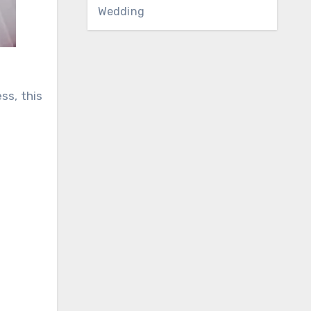
Wedding
ss, this