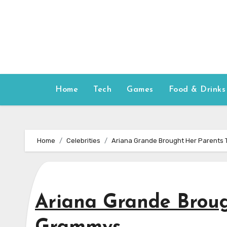
Skip
to
content
Home
Tech
Games
Food & Drinks
Home
Celebrities
Ariana Grande Brought Her Parents
Ariana Grande Broug