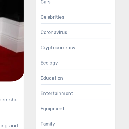
Cars
Celebrities
Coronavirus
Cryptocurrency
Ecology
Education
Entertainment
Equipment
Family
ing and