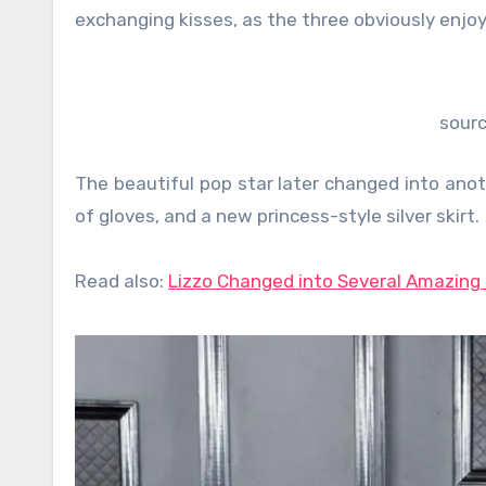
exchanging kisses, as the three obviously enjoy
sour
The beautiful pop star later changed into anot
of gloves, and a new princess-style silver skirt.
Read also:
Lizzo Changed into Several Amazing 