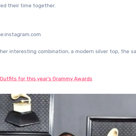
ed their time together.
ce:instagram.com
her interesting combination, a modern silver top, the s
Outfits for this year’s Grammy Awards