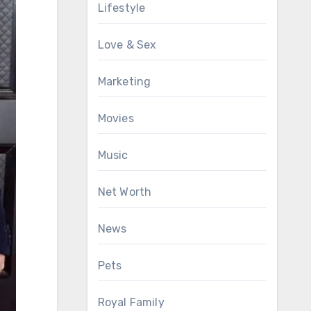
Lifestyle
Love & Sex
Marketing
Movies
Music
Net Worth
News
Pets
Royal Family