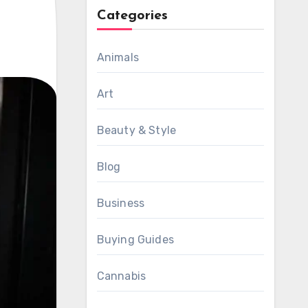
Categories
Animals
Art
Beauty & Style
Blog
Business
Buying Guides
Cannabis