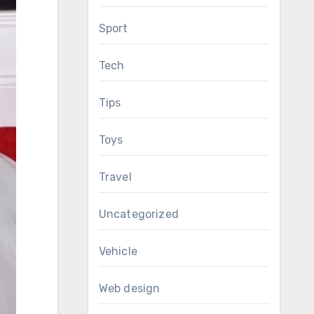
Sport
Tech
Tips
Toys
Travel
Uncategorized
Vehicle
Web design