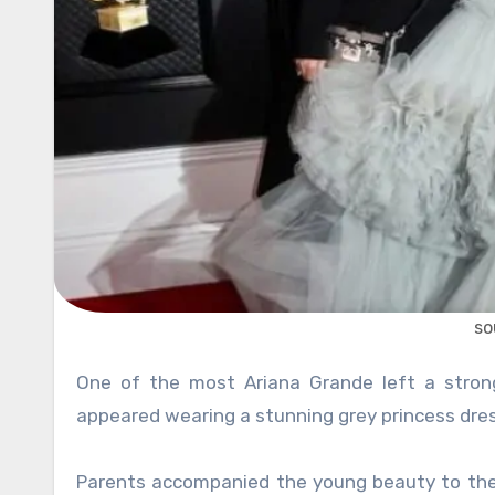
so
One of the most Ariana Grande left a strong impression at the 62nd annual Grammy Awards, when she
appeared wearing a stunning grey princess dress,
Parents accompanied the young beauty to the