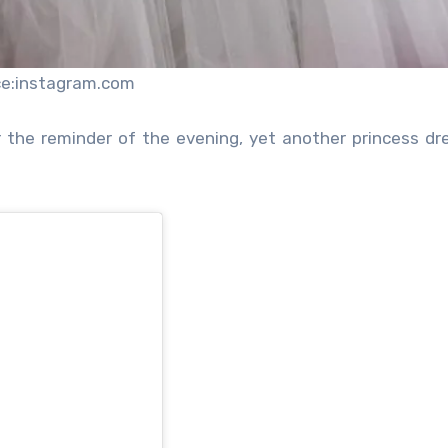
ce:instagram.com
or the reminder of the evening, yet another princess dre