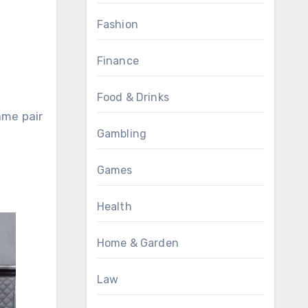
Fashion
Finance
Food & Drinks
ame pair
Gambling
Games
Health
Home & Garden
Law