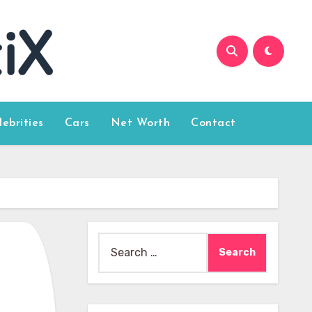
lebrities
Cars
Net Worth
Contact
Search
for: