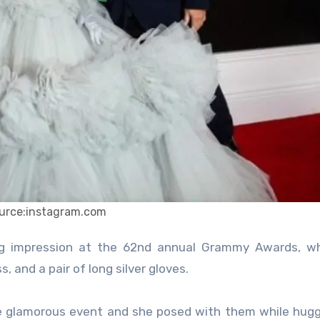
urce:instagram.com
 and a pair of long silver gloves.
 glamorous event and she posed with them while hugg