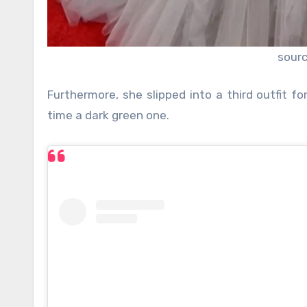
sour
Furthermore, she slipped into a third outfit f
time a dark green one.