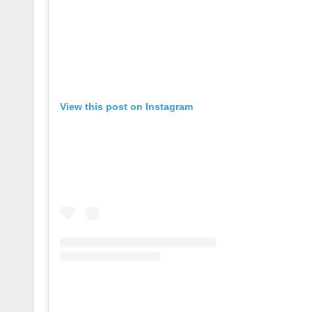
View this post on Instagram