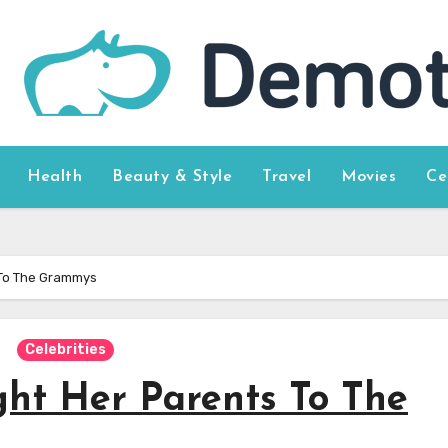
Health
Beauty & Style
Travel
Movies
Ce
 To The Grammys
Celebrities
ht Her Parents To The