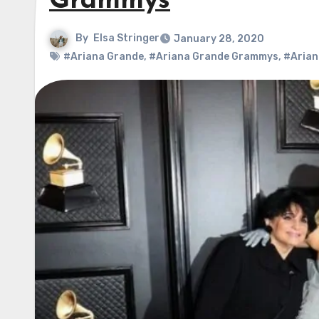
Grammys
By
Elsa Stringer
January 28, 2020
#Ariana Grande
,
#Ariana Grande Grammys
,
#Arian