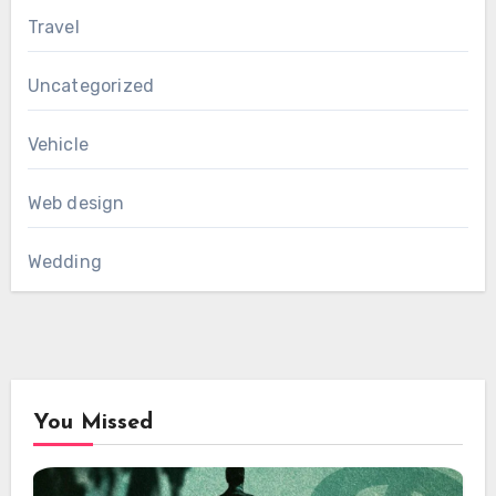
Travel
Uncategorized
Vehicle
Web design
Wedding
You Missed