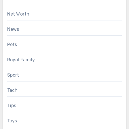
Net Worth
News
Pets
Royal Family
Sport
Tech
Tips
Toys