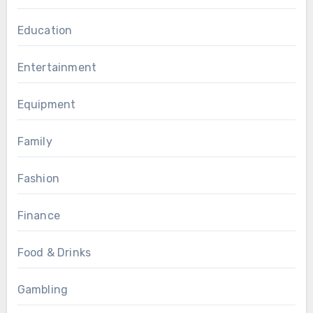
Education
Entertainment
Equipment
Family
Fashion
Finance
Food & Drinks
Gambling