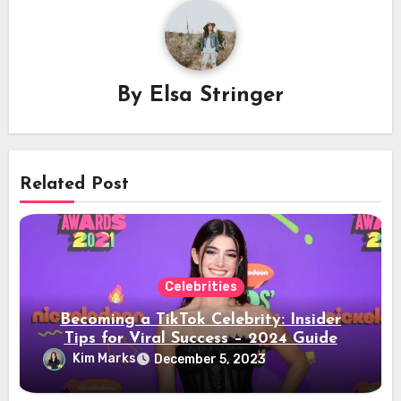
By
Elsa Stringer
Related Post
Celebrities
Becoming a TikTok Celebrity: Insider
Tips for Viral Success – 2024 Guide
Kim Marks
December 5, 2023