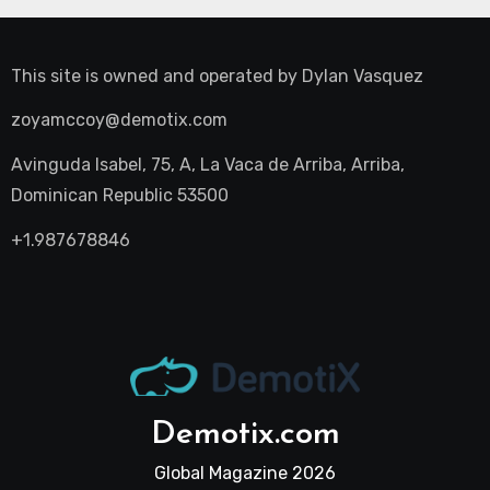
This site is owned and operated by
Dylan Vasquez
zoyamccoy@demotix.com
Avinguda Isabel, 75, A, La Vaca de Arriba, Arriba,
Dominican Republic 53500
+1.987678846
Demotix.com
Global Magazine 2026