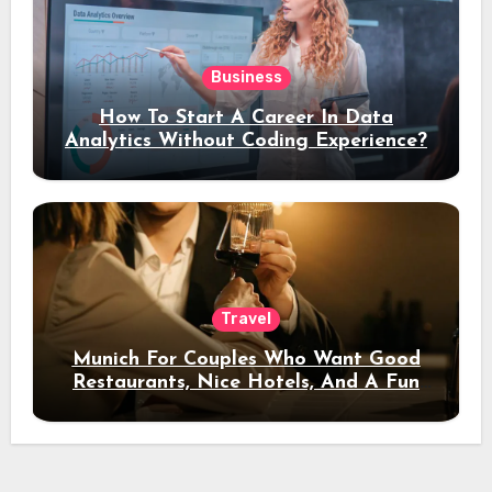
Business
How To Start A Career In Data
Analytics Without Coding Experience?
Travel
Munich For Couples Who Want Good
Restaurants, Nice Hotels, And A Fun
Night Out