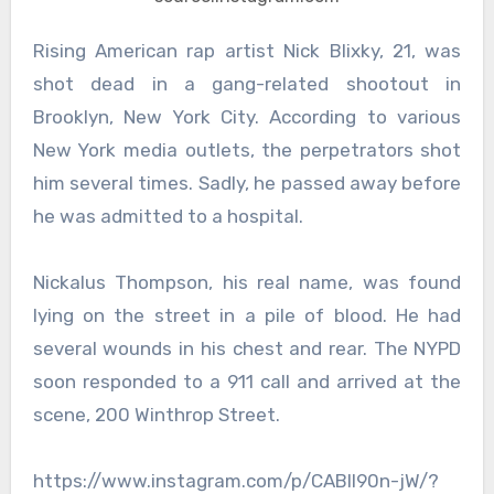
Rising American rap artist Nick Blixky, 21, was
shot dead in a gang-related shootout in
Brooklyn, New York City. According to various
New York media outlets, the perpetrators shot
him several times. Sadly, he passed away before
he was admitted to a hospital.
Nickalus Thompson, his real name, was found
lying on the street in a pile of blood. He had
several wounds in his chest and rear. The NYPD
soon responded to a 911 call and arrived at the
scene, 200 Winthrop Street.
https://www.instagram.com/p/CABll90n-jW/?