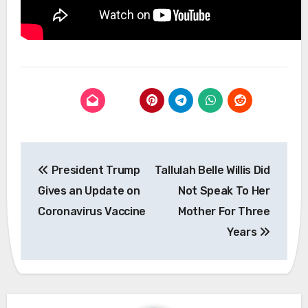
Post
President Trump
Tallulah Belle Willis Did
navigation
Gives an Update on
Not Speak To Her
Coronavirus Vaccine
Mother For Three
Years