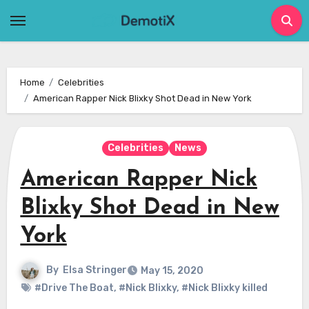
Skip
to
content
Home
Celebrities
American Rapper Nick Blixky Shot Dead in New York
Celebrities
News
American Rapper Nick
Blixky Shot Dead in New
York
By
Elsa Stringer
May 15, 2020
#Drive The Boat
,
#Nick Blixky
,
#Nick Blixky killed