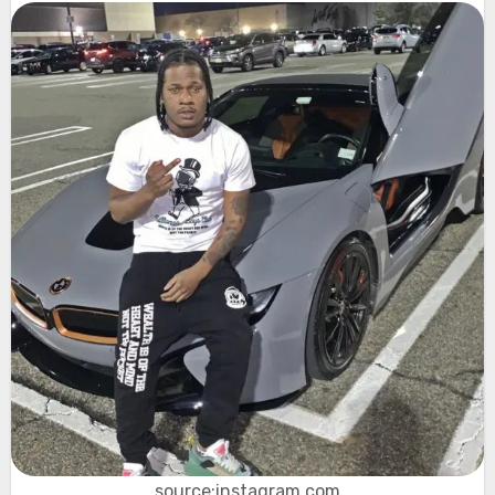
source:instagram.com