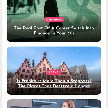
Business
The Real Cost Of A Career Switch Into
Finance In Your 30s
Travel
Is Frankfurt More Than a Stopover?
The Places That Deserve a Longer
Stay