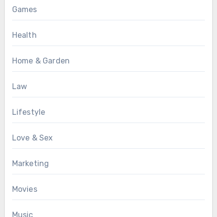
Games
Health
Home & Garden
Law
Lifestyle
Love & Sex
Marketing
Movies
Music