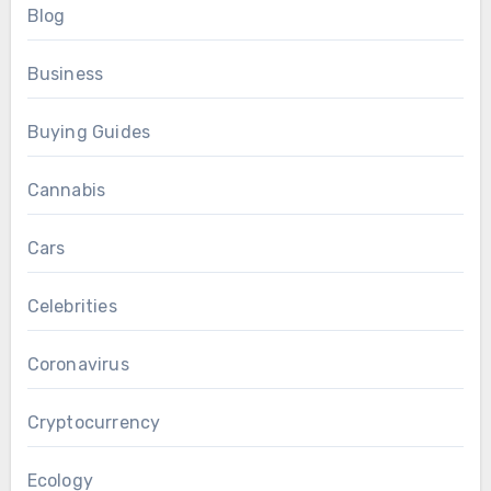
Blog
Business
Buying Guides
Cannabis
Cars
Celebrities
Coronavirus
Cryptocurrency
Ecology