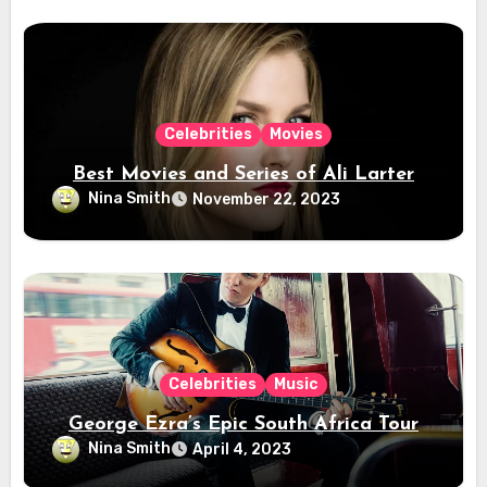
Celebrities
Movies
Best Movies and Series of Ali Larter
Nina Smith
November 22, 2023
Celebrities
Music
George Ezra’s Epic South Africa Tour
Nina Smith
April 4, 2023