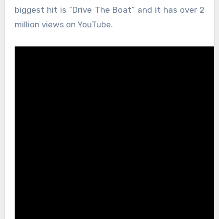
biggest hit is “Drive The Boat” and it has over 2
million views on YouTube.