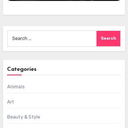
Search
for:
Categories
Animals
Art
Beauty & Style