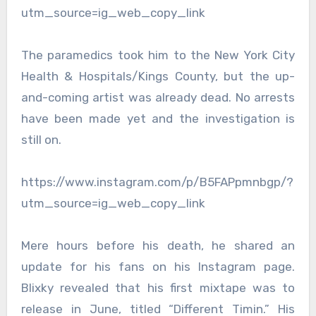
utm_source=ig_web_copy_link
The paramedics took him to the New York City
Health & Hospitals/Kings County, but the up-
and-coming artist was already dead. No arrests
have been made yet and the investigation is
still on.
https://www.instagram.com/p/B5FAPpmnbgp/?
utm_source=ig_web_copy_link
Mere hours before his death, he shared an
update for his fans on his Instagram page.
Blixky revealed that his first mixtape was to
release in June, titled “Different Timin.” His