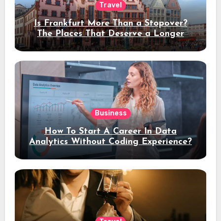
Travel
Is Frankfurt More Than a Stopover?
The Places That Deserve a Longer
Stay
Business
How To Start A Career In Data
Analytics Without Coding Experience?