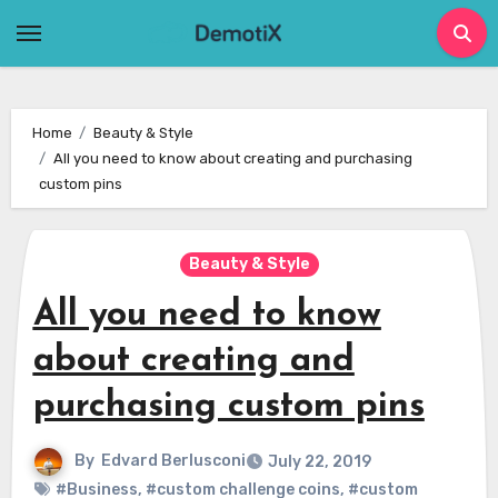
Skip
to
content
Home
Beauty & Style
All you need to know about creating and purchasing
custom pins
Beauty & Style
All you need to know
about creating and
purchasing custom pins
By
Edvard Berlusconi
July 22, 2019
#Business
,
#custom challenge coins
,
#custom