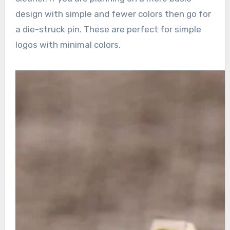
design with simple and fewer colors then go for
a die-struck pin. These are perfect for simple
logos with minimal colors.