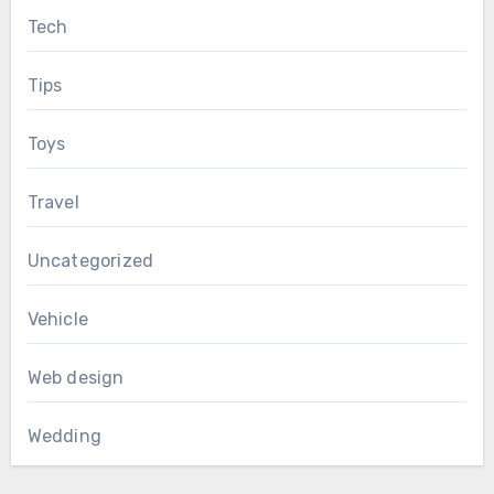
Tech
Tips
Toys
Travel
Uncategorized
Vehicle
Web design
Wedding