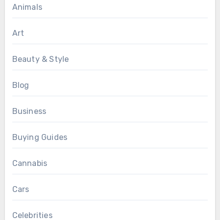
Animals
Art
Beauty & Style
Blog
Business
Buying Guides
Cannabis
Cars
Celebrities