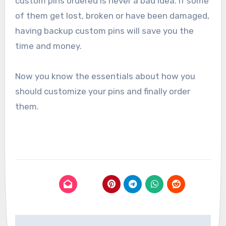
custom pins ordered is never a bad idea. If some
of them get lost, broken or have been damaged,
having backup custom pins will save you the
time and money.
Now you know the essentials about how you
should customize your pins and finally order
them.
Post