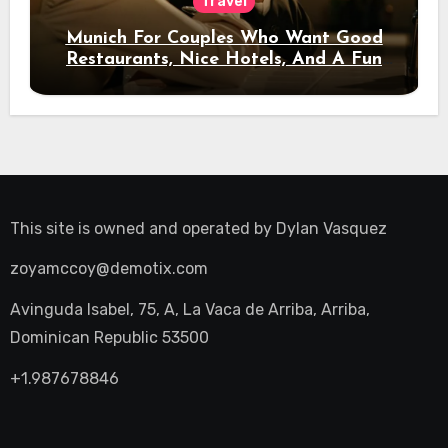
Travel
Munich For Couples Who Want Good
Restaurants, Nice Hotels, And A Fun
Night Out
This site is owned and operated by
Dylan Vasquez
zoyamccoy@demotix.com
Avinguda Isabel, 75, A, La Vaca de Arriba, Arriba,
Dominican Republic 53500
+1.987678846