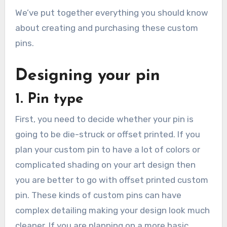
We’ve put together everything you should know
about creating and purchasing these custom
pins.
Designing your pin
1. Pin type
First, you need to decide whether your pin is
going to be die-struck or offset printed. If you
plan your custom pin to have a lot of colors or
complicated shading on your art design then
you are better to go with offset printed custom
pin. These kinds of custom pins can have
complex detailing making your design look much
cleaner. If you are planning on a more basic