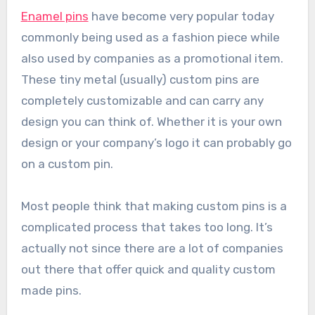
Enamel pins
have become very popular today
commonly being used as a fashion piece while
also used by companies as a promotional item.
These tiny metal (usually) custom pins are
completely customizable and can carry any
design you can think of. Whether it is your own
design or your company’s logo it can probably go
on a custom pin.
Most people think that making custom pins is a
complicated process that takes too long. It’s
actually not since there are a lot of companies
out there that offer quick and quality custom
made pins.