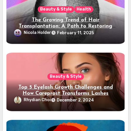
Beauty & Style
Health
The Growing Trend of Hair
Transplantation: A Path to Restoring
Confidence
Nicola Holder
February 11, 2025
Beauty & Style
Top 5 Eyelash Growth Challenges and
How Careprost Transforms Lashes
Rhydian Choi
December 2, 2024