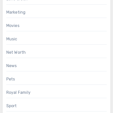
Marketing
Movies
Music
Net Worth
News
Pets
Royal Family
Sport