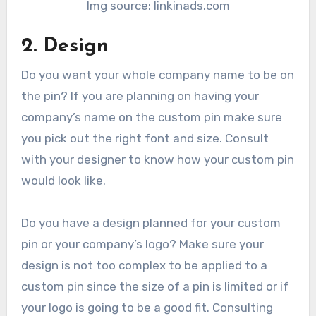
Img source: linkinads.com
2. Design
Do you want your whole company name to be on
the pin? If you are planning on having your
company’s name on the custom pin make sure
you pick out the right font and size. Consult
with your designer to know how your custom pin
would look like.
Do you have a design planned for your custom
pin or your company’s logo? Make sure your
design is not too complex to be applied to a
custom pin since the size of a pin is limited or if
your logo is going to be a good fit. Consulting