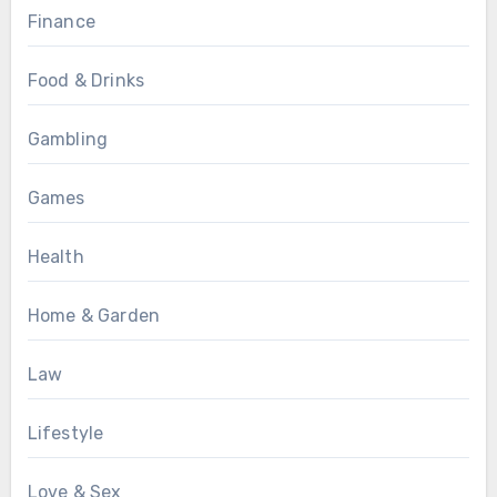
Finance
Food & Drinks
Gambling
Games
Health
Home & Garden
Law
Lifestyle
Love & Sex