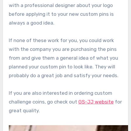
with a professional designer about your logo
before applying it to your new custom pins is
always a good idea.
If none of these work for you, you could work
with the company you are purchasing the pins
from and give them a general idea of what you
planned your custom pin to look like. They will
probably do a great job and satisfy your needs.
If you are also interested in ordering custom
challenge coins, go check out
GS-JJ website
for
great quality.