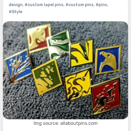
design
,
#custom lapel pins
,
#custom pins
,
#pins
,
#Style
Img source: allaboutpins.com