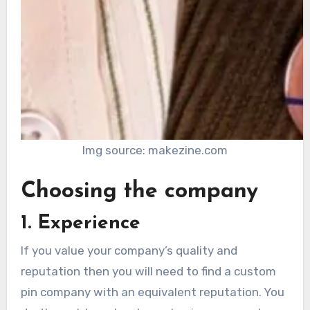
Img source: makezine.com
Choosing the company
1. Experience
If you value your company’s quality and
reputation then you will need to find a custom
pin company with an equivalent reputation. You