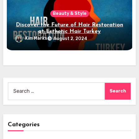
Beauty & Style
Discover the Future of Hair Restoration
at Esthetic Hair Turkey
Kim Marks
August 2, 2024
Search
for:
Categories