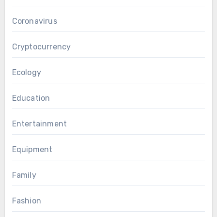
Coronavirus
Cryptocurrency
Ecology
Education
Entertainment
Equipment
Family
Fashion