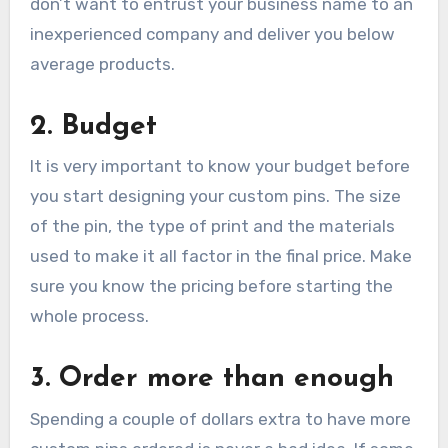
don’t want to entrust your business name to an
inexperienced company and deliver you below
average products.
2. Budget
It is very important to know your budget before
you start designing your custom pins. The size
of the pin, the type of print and the materials
used to make it all factor in the final price. Make
sure you know the pricing before starting the
whole process.
3. Order more than enough
Spending a couple of dollars extra to have more