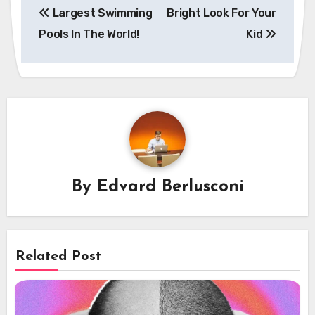
Largest Swimming
Bright Look For Your
navigation
Pools In The World!
Kid
By
Edvard Berlusconi
Related Post