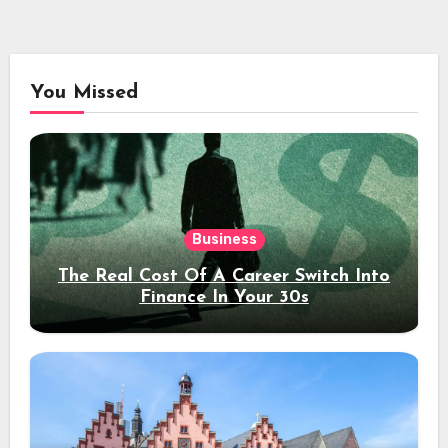
You Missed
Business
The Real Cost Of A Career Switch Into
Finance In Your 30s