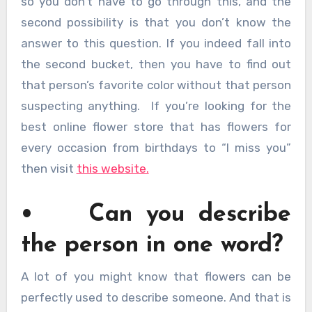
so you don’t have to go through this, and the
second possibility is that you don’t know the
answer to this question. If you indeed fall into
the second bucket, then you have to find out
that person’s favorite color without that person
suspecting anything. If you’re looking for the
best online flower store that has flowers for
every occasion from birthdays to “I miss you”
then visit
this website.
• Can you describe
the person in one word?
A lot of you might know that flowers can be
perfectly used to describe someone. And that is