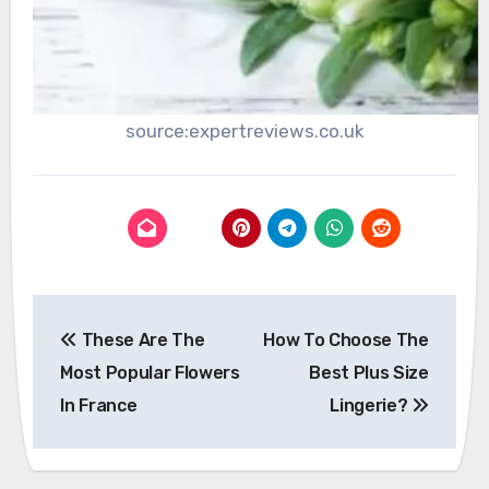
source:expertreviews.co.uk
Post
These Are The
How To Choose The
navigation
Most Popular Flowers
Best Plus Size
In France
Lingerie?