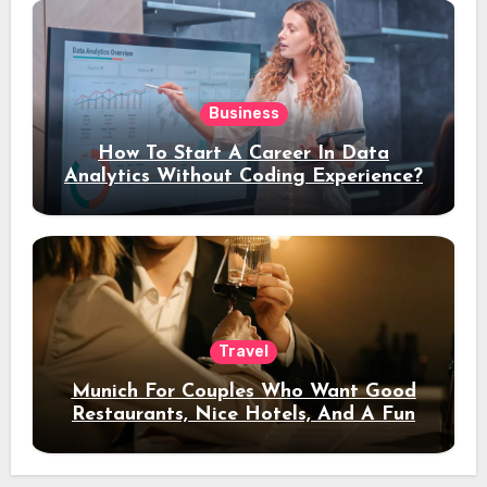
Business
How To Start A Career In Data
Analytics Without Coding Experience?
Travel
Munich For Couples Who Want Good
Restaurants, Nice Hotels, And A Fun
Night Out