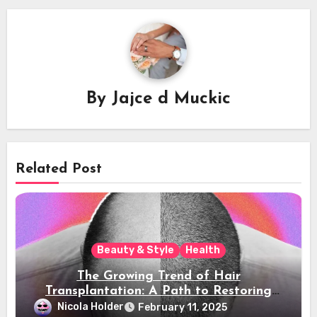
By
Jajce d Muckic
Related Post
Beauty & Style
Health
The Growing Trend of Hair
Transplantation: A Path to Restoring
Confidence
Nicola Holder
February 11, 2025