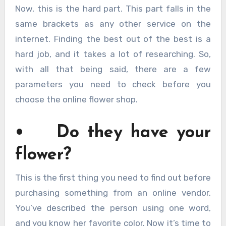
Now, this is the hard part. This part falls in the
same brackets as any other service on the
internet. Finding the best out of the best is a
hard job, and it takes a lot of researching. So,
with all that being said, there are a few
parameters you need to check before you
choose the online flower shop.
• Do they have your
flower?
This is the first thing you need to find out before
purchasing something from an online vendor.
You’ve described the person using one word,
and you know her favorite color. Now it’s time to