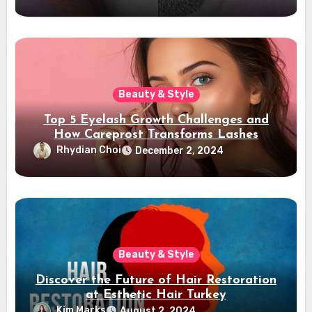
Beauty & Style
Top 5 Eyelash Growth Challenges and
How Careprost Transforms Lashes
Rhydian Choi
December 2, 2024
Beauty & Style
Discover the Future of Hair Restoration
at Esthetic Hair Turkey
Kim Marks
August 2, 2024