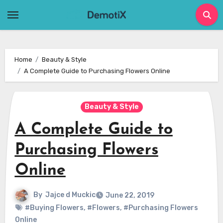
Skip
to
content
Home
Beauty & Style
A Complete Guide to Purchasing Flowers Online
Beauty & Style
A Complete Guide to
Purchasing Flowers
Online
By
Jajce d Muckic
June 22, 2019
#Buying Flowers
,
#Flowers
,
#Purchasing Flowers
Online