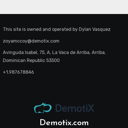
This site is owned and operated by
Dylan Vasquez
zoyamccoy@demotix.com
Avinguda Isabel, 75, A, La Vaca de Arriba, Arriba,
Dominican Republic 53500
+1.987678846
Demotix.com