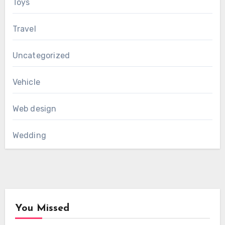
Toys
Travel
Uncategorized
Vehicle
Web design
Wedding
You Missed