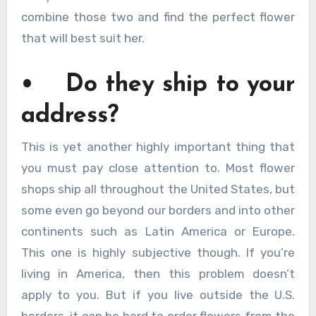
combine those two and find the perfect flower
that will best suit her.
• Do they ship to your
address?
This is yet another highly important thing that
you must pay close attention to. Most flower
shops ship all throughout the United States, but
some even go beyond our borders and into other
continents such as Latin America or Europe.
This one is highly subjective though. If you’re
living in America, then this problem doesn’t
apply to you. But if you live outside the U.S.