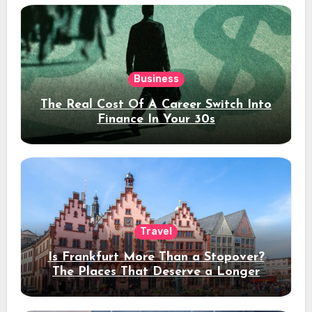
Business
The Real Cost Of A Career Switch Into
Finance In Your 30s
Travel
Is Frankfurt More Than a Stopover?
The Places That Deserve a Longer
Stay