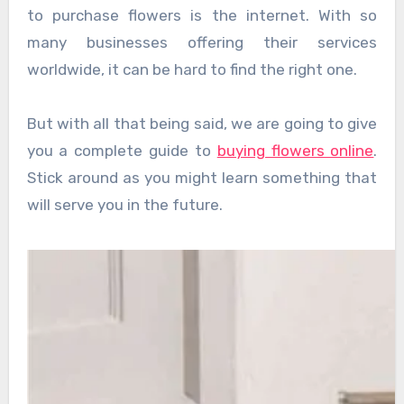
to purchase flowers is the internet. With so
many businesses offering their services
worldwide, it can be hard to find the right one.
But with all that being said, we are going to give
you a complete guide to
buying flowers online
.
Stick around as you might learn something that
will serve you in the future.