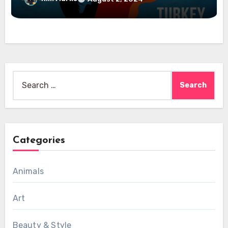
Search
for:
Categories
Animals
Art
Beauty & Style