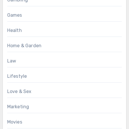
Games
Health
Home & Garden
Law
Lifestyle
Love & Sex
Marketing
Movies