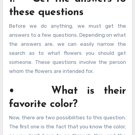
these questions
Before we do anything, we must get the
answers to a few questions. Depending on what
the answers are, we can easily narrow the
search as to what flowers you should get
someone. These questions involve the person
whom the flowers are intended for.
• What is their
favorite color?
Now, there are two possibilities to this question.
The first one is the fact that you know the color,