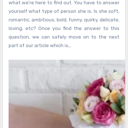
what we’re here to find out. You have to answer
yourself what type of person she is. Is she soft,
romantic, ambitious, bold, funny, quirky, delicate,
loving, etc? Once you find the answer to this
question, we can safely move on to the next
part of our article which is…