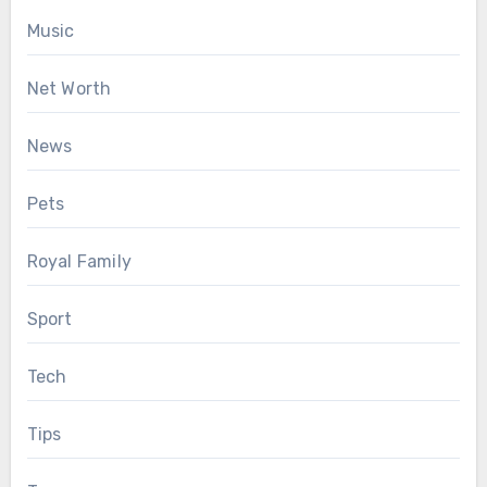
Music
Net Worth
News
Pets
Royal Family
Sport
Tech
Tips