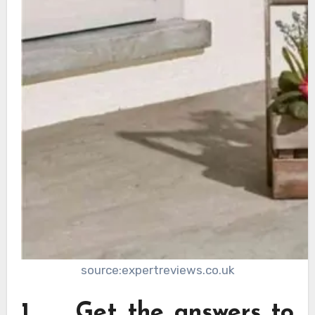
source:expertreviews.co.uk
1. Get the answers to