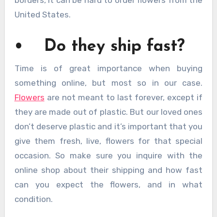
borders, it can be hard to order flowers from the
United States.
• Do they ship fast?
Time is of great importance when buying
something online, but most so in our case.
Flowers
are not meant to last forever, except if
they are made out of plastic. But our loved ones
don’t deserve plastic and it’s important that you
give them fresh, live, flowers for that special
occasion. So make sure you inquire with the
online shop about their shipping and how fast
can you expect the flowers, and in what
condition.