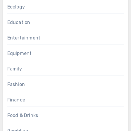
Ecology
Education
Entertainment
Equipment
Family
Fashion
Finance
Food & Drinks
Gambling