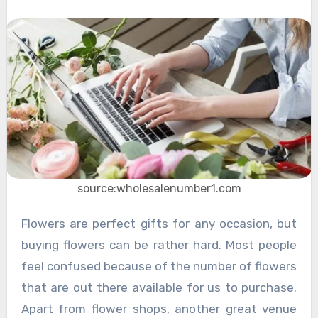
source:wholesalenumber1.com
Flowers are perfect gifts for any occasion, but
buying flowers can be rather hard. Most people
feel confused because of the number of flowers
that are out there available for us to purchase.
Apart from flower shops, another great venue