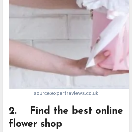
source:expertreviews.co.uk
2. Find the best online
flower shop