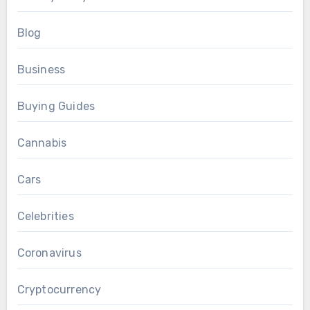
Blog
Business
Buying Guides
Cannabis
Cars
Celebrities
Coronavirus
Cryptocurrency