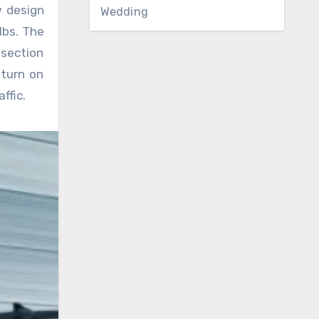
w design
Wedding
lbs. The
section
 turn on
ffic.