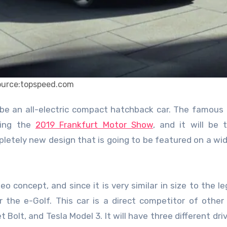
ource:topspeed.com
ring the
2019 Frankfurt Motor Show
, and it will be t
etely new design that is going to be featured on a wi
Neo concept, and since it is very similar in size to the l
r the e-Golf. This car is a direct competitor of other 
Bolt, and Tesla Model 3. It will have three different driv