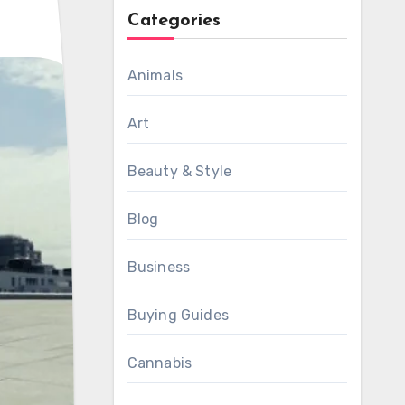
Categories
Animals
Art
Beauty & Style
Blog
Business
Buying Guides
Cannabis