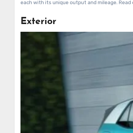
each with its unique output and mileage. Read o
Exterior