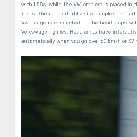
with LEDs, while the VW emblem is placed in 
traits. The concept utilized a complex LED patte
VW badge is connected to the headlamps with
Volkswagen grilles. Headlamps have interacti
automatically when you go over 60 km/h or 37 m