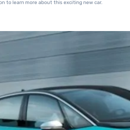
n to learn more about this exciting new car.