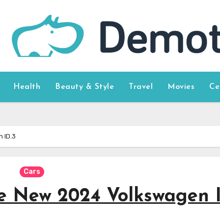
Health
Beauty & Style
Travel
Movies
Ce
 ID.3
Cars
he New 2024 Volkswagen 