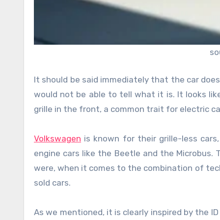
so
It should be said immediately that the car does
would not be able to tell what it is. It looks l
grille in the front, a common trait for electric
Volkswagen
is known for their grille-less ca
engine cars like the Beetle and the Microbus. T
were, when it comes to the combination of tech
sold cars.
As we mentioned, it is clearly inspired by the I