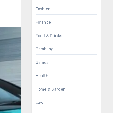
Fashion
Finance
Food & Drinks
Gambling
Games
Health
Home & Garden
Law