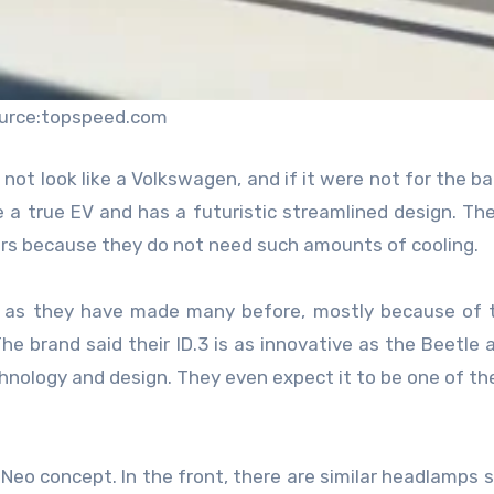
urce:topspeed.com
 not look like a Volkswagen, and if it were not for the b
ike a true EV and has a futuristic streamlined design. The
 cars because they do not need such amounts of cooling.
rs, as they have made many before, mostly because of 
he brand said their ID.3 is as innovative as the Beetle 
nology and design. They even expect it to be one of th
D Neo concept. In the front, there are similar headlamps 