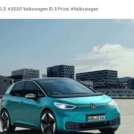
D.3
,
#2020 Volkswagen ID.3 Price
,
#Volkswagen