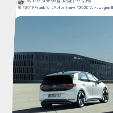
By
Elsa Stringer
October 11, 2019
#2019 Frankfurt Motor Show
,
#2020 Volkswagen I