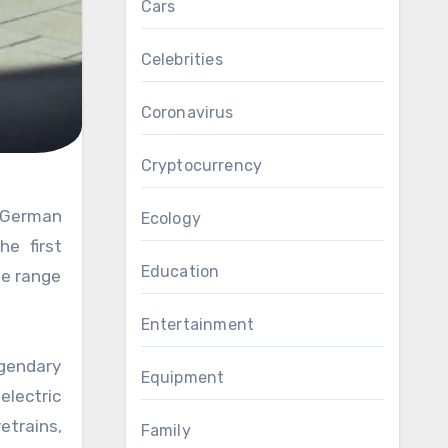
Cars
Celebrities
Coronavirus
Cryptocurrency
Ecology
he first
Education
de range
Entertainment
egendary
Equipment
electric
etrains,
Family