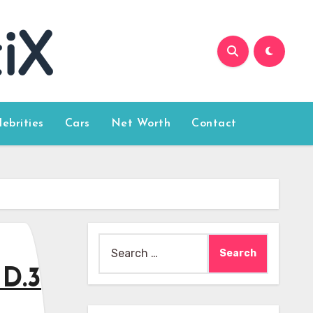
lebrities
Cars
Net Worth
Contact
Search
for:
ID.3