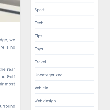
Sport
Tech
Tips
adge, we
re is no
Toys
Travel
the rear
Uncategorized
and Golf
eir most
Vehicle
Web design
surround