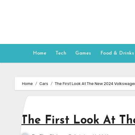
Skip
to
content
Home
Tech
Games
Food & Drinks
Home
Cars
The First Look At The New 2024 Volkswagen
The First Look At T