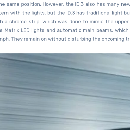
the same position. However, the ID.3 also has many ne
rn with the lights, but the ID.3 has traditional light bu
 a chrome strip, which was done to mimic the upper 
ve Matrix LED lights and automatic main beams, which
ph. They remain on without disturbing the oncoming tra