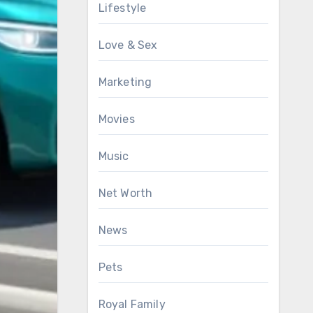
Lifestyle
Love & Sex
Marketing
Movies
Music
Net Worth
News
Pets
Royal Family