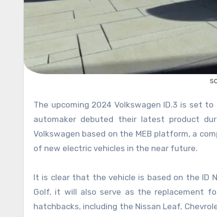
s
The upcoming 2024 Volkswagen ID.3 is set to be an all-electric compact hatchback car. The famous German
automaker debuted their latest product du
Volkswagen based on the MEB platform, a compl
of new electric vehicles in the near future.
It is clear that the vehicle is based on the ID 
Golf, it will also serve as the replacement fo
hatchbacks, including the Nissan Leaf, Chevrolet 